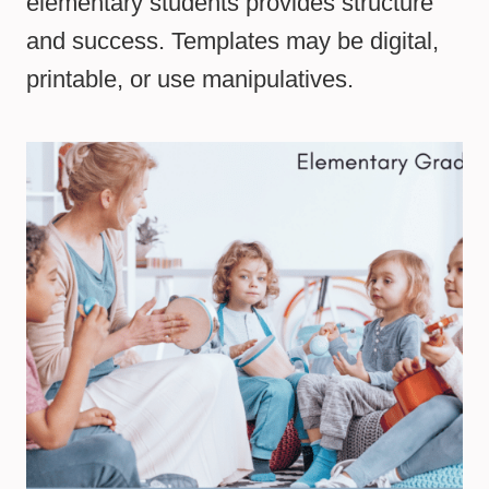
elementary students provides structure
and success. Templates may be digital,
printable, or use manipulatives.