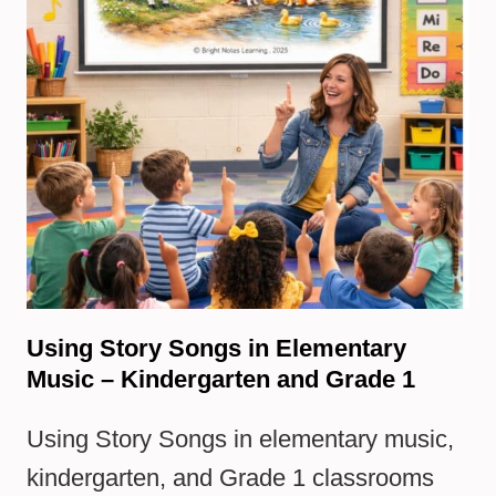
Using Story Songs in Elementary
Music – Kindergarten and Grade 1
Using Story Songs in elementary music,
kindergarten, and Grade 1 classrooms