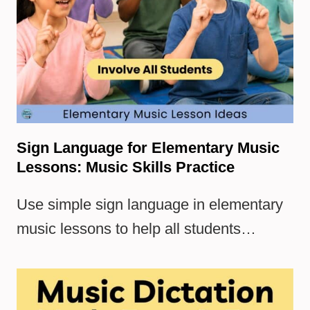
Sign Language for Elementary Music
Lessons: Music Skills Practice
Use simple sign language in elementary
music lessons to help all students…