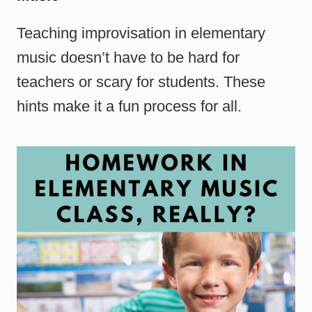
Teaching improvisation in elementary
music doesn’t have to be hard for
teachers or scary for students. These
hints make it a fun process for all.