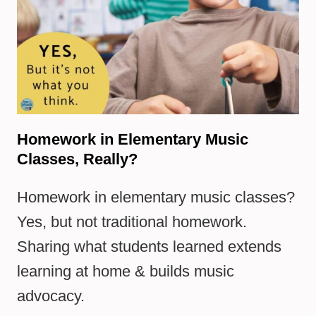
Homework in Elementary Music
Classes, Really?
Homework in elementary music classes?
Yes, but not traditional homework.
Sharing what students learned extends
learning at home & builds music
advocacy.