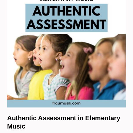
Authentic Assessment in Elementary
Music