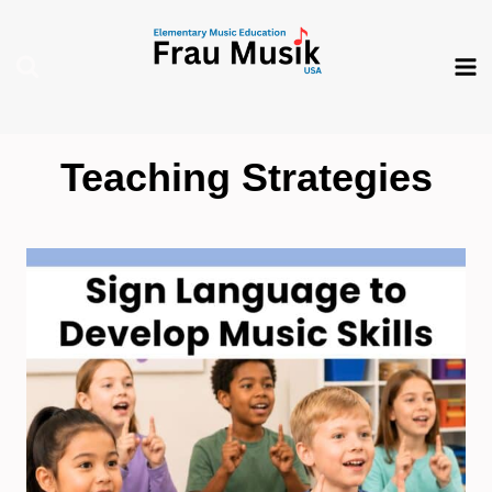
Skip
to
content
Teaching Strategies