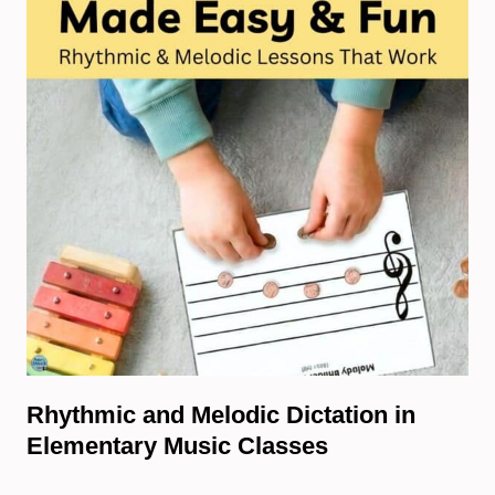
Rhythmic and Melodic Dictation in
Elementary Music Classes