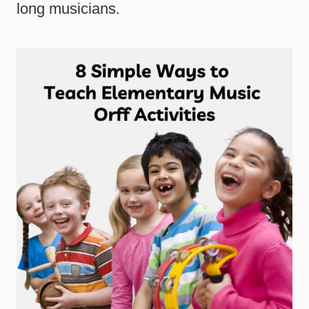
long musicians.