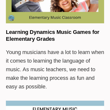
Learning Dynamics Music Games for
Elementary Grades
Young musicians have a lot to learn when
it comes to learning the language of
music. As music teachers, we need to
make the learning process as fun and
easy as possible.