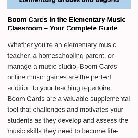
Boom Cards in the Elementary Music
Classroom – Your Complete Guide
Whether you’re an elementary music
teacher, a homeschooling parent, or
manage a music studio, Boom Cards
online music games are the perfect
addition to your teaching repertoire.
Boom Cards are a valuable supplemental
tool that challenges and motivates your
students as they develop and assess the
music skills they need to become life-