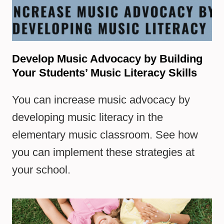
Develop Music Advocacy by Building
Your Students’ Music Literacy Skills
You can increase music advocacy by
developing music literacy in the
elementary music classroom. See how
you can implement these strategies at
your school.