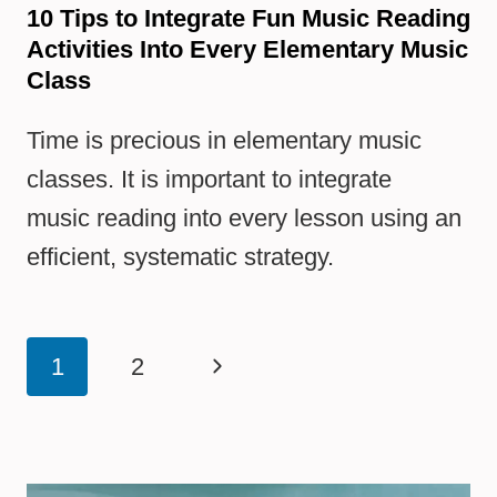
10 Tips to Integrate Fun Music Reading
Activities Into Every Elementary Music
Class
Time is precious in elementary music
classes. It is important to integrate
music reading into every lesson using an
efficient, systematic strategy.
Page
Next
1
2
navigation
Page