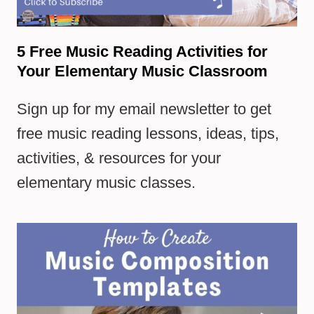
5 Free Music Reading Activities for
Your Elementary Music Classroom
Sign up for my email newsletter to get
free music reading lessons, ideas, tips,
activities, & resources for your
elementary music classes.