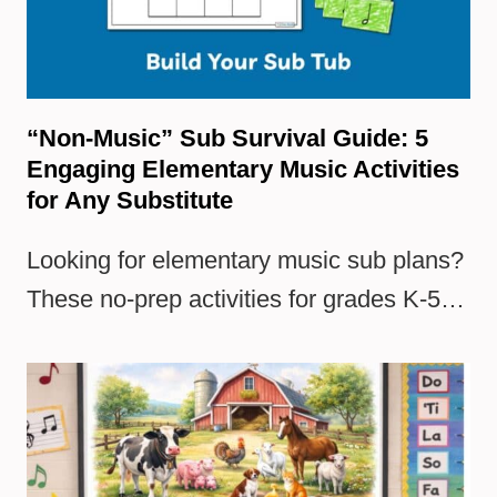
“Non-Music” Sub Survival Guide: 5
Engaging Elementary Music Activities
for Any Substitute
Looking for elementary music sub plans?
These no-prep activities for grades K-5…