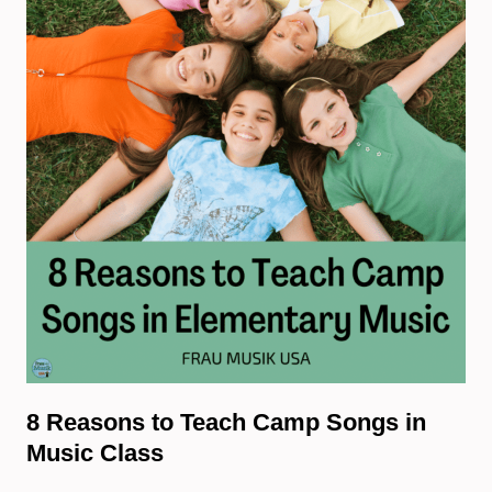
8 Reasons to Teach Camp Songs in
Music Class