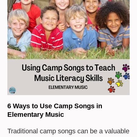
6 Ways to Use Camp Songs in
Elementary Music
Traditional camp songs can be a valuable