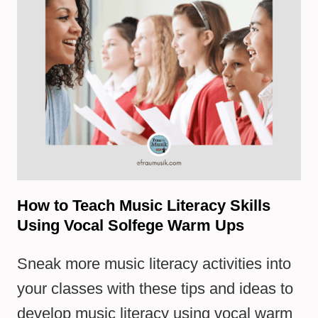
How to Teach Music Literacy Skills
Using Vocal Solfege Warm Ups
Sneak more music literacy activities into
your classes with these tips and ideas to
develop music literacy using vocal warm