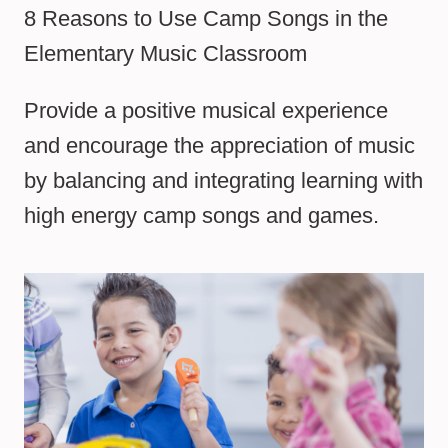
8 Reasons to Use Camp Songs in the
Elementary Music Classroom
Provide a positive musical experience
and encourage the appreciation of music
by balancing and integrating learning with
high energy camp songs and games.