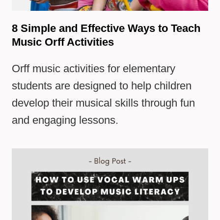
8 Simple and Effective Ways to Teach
Music Orff Activities
Orff music activities for elementary
students are designed to help children
develop their musical skills through fun
and engaging lessons.