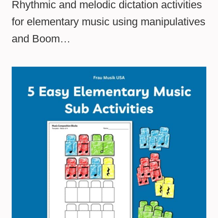
Rhythmic and melodic dictation activities
for elementary music using manipulatives
and Boom…