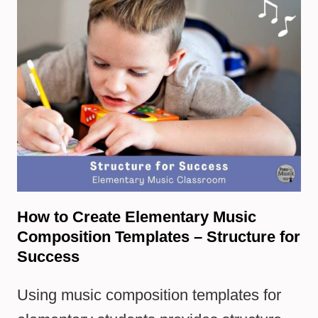
How to Create Elementary Music
Composition Templates – Structure for
Success
Using music composition templates for