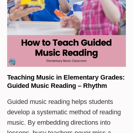
Teaching Music in Elementary Grades:
Guided Music Reading – Rhythm
Guided music reading helps students
develop a systematic method of reading
music. By embedding directions into
lessons, busy teachers never miss a