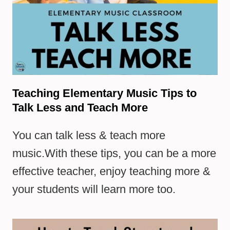
Teaching Elementary Music Tips to
Talk Less and Teach More
You can talk less & teach more
music.With these tips, you can be a more
effective teacher, enjoy teaching more &
your students will learn more too.