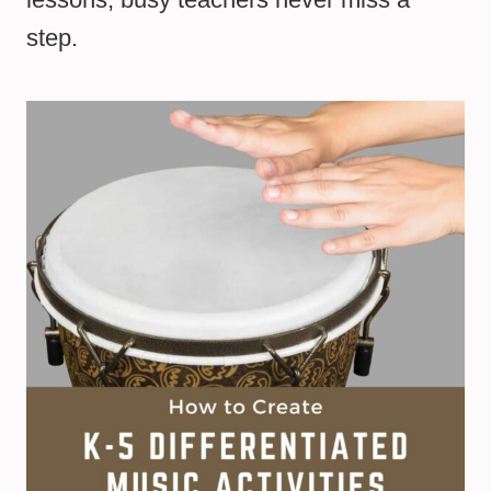
step.