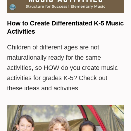
How to Create Differentiated K-5 Music
Activities
Children of different ages are not
maturationally ready for the same
activities, so HOW do you create music
activities for grades K-5? Check out
these ideas and activities.