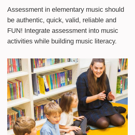
Assessment in elementary music should
be authentic, quick, valid, reliable and
FUN! Integrate assessment into music
activities while building music literacy.