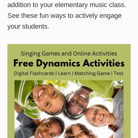
addition to your elementary music class.
See these fun ways to actively engage
your students.