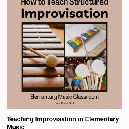
Teaching Improvisation in Elementary
Music