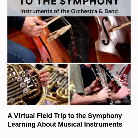
A Virtual Field Trip to the Symphony
Learning About Musical Instruments