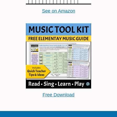
See on Amazon
Free Download