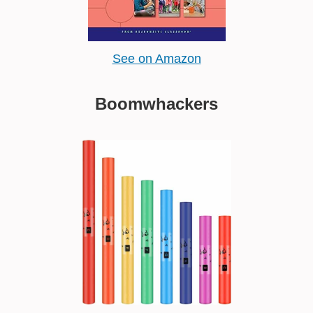
See on Amazon
Boomwhackers