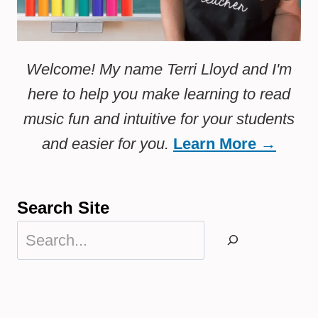
Welcome! My name Terri Lloyd and I'm
here to help you make learning to read
music fun and intuitive for your students
and easier for you.
Learn More →
Search Site
Search