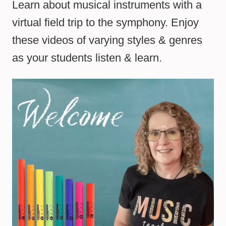
Learn about musical instruments with a
virtual field trip to the symphony. Enjoy
these videos of varying styles & genres
as your students listen & learn.