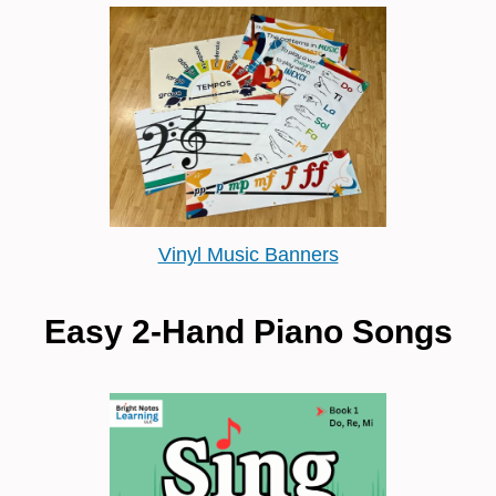
Vinyl Music Banners
Easy 2-Hand Piano Songs