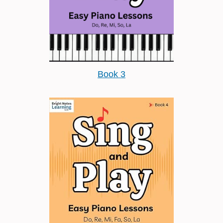
Book 3