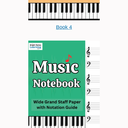
Book 4