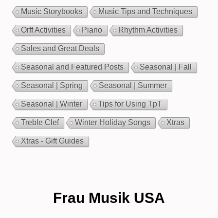
Music Storybooks
Music Tips and Techniques
Orff Activities
Piano
Rhythm Activities
Sales and Great Deals
Seasonal and Featured Posts
Seasonal | Fall
Seasonal | Spring
Seasonal | Summer
Seasonal | Winter
Tips for Using TpT
Treble Clef
Winter Holiday Songs
Xtras
Xtras - Gift Guides
Frau Musik USA