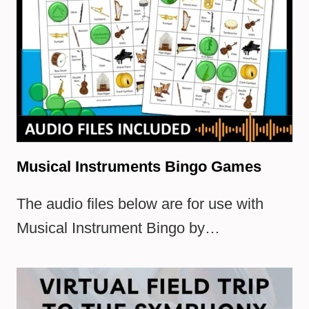
Musical Instruments Bingo Games
The audio files below are for use with
Musical Instrument Bingo by…