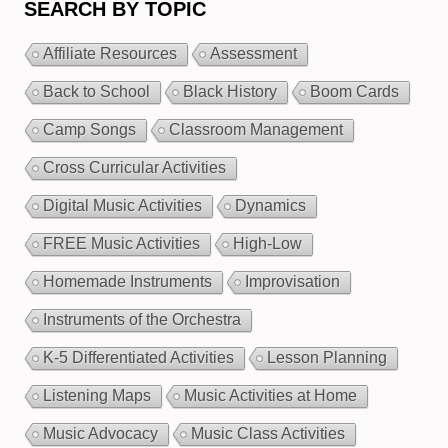
SEARCH BY TOPIC
Affiliate Resources
Assessment
Back to School
Black History
Boom Cards
Camp Songs
Classroom Management
Cross Curricular Activities
Digital Music Activities
Dynamics
FREE Music Activities
High-Low
Homemade Instruments
Improvisation
Instruments of the Orchestra
K-5 Differentiated Activities
Lesson Planning
Listening Maps
Music Activities at Home
Music Advocacy
Music Class Activities