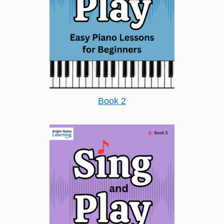
Book 2