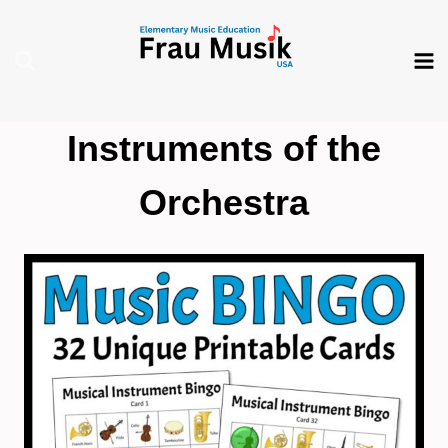
Skip
to
content
Instruments of the
Orchestra