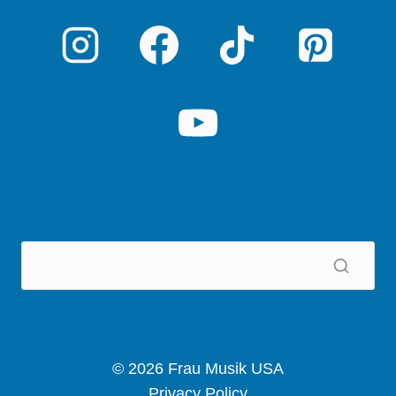
© 2026 Frau Musik USA
Privacy Policy