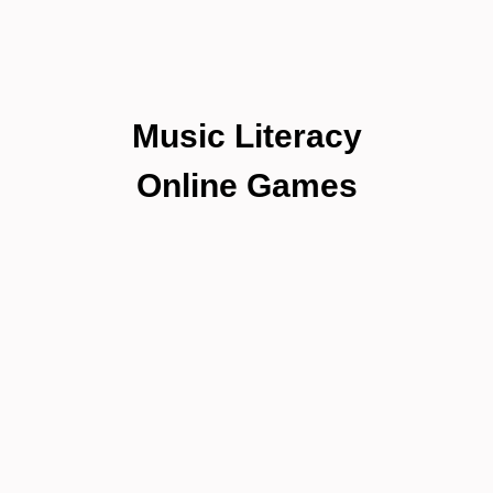
Music Literacy
Online Games