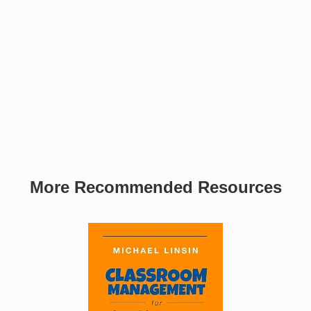
More Recommended Resources