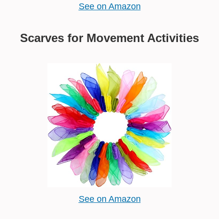
See on Amazon
Scarves for Movement Activities
See on Amazon