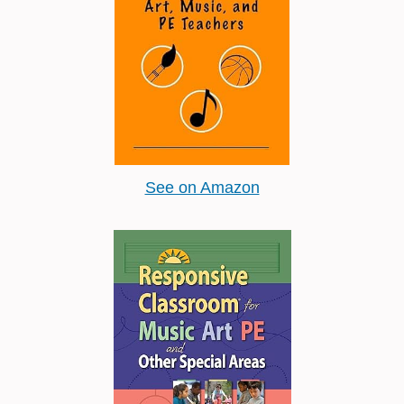
See on Amazon