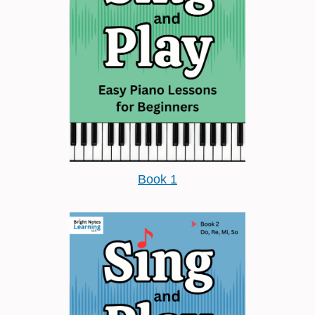
Book 1