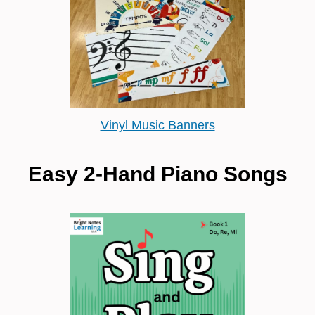
Vinyl Music Banners
Easy 2-Hand Piano Songs