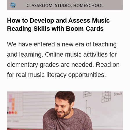
How to Develop and Assess Music
Reading Skills with Boom Cards
We have entered a new era of teaching
and learning. Online music activities for
elementary grades are needed. Read on
for real music literacy opportunities.