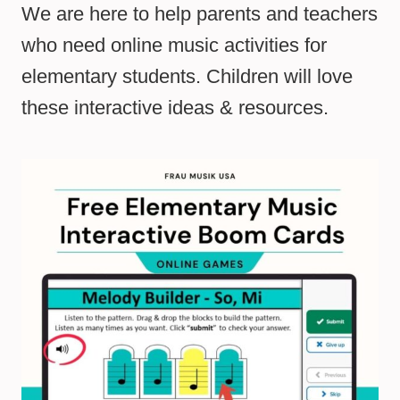
We are here to help parents and teachers
who need online music activities for
elementary students. Children will love
these interactive ideas & resources.