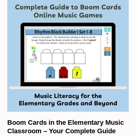
Boom Cards in the Elementary Music
Classroom – Your Complete Guide