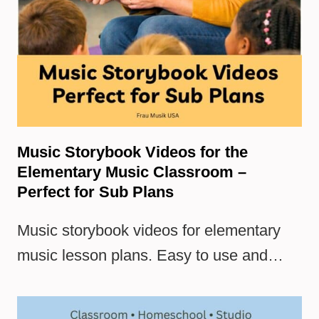
Music Storybook Videos for the
Elementary Music Classroom –
Perfect for Sub Plans
Music storybook videos for elementary
music lesson plans. Easy to use and…