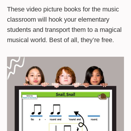
These video picture books for the music
classroom will hook your elementary
students and transport them to a magical
musical world. Best of all, they’re free.