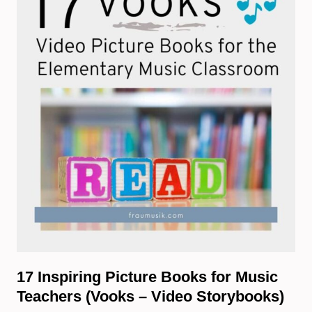
17 Inspiring Picture Books for Music
Teachers (Vooks – Video Storybooks)