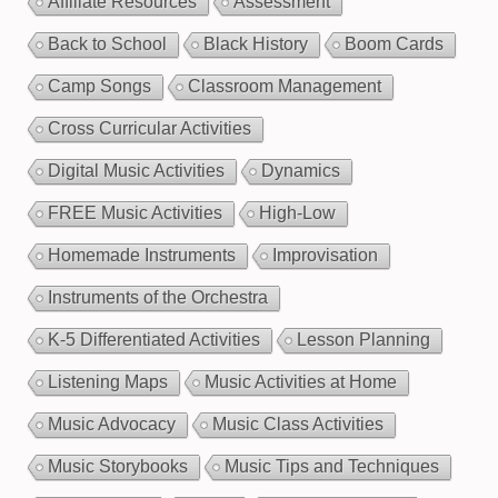
Affiliate Resources
Assessment
Back to School
Black History
Boom Cards
Camp Songs
Classroom Management
Cross Curricular Activities
Digital Music Activities
Dynamics
FREE Music Activities
High-Low
Homemade Instruments
Improvisation
Instruments of the Orchestra
K-5 Differentiated Activities
Lesson Planning
Listening Maps
Music Activities at Home
Music Advocacy
Music Class Activities
Music Storybooks
Music Tips and Techniques