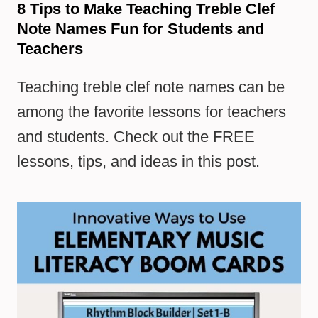
8 Tips to Make Teaching Treble Clef
Note Names Fun for Students and
Teachers
Teaching treble clef note names can be
among the favorite lessons for teachers
and students. Check out the FREE
lessons, tips, and ideas in this post.