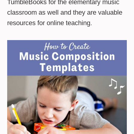
TumbleBooks for the elementary music
classroom as well and they are valuable
resources for online teaching.