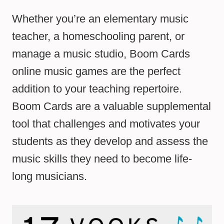
Whether you’re an elementary music
teacher, a homeschooling parent, or
manage a music studio, Boom Cards
online music games are the perfect
addition to your teaching repertoire.
Boom Cards are a valuable supplemental
tool that challenges and motivates your
students as they develop and assess the
music skills they need to become life-
long musicians.