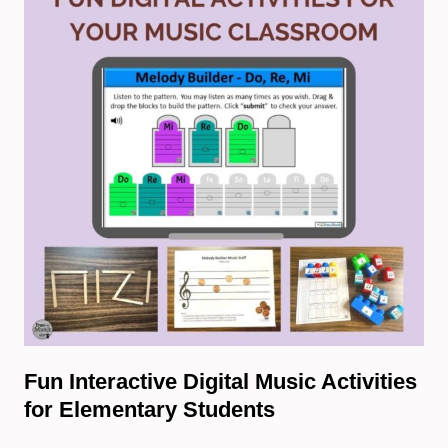
Fun Interactive Digital Music Activities
for Elementary Students