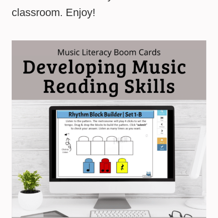
classroom. Enjoy!