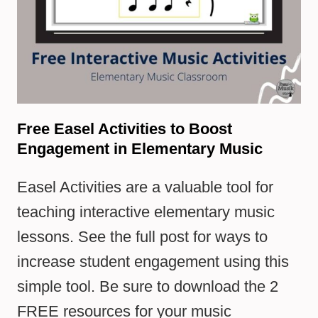
Free Easel Activities to Boost
Engagement in Elementary Music
Easel Activities are a valuable tool for
teaching interactive elementary music
lessons. See the full post for ways to
increase student engagement using this
simple tool. Be sure to download the 2
FREE resources for your music