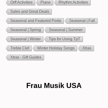
Orff Activities
Piano
Rhythm Activities
Sales and Great Deals
Seasonal and Featured Posts
Seasonal | Fall
Seasonal | Spring
Seasonal | Summer
Seasonal | Winter
Tips for Using TpT
Treble Clef
Winter Holiday Songs
Xtras
Xtras - Gift Guides
Frau Musik USA