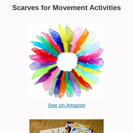
Scarves for Movement Activities
See on Amazon