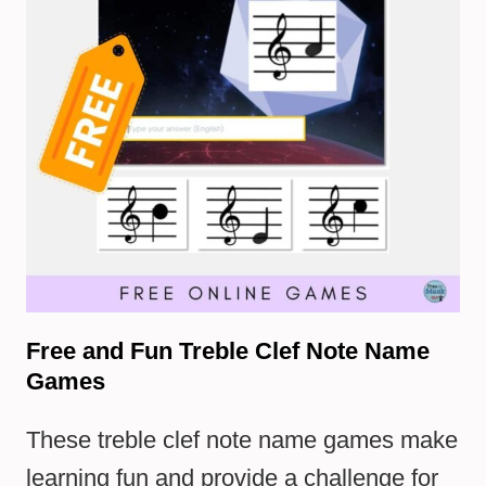
Free and Fun Treble Clef Note Name
Games
These treble clef note name games make
learning fun and provide a challenge for