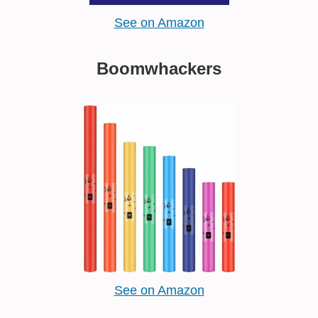
See on Amazon
Boomwhackers
See on Amazon