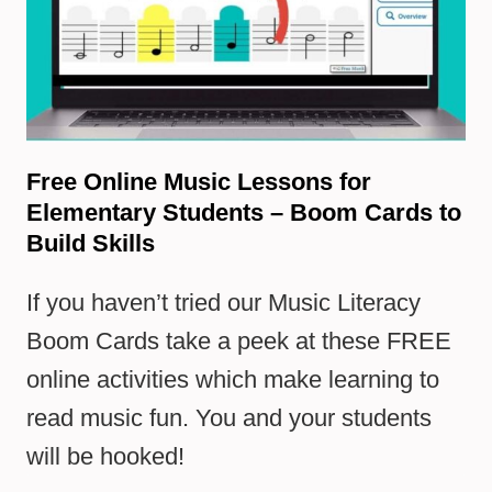
Free Online Music Lessons for
Elementary Students – Boom Cards to
Build Skills
If you haven’t tried our Music Literacy
Boom Cards take a peek at these FREE
online activities which make learning to
read music fun. You and your students
will be hooked!