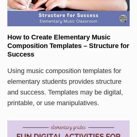
How to Create Elementary Music
Composition Templates – Structure for
Success
Using music composition templates for
elementary students provides structure
and success. Templates may be digital,
printable, or use manipulatives.