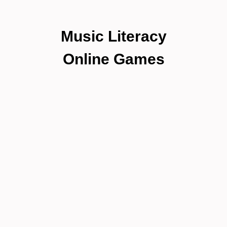
Music Literacy
Online Games