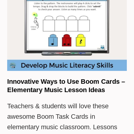
Innovative Ways to Use Boom Cards –
Elementary Music Lesson Ideas
Teachers & students will love these
awesome Boom Task Cards in
elementary music classroom. Lessons