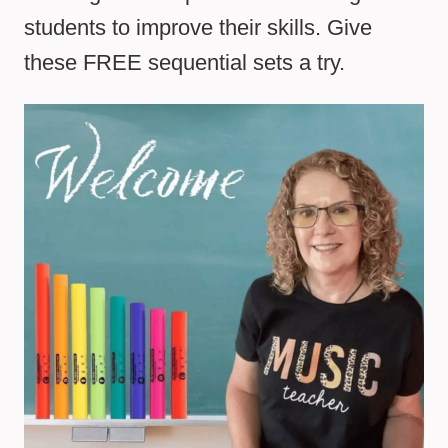
students to improve their skills. Give
these FREE sequential sets a try.