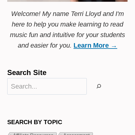
Welcome! My name Terri Lloyd and I'm
here to help you make learning to read
music fun and intuitive for your students
and easier for you.
Learn More →
Search Site
Search
SEARCH BY TOPIC