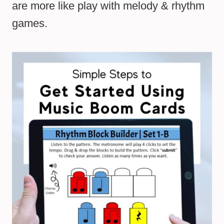
are more like play with melody & rhythm
games.