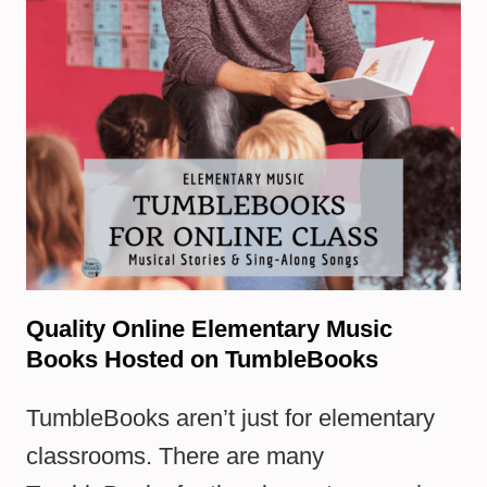
Quality Online Elementary Music
Books Hosted on TumbleBooks
TumbleBooks aren’t just for elementary
classrooms. There are many