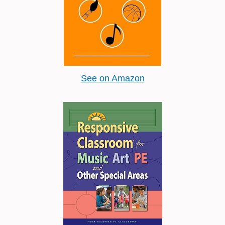
See on Amazon