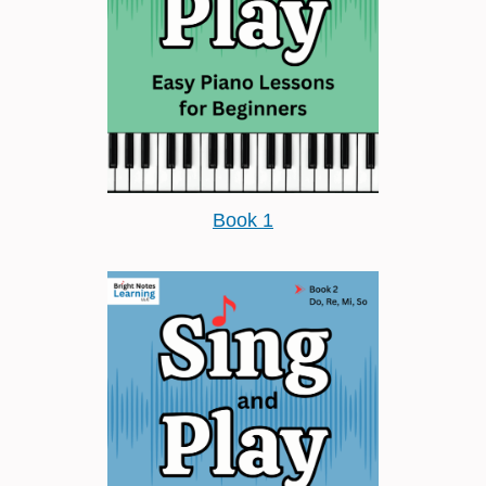
Book 1