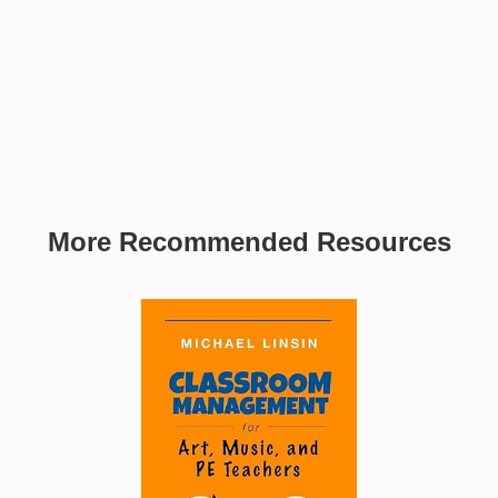
More Recommended Resources