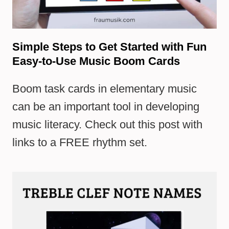
Simple Steps to Get Started with Fun
Easy-to-Use Music Boom Cards
Boom task cards in elementary music
can be an important tool in developing
music literacy. Check out this post with
links to a FREE rhythm set.