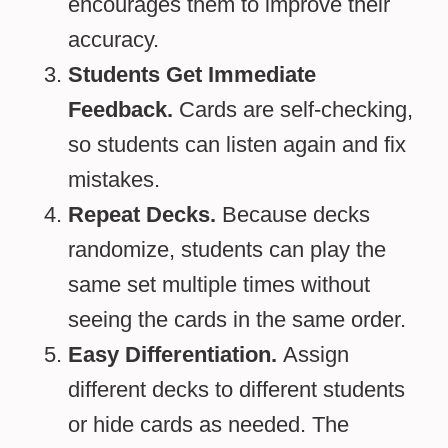
encourages them to improve their
accuracy.
Students Get Immediate
Feedback.
Cards are self-checking,
so students can listen again and fix
mistakes.
Repeat Decks.
Because decks
randomize, students can play the
same set multiple times without
seeing the cards in the same order.
Easy Differentiation.
Assign
different decks to different students
or hide cards as needed. The