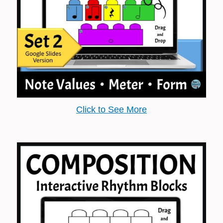
Click to See More