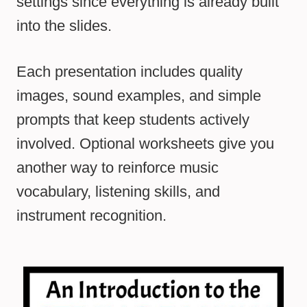
settings since everything is already built
into the slides.
Each presentation includes quality
images, sound examples, and simple
prompts that keep students actively
involved. Optional worksheets give you
another way to reinforce music
vocabulary, listening skills, and
instrument recognition.