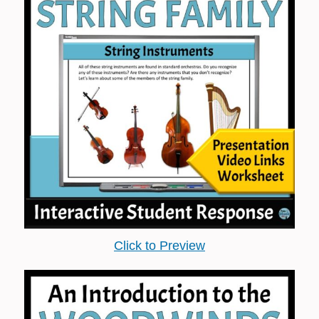
Click to Preview