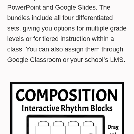
PowerPoint and Google Slides. The
bundles include all four differentiated
sets, giving you options for multiple grade
levels or for tiered instruction within a
class. You can also assign them through
Google Classroom or your school’s LMS.