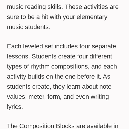
music reading skills. These activities are
sure to be a hit with your elementary
music students.
Each leveled set includes four separate
lessons. Students create four different
types of rhythm compositions, and each
activity builds on the one before it. As
students create, they learn about note
values, meter, form, and even writing
lyrics.
The Composition Blocks are available in