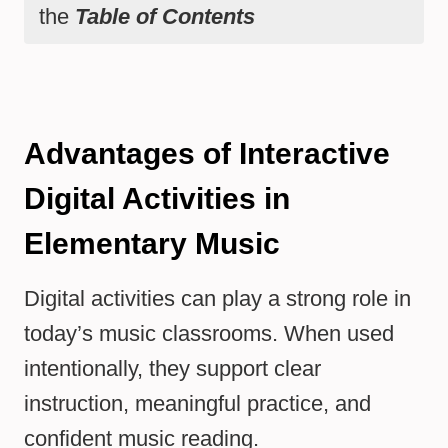
the
Table of Contents
Advantages of Interactive
Digital Activities in
Elementary Music
Digital activities can play a strong role in
today’s music classrooms. When used
intentionally, they support clear
instruction, meaningful practice, and
confident music reading.