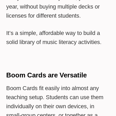
year, without buying multiple decks or
licenses for different students.
It’s a simple, affordable way to build a
solid library of music literacy activities.
Boom Cards are Versatile
Boom Cards fit easily into almost any
teaching setup. Students can use them
individually on their own devices, in
small-group centers, or together as a