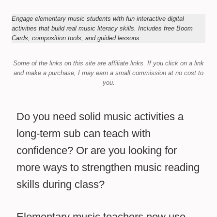
Engage elementary music students with fun interactive digital
activities that build real music literacy skills. Includes free Boom
Cards, composition tools, and guided lessons.
Some of the links on this site are affiliate links.
If you click on a link
and make a purchase,
I may earn a small commission at no cost to
you.
Do you need solid music activities a
long-term sub can teach with
confidence? Or are you looking for
more ways to strengthen music reading
skills during class?
Elementary music teachers now use