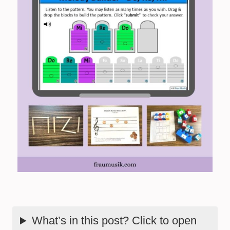
What’s in this post? Click to open