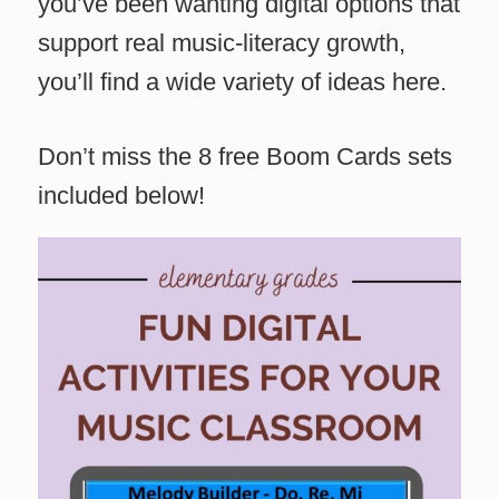
you’ve been wanting digital options that
support real music-literacy growth,
you’ll find a wide variety of ideas here.
Don’t miss the 8 free Boom Cards sets
included below!