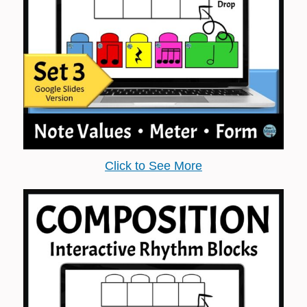
Click to See More