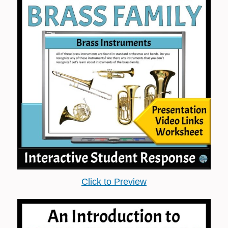
Click to Preview