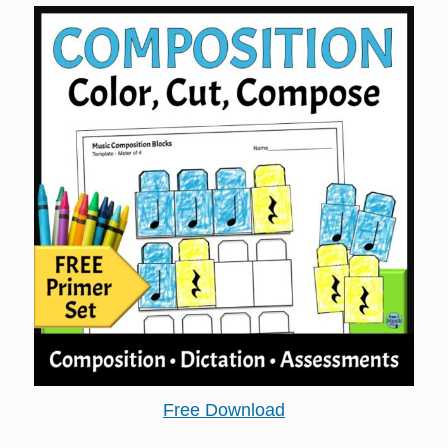
Free Download