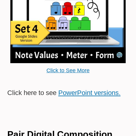
Click to See More
Click here to see
PowerPoint versions.
Pair Digital Composition