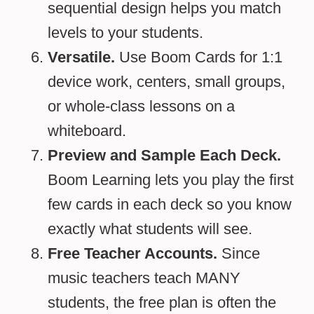
sequential design helps you match
levels to your students.
Versatile.
Use Boom Cards for 1:1
device work, centers, small groups,
or whole-class lessons on a
whiteboard.
Preview and Sample Each Deck.
Boom Learning lets you play the first
few cards in each deck so you know
exactly what students will see.
Free Teacher Accounts.
Since
music teachers teach MANY
students, the free plan is often the