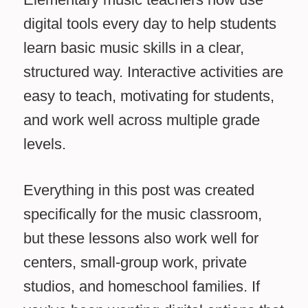
digital tools every day to help students
learn basic music skills in a clear,
structured way. Interactive activities are
easy to teach, motivating for students,
and work well across multiple grade
levels.
Everything in this post was created
specifically for the music classroom,
but these lessons also work well for
centers, small-group work, private
studios, and homeschool families. If