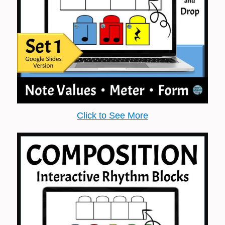
Click to See More