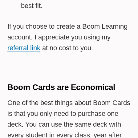
best fit.
If you choose to create a Boom Learning
account, I appreciate you using my
referral link
at no cost to you.
Boom Cards are Economical
One of the best things about Boom Cards
is that you only need to purchase one
deck. You can use the same deck with
every student in every class, year after