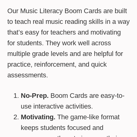
Our Music Literacy Boom Cards are built
to teach real music reading skills in a way
that’s easy for teachers and motivating
for students. They work well across
multiple grade levels and are helpful for
practice, reinforcement, and quick
assessments.
No-Prep.
Boom Cards are easy-to-
use interactive activities.
Motivating.
The game-like format
keeps students focused and