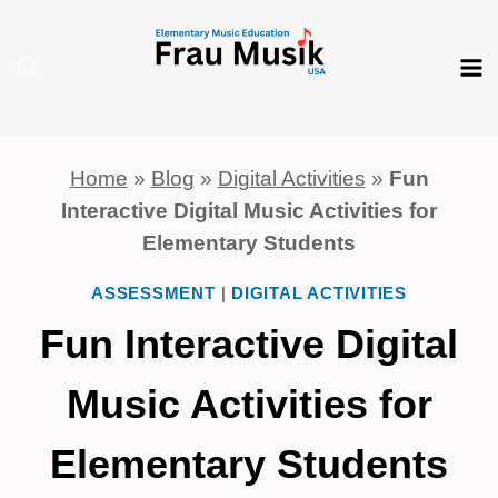
Skip
to
content
Home
»
Blog
»
Digital Activities
»
Fun
Interactive Digital Music Activities for
Elementary Students
ASSESSMENT
|
DIGITAL ACTIVITIES
Fun Interactive Digital
Music Activities for
Elementary Students