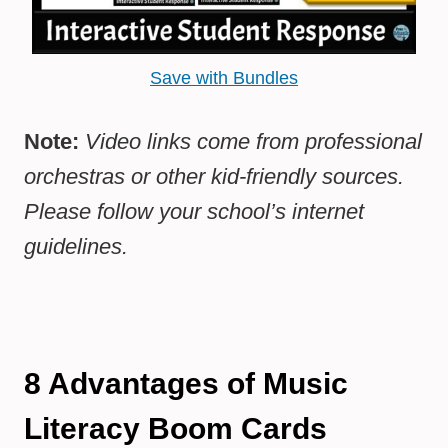
Save with Bundles
Note:
Video links come from professional
orchestras or other kid-friendly sources.
Please follow your school’s internet
guidelines.
8
Advantages of Music
Literacy Boom Cards