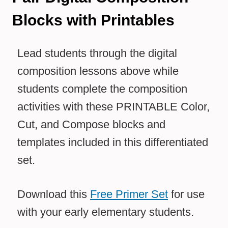
Blocks with Printables
Lead students through the digital
composition lessons above while
students complete the composition
activities with these PRINTABLE Color,
Cut, and Compose blocks and
templates included in this differentiated
set.
Download this
Free Primer Set
for use
with your early elementary students.