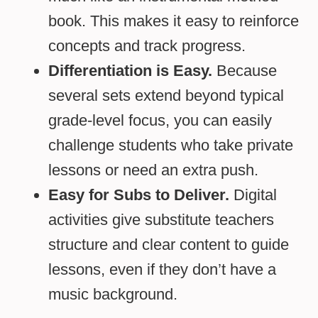
book. This makes it easy to reinforce
concepts and track progress.
Differentiation is Easy.
Because
several sets extend beyond typical
grade-level focus, you can easily
challenge students who take private
lessons or need an extra push.
Easy for Subs to Deliver.
Digital
activities give substitute teachers
structure and clear content to guide
lessons, even if they don’t have a
music background.