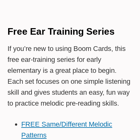
Free Ear Training Series
If you’re new to using Boom Cards, this
free ear-training series for early
elementary is a great place to begin.
Each set focuses on one simple listening
skill and gives students an easy, fun way
to practice melodic pre-reading skills.
FREE Same/Different Melodic
Patterns