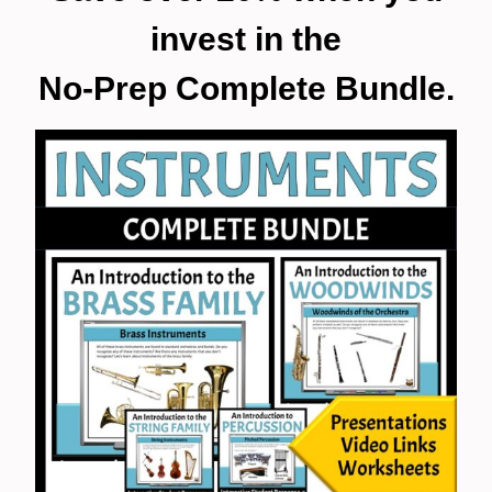
invest in the
No-Prep Complete Bundle.