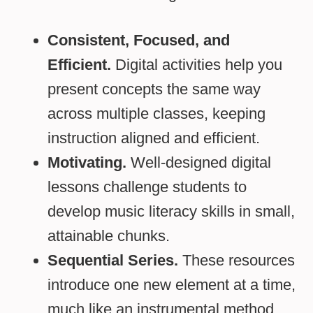
Consistent, Focused, and
Efficient.
Digital activities help you
present concepts the same way
across multiple classes, keeping
instruction aligned and efficient.
Motivating.
Well-designed digital
lessons challenge students to
develop music literacy skills in small,
attainable chunks.
Sequential Series.
These resources
introduce one new element at a time,
much like an instrumental method