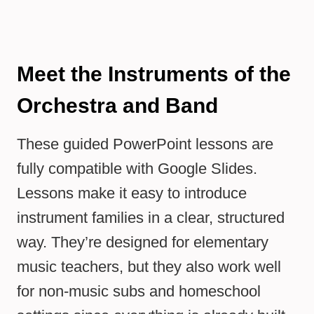
Meet the Instruments of the
Orchestra and Band
These guided PowerPoint lessons are
fully compatible with Google Slides.
Lessons make it easy to introduce
instrument families in a clear, structured
way. They’re designed for elementary
music teachers, but they also work well
for non-music subs and homeschool