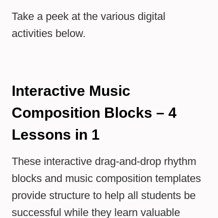
Take a peek at the various digital
activities below.
Interactive Music
Composition Blocks – 4
Lessons in 1
These interactive drag-and-drop rhythm
blocks and music composition templates
provide structure to help all students be
successful while they learn valuable