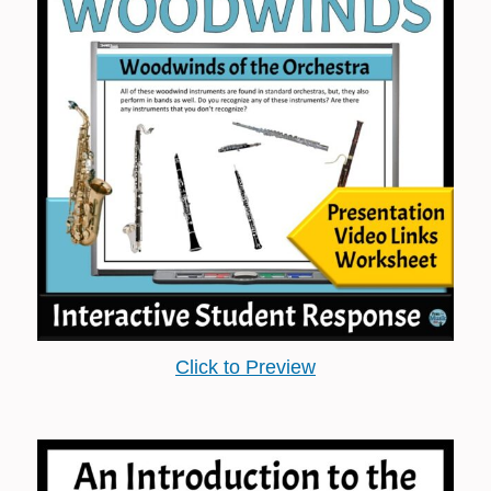
Click to Preview