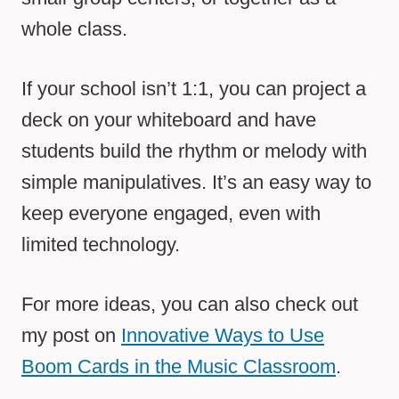
whole class.
If your school isn’t 1:1, you can project a
deck on your whiteboard and have
students build the rhythm or melody with
simple manipulatives. It’s an easy way to
keep everyone engaged, even with
limited technology.
For more ideas, you can also check out
my post on
Innovative Ways to Use
Boom Cards in the Music Classroom
.