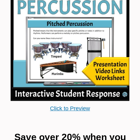
Click to Preview
Save over 20% when you