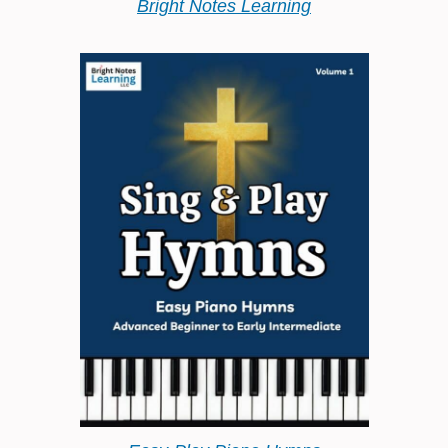
Bright Notes Learning