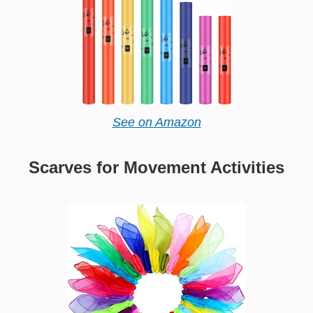
See on Amazon
Scarves for Movement Activities