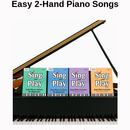
Easy 2-Hand Piano Songs