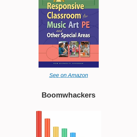
See on Amazon
Boomwhackers