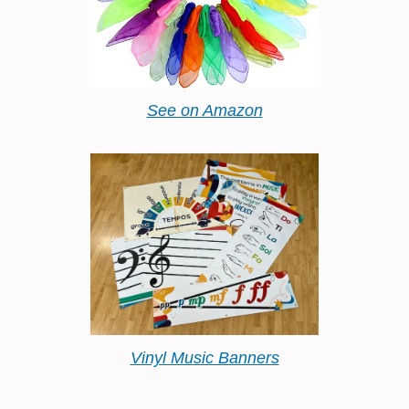
See on Amazon
Vinyl Music Banners