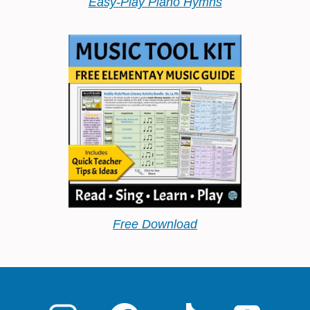
Easy-Play Piano Hymns
Free Download