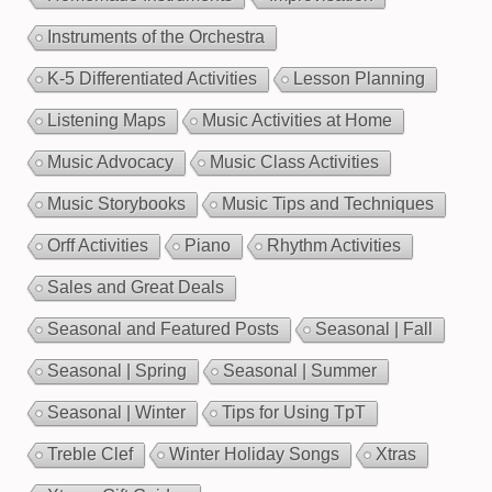
Instruments of the Orchestra
K-5 Differentiated Activities
Lesson Planning
Listening Maps
Music Activities at Home
Music Advocacy
Music Class Activities
Music Storybooks
Music Tips and Techniques
Orff Activities
Piano
Rhythm Activities
Sales and Great Deals
Seasonal and Featured Posts
Seasonal | Fall
Seasonal | Spring
Seasonal | Summer
Seasonal | Winter
Tips for Using TpT
Treble Clef
Winter Holiday Songs
Xtras