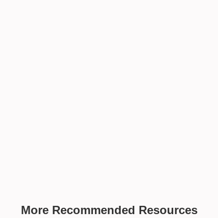
More Recommended Resources