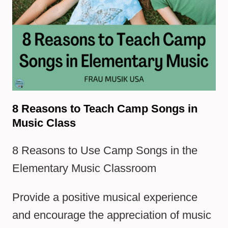
8 Reasons to Teach Camp Songs in
Music Class
8 Reasons to Use Camp Songs in the
Elementary Music Classroom
Provide a positive musical experience
and encourage the appreciation of music