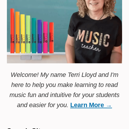
Welcome! My name Terri Lloyd and I'm
here to help you make learning to read
music fun and intuitive for your students
and easier for you.
Learn More →