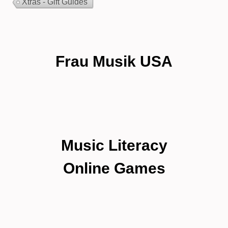
Xtras - Gift Guides
Frau Musik USA
Music Literacy
Online Games