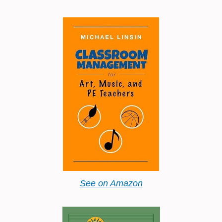
See on Amazon