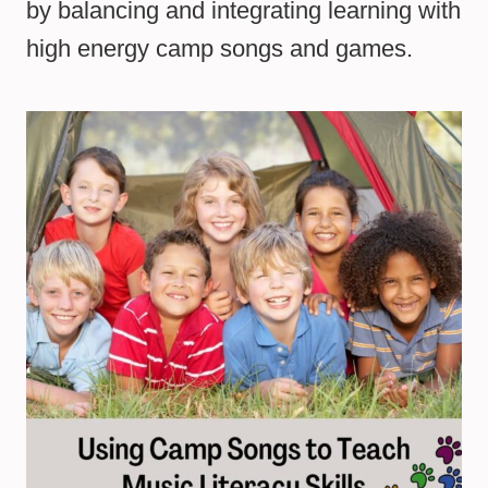
by balancing and integrating learning with
high energy camp songs and games.