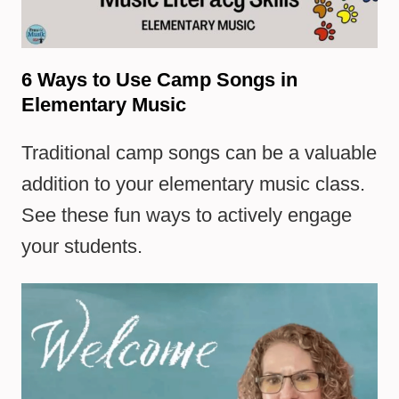
6 Ways to Use Camp Songs in
Elementary Music
Traditional camp songs can be a valuable
addition to your elementary music class.
See these fun ways to actively engage
your students.