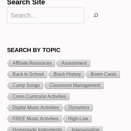
Search Site
Search
SEARCH BY TOPIC
Affiliate Resources
Assessment
Back to School
Black History
Boom Cards
Camp Songs
Classroom Management
Cross Curricular Activities
Digital Music Activities
Dynamics
FREE Music Activities
High-Low
Homemade Instruments
Improvisation