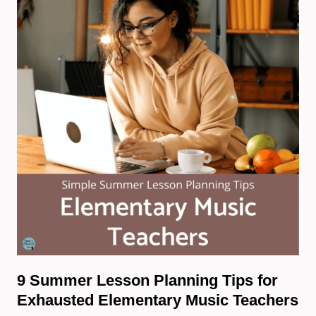
9 Summer Lesson Planning Tips for
Exhausted Elementary Music Teachers