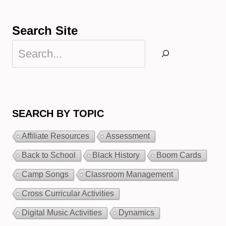
Search Site
Search
SEARCH BY TOPIC
Affiliate Resources
Assessment
Back to School
Black History
Boom Cards
Camp Songs
Classroom Management
Cross Curricular Activities
Digital Music Activities
Dynamics