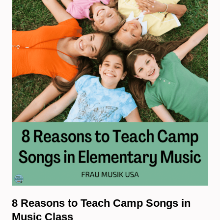
8 Reasons to Teach Camp Songs in
Music Class