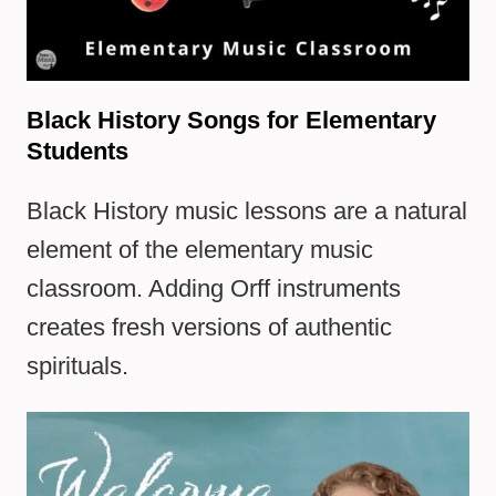
Black History Songs for Elementary
Students
Black History music lessons are a natural
element of the elementary music
classroom. Adding Orff instruments
creates fresh versions of authentic
spirituals.