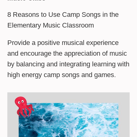
8 Reasons to Use Camp Songs in the
Elementary Music Classroom
Provide a positive musical experience
and encourage the appreciation of music
by balancing and integrating learning with
high energy camp songs and games.