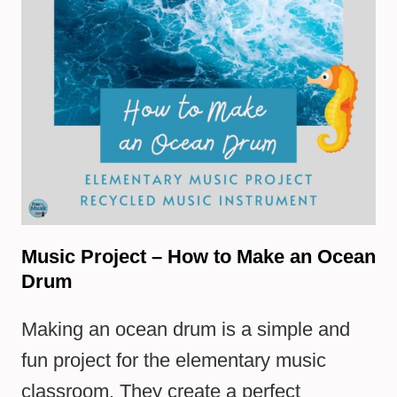
Music Project – How to Make an Ocean
Drum
Making an ocean drum is a simple and
fun project for the elementary music
classroom. They create a perfect