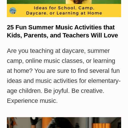
25 Fun Summer Music Activities that
Kids, Parents, and Teachers Will Love
Are you teaching at daycare, summer
camp, online music classes, or learning
at home? You are sure to find several fun
ideas and music activities for elementary-
age children. Be joyful. Be creative.
Experience music.