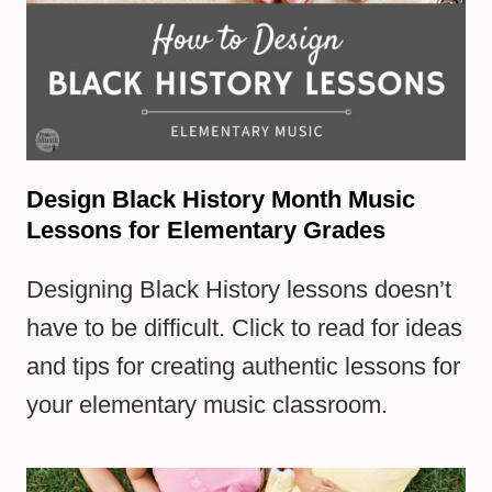
Design Black History Month Music
Lessons for Elementary Grades
Designing Black History lessons doesn’t
have to be difficult. Click to read for ideas
and tips for creating authentic lessons for
your elementary music classroom.