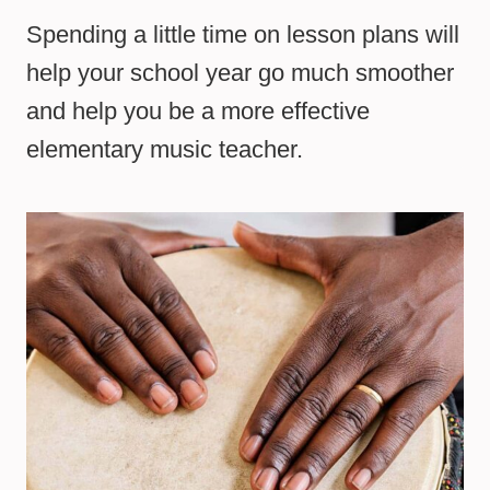
Spending a little time on lesson plans will
help your school year go much smoother
and help you be a more effective
elementary music teacher.