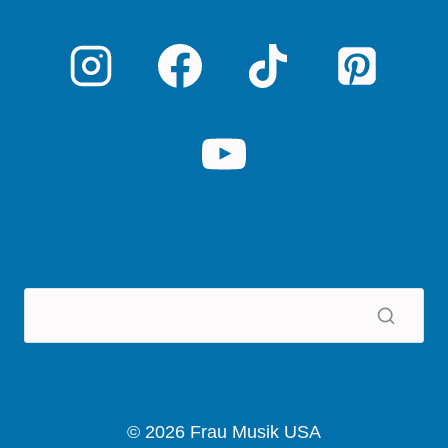
© 2026 Frau Musik USA