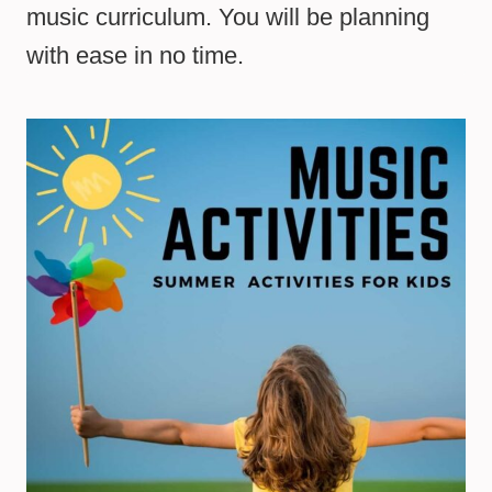
music curriculum. You will be planning
with ease in no time.