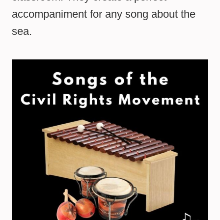
accompaniment for any song about the
sea.