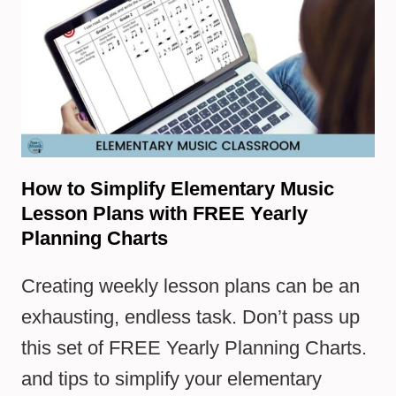
How to Simplify Elementary Music
Lesson Plans with FREE Yearly
Planning Charts
Creating weekly lesson plans can be an
exhausting, endless task. Don’t pass up
this set of FREE Yearly Planning Charts.
and tips to simplify your elementary