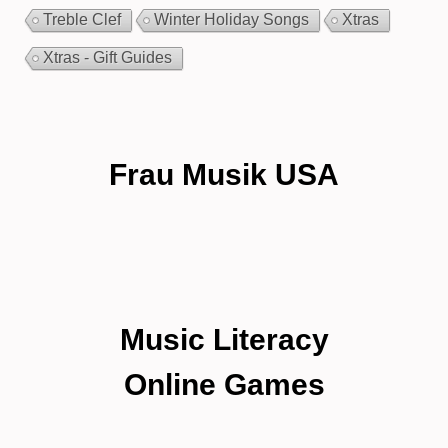
Treble Clef
Winter Holiday Songs
Xtras
Xtras - Gift Guides
Frau Musik USA
Music Literacy
Online Games