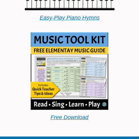
Easy-Play Piano Hymns
Free Download