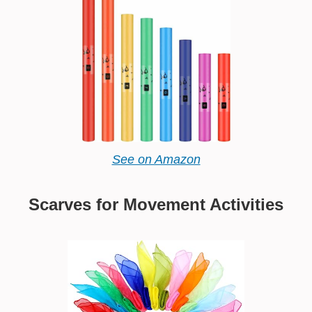
See on Amazon
Scarves for Movement Activities