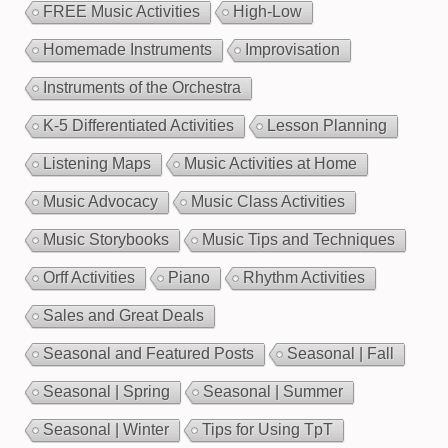
FREE Music Activities
High-Low
Homemade Instruments
Improvisation
Instruments of the Orchestra
K-5 Differentiated Activities
Lesson Planning
Listening Maps
Music Activities at Home
Music Advocacy
Music Class Activities
Music Storybooks
Music Tips and Techniques
Orff Activities
Piano
Rhythm Activities
Sales and Great Deals
Seasonal and Featured Posts
Seasonal | Fall
Seasonal | Spring
Seasonal | Summer
Seasonal | Winter
Tips for Using TpT