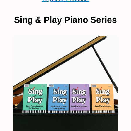
Sing & Play Piano Series