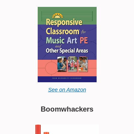
See on Amazon
Boomwhackers