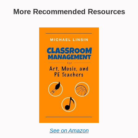
More Recommended Resources
See on Amazon