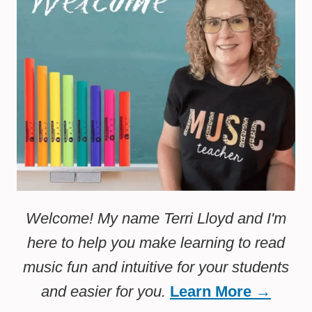
Welcome! My name Terri Lloyd and I'm
here to help you make learning to read
music fun and intuitive for your students
and easier for you.
Learn More →