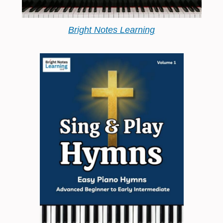
Bright Notes Learning