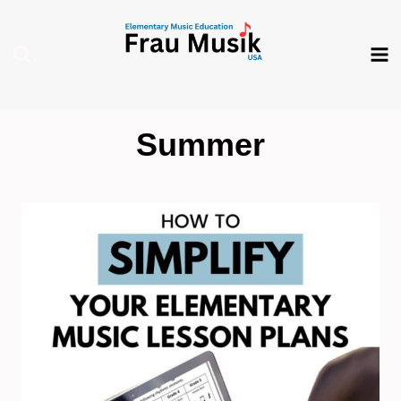
Skip
to
content
Summer