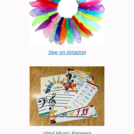
See on Amazon
Vinyl Music Banners