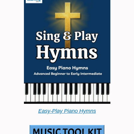
Easy-Play Piano Hymns