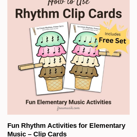
Fun Rhythm Activities for Elementary
Music – Clip Cards