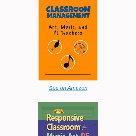
See on Amazon