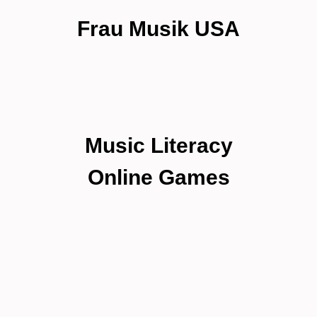
Frau Musik USA
Music Literacy
Online Games