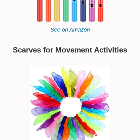
See on Amazon
Scarves for Movement Activities