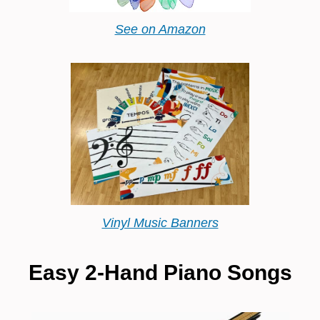
See on Amazon
Vinyl Music Banners
Easy 2-Hand Piano Songs