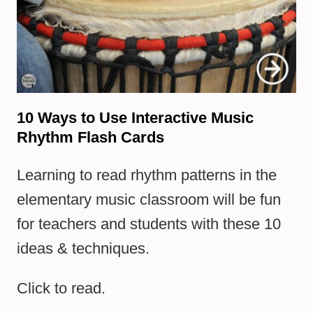
10 Ways to Use Interactive Music
Rhythm Flash Cards
Learning to read rhythm patterns in the
elementary music classroom will be fun
for teachers and students with these 10
ideas & techniques.
Click to read.