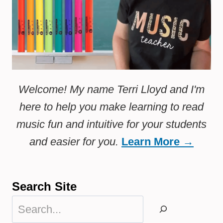
Welcome! My name Terri Lloyd and I'm
here to help you make learning to read
music fun and intuitive for your students
and easier for you.
Learn More →
Search Site
Search