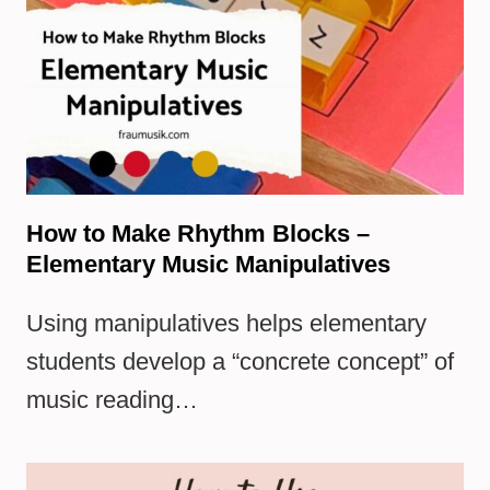
How to Make Rhythm Blocks –
Elementary Music Manipulatives
Using manipulatives helps elementary
students develop a “concrete concept” of
music reading…