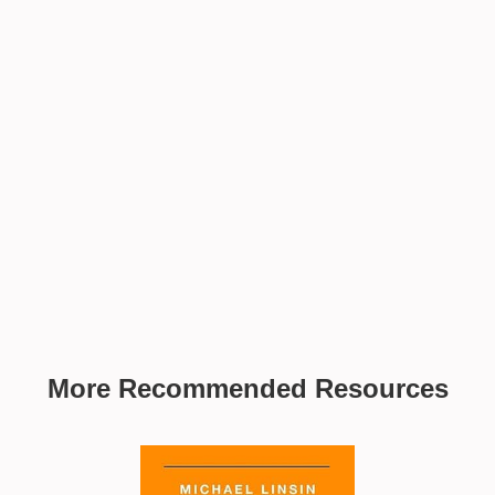
More Recommended Resources