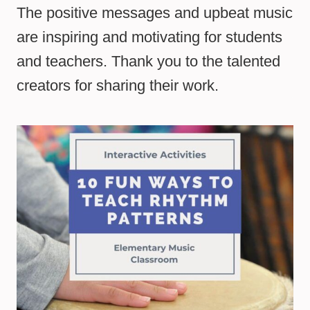
The positive messages and upbeat music
are inspiring and motivating for students
and teachers. Thank you to the talented
creators for sharing their work.