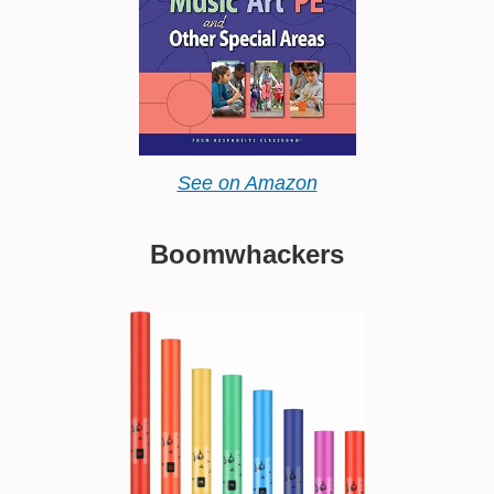
See on Amazon
Boomwhackers