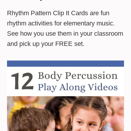
Rhythm Pattern Clip It Cards are fun
rhythm activities for elementary music.
See how you use them in your classroom
and pick up your FREE set.