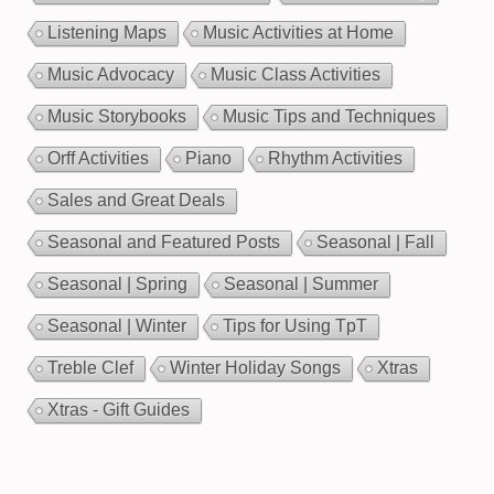
Listening Maps
Music Activities at Home
Music Advocacy
Music Class Activities
Music Storybooks
Music Tips and Techniques
Orff Activities
Piano
Rhythm Activities
Sales and Great Deals
Seasonal and Featured Posts
Seasonal | Fall
Seasonal | Spring
Seasonal | Summer
Seasonal | Winter
Tips for Using TpT
Treble Clef
Winter Holiday Songs
Xtras
Xtras - Gift Guides