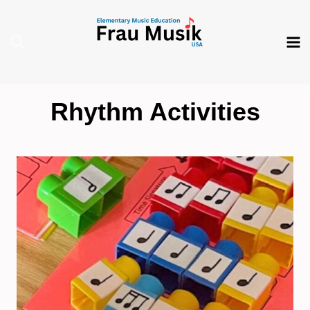
Skip
to
content
Rhythm Activities