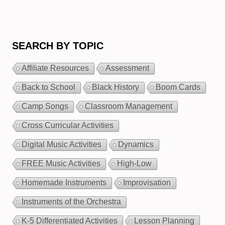
SEARCH BY TOPIC
Affiliate Resources
Assessment
Back to School
Black History
Boom Cards
Camp Songs
Classroom Management
Cross Curricular Activities
Digital Music Activities
Dynamics
FREE Music Activities
High-Low
Homemade Instruments
Improvisation
Instruments of the Orchestra
K-5 Differentiated Activities
Lesson Planning