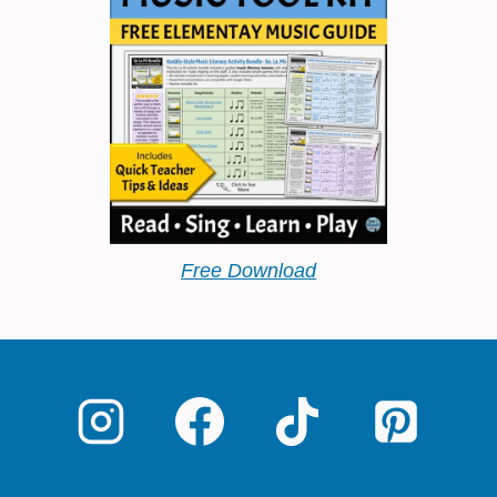
Free Download