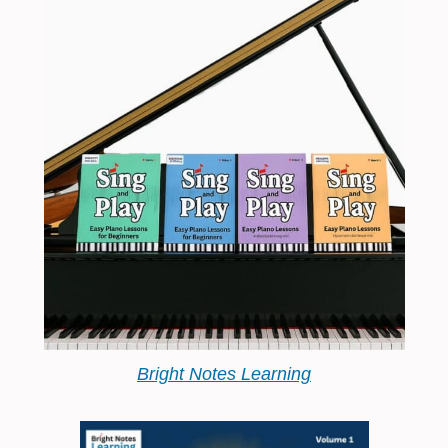
Bright Notes Learning