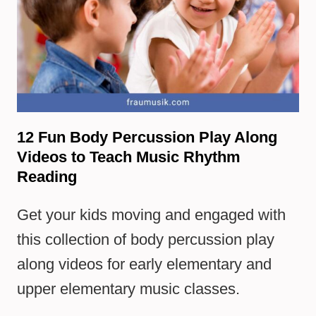
12 Fun Body Percussion Play Along
Videos to Teach Music Rhythm
Reading
Get your kids moving and engaged with
this collection of body percussion play
along videos for early elementary and
upper elementary music classes.