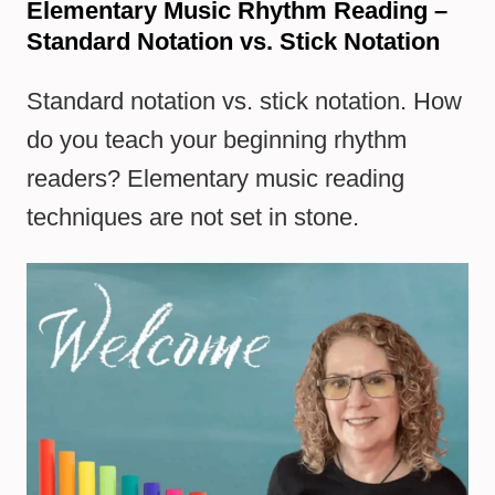
Elementary Music Rhythm Reading –
Standard Notation vs. Stick Notation
Standard notation vs. stick notation. How
do you teach your beginning rhythm
readers? Elementary music reading
techniques are not set in stone.