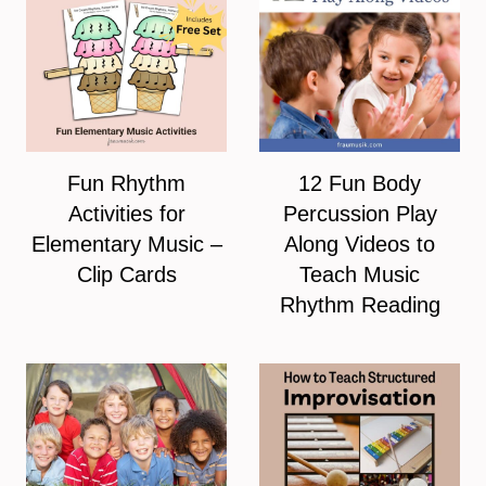
Fun Rhythm
12 Fun Body
Activities for
Percussion Play
Elementary Music –
Along Videos to
Clip Cards
Teach Music
Rhythm Reading