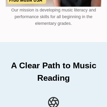
Our mission is developing music literacy and
performance skills for all beginning in the
elementary grades.
A Clear Path to Music
Reading