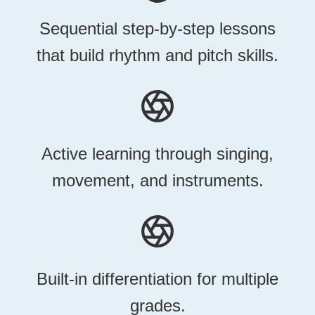
Sequential step-by-step lessons
that build rhythm and pitch skills.
Active learning through singing,
movement, and instruments.
Built-in differentiation for multiple
grades.