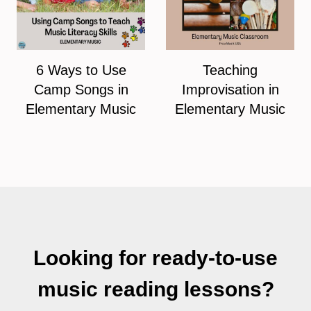
6 Ways to Use
Teaching
Camp Songs in
Improvisation in
Elementary Music
Elementary Music
Looking for ready-to-use
music reading lessons?