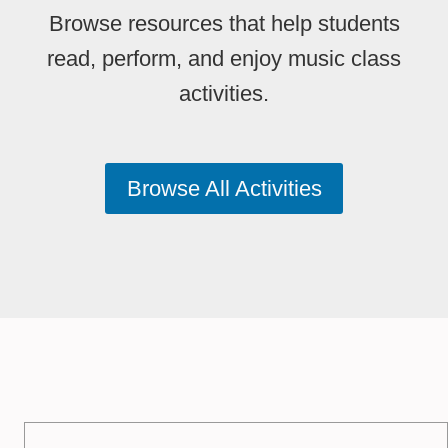
Browse resources that help students
read, perform, and enjoy music class
activities.
Browse All Activities