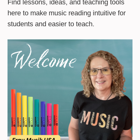
Find lessons, ideas, and teaching tools
here to make music reading intuitive for
students and easier to teach.