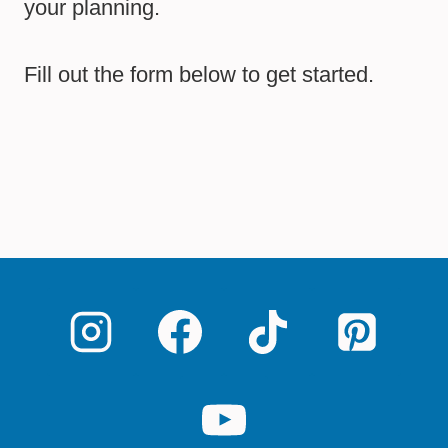
your planning.
Fill out the form below to get started.