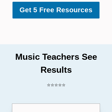
Get 5 Free Resources
Music Teachers See
Results
⭐⭐⭐⭐⭐