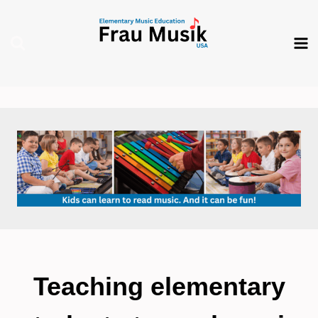
Skip
to
content
Teaching elementary