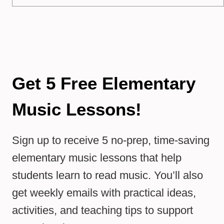
Get 5 Free Elementary
Music Lessons!
Sign up to receive 5 no-prep, time-saving
elementary music lessons that help
students learn to read music. You’ll also
get weekly emails with practical ideas,
activities, and teaching tips to support