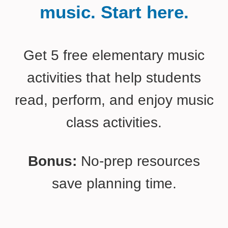
music. Start here.
Get 5 free elementary music
activities that help students
read, perform, and enjoy music
class activities.
Bonus:
No-prep resources
save planning time.