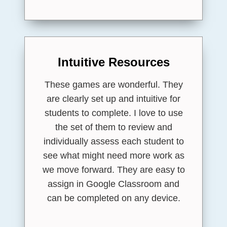
Intuitive Resources
These games are wonderful. They
are clearly set up and intuitive for
students to complete. I love to use
the set of them to review and
individually assess each student to
see what might need more work as
we move forward. They are easy to
assign in Google Classroom and
can be completed on any device.