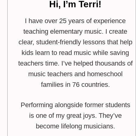
Hi, I’m Terri!
I have over 25 years of experience
teaching elementary music. I create
clear, student-friendly lessons that help
kids learn to read music while saving
teachers time. I’ve helped thousands of
music teachers and homeschool
families in 76 countries.
Performing alongside former students
is one of my great joys. They’ve
become lifelong musicians.