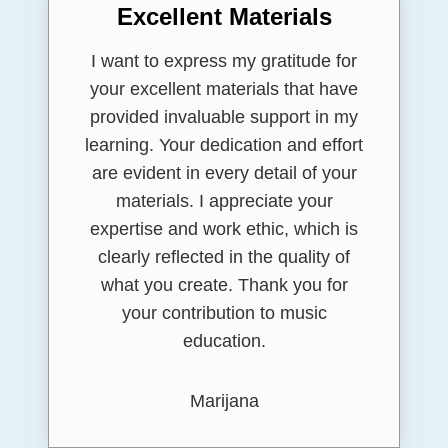
Excellent Materials
I want to express my gratitude for
your excellent materials that have
provided invaluable support in my
learning. Your dedication and effort
are evident in every detail of your
materials. I appreciate your
expertise and work ethic, which is
clearly reflected in the quality of
what you create. Thank you for
your contribution to music
education.
Marijana