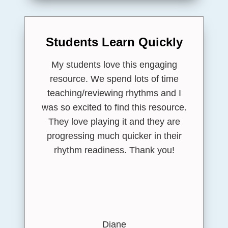
Students Learn Quickly
My students love this engaging
resource. We spend lots of time
teaching/reviewing rhythms and I
was so excited to find this resource.
They love playing it and they are
progressing much quicker in their
rhythm readiness. Thank you!
Diane