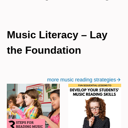
Music Literacy – Lay
the Foundation
more music reading strategies