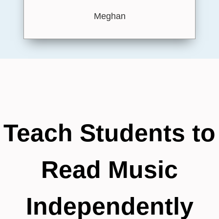
Meghan
Teach Students to
Read Music
Independently