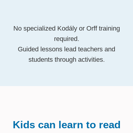
No specialized Kodály or Orff training
required.
Guided lessons lead teachers and
students through activities.
Kids can learn to read