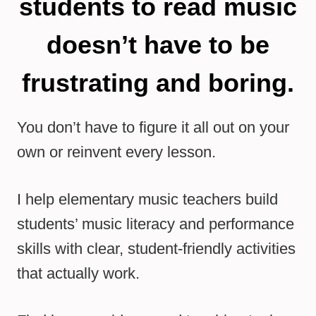
students to read music
doesn’t have to be
frustrating and boring.
You don’t have to figure it all out on your
own or reinvent every lesson.
I help elementary music teachers build
students’ music literacy and performance
skills with clear, student-friendly activities
that actually work.