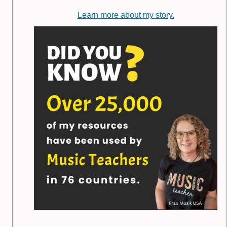
Learn more about my story.