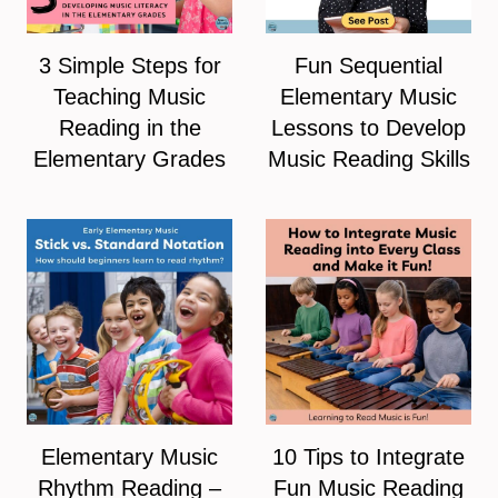
3 Simple Steps for
Fun Sequential
Teaching Music
Elementary Music
Reading in the
Lessons to Develop
Elementary Grades
Music Reading Skills
Elementary Music
10 Tips to Integrate
Rhythm Reading –
Fun Music Reading