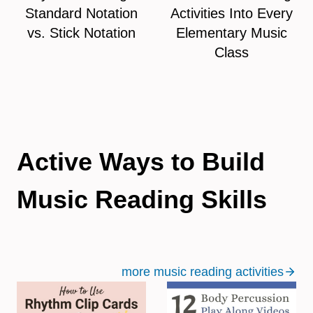
Standard Notation
Activities Into Every
vs. Stick Notation
Elementary Music
Class
Active Ways to Build
Music Reading Skills
more music reading activities