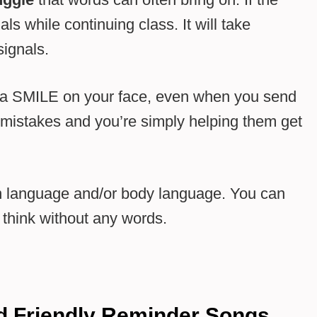
ls while continuing class. It will take
signals.
h a SMILE on your face, even when you send
 mistakes and you’re simply helping them get
n language and/or body language. You can
think without any words.
nd Friendly Reminder Songs