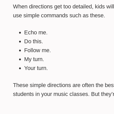
When directions get too detailed, kids will
use simple commands such as these.
Echo me.
Do this.
Follow me.
My turn.
Your turn.
These simple directions are often the be
students in your music classes. But they’re