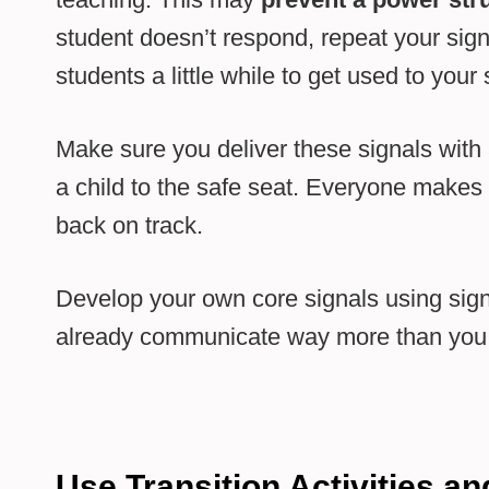
student doesn’t respond, repeat your signa
students a little while to get used to your 
Make sure you deliver these signals wit
a child to the safe seat. Everyone makes
back on track.
Develop your own core signals using sig
already communicate way more than you 
Use Transition Activities a