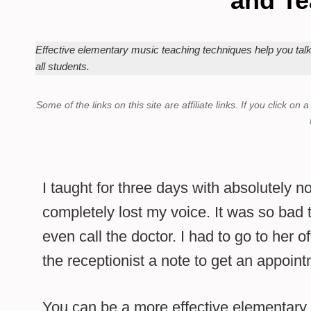
and Te
Effective elementary music teaching techniques help you tal
all students.
Some of the links on this site are affiliate links.
If you click on 
I taught for three days with absolutely no
completely lost my voice. It was so bad t
even call the doctor. I had to go to her o
the receptionist a note to get an appoint
You can be a more effective elementary