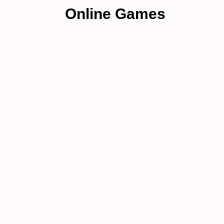
Online Games