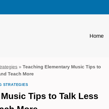
Home
trategies
»
Teaching Elementary Music Tips to
and Teach More
G STRATEGIES
Music Tips to Talk Less