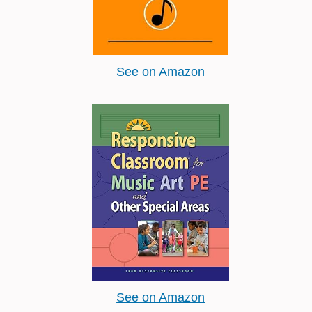
See on Amazon
See on Amazon