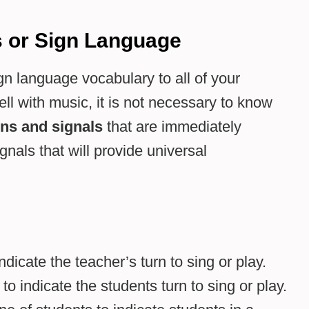
s or Sign Language
gn language vocabulary to all of your
ll with music, it is not necessary to know
ons
and signals
that are immediately
als that will provide universal
dicate the teacher’s turn to sing or play.
 indicate the students turn to sing or play.