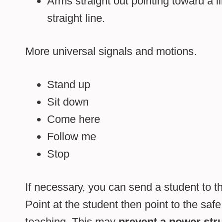
Arms straight out pointing toward a li
straight line.
More universal signals and motions.
Stand up
Sit down
Come here
Follow me
Stop
If necessary, you can send a student to t
Point at the student then point to the safe 
teaching. This may
prevent a power str