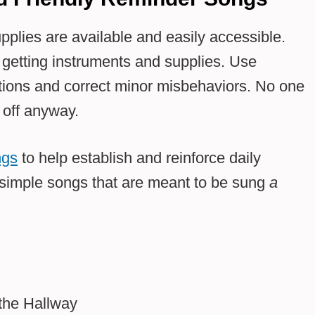
pplies are available and easily accessible.
getting instruments and supplies. Use
sitions and correct minor misbehaviors. No one
 off anyway.
ngs
to help establish and reinforce daily
imple songs that are meant to be sung
a
 the Hallway