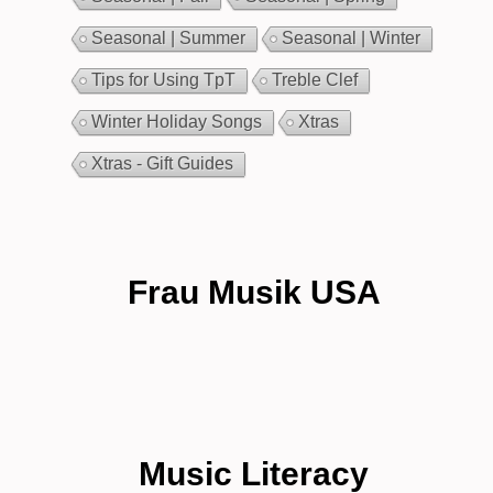
Seasonal | Summer
Seasonal | Winter
Tips for Using TpT
Treble Clef
Winter Holiday Songs
Xtras
Xtras - Gift Guides
Frau Musik USA
Music Literacy