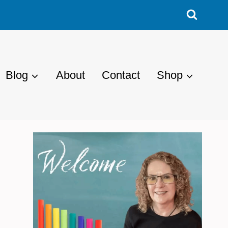
Blog
About
Contact
Shop