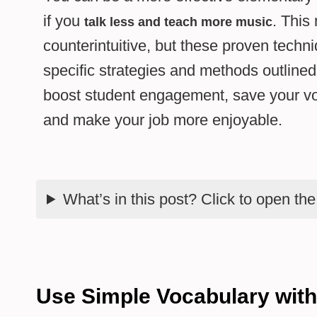
if you
. This
talk less and teach more music
counterintuitive, but these proven techn
specific strategies and methods outlined
boost student engagement, save your vo
and make your job more enjoyable.
What’s in this post? Click to open th
Use Simple Vocabulary wit