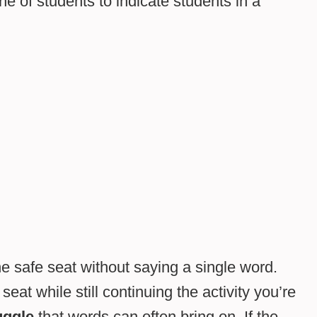
ne of students to indicate students in a
he safe seat without saying a single word.
seat while still continuing the activity you’re
uggle
that words can often bring on. If the