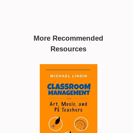
More Recommended
Resources