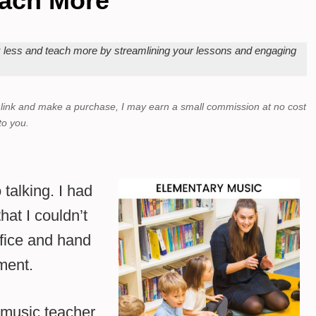
ach More
k less and teach more by streamlining your lessons and engaging
a link and make a purchase,
I may earn a small commission at no cost
to you.
 talking. I had
hat I couldn’t
ffice and hand
ment.
 music teacher