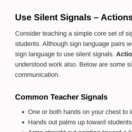
Use Silent Signals – Action
Consider teaching a simple core set of si
students. Although sign language pairs we
sign language to use silent signals.
Acti
understood work also. Below are some sign
communication.
Common Teacher Signals
One or both hands on your chest to in
Hands out palms up toward students to