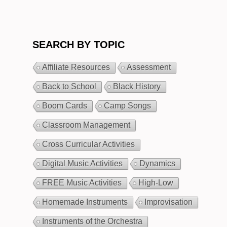
SEARCH BY TOPIC
Affiliate Resources
Assessment
Back to School
Black History
Boom Cards
Camp Songs
Classroom Management
Cross Curricular Activities
Digital Music Activities
Dynamics
FREE Music Activities
High-Low
Homemade Instruments
Improvisation
Instruments of the Orchestra