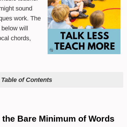
 might sound
iques work. The
 below will
cal chords,
e
Table of Contents
h the Bare Minimum of Words