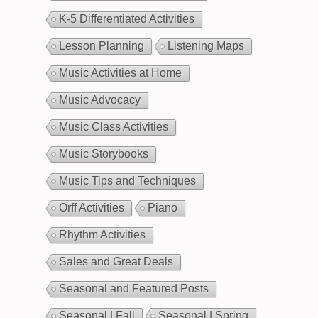
K-5 Differentiated Activities
Lesson Planning
Listening Maps
Music Activities at Home
Music Advocacy
Music Class Activities
Music Storybooks
Music Tips and Techniques
Orff Activities
Piano
Rhythm Activities
Sales and Great Deals
Seasonal and Featured Posts
Seasonal | Fall
Seasonal | Spring