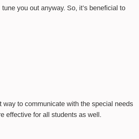
 tune you out anyway. So, it’s beneficial to
st way to communicate with the special needs
 effective for all students as well.