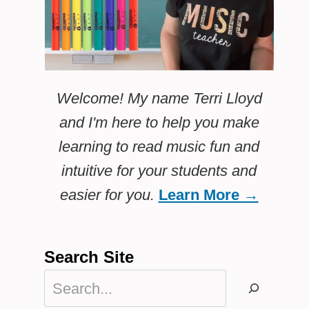
Welcome! My name Terri Lloyd
and I'm here to help you make
learning to read music fun and
intuitive for your students and
easier for you.
Learn More →
Search Site
Search