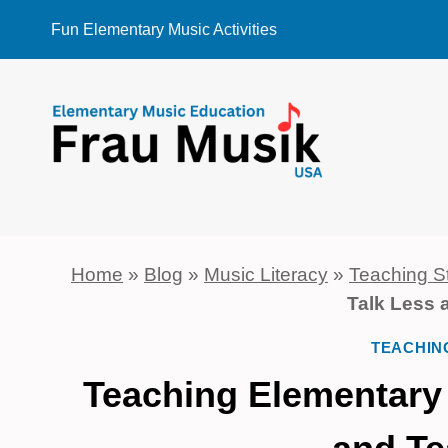
Skip
Fun Elementary Music Activities
to
content
Home
»
Blog
»
Music Literacy
»
Teaching S
Talk Less 
TEACHIN
Teaching Elementary 