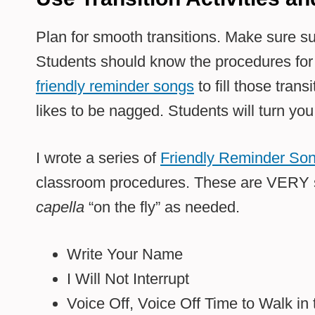
Plan for smooth transitions. Make sure su
Students should know the procedures for 
friendly reminder songs
to fill those tran
likes to be nagged. Students will turn you
I wrote a series of
Friendly Reminder So
classroom procedures. These are VERY s
capella
“on the fly” as needed.
Write Your Name
I Will Not Interrupt
Voice Off, Voice Off Time to Walk in