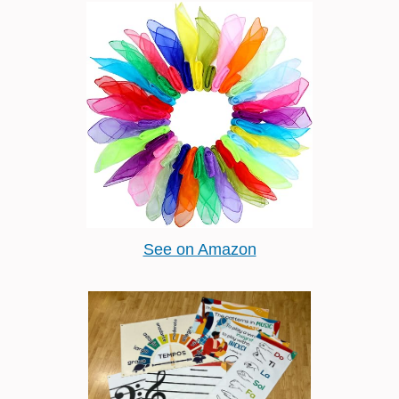
See on Amazon