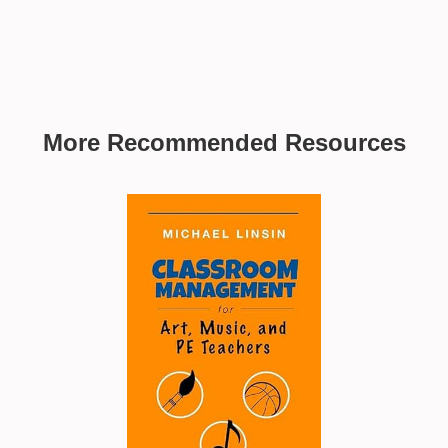
More Recommended Resources