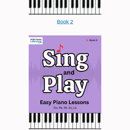
Book 2