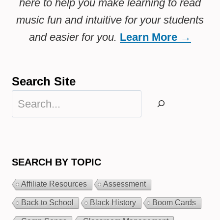
here to help you make learning to read
music fun and intuitive for your students
and easier for you.
Learn More →
Search Site
Search
SEARCH BY TOPIC
Affiliate Resources
Assessment
Back to School
Black History
Boom Cards