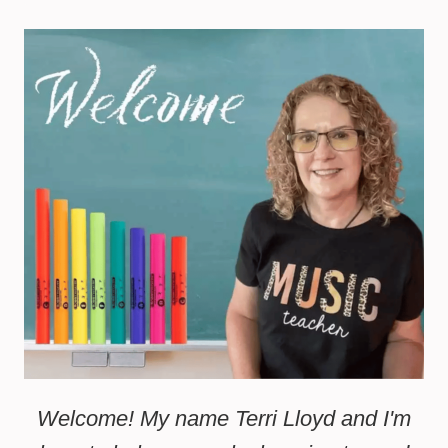
Welcome! My name Terri Lloyd and I'm