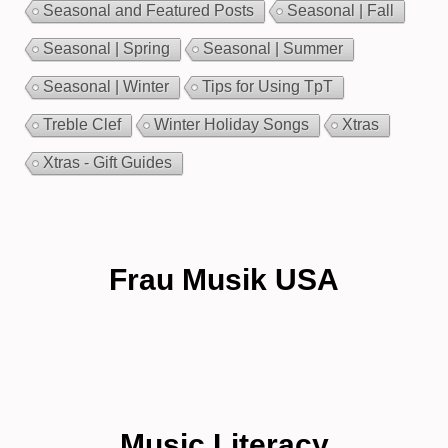
Seasonal and Featured Posts
Seasonal | Fall
Seasonal | Spring
Seasonal | Summer
Seasonal | Winter
Tips for Using TpT
Treble Clef
Winter Holiday Songs
Xtras
Xtras - Gift Guides
Frau Musik USA
Music Literacy