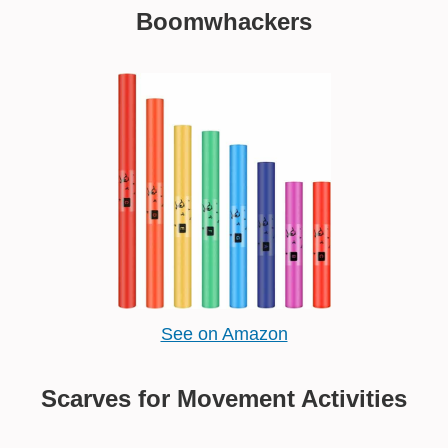
Boomwhackers
See on Amazon
Scarves for Movement Activities