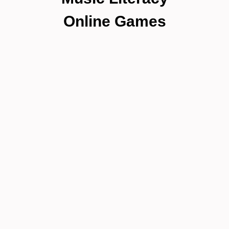
Online Games