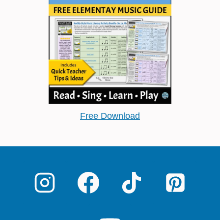
Free Download