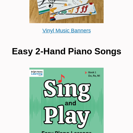
Vinyl Music Banners
Easy 2-Hand Piano Songs