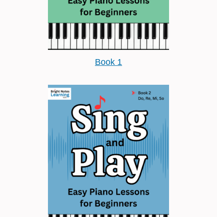
Book 1