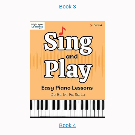
Book 3
Book 4