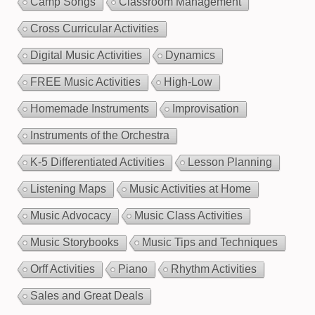
Camp Songs
Classroom Management
Cross Curricular Activities
Digital Music Activities
Dynamics
FREE Music Activities
High-Low
Homemade Instruments
Improvisation
Instruments of the Orchestra
K-5 Differentiated Activities
Lesson Planning
Listening Maps
Music Activities at Home
Music Advocacy
Music Class Activities
Music Storybooks
Music Tips and Techniques
Orff Activities
Piano
Rhythm Activities
Sales and Great Deals