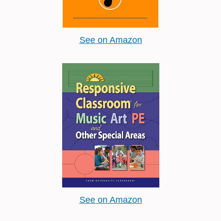
See on Amazon
See on Amazon