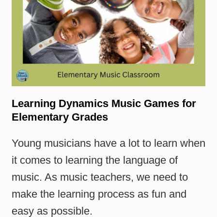
Learning Dynamics Music Games for
Elementary Grades
Young musicians have a lot to learn when
it comes to learning the language of
music. As music teachers, we need to
make the learning process as fun and
easy as possible.