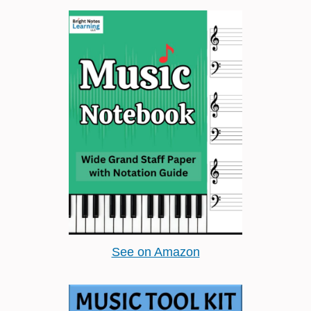
See on Amazon