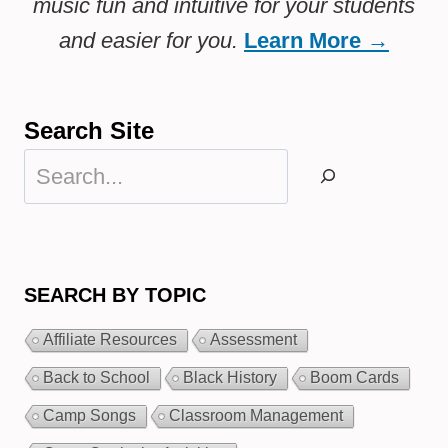
music fun and intuitive for your students
and easier for you.
Learn More →
Search Site
Search
SEARCH BY TOPIC
Affiliate Resources
Assessment
Back to School
Black History
Boom Cards
Camp Songs
Classroom Management