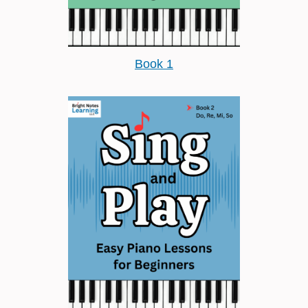
Book 1