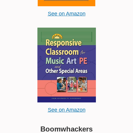
See on Amazon
See on Amazon
Boomwhackers