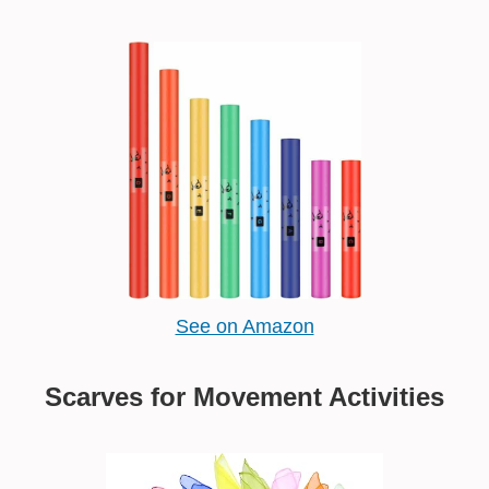
See on Amazon
Scarves for Movement Activities