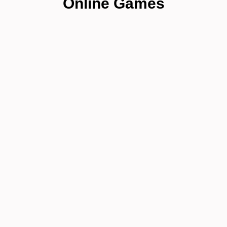
Online Games