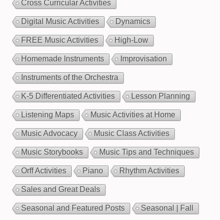
Cross Curricular Activities
Digital Music Activities
Dynamics
FREE Music Activities
High-Low
Homemade Instruments
Improvisation
Instruments of the Orchestra
K-5 Differentiated Activities
Lesson Planning
Listening Maps
Music Activities at Home
Music Advocacy
Music Class Activities
Music Storybooks
Music Tips and Techniques
Orff Activities
Piano
Rhythm Activities
Sales and Great Deals
Seasonal and Featured Posts
Seasonal | Fall