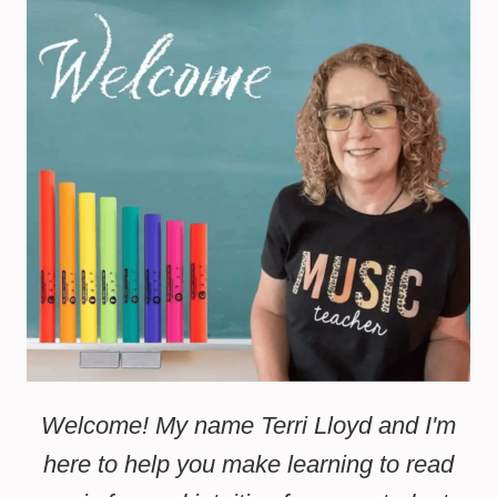
Welcome! My name Terri Lloyd and I'm
here to help you make learning to read