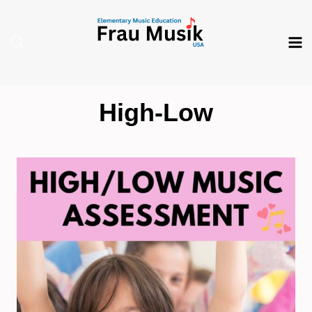
Skip
to
content
High-Low