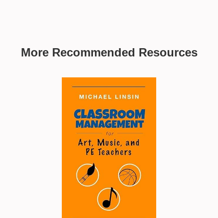
More Recommended Resources