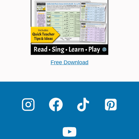
Free Download