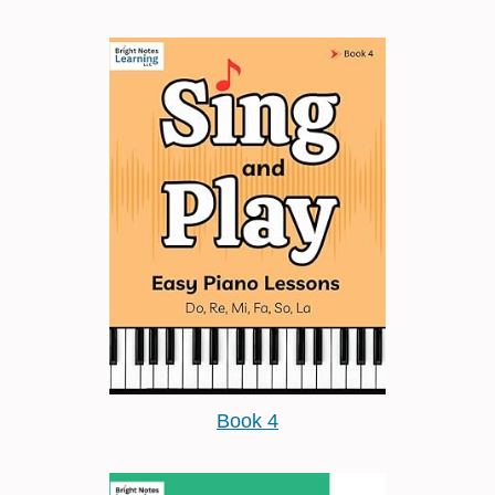
Book 4