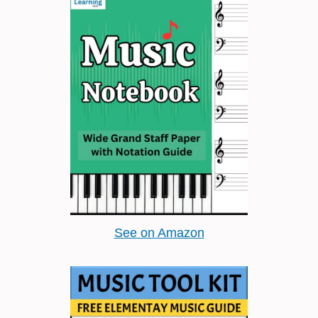
See on Amazon