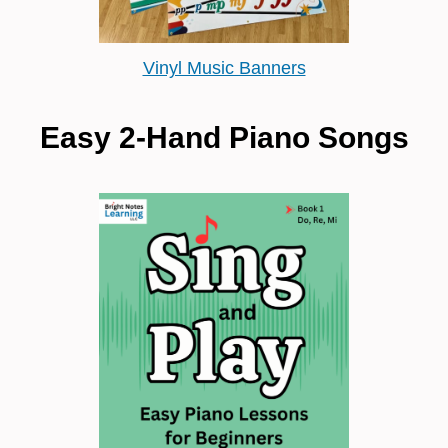
Vinyl Music Banners
Easy 2-Hand Piano Songs