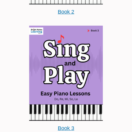
Book 2
Book 3