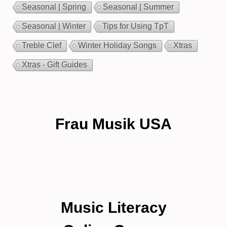
Seasonal | Spring
Seasonal | Summer
Seasonal | Winter
Tips for Using TpT
Treble Clef
Winter Holiday Songs
Xtras
Xtras - Gift Guides
Frau Musik USA
Music Literacy