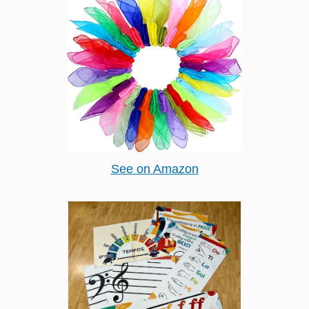
See on Amazon