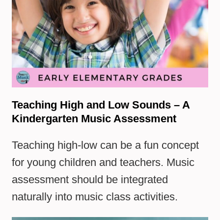
Teaching High and Low Sounds – A
Kindergarten Music Assessment
Teaching high-low can be a fun concept
for young children and teachers. Music
assessment should be integrated
naturally into music class activities.