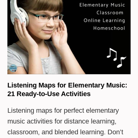
Listening Maps for Elementary Music:
21 Ready-to-Use Activities
Listening maps for perfect elementary
music activities for distance learning,
classroom, and blended learning. Don’t