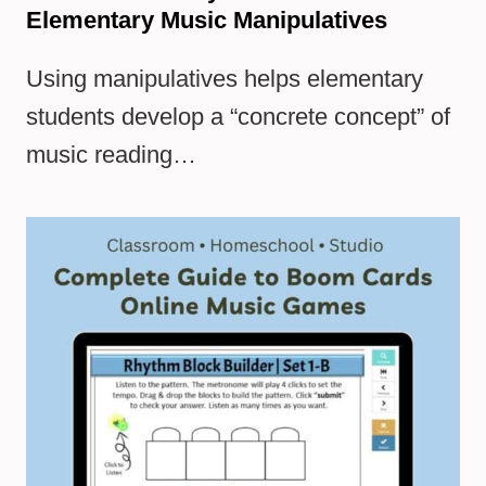
Elementary Music Manipulatives
Using manipulatives helps elementary
students develop a “concrete concept” of
music reading…