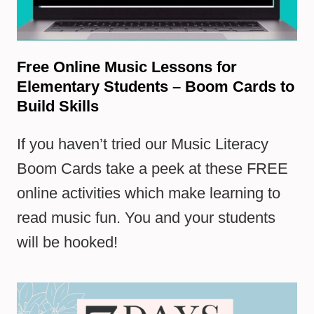
Free Online Music Lessons for
Elementary Students – Boom Cards to
Build Skills
If you haven’t tried our Music Literacy
Boom Cards take a peek at these FREE
online activities which make learning to
read music fun. You and your students
will be hooked!