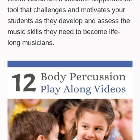
tool that challenges and motivates your
students as they develop and assess the
music skills they need to become life-
long musicians.