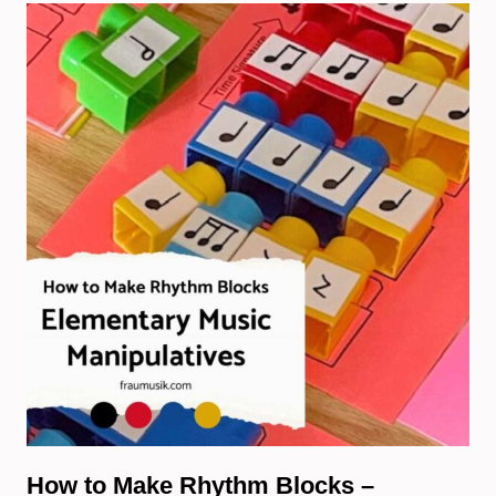
How to Make Rhythm Blocks –