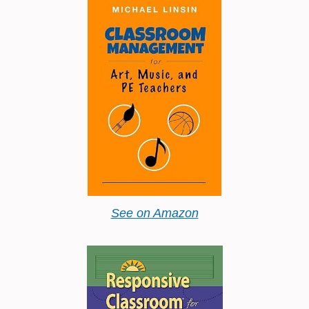
See on Amazon