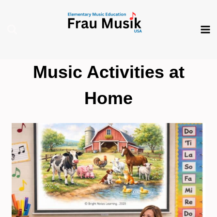
Skip
to
content
Music Activities at
Home