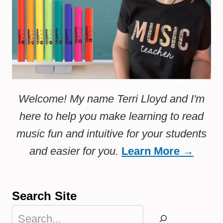
Welcome! My name Terri Lloyd and I'm
here to help you make learning to read
music fun and intuitive for your students
and easier for you.
Learn More →
Search Site
Search