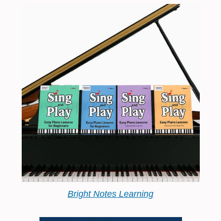
Bright Notes Learning