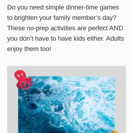
Do you need simple dinner-time games
to brighten your family member’s day?
These no-prep activities are perfect AND
you don’t have to have kids either. Adults
enjoy them too!