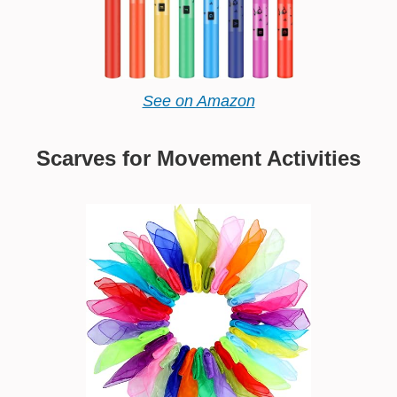
See on Amazon
Scarves for Movement Activities