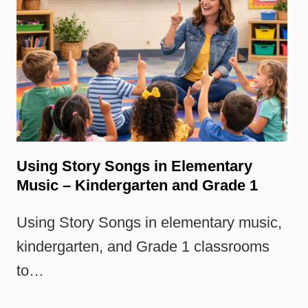
Using Story Songs in Elementary
Music – Kindergarten and Grade 1
Using Story Songs in elementary music,
kindergarten, and Grade 1 classrooms
to…