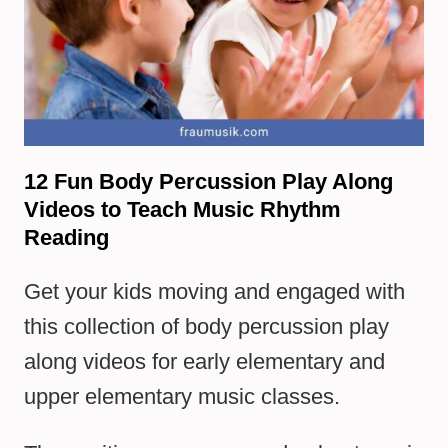
12 Fun Body Percussion Play Along
Videos to Teach Music Rhythm
Reading
Get your kids moving and engaged with
this collection of body percussion play
along videos for early elementary and
upper elementary music classes.