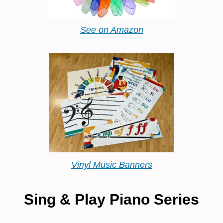
See on Amazon
Vinyl Music Banners
Sing & Play Piano Series