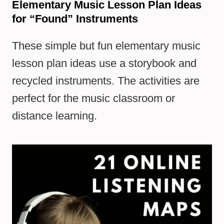
Elementary Music Lesson Plan Ideas
for “Found” Instruments
These simple but fun elementary music
lesson plan ideas use a storybook and
recycled instruments. The activities are
perfect for the music classroom or
distance learning.