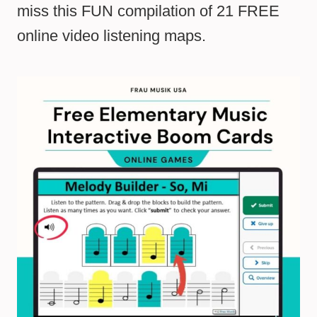
miss this FUN compilation of 21 FREE
online video listening maps.