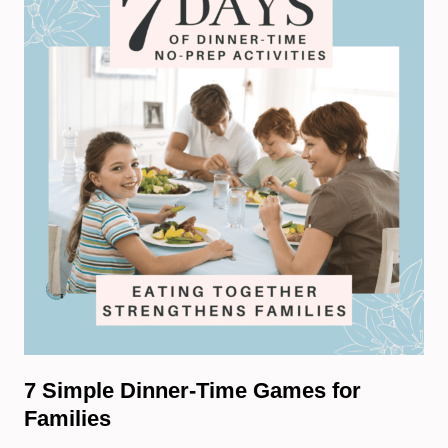
7 Simple Dinner-Time Games for
Families