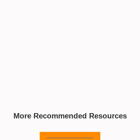
More Recommended Resources