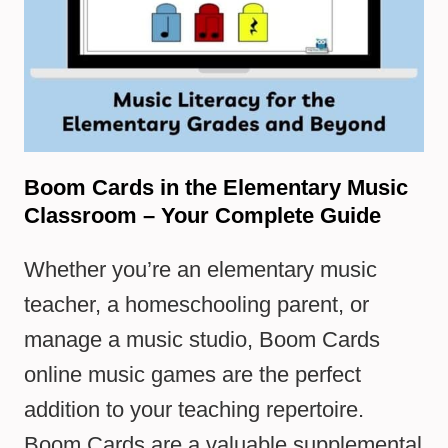
Boom Cards in the Elementary Music
Classroom – Your Complete Guide
Whether you’re an elementary music
teacher, a homeschooling parent, or
manage a music studio, Boom Cards
online music games are the perfect
addition to your teaching repertoire.
Boom Cards are a valuable supplemental