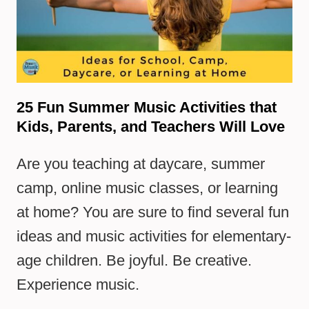
25 Fun Summer Music Activities that
Kids, Parents, and Teachers Will Love
Are you teaching at daycare, summer
camp, online music classes, or learning
at home? You are sure to find several fun
ideas and music activities for elementary-
age children. Be joyful. Be creative.
Experience music.