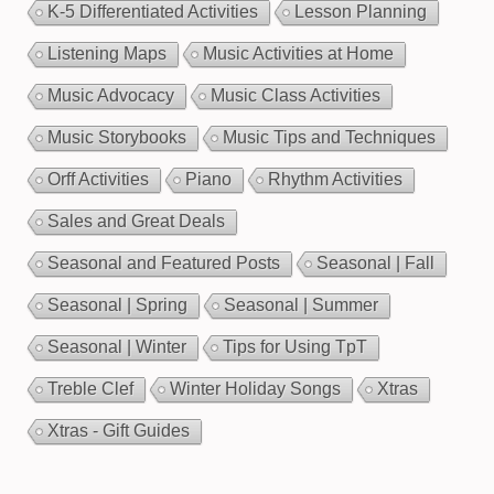
K-5 Differentiated Activities
Lesson Planning
Listening Maps
Music Activities at Home
Music Advocacy
Music Class Activities
Music Storybooks
Music Tips and Techniques
Orff Activities
Piano
Rhythm Activities
Sales and Great Deals
Seasonal and Featured Posts
Seasonal | Fall
Seasonal | Spring
Seasonal | Summer
Seasonal | Winter
Tips for Using TpT
Treble Clef
Winter Holiday Songs
Xtras
Xtras - Gift Guides