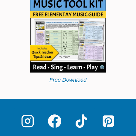
Free Download