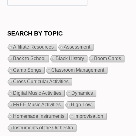
SEARCH BY TOPIC
Affiliate Resources
Assessment
Back to School
Black History
Boom Cards
Camp Songs
Classroom Management
Cross Curricular Activities
Digital Music Activities
Dynamics
FREE Music Activities
High-Low
Homemade Instruments
Improvisation
Instruments of the Orchestra