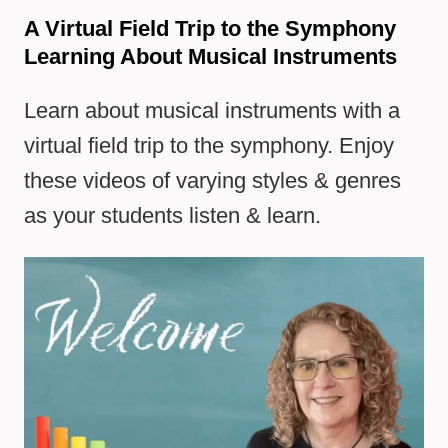
A Virtual Field Trip to the Symphony
Learning About Musical Instruments
Learn about musical instruments with a
virtual field trip to the symphony. Enjoy
these videos of varying styles & genres
as your students listen & learn.