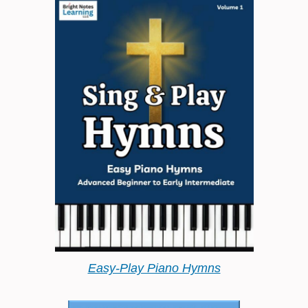
Easy-Play Piano Hymns