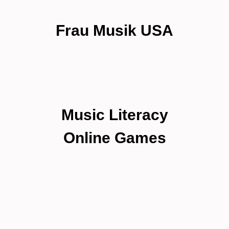
Frau Musik USA
Music Literacy
Online Games