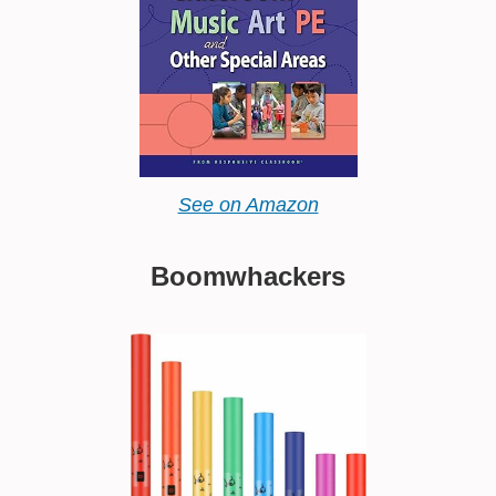
See on Amazon
Boomwhackers