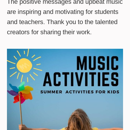
The positive messages and upbeat music
are inspiring and motivating for students
and teachers. Thank you to the talented
creators for sharing their work.