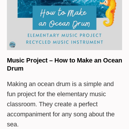
Music Project – How to Make an Ocean
Drum
Making an ocean drum is a simple and
fun project for the elementary music
classroom. They create a perfect
accompaniment for any song about the
sea.