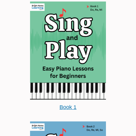
Book 1