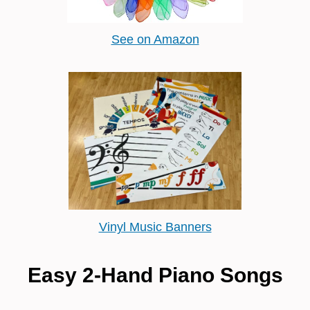
See on Amazon
Vinyl Music Banners
Easy 2-Hand Piano Songs