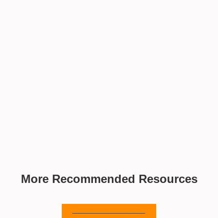
More Recommended Resources