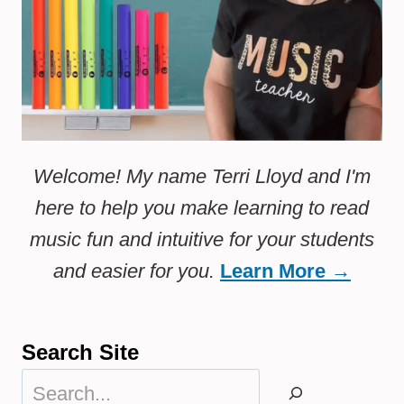
Welcome! My name Terri Lloyd and I'm
here to help you make learning to read
music fun and intuitive for your students
and easier for you.
Learn More →
Search Site
Search