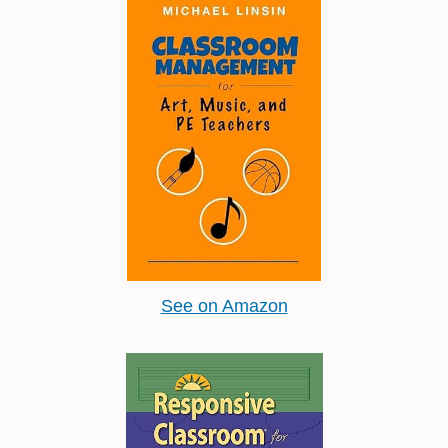
See on Amazon