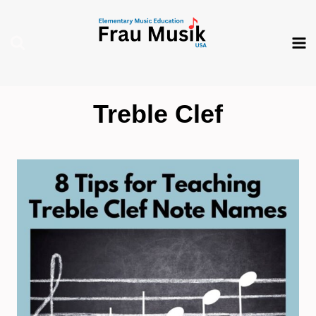
Skip
to
content
Treble Clef