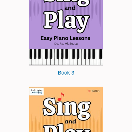
Book 3