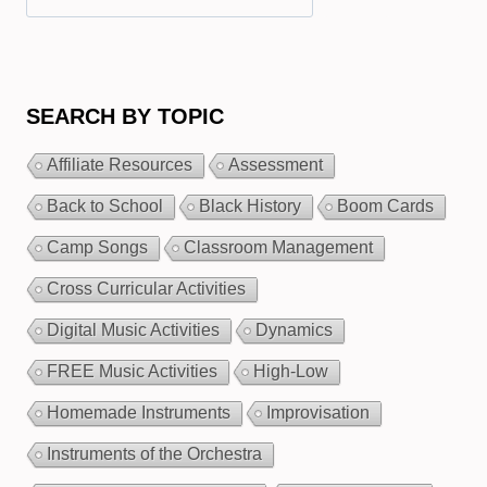
SEARCH BY TOPIC
Affiliate Resources
Assessment
Back to School
Black History
Boom Cards
Camp Songs
Classroom Management
Cross Curricular Activities
Digital Music Activities
Dynamics
FREE Music Activities
High-Low
Homemade Instruments
Improvisation
Instruments of the Orchestra