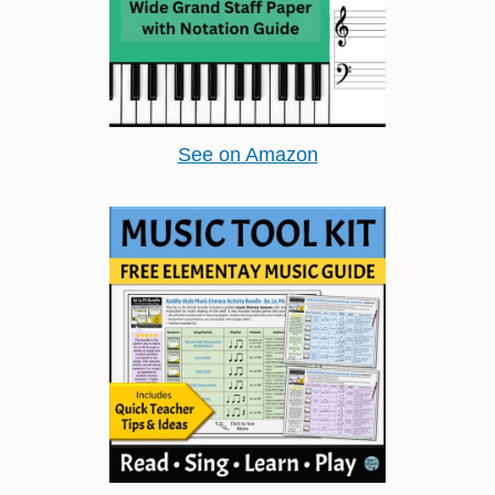
See on Amazon