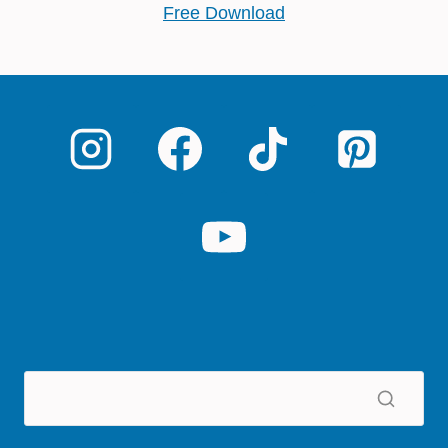
Free Download