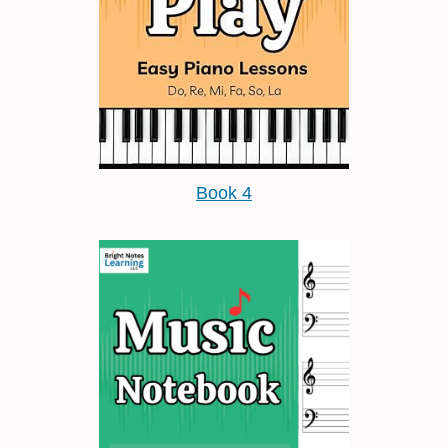
Book 4