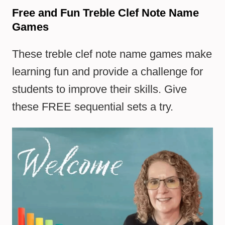
Free and Fun Treble Clef Note Name
Games
These treble clef note name games make
learning fun and provide a challenge for
students to improve their skills. Give
these FREE sequential sets a try.