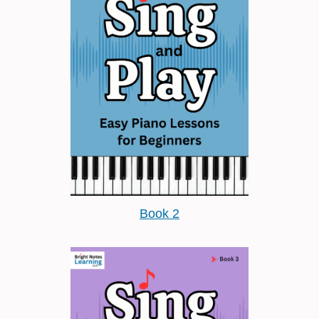
Book 2