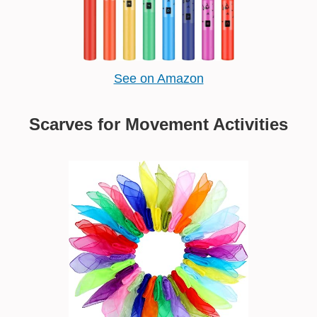
See on Amazon
Scarves for Movement Activities