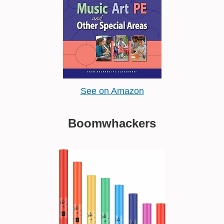
See on Amazon
Boomwhackers