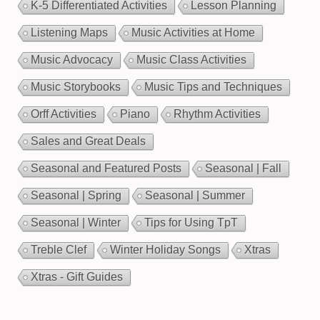
K-5 Differentiated Activities
Lesson Planning
Listening Maps
Music Activities at Home
Music Advocacy
Music Class Activities
Music Storybooks
Music Tips and Techniques
Orff Activities
Piano
Rhythm Activities
Sales and Great Deals
Seasonal and Featured Posts
Seasonal | Fall
Seasonal | Spring
Seasonal | Summer
Seasonal | Winter
Tips for Using TpT
Treble Clef
Winter Holiday Songs
Xtras
Xtras - Gift Guides