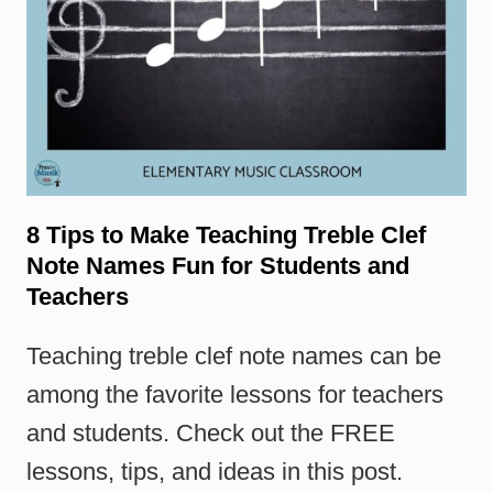
8 Tips to Make Teaching Treble Clef
Note Names Fun for Students and
Teachers
Teaching treble clef note names can be
among the favorite lessons for teachers
and students. Check out the FREE
lessons, tips, and ideas in this post.