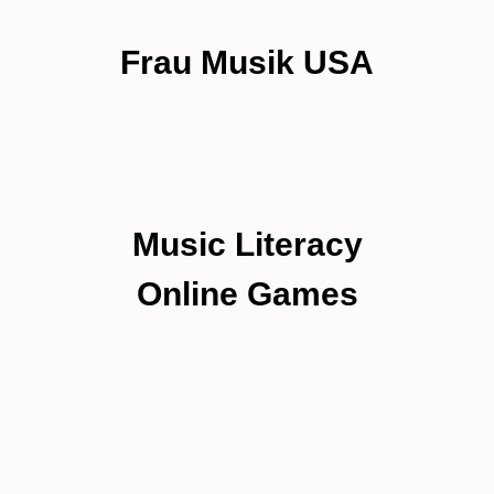
Frau Musik USA
Music Literacy
Online Games