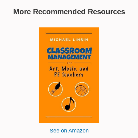
More Recommended Resources
See on Amazon