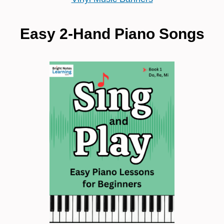
Easy 2-Hand Piano Songs