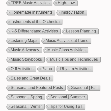
FREE Music Activities
High-Low
Homemade Instruments
Improvisation
Instruments of the Orchestra
K-5 Differentiated Activities
Lesson Planning
Listening Maps
Music Activities at Home
Music Advocacy
Music Class Activities
Music Storybooks
Music Tips and Techniques
Orff Activities
Piano
Rhythm Activities
Sales and Great Deals
Seasonal and Featured Posts
Seasonal | Fall
Seasonal | Spring
Seasonal | Summer
Seasonal | Winter
Tips for Using TpT