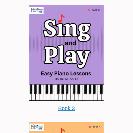
Book 3