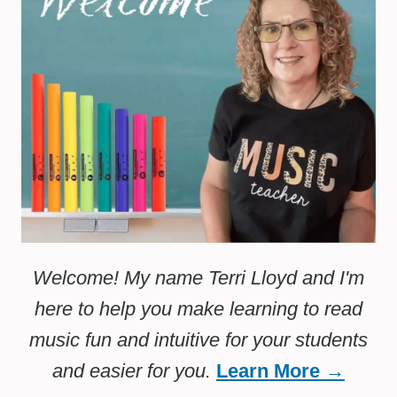
Welcome! My name Terri Lloyd and I'm
here to help you make learning to read
music fun and intuitive for your students
and easier for you.
Learn More →