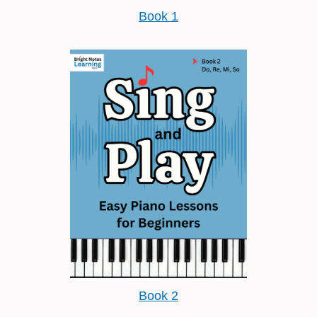
Book 1
Book 2