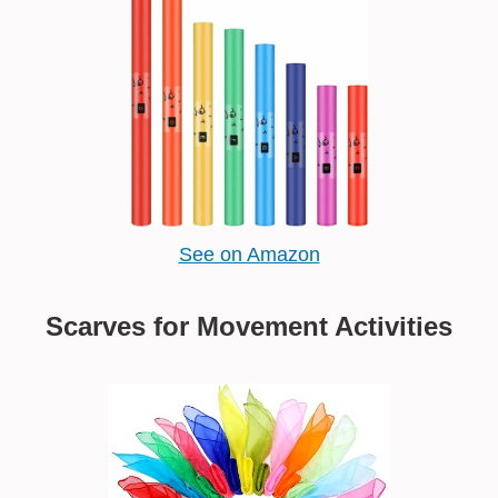
See on Amazon
Scarves for Movement Activities