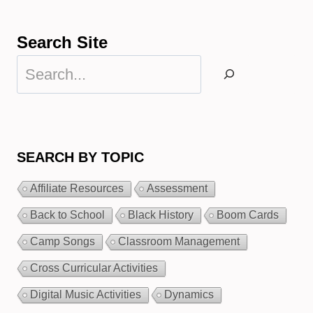
Search Site
Search
SEARCH BY TOPIC
Affiliate Resources
Assessment
Back to School
Black History
Boom Cards
Camp Songs
Classroom Management
Cross Curricular Activities
Digital Music Activities
Dynamics