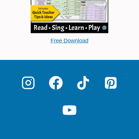
Free Download