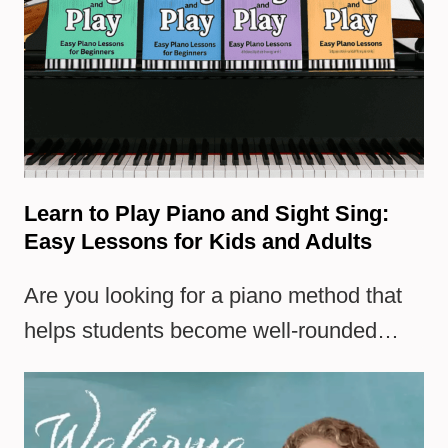
Learn to Play Piano and Sight Sing:
Easy Lessons for Kids and Adults
Are you looking for a piano method that
helps students become well-rounded…