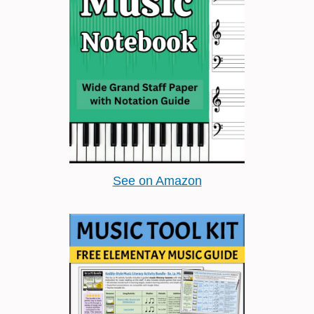
See on Amazon