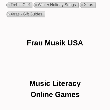
Treble Clef
Winter Holiday Songs
Xtras
Xtras - Gift Guides
Frau Musik USA
Music Literacy
Online Games