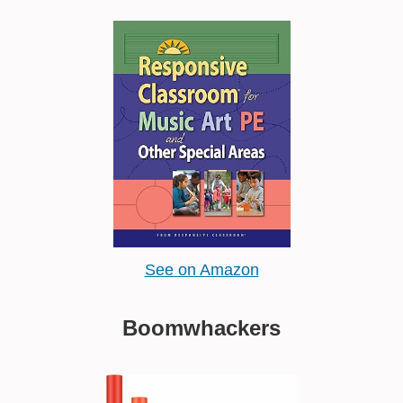
See on Amazon
Boomwhackers