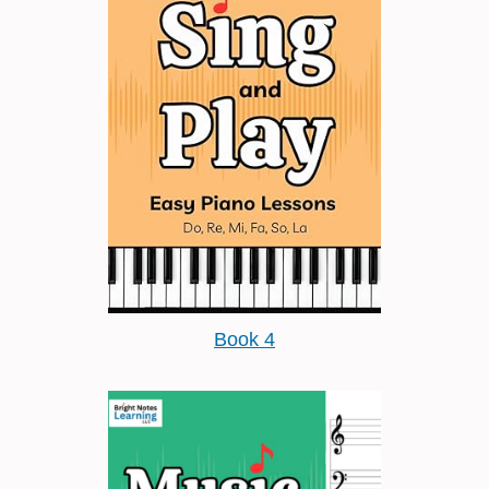
Book 4