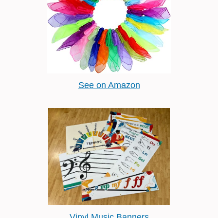
See on Amazon
Vinyl Music Banners