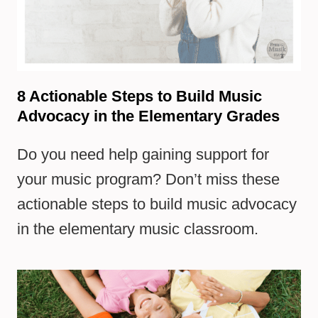
8 Actionable Steps to Build Music
Advocacy in the Elementary Grades
Do you need help gaining support for
your music program? Don’t miss these
actionable steps to build music advocacy
in the elementary music classroom.