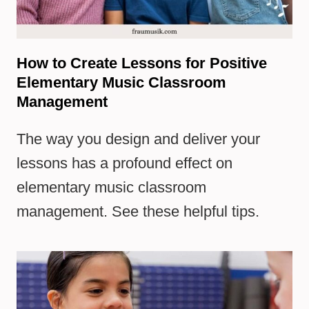
How to Create Lessons for Positive
Elementary Music Classroom
Management
The way you design and deliver your
lessons has a profound effect on
elementary music classroom
management. See these helpful tips.