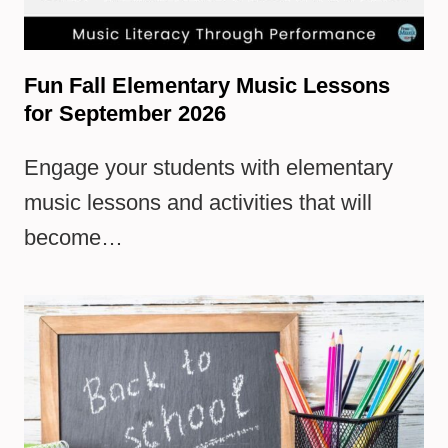
Fun Fall Elementary Music Lessons
for September 2026
Engage your students with elementary
music lessons and activities that will
become…