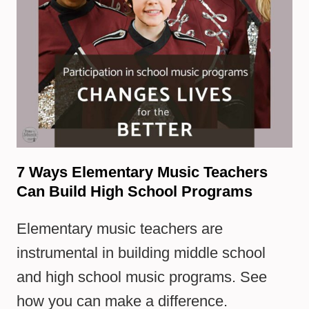
7 Ways Elementary Music Teachers
Can Build High School Programs
Elementary music teachers are
instrumental in building middle school
and high school music programs. See
how you can make a difference.