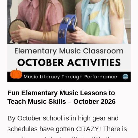
Fun Elementary Music Lessons to
Teach Music Skills – October 2026
By October school is in high gear and
schedules have gotten CRAZY! There is