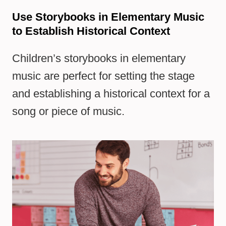
Use Storybooks in Elementary Music
to Establish Historical Context
Children’s storybooks in elementary
music are perfect for setting the stage
and establishing a historical context for a
song or piece of music.