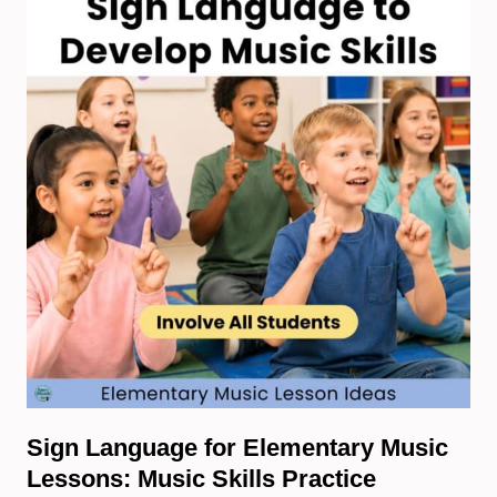
Sign Language for Elementary Music
Lessons: Music Skills Practice