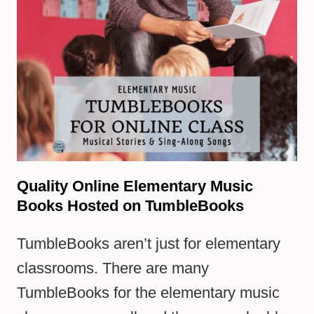
Quality Online Elementary Music
Books Hosted on TumbleBooks
TumbleBooks aren’t just for elementary
classrooms. There are many
TumbleBooks for the elementary music