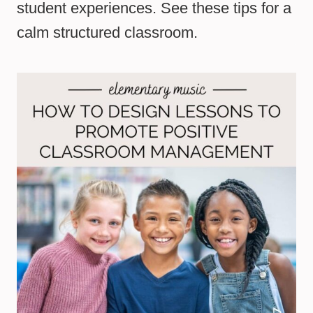
student experiences. See these tips for a
calm structured classroom.