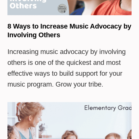
8 Ways to Increase Music Advocacy by
Involving Others
Increasing music advocacy by involving
others is one of the quickest and most
effective ways to build support for your
music program. Grow your tribe.