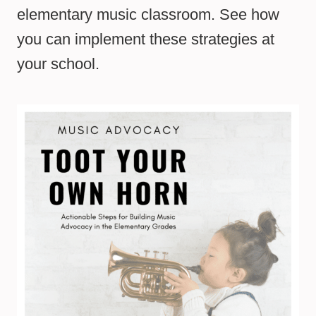
elementary music classroom. See how
you can implement these strategies at
your school.