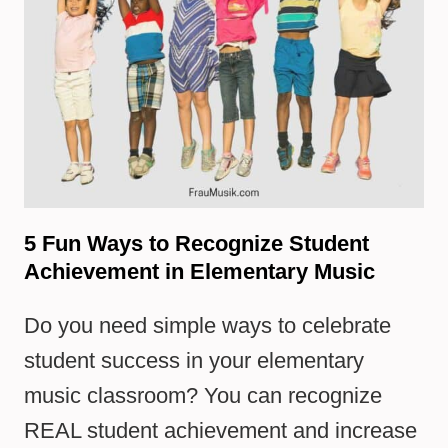
5 Fun Ways to Recognize Student
Achievement in Elementary Music
Do you need simple ways to celebrate
student success in your elementary
music classroom? You can recognize
REAL student achievement and increase