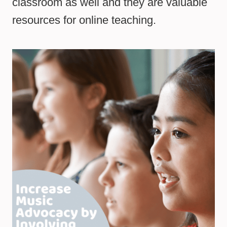
classroom as well and they are valuable
resources for online teaching.