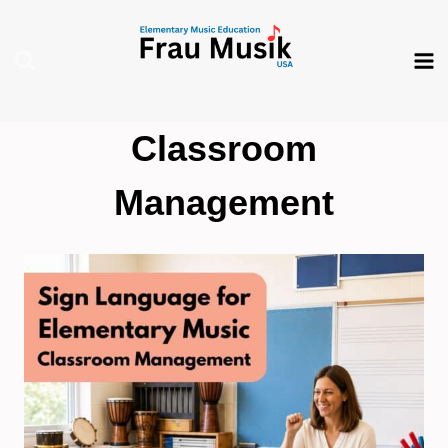
Skip
to
content
Classroom
Management