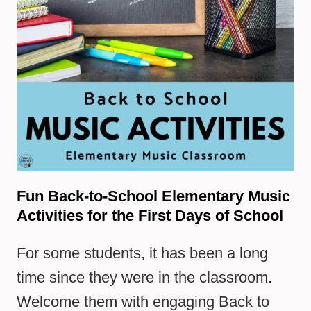
Fun Back-to-School Elementary Music
Activities for the First Days of School
For some students, it has been a long
time since they were in the classroom.
Welcome them with engaging Back to