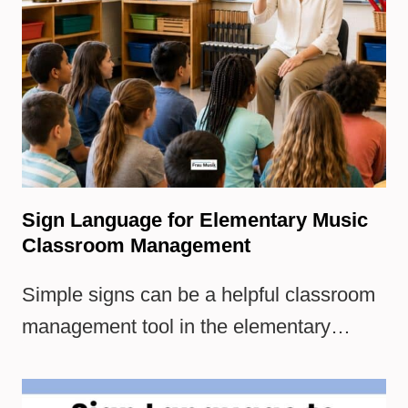
Sign Language for Elementary Music
Classroom Management
Simple signs can be a helpful classroom
management tool in the elementary…