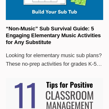
“Non-Music” Sub Survival Guide: 5
Engaging Elementary Music Activities
for Any Substitute
Looking for elementary music sub plans?
These no-prep activities for grades K-5…