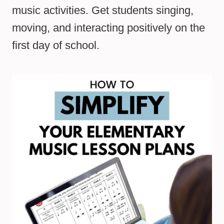
music activities. Get students singing,
moving, and interacting positively on the
first day of school.