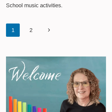
School music activities.
Page
Next
1
2
navigation
Page