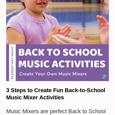
3 Steps to Create Fun Back-to-School
Music Mixer Activities
Music Mixers are perfect Back to School