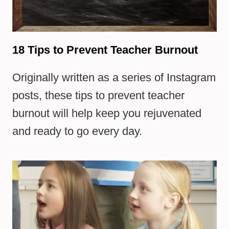
18 Tips to Prevent Teacher Burnout
Originally written as a series of Instagram
posts, these tips to prevent teacher
burnout will help keep you rejuvenated
and ready to go every day.