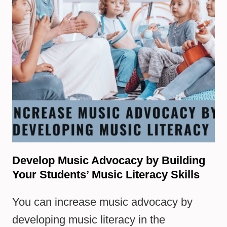
Develop Music Advocacy by Building
Your Students’ Music Literacy Skills
You can increase music advocacy by
developing music literacy in the