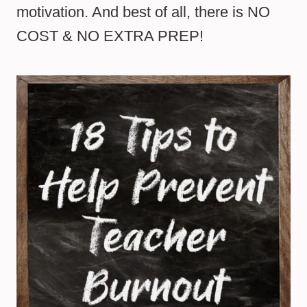
motivation. And best of all, there is NO
COST & NO EXTRA PREP!