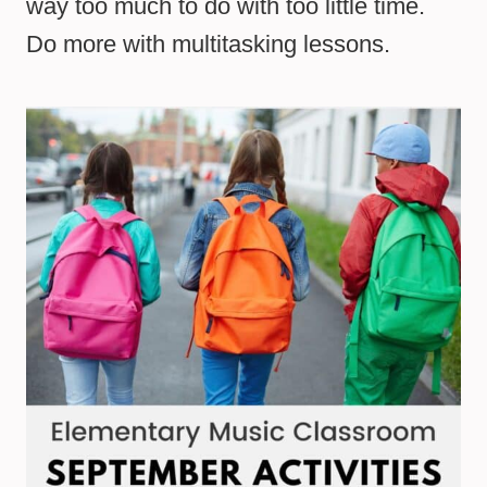
way too much to do with too little time.
Do more with multitasking lessons.