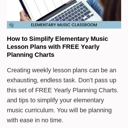
How to Simplify Elementary Music
Lesson Plans with FREE Yearly
Planning Charts
Creating weekly lesson plans can be an
exhausting, endless task. Don’t pass up
this set of FREE Yearly Planning Charts.
and tips to simplify your elementary
music curriculum. You will be planning
with ease in no time.