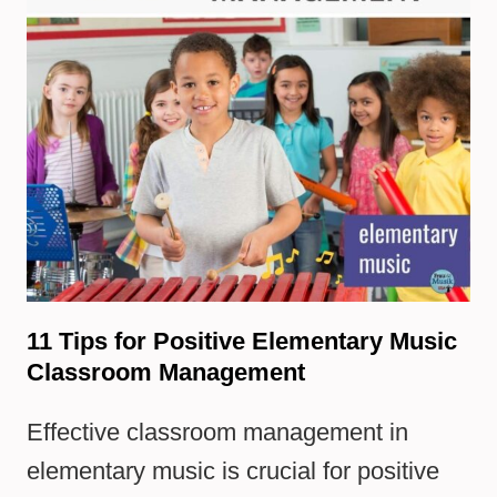
11 Tips for Positive Elementary Music
Classroom Management
Effective classroom management in
elementary music is crucial for positive