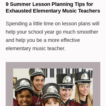
9 Summer Lesson Planning Tips for
Exhausted Elementary Music Teachers
Spending a little time on lesson plans will
help your school year go much smoother
and help you be a more effective
elementary music teacher.