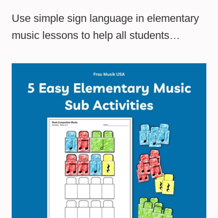
Use simple sign language in elementary
music lessons to help all students…