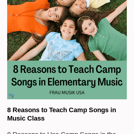
8 Reasons to Teach Camp Songs in
Music Class