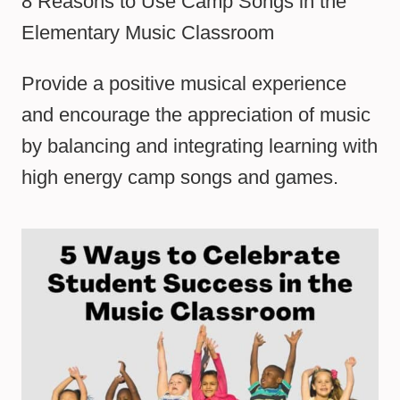
8 Reasons to Use Camp Songs in the
Elementary Music Classroom
Provide a positive musical experience
and encourage the appreciation of music
by balancing and integrating learning with
high energy camp songs and games.