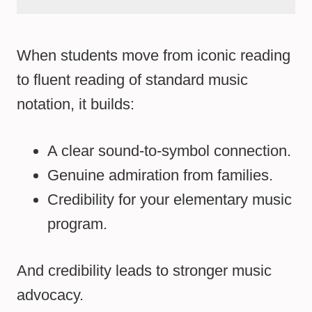
When students move from iconic reading
to fluent reading of standard music
notation, it builds:
A clear sound-to-symbol connection.
Genuine admiration from families.
Credibility for your elementary music
program.
And credibility leads to stronger music
advocacy.