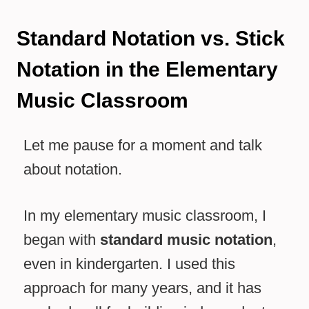
Standard Notation vs. Stick
Notation in the Elementary
Music Classroom
Let me pause for a moment and talk
about notation.
In my elementary music classroom, I
began with
standard music notation
,
even in kindergarten. I used this
approach for many years, and it has