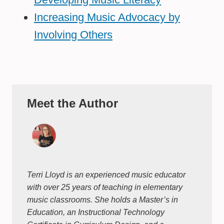
Increasing Music Advocacy by
Involving Others
Meet the Author
Terri Lloyd is an experienced music educator
with over 25 years of teaching in elementary
music classrooms. She holds a Master’s in
Education, an Instructional Technology