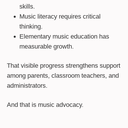
skills.
Music literacy requires critical
thinking.
Elementary music education has
measurable growth.
That visible progress strengthens support
among parents, classroom teachers, and
administrators.
And that is music advocacy.