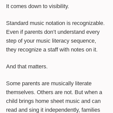
It comes down to visibility.
Standard music notation is recognizable.
Even if parents don’t understand every
step of your music literacy sequence,
they recognize a staff with notes on it.
And that matters.
Some parents are musically literate
themselves. Others are not. But when a
child brings home sheet music and can
read and sing it independently, families