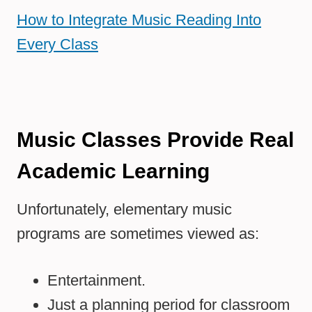
How to Integrate Music Reading Into
Every Class
Music Classes Provide Real
Academic Learning
Unfortunately, elementary music
programs are sometimes viewed as:
Entertainment.
Just a planning period for classroom