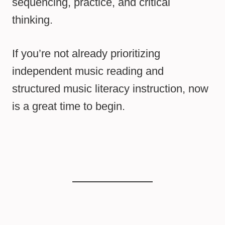
sequencing, practice, and critical
thinking.
If you’re not already prioritizing
independent music reading and
structured music literacy instruction, now
is a great time to begin.