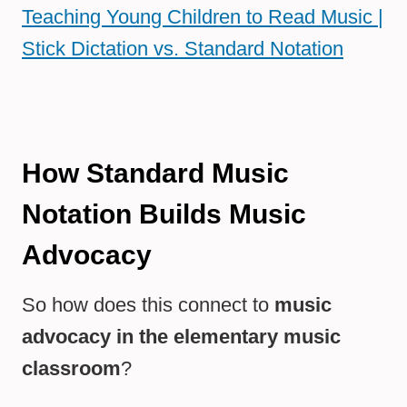
Teaching Young Children to Read Music |
Stick Dictation vs. Standard Notation
How Standard Music
Notation Builds Music
Advocacy
So how does this connect to
music
advocacy in the elementary music
classroom
?