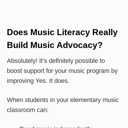
Does Music Literacy Really
Build Music Advocacy?
Absolutely! It’s definitely possible to
boost support for your music program by
improving Yes. It does.
When students in your elementary music
classroom can: