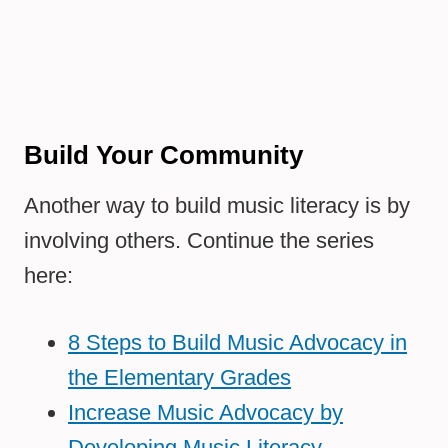
Build Your Community
Another way to build music literacy is by
involving others. Continue the series
here:
8 Steps to Build Music Advocacy in
the Elementary Grades
Increase Music Advocacy by
Developing Music Literacy