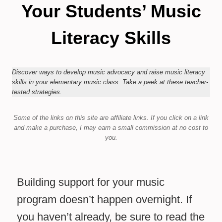
Your Students’ Music
Literacy Skills
Discover ways to develop music advocacy and raise music literacy
skills in your elementary music class. Take a peek at these teacher-
tested strategies.
Some of the links on this site are affiliate links.
If you click on a link
and make a purchase,
I may earn a small commission at no cost to
you.
Building support for your music
program doesn’t happen overnight. If
you haven’t already, be sure to read the