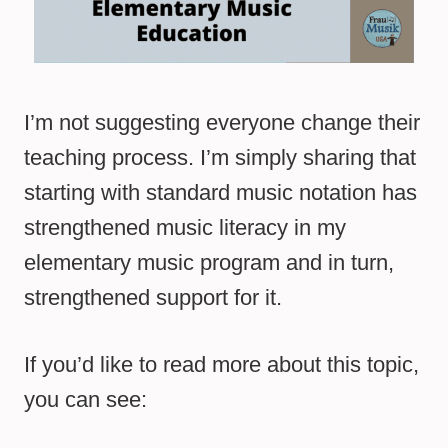
I’m not suggesting everyone change their
teaching process. I’m simply sharing that
starting with standard music notation has
strengthened music literacy in my
elementary music program and in turn,
strengthened support for it.
If you’d like to read more about this topic,
you can see: