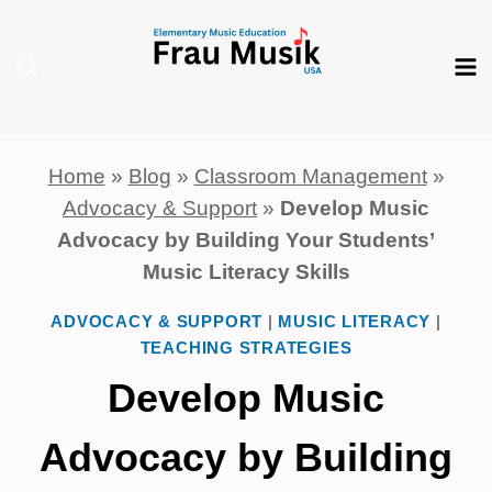
Skip
to
content
Home
»
Blog
»
Classroom Management
»
Advocacy & Support
»
Develop Music
Advocacy by Building Your Students’
Music Literacy Skills
ADVOCACY & SUPPORT
|
MUSIC LITERACY
|
TEACHING STRATEGIES
Develop Music
Advocacy by Building