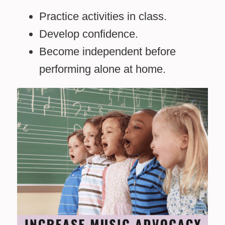
Practice activities in class.
Develop confidence.
Become independent before
performing alone at home.