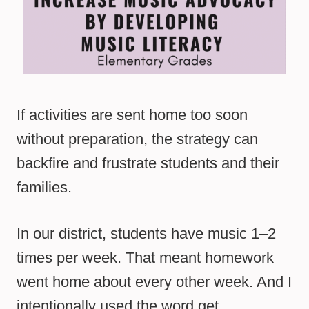
If activities are sent home too soon
without preparation, the strategy can
backfire and frustrate students and their
families.
In our district, students have music 1–2
times per week. That meant homework
went home about every other week. And I
intentionally used the word get.