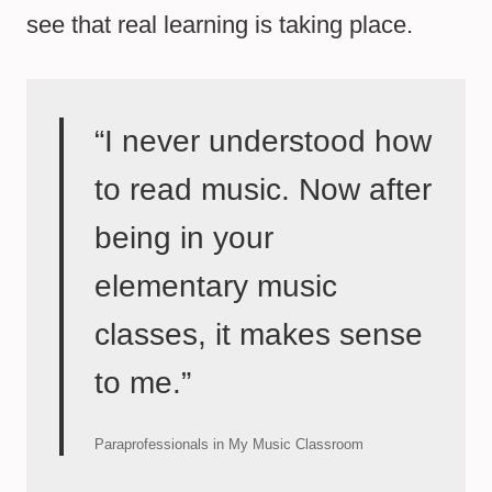
see that real learning is taking place.
“I never understood how
to read music. Now after
being in your
elementary music
classes, it makes sense
to me.”
Paraprofessionals in My Music Classroom