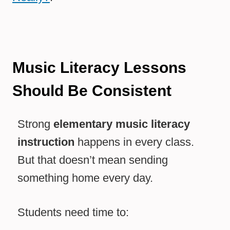
Music Literacy Lessons
Should Be Consistent
Strong
elementary music literacy
instruction
happens in every class.
But that doesn’t mean sending
something home every day.
Students need time to: