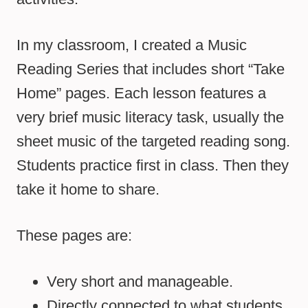
In my classroom, I created a Music
Reading Series that includes short “Take
Home” pages. Each lesson features a
very brief music literacy task, usually the
sheet music of the targeted reading song.
Students practice first in class. Then they
take it home to share.
These pages are:
Very short and manageable.
Directly connected to what students