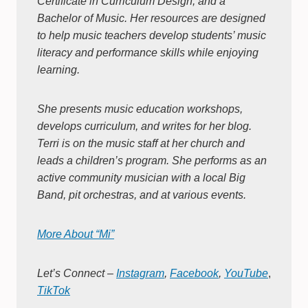
Certificate in Curriculum Design, and a
Bachelor of Music. Her resources are designed
to help music teachers develop students’ music
literacy and performance skills while enjoying
learning.
She presents music education workshops,
develops curriculum, and writes for her blog.
Terri is on the music staff at her church and
leads a children’s program. She performs as an
active community musician with a local Big
Band, pit orchestras, and at various events.
More About “Mi”
Let’s Connect –
Instagram
,
Facebook
,
YouTube
,
TikTok