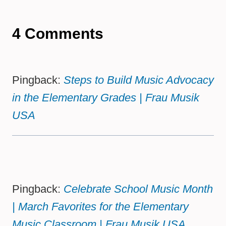
4 Comments
Pingback:
Steps to Build Music Advocacy
in the Elementary Grades | Frau Musik
USA
Pingback:
Celebrate School Music Month
| March Favorites for the Elementary
Music Classroom | Frau Musik USA