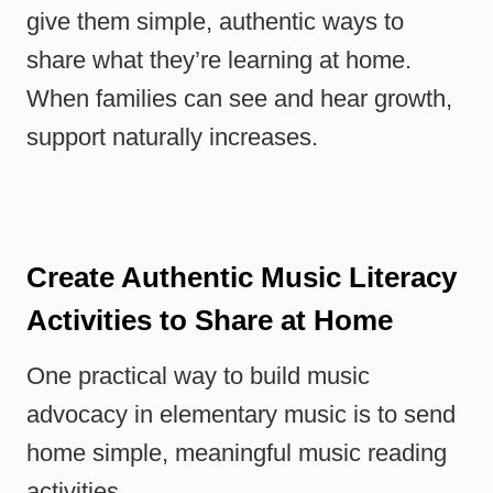
give them simple, authentic ways to
share what they’re learning at home.
When families can see and hear growth,
support naturally increases.
Create Authentic Music Literacy
Activities to Share at Home
One practical way to build music
advocacy in elementary music is to send
home simple, meaningful music reading
activities.