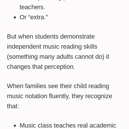
teachers.
Or “extra.”
But when students demonstrate
independent music reading skills
(something many adults cannot do) it
changes that perception.
When families see their child reading
music notation fluently, they recognize
that:
Music class teaches real academic