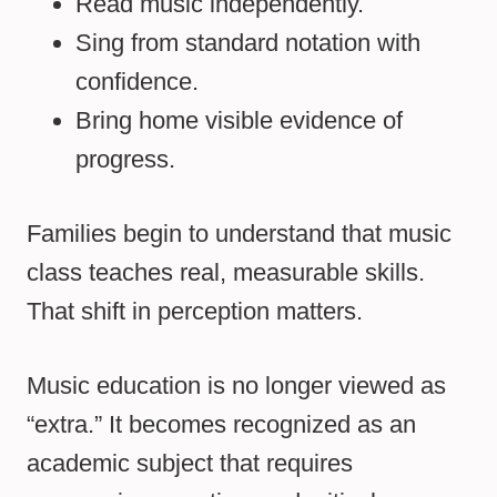
Read music independently.
Sing from standard notation with
confidence.
Bring home visible evidence of
progress.
Families begin to understand that music
class teaches real, measurable skills.
That shift in perception matters.
Music education is no longer viewed as
“extra.” It becomes recognized as an
academic subject that requires