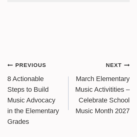
Post
PREVIOUS
NEXT
navigation
8 Actionable
March Elementary
Steps to Build
Music Activitities –
Music Advocacy
Celebrate School
in the Elementary
Music Month 2027
Grades