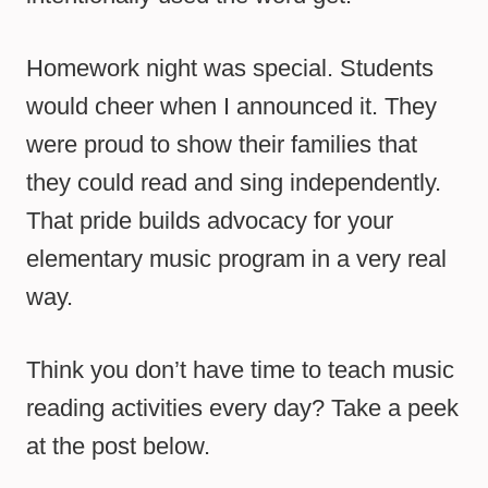
Homework night was special. Students
would cheer when I announced it. They
were proud to show their families that
they could read and sing independently.
That pride builds advocacy for your
elementary music program in a very real
way.
Think you don’t have time to teach music
reading activities every day? Take a peek
at the post below.