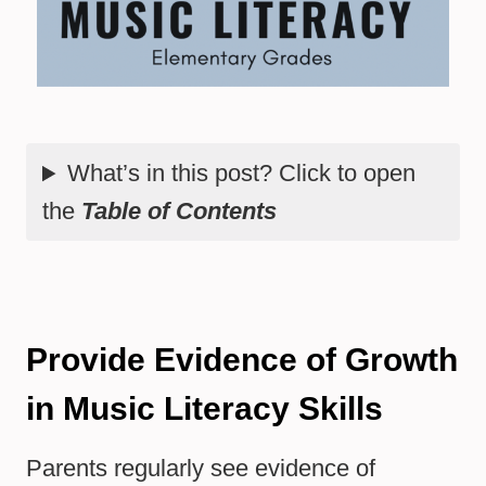
What’s in this post? Click to open
the
Table of Contents
Provide Evidence of Growth
in Music Literacy Skills
Parents regularly see evidence of