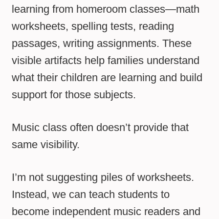
learning from homeroom classes—math
worksheets, spelling tests, reading
passages, writing assignments. These
visible artifacts help families understand
what their children are learning and build
support for those subjects.
Music class often doesn’t provide that
same visibility.
I’m not suggesting piles of worksheets.
Instead, we can teach students to
become independent music readers and