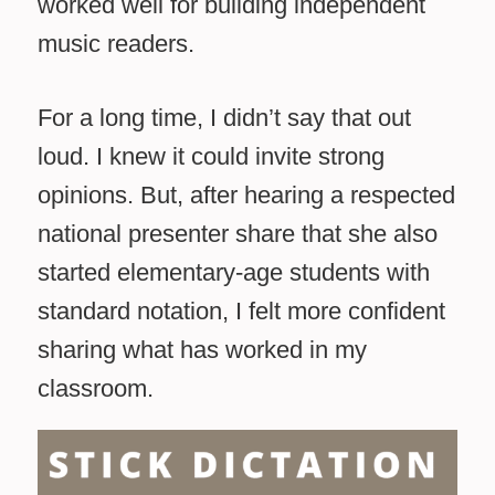
worked well for building independent
music readers.
For a long time, I didn’t say that out
loud. I knew it could invite strong
opinions. But, after hearing a respected
national presenter share that she also
started elementary-age students with
standard notation, I felt more confident
sharing what has worked in my
classroom.