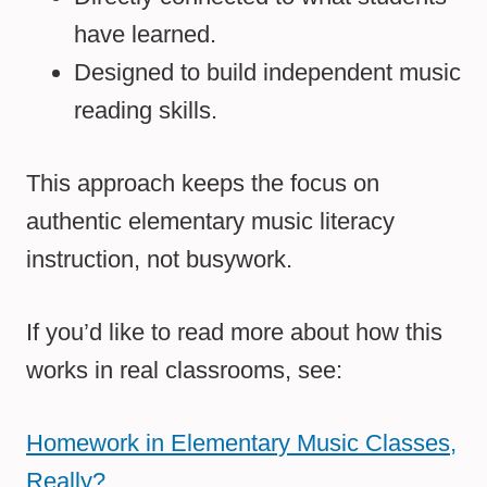
have learned.
Designed to build independent music
reading skills.
This approach keeps the focus on
authentic elementary music literacy
instruction, not busywork.
If you’d like to read more about how this
works in real classrooms, see:
Homework in Elementary Music Classes,
Really?
.