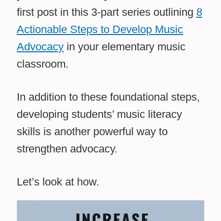
first post in this 3-part series outlining
8
Actionable Steps to Develop Music
Advocacy
in your elementary music
classroom.
In addition to these foundational steps,
developing students’ music literacy
skills is another powerful way to
strengthen advocacy.
Let’s look at how.