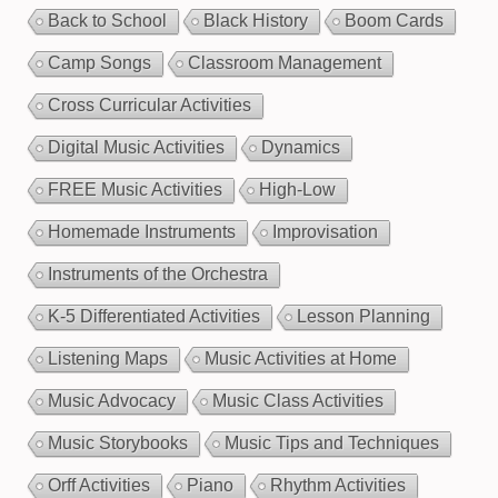
Back to School
Black History
Boom Cards
Camp Songs
Classroom Management
Cross Curricular Activities
Digital Music Activities
Dynamics
FREE Music Activities
High-Low
Homemade Instruments
Improvisation
Instruments of the Orchestra
K-5 Differentiated Activities
Lesson Planning
Listening Maps
Music Activities at Home
Music Advocacy
Music Class Activities
Music Storybooks
Music Tips and Techniques
Orff Activities
Piano
Rhythm Activities