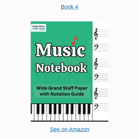
Book 4
See on Amazon