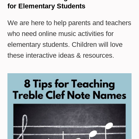
for Elementary Students
We are here to help parents and teachers
who need online music activities for
elementary students. Children will love
these interactive ideas & resources.