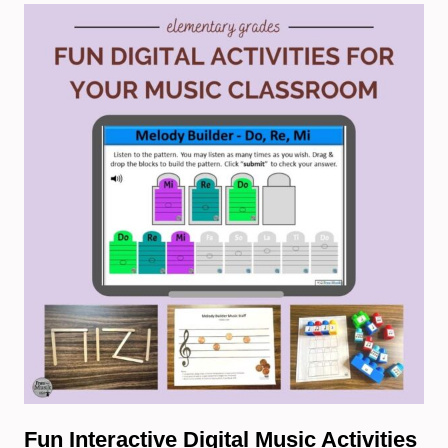
Fun Interactive Digital Music Activities