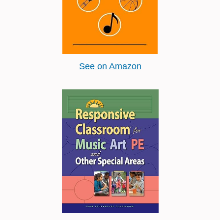
See on Amazon