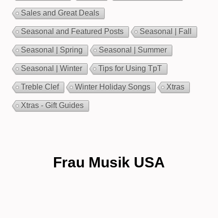
Sales and Great Deals
Seasonal and Featured Posts
Seasonal | Fall
Seasonal | Spring
Seasonal | Summer
Seasonal | Winter
Tips for Using TpT
Treble Clef
Winter Holiday Songs
Xtras
Xtras - Gift Guides
Frau Musik USA