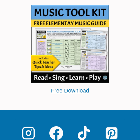
Free Download