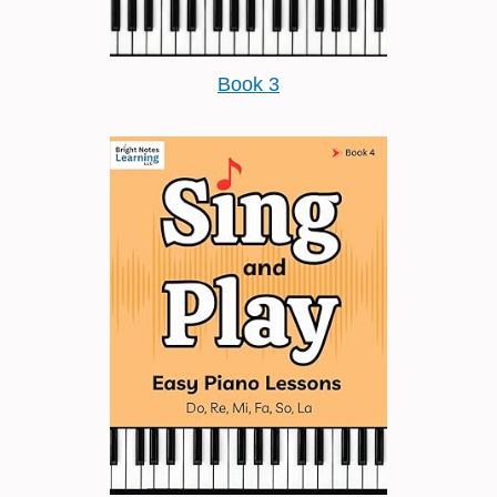
Book 3