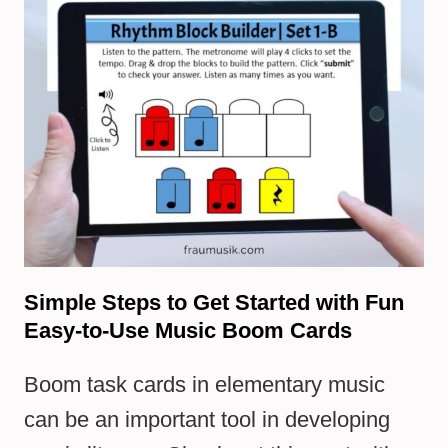
Simple Steps to Get Started with Fun
Easy-to-Use Music Boom Cards
Boom task cards in elementary music
can be an important tool in developing