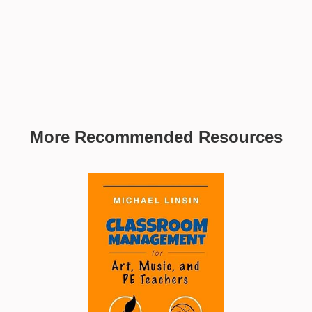
More Recommended Resources