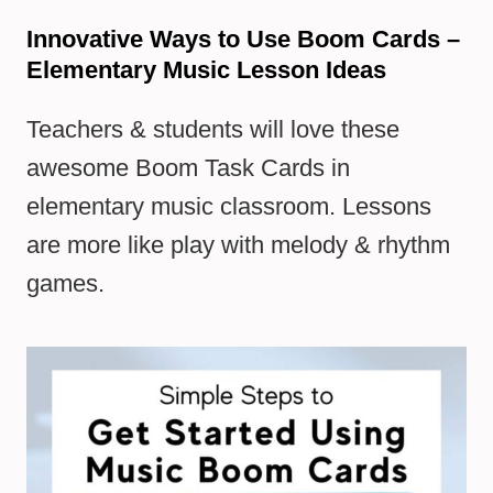
Innovative Ways to Use Boom Cards –
Elementary Music Lesson Ideas
Teachers & students will love these
awesome Boom Task Cards in
elementary music classroom. Lessons
are more like play with melody & rhythm
games.