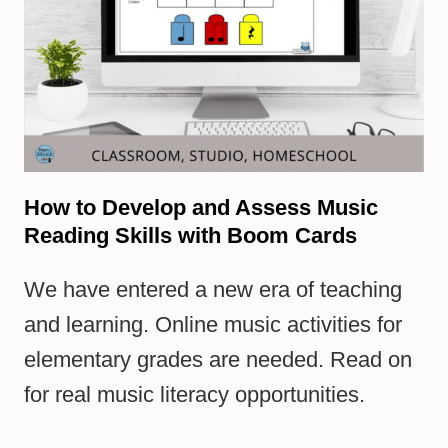
How to Develop and Assess Music
Reading Skills with Boom Cards
We have entered a new era of teaching
and learning. Online music activities for
elementary grades are needed. Read on
for real music literacy opportunities.