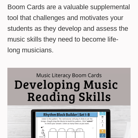
Boom Cards are a valuable supplemental
tool that challenges and motivates your
students as they develop and assess the
music skills they need to become life-
long musicians.