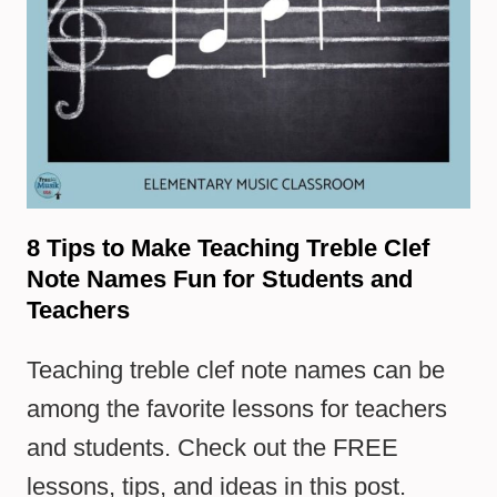
8 Tips to Make Teaching Treble Clef
Note Names Fun for Students and
Teachers
Teaching treble clef note names can be
among the favorite lessons for teachers
and students. Check out the FREE
lessons, tips, and ideas in this post.