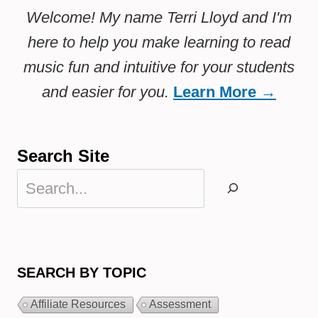
Welcome! My name Terri Lloyd and I'm
here to help you make learning to read
music fun and intuitive for your students
and easier for you.
Learn More →
Search Site
Search
SEARCH BY TOPIC
Affiliate Resources
Assessment