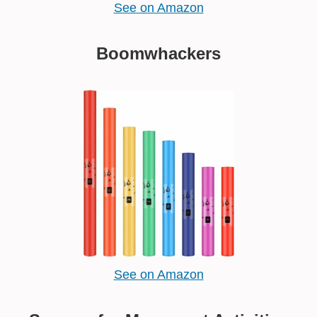
See on Amazon
Boomwhackers
See on Amazon