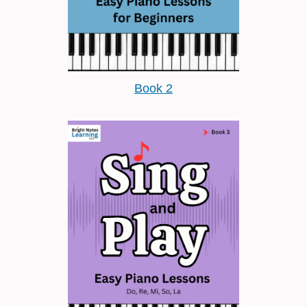
Book 2