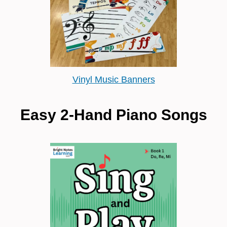
Vinyl Music Banners
Easy 2-Hand Piano Songs