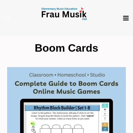
Skip
to
content
Boom Cards