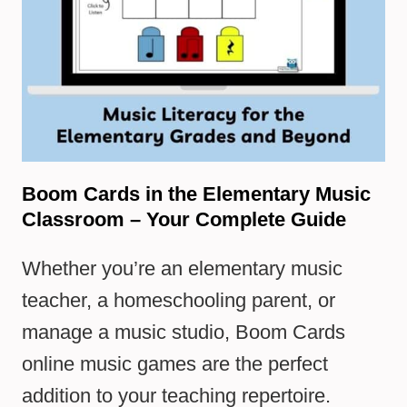
Boom Cards in the Elementary Music
Classroom – Your Complete Guide
Whether you’re an elementary music
teacher, a homeschooling parent, or
manage a music studio, Boom Cards
online music games are the perfect
addition to your teaching repertoire.