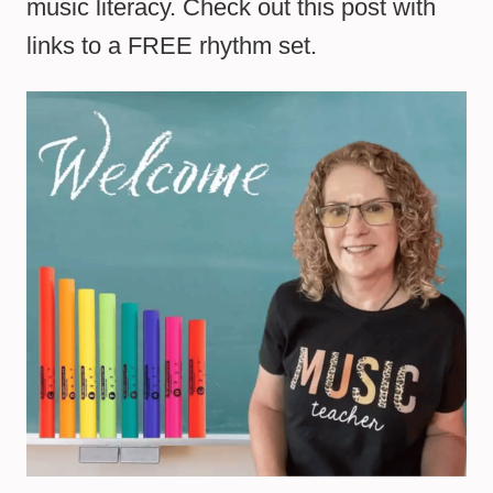
music literacy. Check out this post with
links to a FREE rhythm set.