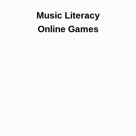
Music Literacy
Online Games