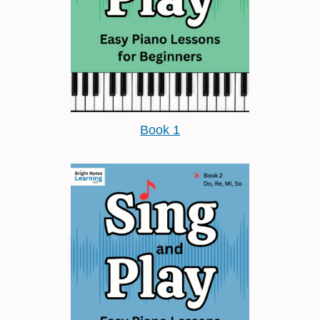
Book 1