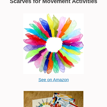
Scarves for Movement Activities
See on Amazon