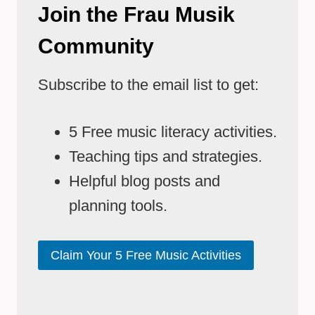
Join the Frau Musik
Community
Subscribe to the email list to get:
5 Free music literacy activities.
Teaching tips and strategies.
Helpful blog posts and
planning tools.
Claim Your 5 Free Music Activities