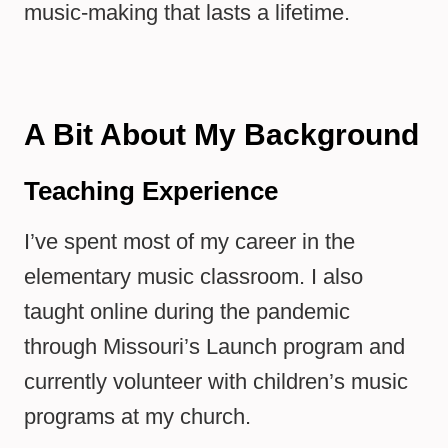
music-making that lasts a lifetime.
A Bit About My Background
Teaching Experience
I’ve spent most of my career in the
elementary music classroom. I also
taught online during the pandemic
through Missouri’s Launch program and
currently volunteer with children’s music
programs at my church.