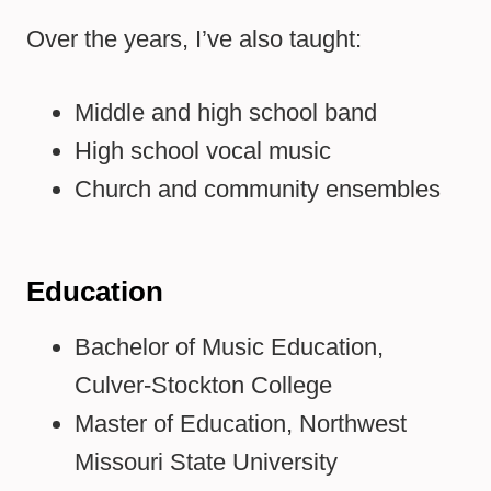
Over the years, I’ve also taught:
Middle and high school band
High school vocal music
Church and community ensembles
Education
Bachelor of Music Education,
Culver-Stockton College
Master of Education, Northwest
Missouri State University