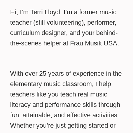
Hi, I’m Terri Lloyd. I’m a former music
teacher (still volunteering), performer,
curriculum designer, and your behind-
the-scenes helper at Frau Musik USA.
With over 25 years of experience in the
elementary music classroom, I help
teachers like you teach real music
literacy and performance skills through
fun, attainable, and effective activities.
Whether you’re just getting started or