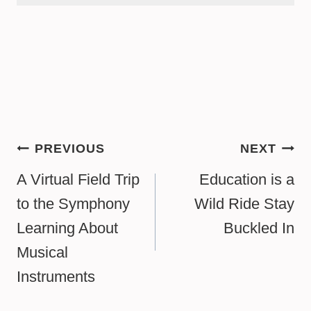
Post
PREVIOUS
NEXT
navigation
A Virtual Field Trip
Education is a
to the Symphony
Wild Ride Stay
Learning About
Buckled In
Musical
Instruments