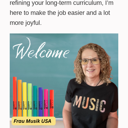
refining your long-term curriculum, I’m
here to make the job easier and a lot
more joyful.