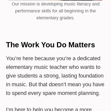
Our mission is developing music literacy and
performance skills for all beginning in the
elementary grades.
The Work You Do Matters
You’re here because you’re a dedicated
elementary music teacher who wants to
give students a strong, lasting foundation
in music. But that doesn’t mean you have
to spend every spare moment planning.
I’m here to help you become a more