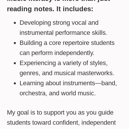
reading notes. It includes:
Developing strong vocal and
instrumental performance skills.
Building a core repertoire students
can perform independently.
Experiencing a variety of styles,
genres, and musical masterworks.
Learning about instruments—band,
orchestra, and world music.
My goal is to support you as you guide
students toward confident, independent