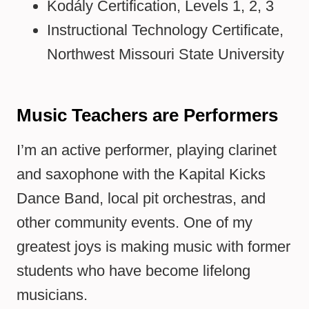
Kodály Certification, Levels 1, 2, 3
Instructional Technology Certificate,
Northwest Missouri State University
Music Teachers are Performers
I’m an active performer, playing clarinet
and saxophone with the Kapital Kicks
Dance Band, local pit orchestras, and
other community events. One of my
greatest joys is making music with former
students who have become lifelong
musicians.