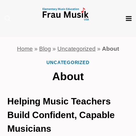
Skip
to
content
Home
»
Blog
»
Uncategorized
»
About
UNCATEGORIZED
About
Helping Music Teachers
Build Confident, Capable
Musicians