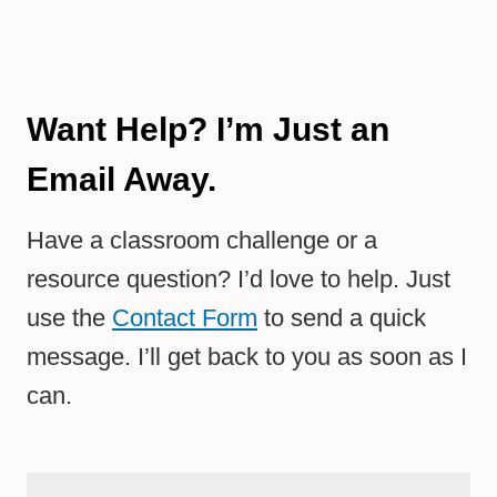
Want Help? I’m Just an
Email Away.
Have a classroom challenge or a
resource question? I’d love to help. Just
use the
Contact Form
to send a quick
message. I’ll get back to you as soon as I
can.