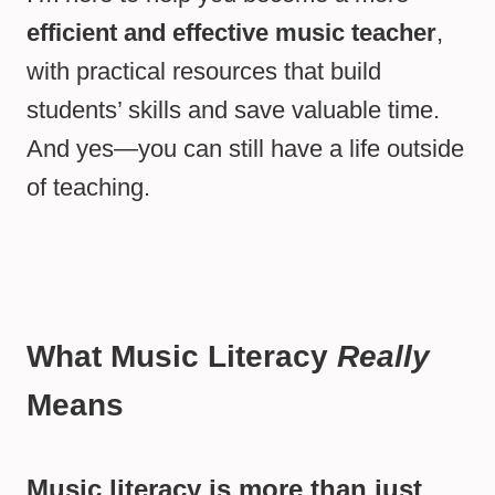
efficient and effective music teacher
,
with practical resources that build
students’ skills and save valuable time.
And yes—you can still have a life outside
of teaching.
What Music Literacy
Really
Means
Music literacy is more than just