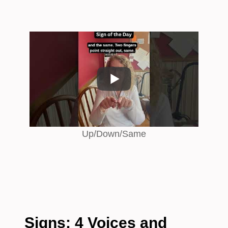
Up/Down/Same
Signs: 4 Voices and