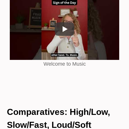
Welcome to Music
Comparatives: High/Low,
Slow/Fast, Loud/Soft