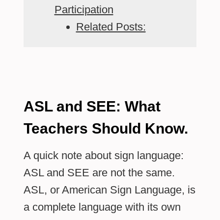
Participation
Related Posts:
ASL and SEE: What
Teachers Should Know.
A quick note about sign language:
ASL and SEE are not the same.
ASL, or American Sign Language, is
a complete language with its own