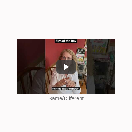
Same/Different