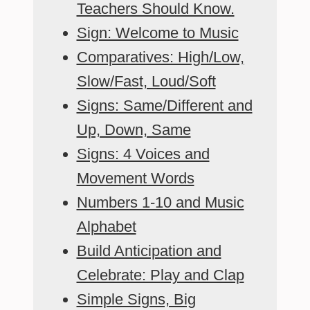
Teachers Should Know.
Sign: Welcome to Music
Comparatives: High/Low,
Slow/Fast, Loud/Soft
Signs: Same/Different and
Up, Down, Same
Signs: 4 Voices and
Movement Words
Numbers 1-10 and Music
Alphabet
Build Anticipation and
Celebrate: Play and Clap
Simple Signs, Big