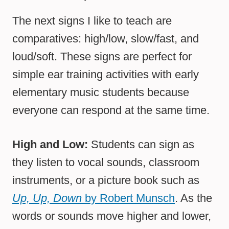
The next signs I like to teach are
comparatives: high/low, slow/fast, and
loud/soft. These signs are perfect for
simple ear training activities with early
elementary music students because
everyone can respond at the same time.
High and Low:
Students can sign as
they listen to vocal sounds, classroom
instruments, or a picture book such as
Up, Up, Down
by Robert Munsch
. As the
words or sounds move higher and lower,