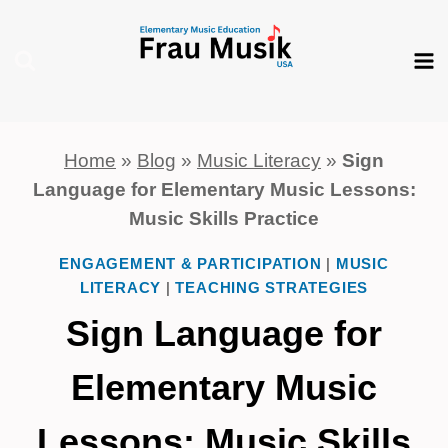
Skip
to
content
Home
»
Blog
»
Music Literacy
»
Sign
Language for Elementary Music Lessons:
Music Skills Practice
ENGAGEMENT & PARTICIPATION
|
MUSIC
LITERACY
|
TEACHING STRATEGIES
Sign Language for
Elementary Music
Lessons: Music Skills