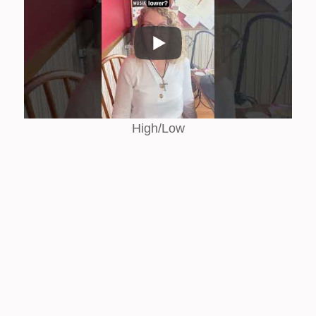
High/Low