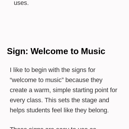
uses.
Sign: Welcome to Music
I like to begin with the signs for
“welcome to music” because they
create a warm, simple starting point for
every class. This sets the stage and
helps students feel like they belong.