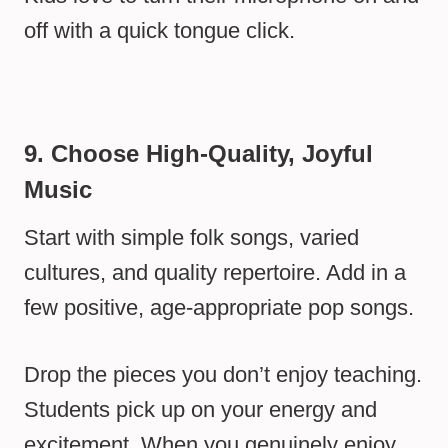
off with a quick tongue click.
9. Choose High-Quality, Joyful
Music
Start with simple folk songs, varied
cultures, and quality repertoire. Add in a
few positive, age-appropriate pop songs.
Drop the pieces you don’t enjoy teaching.
Students pick up on your energy and
excitement. When you genuinely enjoy