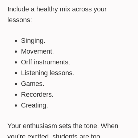
Include a healthy mix across your
lessons:
Singing.
Movement.
Orff instruments.
Listening lessons.
Games.
Recorders.
Creating.
Your enthusiasm sets the tone. When
you’re excited, students are too.