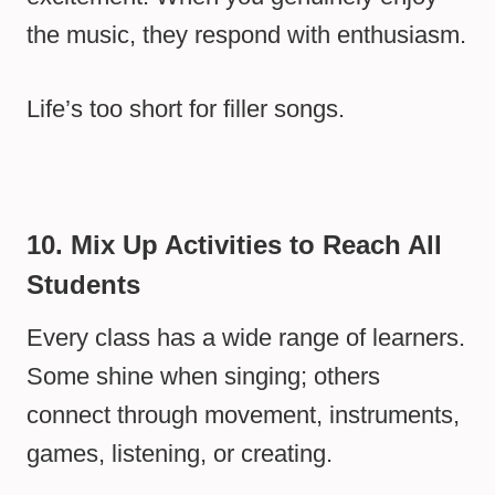
the music, they respond with enthusiasm.
Life’s too short for filler songs.
10. Mix Up Activities to Reach All
Students
Every class has a wide range of learners.
Some shine when singing; others
connect through movement, instruments,
games, listening, or creating.