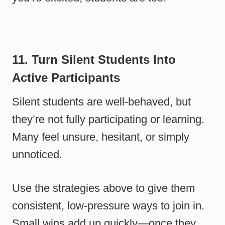
11. Turn Silent Students Into
Active Participants
Silent students are well-behaved, but
they’re not fully participating or learning.
Many feel unsure, hesitant, or simply
unnoticed.
Use the strategies above to give them
consistent, low-pressure ways to join in.
Small wins add up quickly—once they