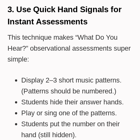
3. Use Quick Hand Signals for
Instant Assessments
This technique makes “What Do You
Hear?” observational assessments super
simple:
Display 2–3 short music patterns.
(Patterns should be numbered.)
Students hide their answer hands.
Play or sing one of the patterns.
Students put the number on their
hand (still hidden).