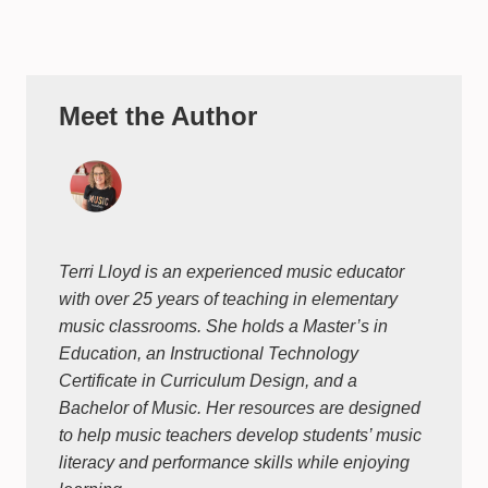
Meet the Author
Terri Lloyd is an experienced music educator
with over 25 years of teaching in elementary
music classrooms. She holds a Master’s in
Education, an Instructional Technology
Certificate in Curriculum Design, and a
Bachelor of Music. Her resources are designed
to help music teachers develop students’ music
literacy and performance skills while enjoying