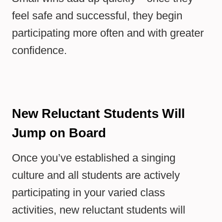
feel safe and successful, they begin
participating more often and with greater
confidence.
New Reluctant Students Will
Jump on Board
Once you’ve established a singing
culture and all students are actively
participating in your varied class
activities, new reluctant students will