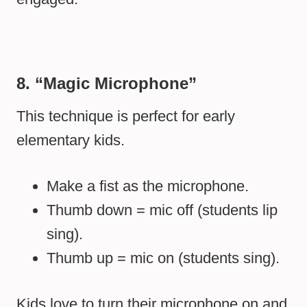
8. “Magic Microphone”
This technique is perfect for early
elementary kids.
Make a fist as the microphone.
Thumb down = mic off (students lip
sing).
Thumb up = mic on (students sing).
Kids love to turn their microphone on and