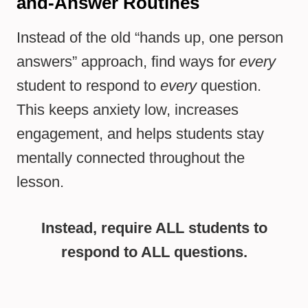
and-Answer Routines
Instead of the old “hands up, one person
answers” approach, find ways for
every
student to respond to
every
question.
This keeps anxiety low, increases
engagement, and helps students stay
mentally connected throughout the
lesson.
Instead, require ALL students to
respond to ALL questions.