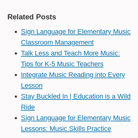
Related Posts
Sign Language for Elementary Music
Classroom Management
Talk Less and Teach More Music:
Tips for K-5 Music Teachers
Integrate Music Reading into Every
Lesson
Stay Buckled In | Education is a Wild
Ride
Sign Language for Elementary Music
Lessons: Music Skills Practice