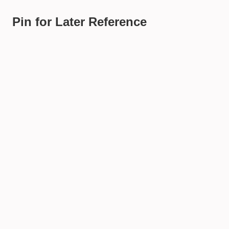
Pin for Later Reference