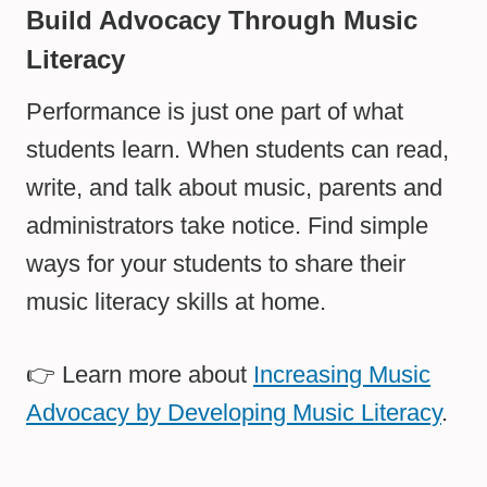
Build Advocacy Through Music
Literacy
Performance is just one part of what
students learn. When students can read,
write, and talk about music, parents and
administrators take notice. Find simple
ways for your students to share their
music literacy skills at home.
👉 Learn more about
Increasing Music
Advocacy by Developing Music Literacy
.