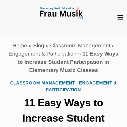
Skip
to
content
Home
»
Blog
»
Classroom Management
»
Engagement & Participation
»
11 Easy Ways
to Increase Student Participation in
Elementary Music Classes
CLASSROOM MANAGEMENT
|
ENGAGEMENT &
PARTICIPATION
11 Easy Ways to
Increase Student