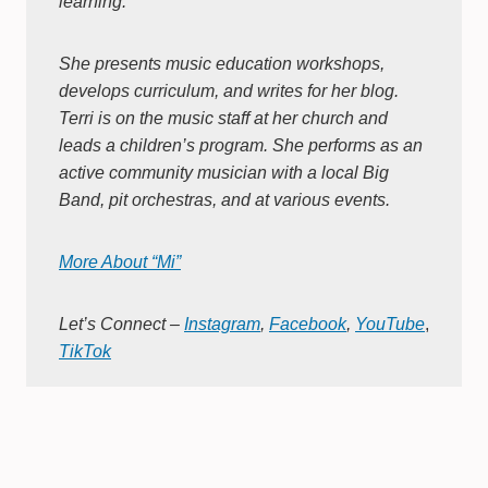
learning.
She presents music education workshops,
develops curriculum, and writes for her blog.
Terri is on the music staff at her church and
leads a children’s program. She performs as an
active community musician with a local Big
Band, pit orchestras, and at various events.
More About “Mi”
Let’s Connect –
Instagram
,
Facebook
,
YouTube
,
TikTok