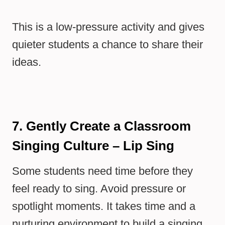
This is a low-pressure activity and gives
quieter students a chance to share their
ideas.
7. Gently Create a Classroom
Singing Culture – Lip Sing
Some students need time before they
feel ready to sing. Avoid pressure or
spotlight moments. It takes time and a
nurturing environment to build a singing