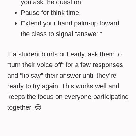
you ask the question.
Pause for think time.
Extend your hand palm-up toward
the class to signal “answer.”
If a student blurts out early, ask them to
“turn their voice off” for a few responses
and “lip say” their answer until they’re
ready to try again. This works well and
keeps the focus on everyone participating
together. 😊