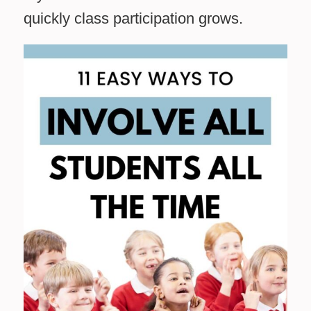
quickly class participation grows.