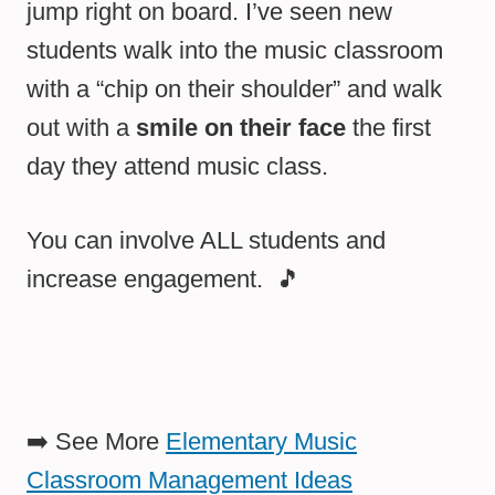
jump right on board. I’ve seen new
students walk into the music classroom
with a “chip on their shoulder” and walk
out with a
smile on their face
the first
day they attend music class.
You can involve ALL students and
increase engagement. 🎵
➡️ See More
Elementary Music
Classroom Management Ideas