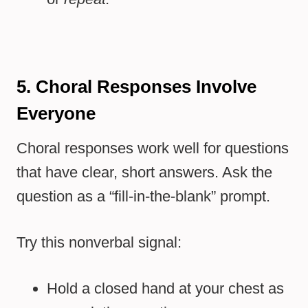
5. Choral Responses Involve
Everyone
Choral responses work well for questions
that have clear, short answers. Ask the
question as a “fill-in-the-blank” prompt.
Try this nonverbal signal:
Hold a closed hand at your chest as