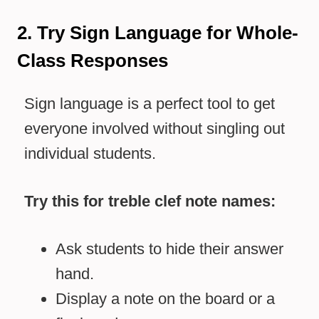
2. Try Sign Language for Whole-
Class Responses
Sign language is a perfect tool to get
everyone involved without singling out
individual students.
Try this for treble clef note names:
Ask students to hide their answer
hand.
Display a note on the board or a