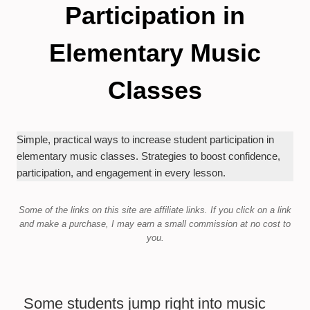
Participation in
Elementary Music
Classes
Simple, practical ways to increase student participation in
elementary music classes. Strategies to boost confidence,
participation, and engagement in every lesson.
Some of the links on this site are affiliate links.
If you click on a link
and make a purchase,
I may earn a small commission at no cost to
you.
Some students jump right into music