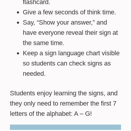
flashcard.
Give a few seconds of think time.
Say, “Show your answer,” and
have everyone reveal their sign at
the same time.
Keep a sign language chart visible
so students can check signs as
needed.
Students enjoy learning the signs, and
they only need to remember the first 7
letters of the alphabet: A – G!