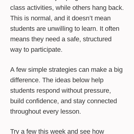
class activities, while others hang back.
This is normal, and it doesn’t mean
students are unwilling to learn. It often
means they need a safe, structured
way to participate.
A few simple strategies can make a big
difference. The ideas below help
students respond without pressure,
build confidence, and stay connected
throughout every lesson.
Try a few this week and see how