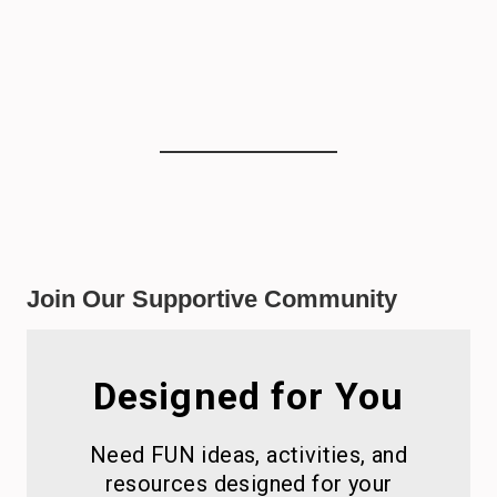
Join Our Supportive Community
Designed for You
Need FUN ideas, activities, and
resources designed for your