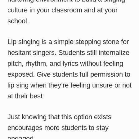
culture in your classroom and at your
school.
Lip singing is a simple stepping stone for
hesitant singers. Students still internalize
pitch, rhythm, and lyrics without feeling
exposed. Give students full permission to
lip sing when they’re feeling unsure or not
at their best.
Just knowing that this option exists
encourages more students to stay
engaged.