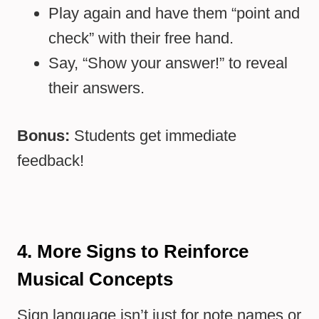
Play again and have them “point and
check” with their free hand.
Say, “Show your answer!” to reveal
their answers.
Bonus:
Students get immediate
feedback!
4. More Signs to Reinforce
Musical Concepts
Sign language isn’t just for note names or