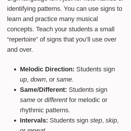
identifying patterns. You can use signs to
learn and practice many musical
concepts. Teach your students a small
“repertoire” of signs that you’ll use over
and over.
Melodic Direction:
Students sign
up
,
down
, or
same
.
Same/Different:
Students sign
same
or
different
for melodic or
rhythmic patterns.
Intervals:
Students sign
step
,
skip
,
or
repeat.