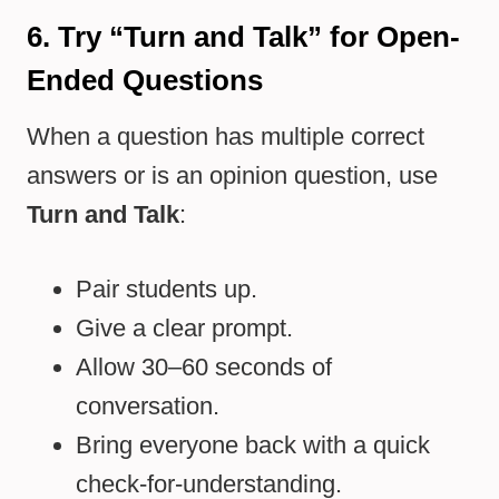
6. Try “Turn and Talk” for Open-
Ended Questions
When a question has multiple correct
answers or is an opinion question, use
Turn and Talk
:
Pair students up.
Give a clear prompt.
Allow 30–60 seconds of
conversation.
Bring everyone back with a quick
check-for-understanding.