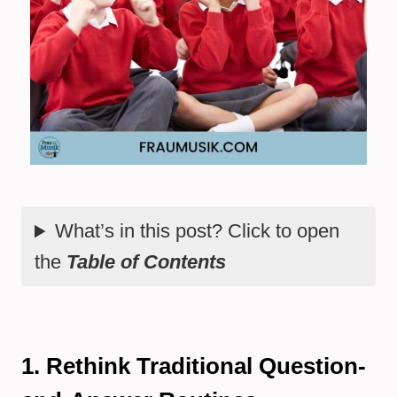
What’s in this post? Click to open
the
Table of Contents
1. Rethink Traditional Question-