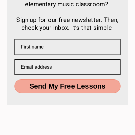
elementary music classroom?
Sign up for our free newsletter. Then,
check your inbox. It’s that simple!
First name
Email address
Send My Free Lessons