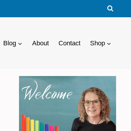
Blog
About
Contact
Shop