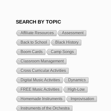
SEARCH BY TOPIC
Affiliate Resources
Assessment
Back to School
Black History
Boom Cards
Camp Songs
Classroom Management
Cross Curricular Activities
Digital Music Activities
Dynamics
FREE Music Activities
High-Low
Homemade Instruments
Improvisation
Instruments of the Orchestra