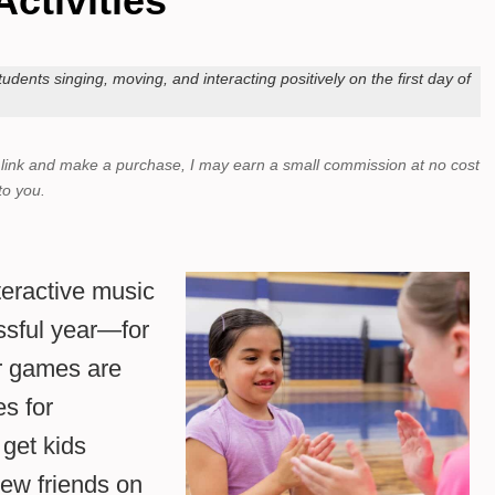
Activities
udents singing, moving, and interacting positively on the first day of
a link and make a purchase,
I may earn a small commission at no cost
to you.
nteractive music
essful year—for
r games are
es for
get kids
ew friends on