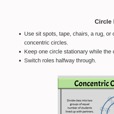
Circle
Use sit spots, tape, chairs, a rug, o
concentric circles.
Keep one circle stationary while the 
Switch roles halfway through.