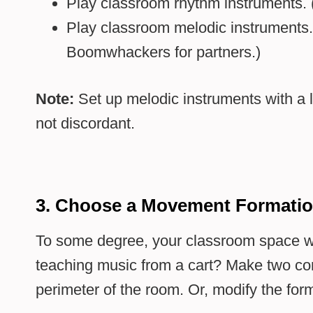
Play classroom rhythm instruments. (
Play classroom melodic instruments.
Boomwhackers for partners.)
Note:
Set up melodic instruments with a l
not discordant.
3. Choose a Movement Formati
To some degree, your classroom space wil
teaching music from a cart? Make two con
perimeter of the room. Or, modify the for