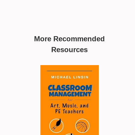
More Recommended
Resources