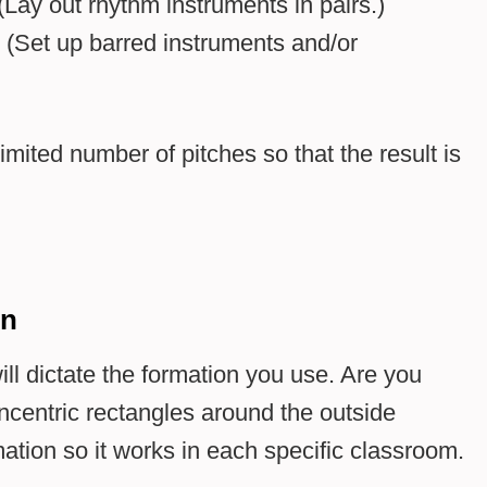
Lay out rhythm instruments in pairs.)
 (Set up barred instruments and/or
imited number of pitches so that the result is
on
l dictate the formation you use. Are you
centric rectangles around the outside
mation so it works in each specific classroom.