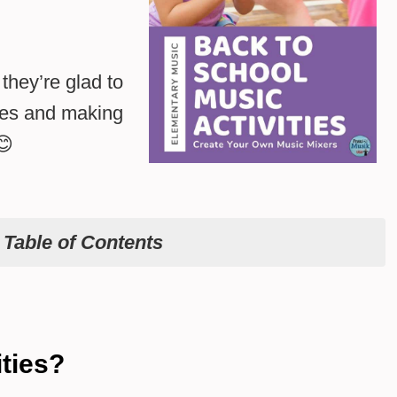
they’re glad to
ties and making
😊
e
Table of Contents
ties?