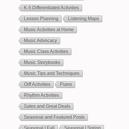
K-5 Differentiated Activities
Lesson Planning
Listening Maps
Music Activities at Home
Music Advocacy
Music Class Activities
Music Storybooks
Music Tips and Techniques
Orff Activities
Piano
Rhythm Activities
Sales and Great Deals
Seasonal and Featured Posts
Seasonal | Fall
Seasonal | Spring