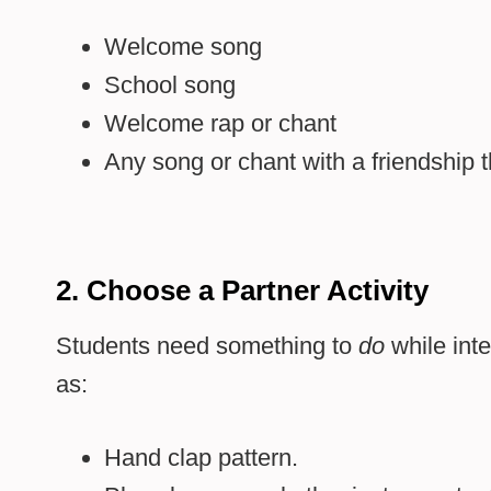
Welcome song
School song
Welcome rap or chant
Any song or chant with a friendship
2. Choose a Partner Activity
Students need something to
do
while inte
as:
Hand clap pattern.