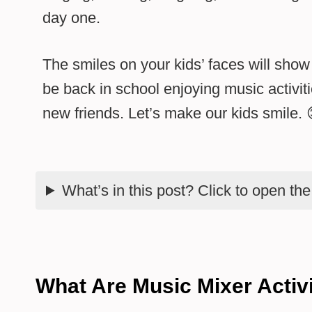
day one.
The smiles on your kids’ faces will show 
be back in school enjoying music activi
new friends. Let’s make our kids smile. 
What’s in this post? Click to open th
What Are Music Mixer Activi