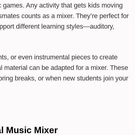
c games. Any activity that gets kids moving
ssmates counts as a mixer. They’re perfect for
pport different learning styles—auditory,
s, or even instrumental pieces to create
 material can be adapted for a mixer. These
 spring breaks, or when new students join your
al Music Mixer