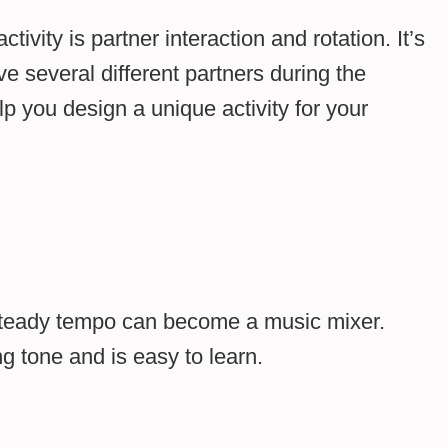
ity is partner interaction and rotation. It’s
ve several different partners during the
lp you design a unique activity for your
steady tempo can become a music mixer.
g tone and is easy to learn.