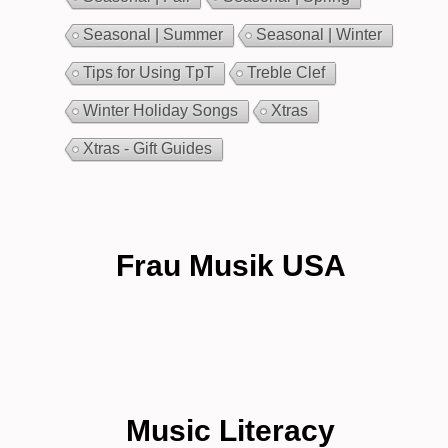
Seasonal | Summer
Seasonal | Winter
Tips for Using TpT
Treble Clef
Winter Holiday Songs
Xtras
Xtras - Gift Guides
Frau Musik USA
Music Literacy