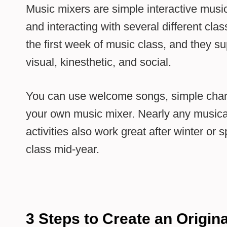
Music mixers are simple interactive musi
and interacting with several different cla
the first week of music class, and they su
visual, kinesthetic, and social.
You can use welcome songs, simple chant
your own music mixer. Nearly any musical
activities also work great after winter or
class mid-year.
3 Steps to Create an Origin