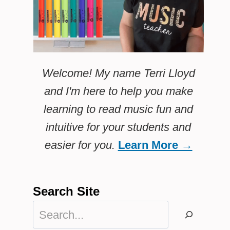
Welcome! My name Terri Lloyd
and I'm here to help you make
learning to read music fun and
intuitive for your students and
easier for you.
Learn More →
Search Site
Search