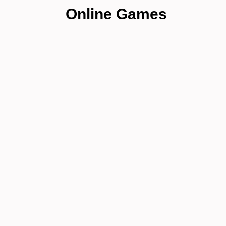
Online Games