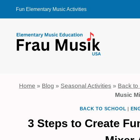
Skip
Fun Elementary Music Activities
to
content
Home
»
Blog
»
Seasonal Activities
»
Back to
Music Mi
BACK TO SCHOOL
|
ENG
3 Steps to Create F