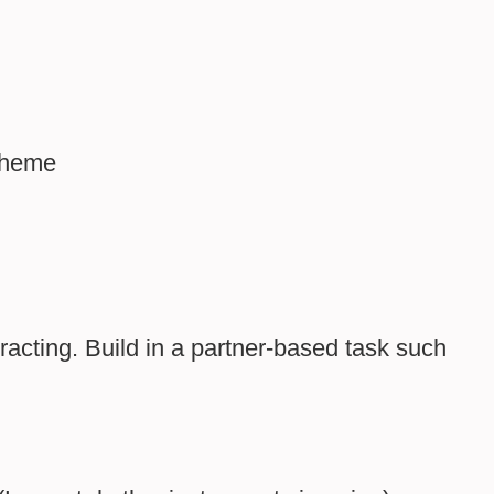
 theme
racting. Build in a partner-based task such