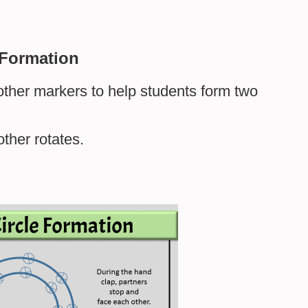
 Formation
r other markers to help students form two
other rotates.