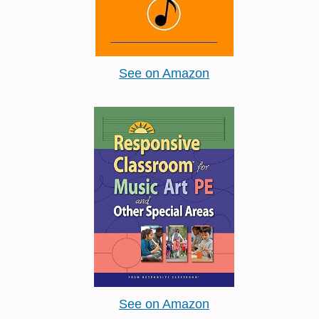
See on Amazon
See on Amazon