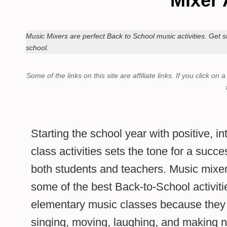
Mixer 
Music Mixers are perfect Back to School music activities. Get st
school.
Some of the links on this site are affiliate links.
If you click on 
Starting the school year with positive, i
class activities sets the tone for a succ
both students and teachers. Music mixe
some of the best Back-to-School activiti
elementary music classes because they 
singing, moving, laughing, and making n