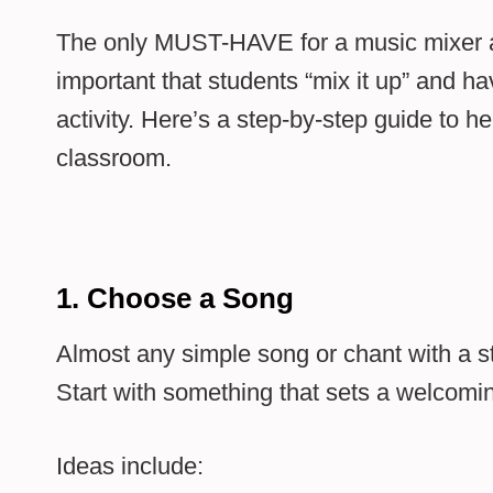
The only MUST-HAVE for a music mixer activ
important that students “mix it up” and ha
activity. Here’s a step-by-step guide to he
classroom.
1. Choose a Song
Almost any simple song or chant with a 
Start with something that sets a welcomin
Ideas include: