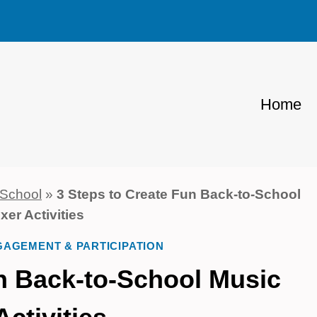
Home
 School
»
3 Steps to Create Fun Back-to-School
xer Activities
AGEMENT & PARTICIPATION
un Back-to-School Music