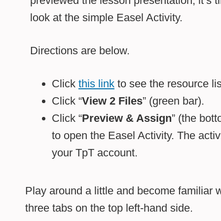
previewed the lesson presentation, it’s t
look at the simple Easel Activity.
Directions are below.
Click
this link
to see the resource li
Click “
View 2 Files
” (green bar).
Click “
Preview & Assign
” (the bot
to open the Easel Activity. The activi
your TpT account.
Play around a little and become familiar w
three tabs on the top left-hand side.