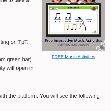
ime to take a
sting on TpT.
FREE Music Activities
tom green bar)
ty will open in
ith the platform. You will see the following