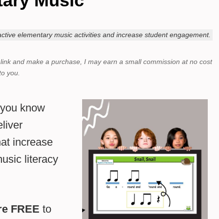
ary Music
eractive elementary music activities and increase student engagement.
a link and make a purchase,
I may earn a small commission at no cost
to you.
d you know
liver
hat increase
sic literacy
are FREE
to