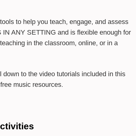
e tools to help you teach, engage, and assess
 IN ANY SETTING and is flexible enough for
teaching in the classroom, online, or in a
 down to the video tutorials included in this
o free music resources.
ctivities