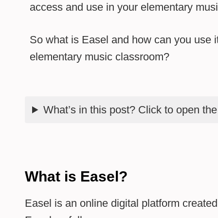
access and use in your elementary musi
So what is Easel and how can you use it
elementary music classroom?
What’s in this post? Click to open th
What is Easel?
Easel is an online digital platform creat