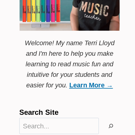
Welcome! My name Terri Lloyd
and I'm here to help you make
learning to read music fun and
intuitive for your students and
easier for you.
Learn More →
Search Site
Search