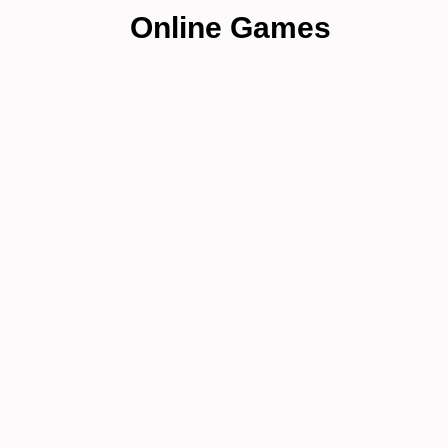
Online Games