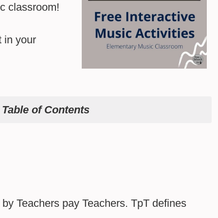
c classroom!
 in your
e
Table of Contents
ed by Teachers pay Teachers. TpT defines