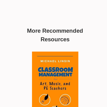
More Recommended
Resources