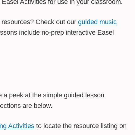
asel Activities for use in your classroom.
l resources? Check out our
guided music
essons include no-prep interactive Easel
 a peek at the simple guided lesson
ections are below.
g Activities
to locate the resource listing on