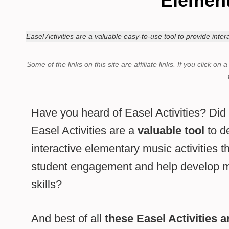
Element
Easel Activities are a valuable easy-to-use tool to provide int
Some of the links on this site are affiliate links.
If you click on 
Have you heard of Easel Activities? Di
Easel Activities are a
valuable tool
to de
interactive elementary music activities t
student engagement and help develop mu
skills?
And best of all
these Easel Activities 