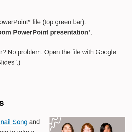
werPoint* file (top green bar).
oom PowerPoint presentation
*.
? No problem. Open the file with Google
ides”.)
s
nail Song
and