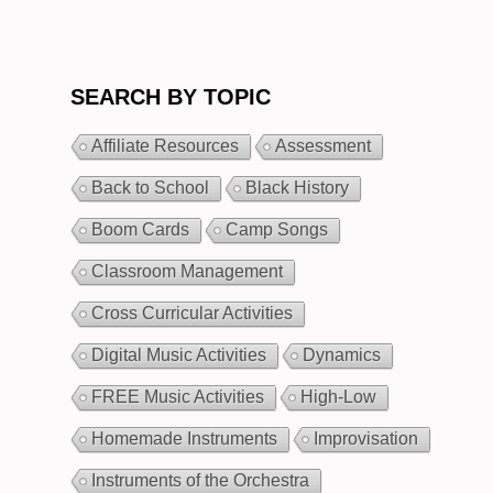
SEARCH BY TOPIC
Affiliate Resources
Assessment
Back to School
Black History
Boom Cards
Camp Songs
Classroom Management
Cross Curricular Activities
Digital Music Activities
Dynamics
FREE Music Activities
High-Low
Homemade Instruments
Improvisation
Instruments of the Orchestra