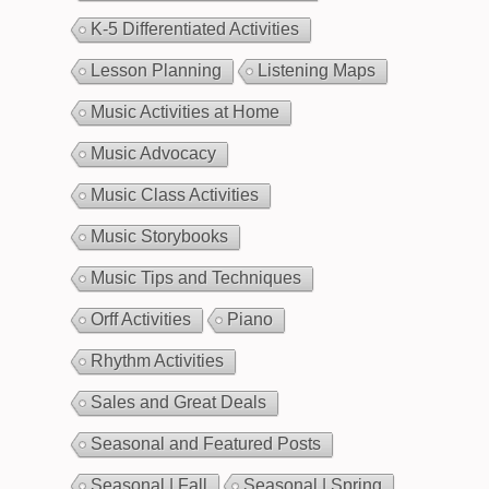
K-5 Differentiated Activities
Lesson Planning
Listening Maps
Music Activities at Home
Music Advocacy
Music Class Activities
Music Storybooks
Music Tips and Techniques
Orff Activities
Piano
Rhythm Activities
Sales and Great Deals
Seasonal and Featured Posts
Seasonal | Fall
Seasonal | Spring