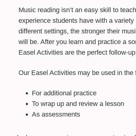
Music reading isn’t an easy skill to tea
experience students have with a variety 
different settings, the stronger their musi
will be. After you learn and practice a so
Easel Activities are the perfect follow-up
Our Easel Activities may be used in the 
For additional practice
To wrap up and review a lesson
As assessments