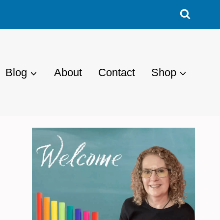
Blog
About
Contact
Shop