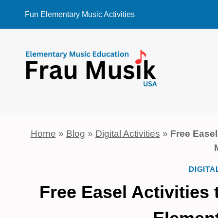
Skip
Fun Elementary Music Activities
to
content
Home
»
Blog
»
Digital Activities
»
Free Easel
DIGITA
Free Easel Activitie