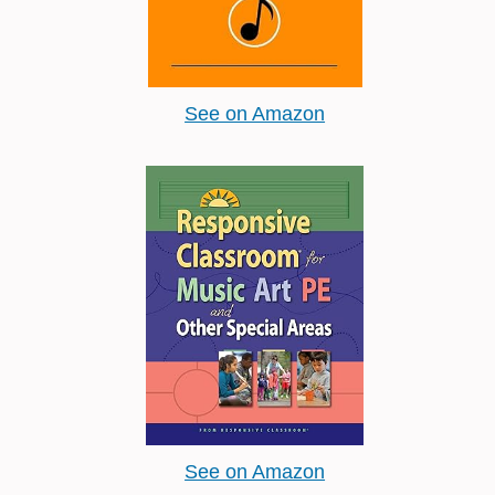
See on Amazon
See on Amazon