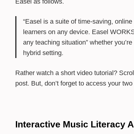
Easel as follows.
“Easel is a suite of time-saving, onlin
learners on any device. Easel WORKS
any teaching situation” whether you’re 
hybrid setting.
Rather watch a short video tutorial? Scroll
post. But, don’t forget to access your tw
Interactive Music Literacy A