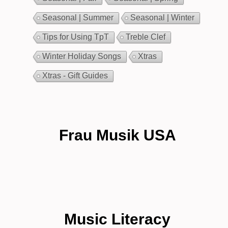
Seasonal | Summer
Seasonal | Winter
Tips for Using TpT
Treble Clef
Winter Holiday Songs
Xtras
Xtras - Gift Guides
Frau Musik USA
Music Literacy