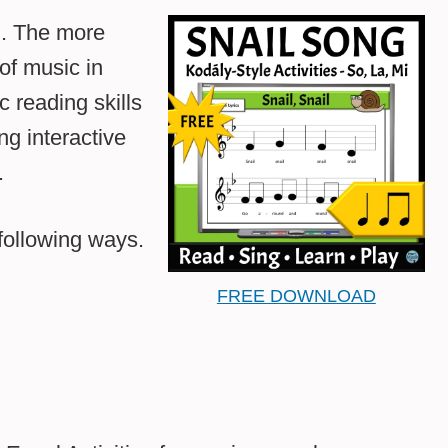
ch. The more
of music in
c reading skills
ng interactive
.
following ways.
FREE DOWNLOAD