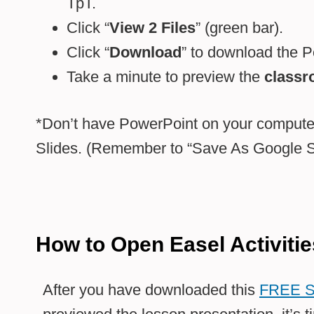
TpT.
Click “
View 2 Files
” (green bar).
Click “
Download
” to download the Po
Take a minute to preview the
classr
*Don’t have PowerPoint on your computer
Slides. (Remember to “Save As Google Sl
How to Open Easel Activitie
After you have downloaded this
FREE S