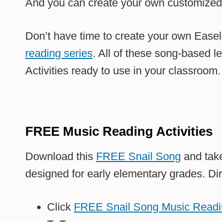
And you can create your own customized E
Don’t have time to create your own Ease
reading series
. All of these song-based l
Activities ready to use in your classroom.
FREE Music Reading Activities
Download this
FREE Snail Song
and take
designed for early elementary grades. Dir
Click
FREE Snail Song Music Readin