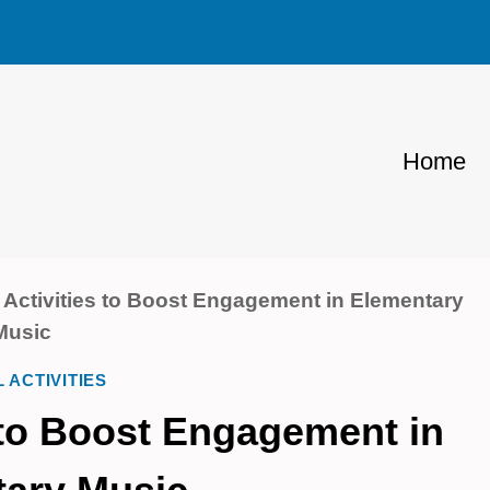
Home
 Activities to Boost Engagement in Elementary
Music
L ACTIVITIES
s to Boost Engagement in