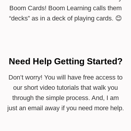
Boom Cards! Boom Learning calls them
“decks” as in a deck of playing cards. 😊
Need Help Getting Started?
Don’t worry! You will have free access to
our short video tutorials that walk you
through the simple process. And, I am
just an email away if you need more help.