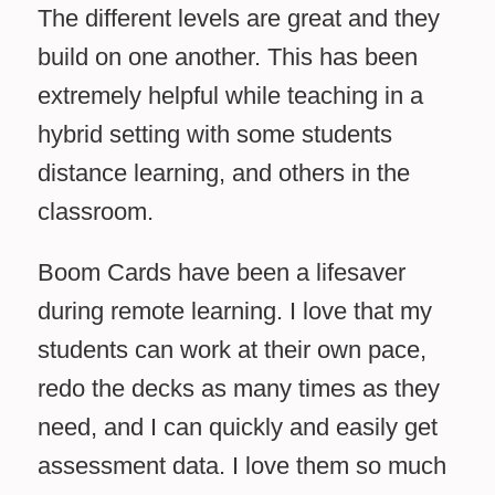
The different levels are great and they
build on one another. This has been
extremely helpful while teaching in a
hybrid setting with some students
distance learning, and others in the
classroom.
Boom Cards have been a lifesaver
during remote learning. I love that my
students can work at their own pace,
redo the decks as many times as they
need, and I can quickly and easily get
assessment data. I love them so much