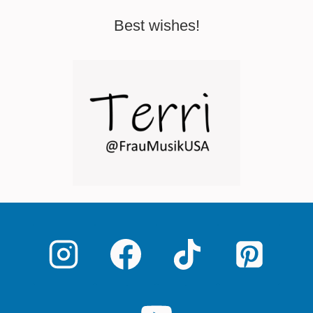
Best wishes!