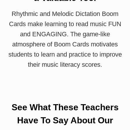
Rhythmic and Melodic Dictation Boom
Cards make learning to read music FUN
and ENGAGING. The game-like
atmosphere of Boom Cards motivates
students to learn and practice to improve
their music literacy scores.
See What These Teachers
Have To Say About Our