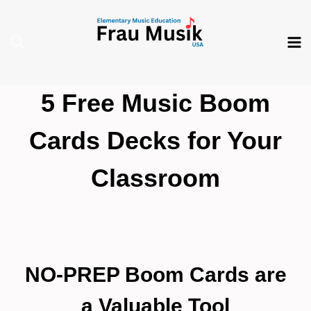
Skip
to
content
5 Free Music Boom
Cards Decks for Your
Classroom
NO-PREP Boom Cards are
a Valuable Tool