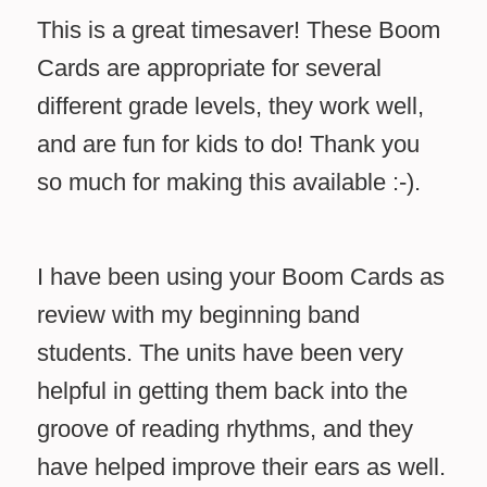
This is a great timesaver! These Boom
Cards are appropriate for several
different grade levels, they work well,
and are fun for kids to do! Thank you
so much for making this available :-).
I have been using your Boom Cards as
review with my beginning band
students. The units have been very
helpful in getting them back into the
groove of reading rhythms, and they
have helped improve their ears as well.