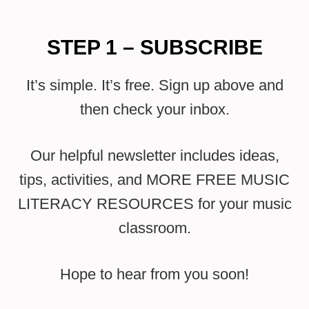
STEP 1 – SUBSCRIBE
It’s simple. It’s free. Sign up above and
then check your inbox.
Our helpful newsletter includes ideas,
tips, activities, and MORE FREE MUSIC
LITERACY RESOURCES for your music
classroom.
Hope to hear from you soon!