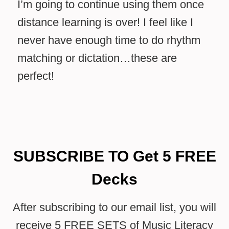
I’m going to continue using them once
distance learning is over! I feel like I
never have enough time to do rhythm
matching or dictation…these are
perfect!
SUBSCRIBE TO Get 5 FREE
Decks
After subscribing to our email list, you will
receive 5 FREE SETS of Music Literacy