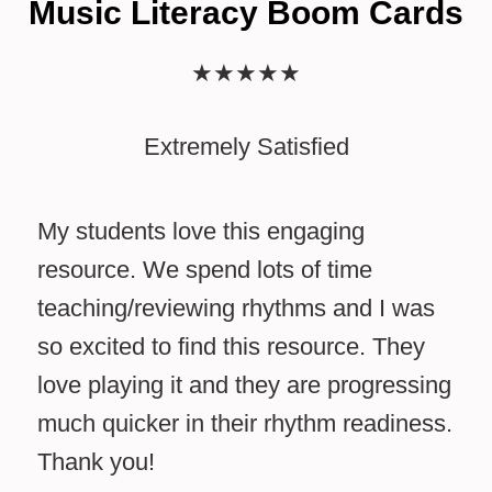
Music Literacy Boom Cards
★
★
★
★
★
Extremely Satisfied
My students love this engaging
resource. We spend lots of time
teaching/reviewing rhythms and I was
so excited to find this resource. They
love playing it and they are progressing
much quicker in their rhythm readiness.
Thank you!