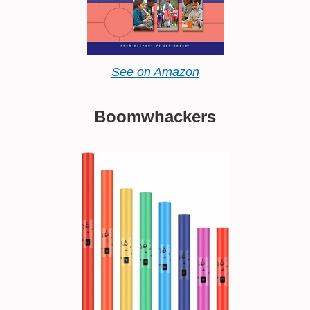
See on Amazon
Boomwhackers