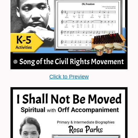
Click to Preview