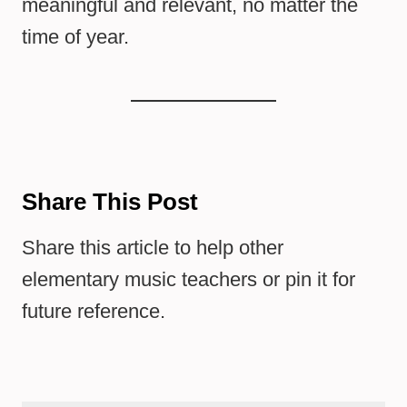
meaningful and relevant, no matter the
time of year.
Share This Post
Share this article to help other
elementary music teachers or pin it for
future reference.