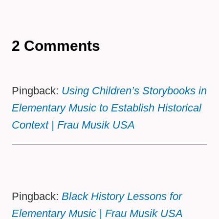
2 Comments
Pingback:
Using Children’s Storybooks in
Elementary Music to Establish Historical
Context | Frau Musik USA
Pingback:
Black History Lessons for
Elementary Music | Frau Musik USA