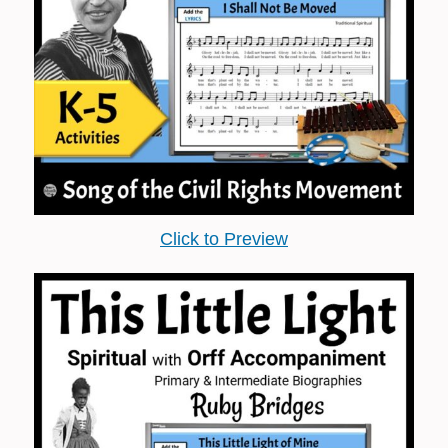
Click to Preview