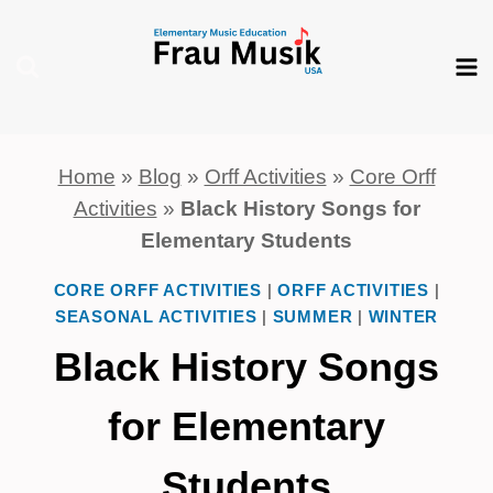
Skip
to
content
Home
»
Blog
»
Orff Activities
»
Core Orff
Activities
»
Black History Songs for
Elementary Students
CORE ORFF ACTIVITIES
|
ORFF ACTIVITIES
|
SEASONAL ACTIVITIES
|
SUMMER
|
WINTER
Black History Songs
for Elementary
Students