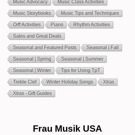
Music Advocacy
Music Class Activities
Music Storybooks
Music Tips and Techniques
Orff Activities
Piano
Rhythm Activities
Sales and Great Deals
Seasonal and Featured Posts
Seasonal | Fall
Seasonal | Spring
Seasonal | Summer
Seasonal | Winter
Tips for Using TpT
Treble Clef
Winter Holiday Songs
Xtras
Xtras - Gift Guides
Frau Musik USA