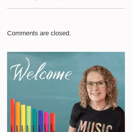
Comments are closed.