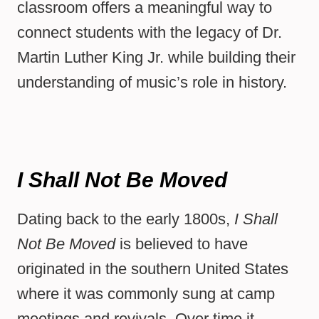
classroom offers a meaningful way to
connect students with the legacy of Dr.
Martin Luther King Jr. while building their
understanding of music’s role in history.
I Shall Not Be Moved
Dating back to the early 1800s,
I Shall
Not Be Moved
is believed to have
originated in the southern United States
where it was commonly sung at camp
meetings and revivals. Over time it