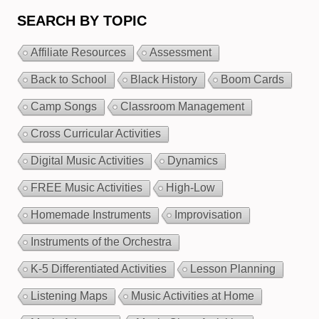
SEARCH BY TOPIC
Affiliate Resources
Assessment
Back to School
Black History
Boom Cards
Camp Songs
Classroom Management
Cross Curricular Activities
Digital Music Activities
Dynamics
FREE Music Activities
High-Low
Homemade Instruments
Improvisation
Instruments of the Orchestra
K-5 Differentiated Activities
Lesson Planning
Listening Maps
Music Activities at Home