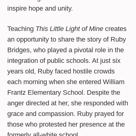
inspire hope and unity.
Teaching
This Little Light of Mine
creates
an opportunity to share the story of Ruby
Bridges, who played a pivotal role in the
integration of public schools. At just six
years old, Ruby faced hostile crowds
each morning when she entered William
Frantz Elementary School. Despite the
anger directed at her, she responded with
grace and compassion. Ruby prayed for
those who protested her presence at the
formerly all-white school.