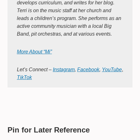
develops curriculum, and writes for her blog.
Terri is on the music staff at her church and
leads a children’s program. She performs as an
active community musician with a local Big
Band, pit orchestras, and at various events.
More About “Mi”
Let’s Connect –
Instagram
,
Facebook
,
YouTube
,
TikTok
Pin for Later Reference