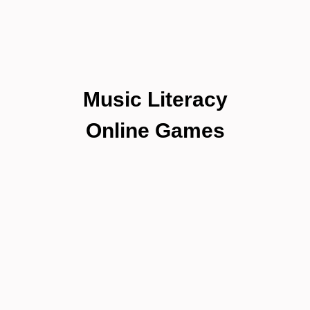
Music Literacy
Online Games