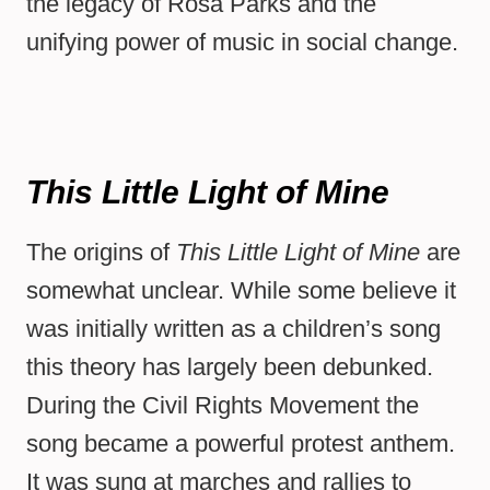
the legacy of Rosa Parks and the
unifying power of music in social change.
This Little Light of Mine
The origins of
This Little Light of Mine
are
somewhat unclear. While some believe it
was initially written as a children’s song
this theory has largely been debunked.
During the Civil Rights Movement the
song became a powerful protest anthem.
It was sung at marches and rallies to