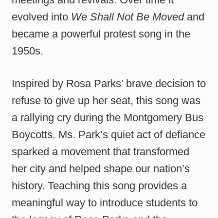
evolved into
We Shall Not Be Moved
and
became a powerful protest song in the
1950s.
Inspired by Rosa Parks’ brave decision to
refuse to give up her seat, this song was
a rallying cry during the Montgomery Bus
Boycotts. Ms. Park’s quiet act of defiance
sparked a movement that transformed
her city and helped shape our nation’s
history. Teaching this song provides a
meaningful way to introduce students to