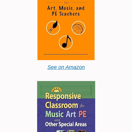
See on Amazon