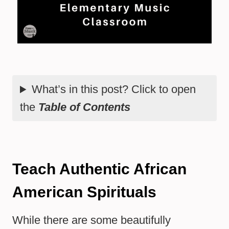
What’s in this post? Click to open
the
Table of Contents
Teach Authentic African
American Spirituals
While there are some beautifully