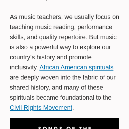
As music teachers, we usually focus on
teaching music reading, performance
skills, and quality repertoire. But music
is also a powerful way to explore our
country’s history and promote
inclusivity.
African American spirituals
are deeply woven into the fabric of our
shared history, and many of these
spirituals became foundational to the
Civil Rights Movement
.