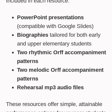
Included in each resource:
PowerPoint presentations
(compatible with Google Slides)
Biographies
tailored for both early
and upper elementary students
Two rhythmic Orff accompaniment
patterns
Two melodic Orff accompaniment
patterns
Rehearsal mp3 audio files
These resources offer simple, attainable