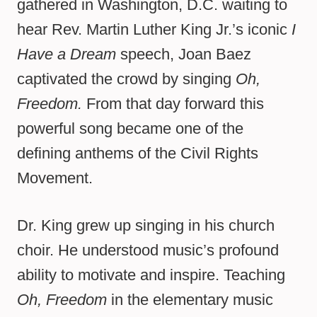
gathered in Washington, D.C. waiting to
hear Rev. Martin Luther King Jr.’s iconic
I
Have a Dream
speech, Joan Baez
captivated the crowd by singing
Oh,
Freedom.
From that day forward this
powerful song became one of the
defining anthems of the Civil Rights
Movement.
Dr. King grew up singing in his church
choir. He understood music’s profound
ability to motivate and inspire. Teaching
Oh, Freedom
in the elementary music