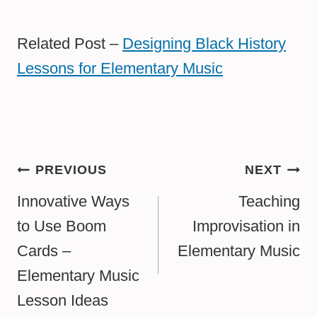
Related Post –
Designing Black History
Lessons for Elementary Music
Post
PREVIOUS
NEXT
navigation
Innovative Ways
Teaching
to Use Boom
Improvisation in
Cards –
Elementary Music
Elementary Music
Lesson Ideas