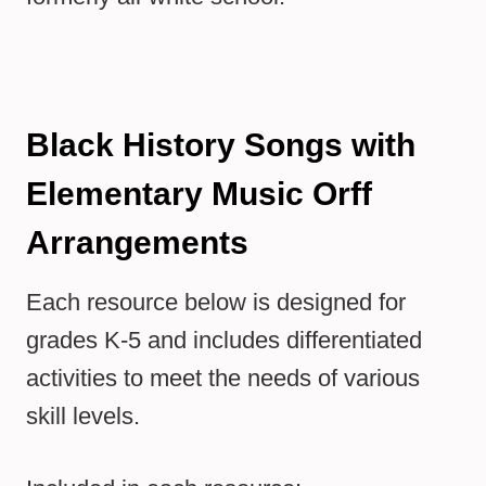
Black History Songs with
Elementary Music Orff
Arrangements
Each resource below is designed for
grades K-5 and includes differentiated
activities to meet the needs of various
skill levels.