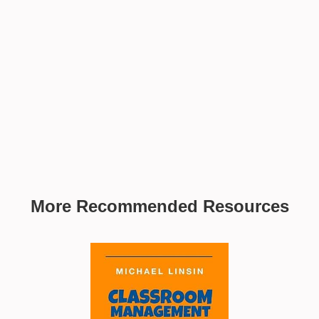
More Recommended Resources