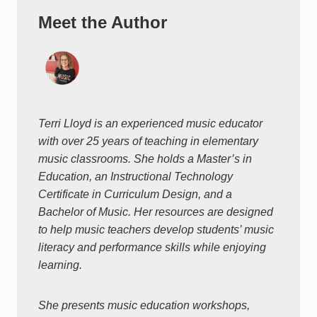
Meet the Author
Terri Lloyd is an experienced music educator
with over 25 years of teaching in elementary
music classrooms. She holds a Master’s in
Education, an Instructional Technology
Certificate in Curriculum Design, and a
Bachelor of Music. Her resources are designed
to help music teachers develop students’ music
literacy and performance skills while enjoying
learning.
She presents music education workshops,