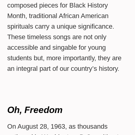
composed pieces for Black History
Month, traditional African American
spirituals carry a unique significance.
These timeless songs are not only
accessible and singable for young
students but, more importantly, they are
an integral part of our country’s history.
Oh, Freedom
On August 28, 1963, as thousands