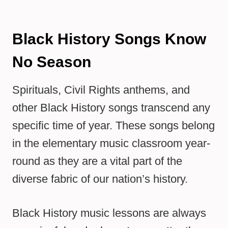
Black History Songs Know
No Season
Spirituals, Civil Rights anthems, and
other Black History songs transcend any
specific time of year. These songs belong
in the elementary music classroom year-
round as they are a vital part of the
diverse fabric of our nation’s history.
Black History music lessons are always