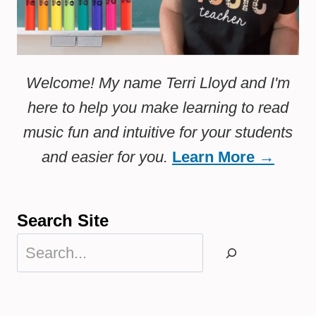
Welcome! My name Terri Lloyd and I'm
here to help you make learning to read
music fun and intuitive for your students
and easier for you.
Learn More →
Search Site
Search