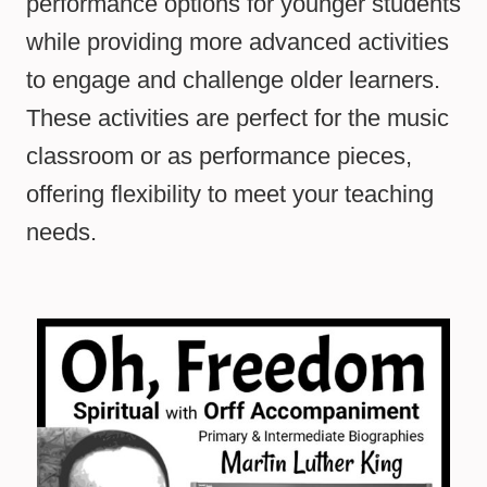
performance options for younger students
while providing more advanced activities
to engage and challenge older learners.
These activities are perfect for the music
classroom or as performance pieces,
offering flexibility to meet your teaching
needs.