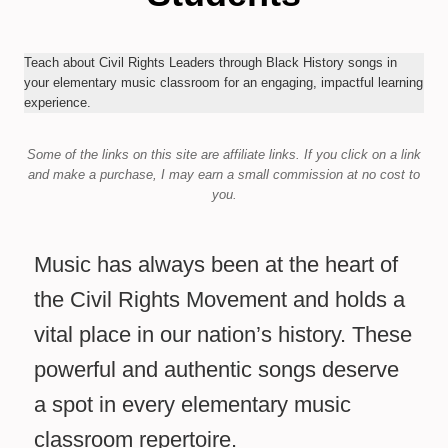
Teach about Civil Rights Leaders through Black History songs in
your elementary music classroom for an engaging, impactful learning
experience.
Some of the links on this site are affiliate links.
If you click on a link
and make a purchase,
I may earn a small commission at no cost to
you.
Music has always been at the heart of
the Civil Rights Movement and holds a
vital place in our nation’s history. These
powerful and authentic songs deserve
a spot in every elementary music
classroom repertoire.