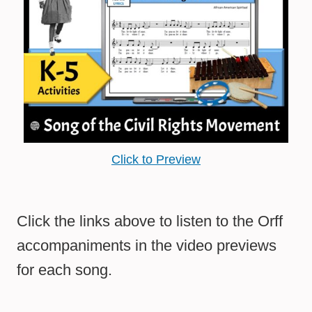
Click to Preview
Click the links above to listen to the Orff
accompaniments in the video previews
for each song.