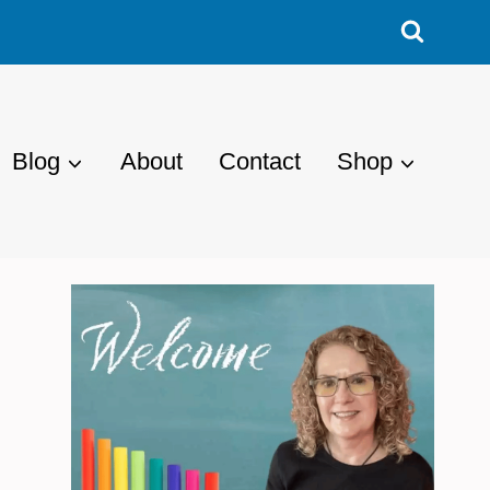
Blog
About
Contact
Shop