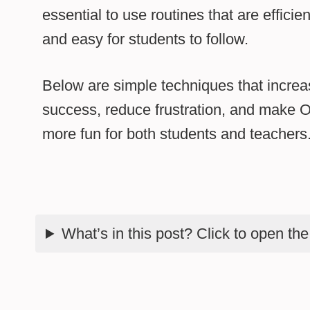
essential to use routines that are efficien
and easy for students to follow.
Below are simple techniques that increa
success, reduce frustration, and make Orf
more fun for both students and teachers
What’s in this post? Click to open th