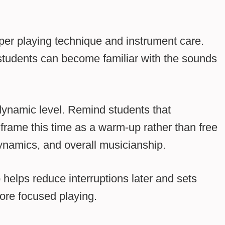
per playing technique and instrument care.
 students can become familiar with the sounds
 dynamic level. Remind students that
frame this time as a warm-up rather than free
dynamics, and overall musicianship.
helps reduce interruptions later and sets
ore focused playing.