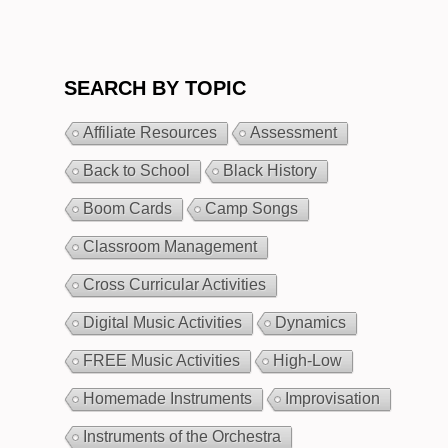
SEARCH BY TOPIC
Affiliate Resources
Assessment
Back to School
Black History
Boom Cards
Camp Songs
Classroom Management
Cross Curricular Activities
Digital Music Activities
Dynamics
FREE Music Activities
High-Low
Homemade Instruments
Improvisation
Instruments of the Orchestra