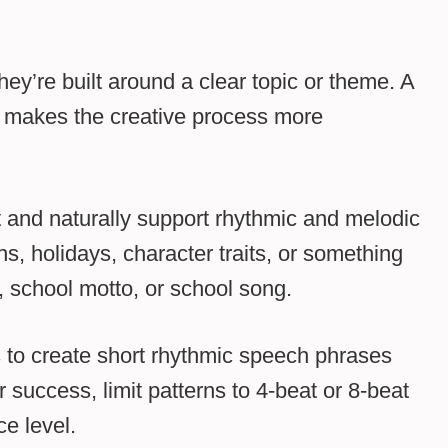
hey’re built around a clear topic or theme. A
 makes the creative process more
t and naturally support rhythmic and melodic
, holidays, character traits, or something
, school motto, or school song.
 to create short rhythmic speech phrases
or success, limit patterns to 4-beat or 8-beat
e level.