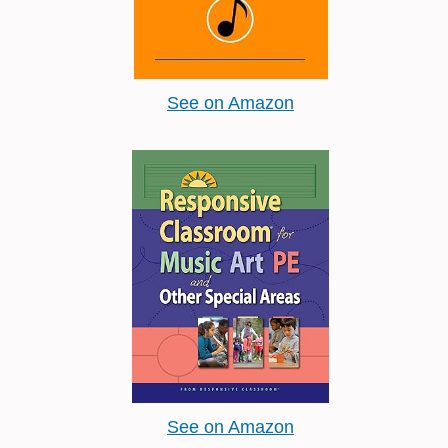
See on Amazon
See on Amazon