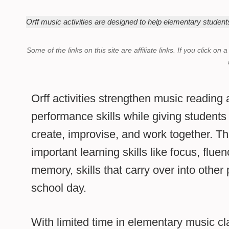
Orff music activities are designed to help elementary student
Some of the links on this site are affiliate links.
If you click on 
Orff activities strengthen music reading
performance skills while giving students
create, improvise, and work together. T
important learning skills like focus, flue
memory, skills that carry over into other 
school day.
With limited time in elementary music cla