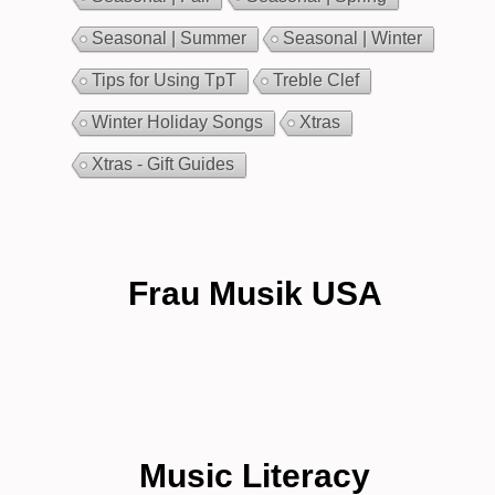
Seasonal | Summer
Seasonal | Winter
Tips for Using TpT
Treble Clef
Winter Holiday Songs
Xtras
Xtras - Gift Guides
Frau Musik USA
Music Literacy