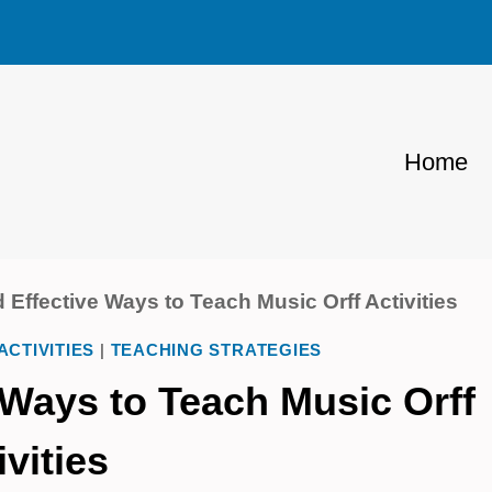
Home
 Effective Ways to Teach Music Orff Activities
ACTIVITIES
|
TEACHING STRATEGIES
 Ways to Teach Music Orff
ivities