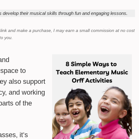
s develop their musical skills through fun and engaging lessons.
a link and make a purchase,
I may earn a small commission at no cost
to you.
 and
 space to
hey also support
ncy, and working
parts of the
sses, it’s