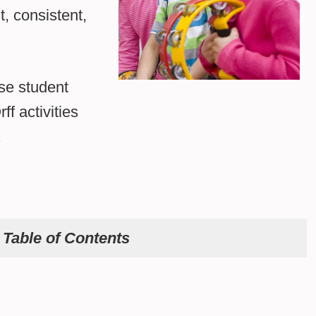
t, consistent,
se student
f activities
.
e
Table of Contents