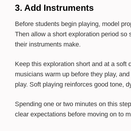
3. Add Instruments
Before students begin playing, model pro
Then allow a short exploration period so
their instruments make.
Keep this exploration short and at a soft
musicians warm up before they play, and 
play. Soft playing reinforces good tone, 
Spending one or two minutes on this step 
clear expectations before moving on to m