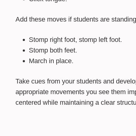
Add these moves if students are standing o
Stomp right foot, stomp left foot.
Stomp both feet.
March in place.
Take cues from your students and devel
appropriate movements you see them impro
centered while maintaining a clear structu