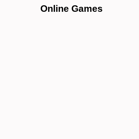
Online Games