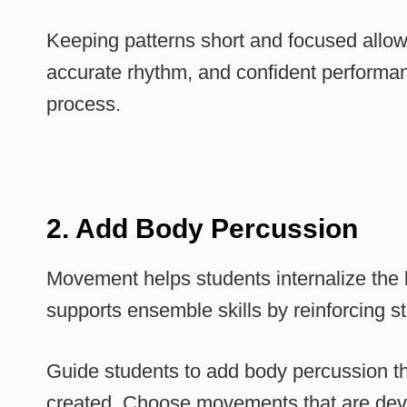
Keeping patterns short and focused allow
accurate rhythm, and confident performanc
process.
2. Add Body Percussion
Movement helps students internalize the b
supports ensemble skills by reinforcing
Guide students to add body percussion th
created. Choose movements that are deve