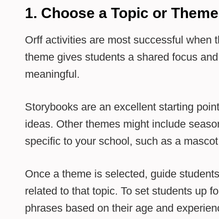
1. Choose a Topic or Theme
Orff activities are most successful when t
theme gives students a shared focus and
meaningful.
Storybooks are an excellent starting poin
ideas. Other themes might include seasons
specific to your school, such as a mascot
Once a theme is selected, guide students
related to that topic. To set students up f
phrases based on their age and experienc