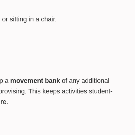
r sitting in a chair.
op a
movement bank
of any additional
vising. This keeps activities student-
re.