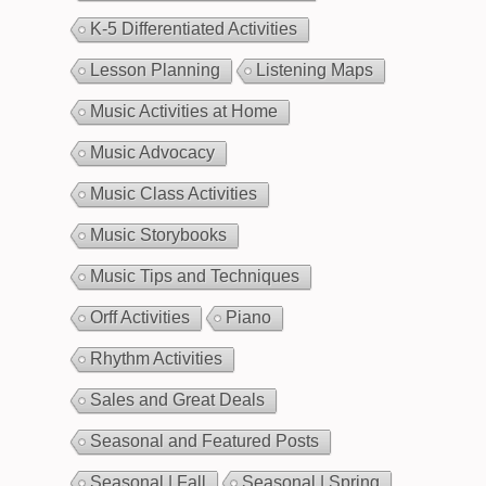
K-5 Differentiated Activities
Lesson Planning
Listening Maps
Music Activities at Home
Music Advocacy
Music Class Activities
Music Storybooks
Music Tips and Techniques
Orff Activities
Piano
Rhythm Activities
Sales and Great Deals
Seasonal and Featured Posts
Seasonal | Fall
Seasonal | Spring