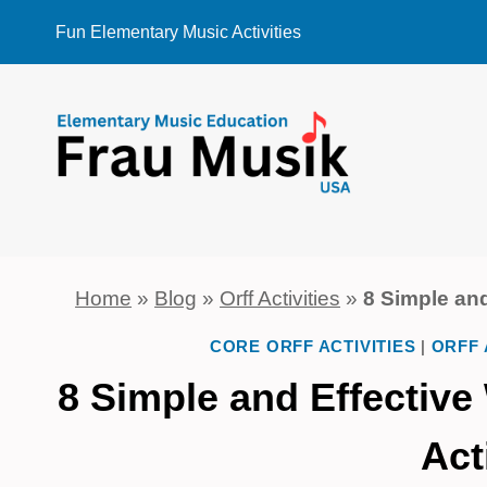
Skip
Fun Elementary Music Activities
to
content
Home
»
Blog
»
Orff Activities
»
8 Simple and
CORE ORFF ACTIVITIES
|
ORFF 
8 Simple and Effective
Act