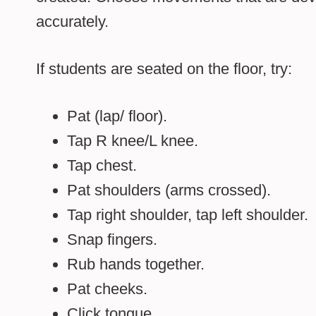
accurately.
If students are seated on the floor, try:
Pat (lap/ floor).
Tap R knee/L knee.
Tap chest.
Pat shoulders (arms crossed).
Tap right shoulder, tap left shoulder.
Snap fingers.
Rub hands together.
Pat cheeks.
Click tongue.