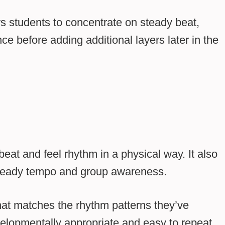
s students to concentrate on steady beat,
e before adding additional layers later in the
eat and feel rhythm in a physical way. It also
 steady tempo and group awareness.
at matches the rhythm patterns they’ve
lopmentally appropriate and easy to repeat