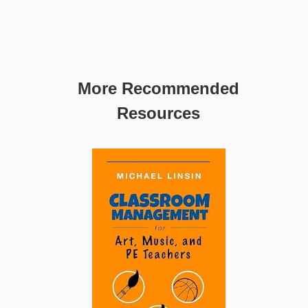
More Recommended
Resources