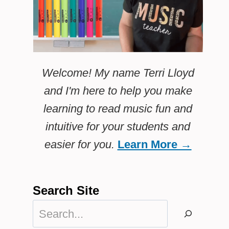
Welcome! My name Terri Lloyd
and I'm here to help you make
learning to read music fun and
intuitive for your students and
easier for you.
Learn More →
Search Site
Search