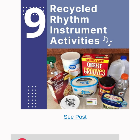
See Post