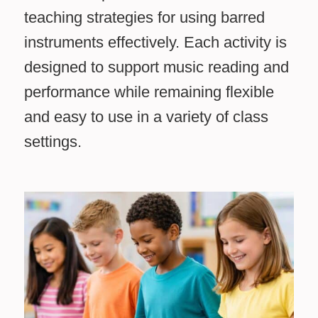
teaching strategies for using barred
instruments effectively. Each activity is
designed to support music reading and
performance while remaining flexible
and easy to use in a variety of class
settings.