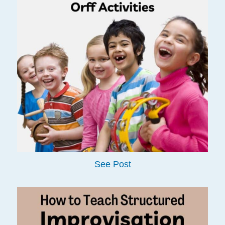
See Post