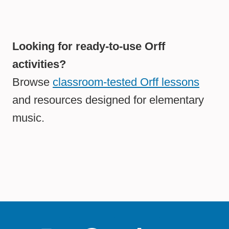
Looking for ready-to-use Orff
activities?
Browse
classroom-tested Orff lessons
and resources designed for elementary
music.