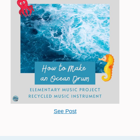
See Post