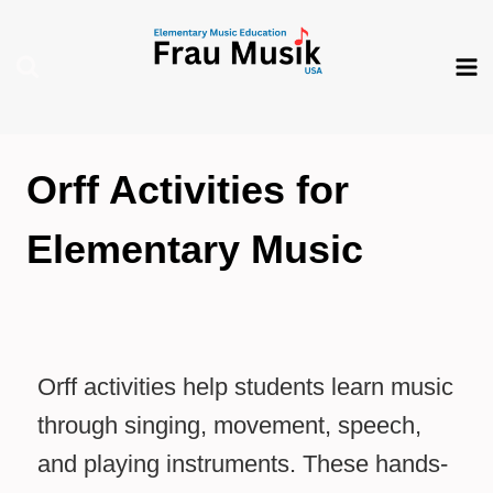
Skip
to
content
Orff Activities for
Elementary Music
Orff activities help students learn music
through singing, movement, speech,
and playing instruments. These hands-