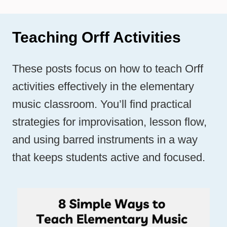
Teaching Orff Activities
These posts focus on how to teach Orff
activities effectively in the elementary
music classroom. You’ll find practical
strategies for improvisation, lesson flow,
and using barred instruments in a way
that keeps students active and focused.