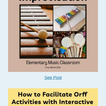
See Post