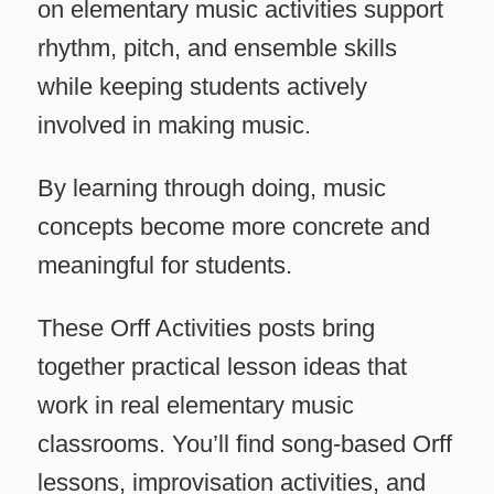
on elementary music activities support
rhythm, pitch, and ensemble skills
while keeping students actively
involved in making music.
By learning through doing, music
concepts become more concrete and
meaningful for students.
These Orff Activities posts bring
together practical lesson ideas that
work in real elementary music
classrooms. You’ll find song-based Orff
lessons, improvisation activities, and