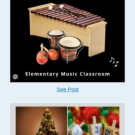
See Post