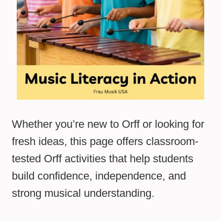
Whether you’re new to Orff or looking for
fresh ideas, this page offers classroom-
tested Orff activities that help students
build confidence, independence, and
strong musical understanding.