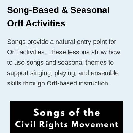
Song-Based & Seasonal
Orff Activities
Songs provide a natural entry point for
Orff activities. These lessons show how
to use songs and seasonal themes to
support singing, playing, and ensemble
skills through Orff-based instruction.