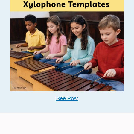
See Post