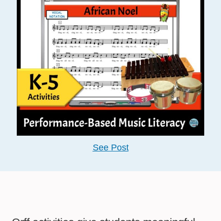
See Post