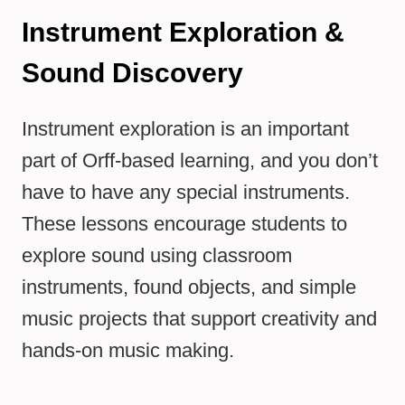
Instrument Exploration &
Sound Discovery
Instrument exploration is an important
part of Orff-based learning, and you don’t
have to have any special instruments.
These lessons encourage students to
explore sound using classroom
instruments, found objects, and simple
music projects that support creativity and
hands-on music making.