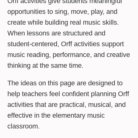
Orff activities give students meaningful
opportunities to sing, move, play, and
create while building real music skills.
When lessons are structured and
student-centered, Orff activities support
music reading, performance, and creative
thinking at the same time.
The ideas on this page are designed to
help teachers feel confident planning Orff
activities that are practical, musical, and
effective in the elementary music
classroom.