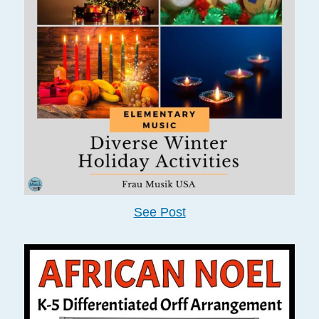
See Post