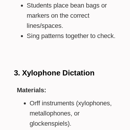
Students place bean bags or
markers on the correct
lines/spaces.
Sing patterns together to check.
3. Xylophone Dictation
Materials:
Orff instruments (xylophones,
metallophones, or
glockenspiels).