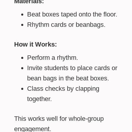
Materials:
Beat boxes taped onto the floor.
Rhythm cards or beanbags.
How it Works:
Perform a rhythm.
Invite students to place cards or
bean bags in the beat boxes.
Class checks by clapping
together.
This works well for whole-group
engagement.