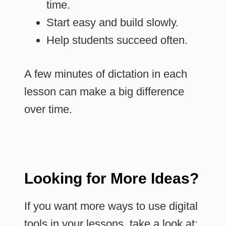
time.
Start easy and build slowly.
Help students succeed often.
A few minutes of dictation in each
lesson can make a big difference
over time.
Looking for More Ideas?
If you want more ways to use digital
tools in your lessons, take a look at: