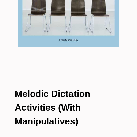
Melodic Dictation
Activities (With
Manipulatives)