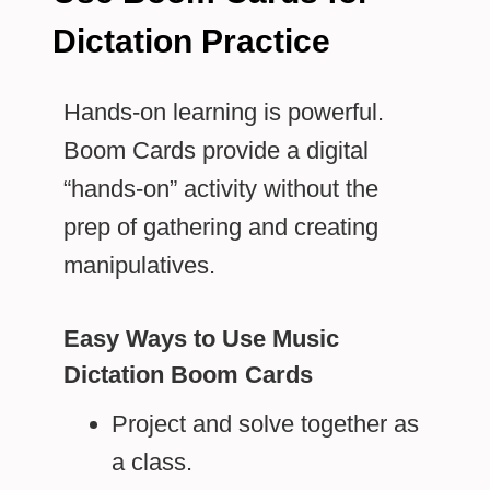
Dictation Practice
Hands-on learning is powerful.
Boom Cards provide a digital
“hands-on” activity without the
prep of gathering and creating
manipulatives.
Easy Ways to Use Music
Dictation Boom Cards
Project and solve together as
a class.