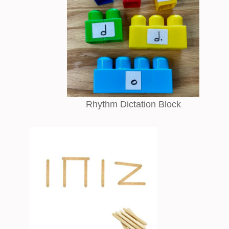
Rhythm Dictation Block