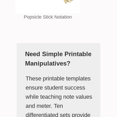
Popsicle Stick Notation
Need Simple Printable
Manipulatives?
These printable templates
ensure student success
while teaching note values
and meter. Ten
differentiated sets provide