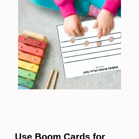
Use Boom Cards for