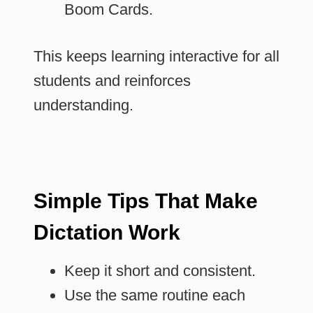
Boom Cards.
This keeps learning interactive for all
students and reinforces
understanding.
Simple Tips That Make
Dictation Work
Keep it short and consistent.
Use the same routine each