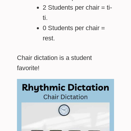
2 Students per chair = ti-
ti.
0 Students per chair =
rest.
Chair dictation is a student
favorite!