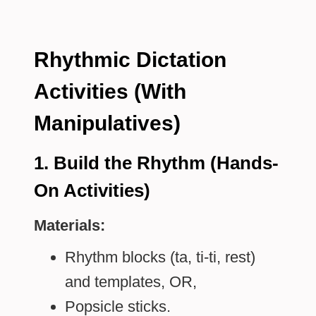
Rhythmic Dictation
Activities (With
Manipulatives)
1. Build the Rhythm (Hands-
On Activities)
Materials:
Rhythm blocks (ta, ti-ti, rest)
and templates, OR,
Popsicle sticks.