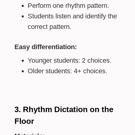
Perform one rhythm pattern.
Students listen and identify the
correct pattern.
Easy differentiation:
Younger students: 2 choices.
Older students: 4+ choices.
3. Rhythm Dictation on the
Floor