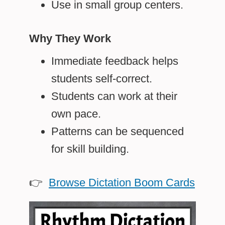
Use in small group centers.
Why They Work
Immediate feedback helps
students self-correct.
Students can work at their
own pace.
Patterns can be sequenced
for skill building.
👉
Browse Dictation Boom Cards