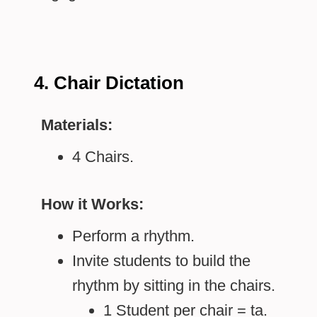
4. Chair Dictation
Materials:
4 Chairs.
How it Works:
Perform a rhythm.
Invite students to build the
rhythm by sitting in the chairs.
1 Student per chair = ta.