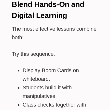
Blend Hands-On and
Digital Learning
The most effective lessons combine
both:
Try this sequence:
Display Boom Cards on
whiteboard.
Students build it with
manipulatives.
Class checks together with