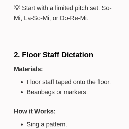
💡 Start with a limited pitch set: So-
Mi, La-So-Mi, or Do-Re-Mi.
2. Floor Staff Dictation
Materials:
Floor staff taped onto the floor.
Beanbags or markers.
How it Works:
Sing a pattern.