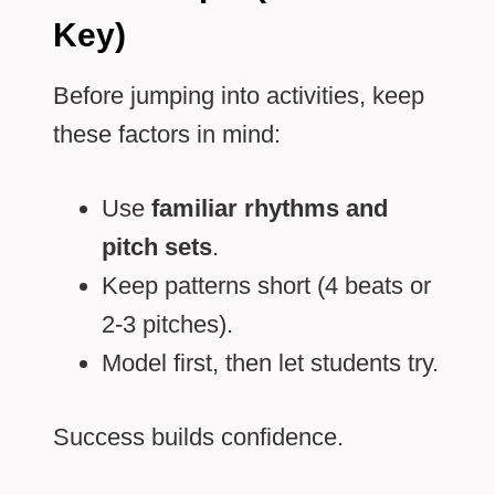
Key)
Before jumping into activities, keep
these factors in mind:
Use
familiar rhythms and
pitch sets
.
Keep patterns short (4 beats or
2-3 pitches).
Model first, then let students try.
Success builds confidence.