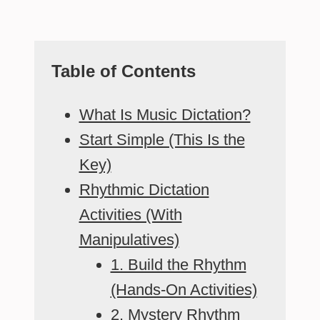
Table of Contents
What Is Music Dictation?
Start Simple (This Is the
Key)
Rhythmic Dictation
Activities (With
Manipulatives)
1. Build the Rhythm
(Hands-On Activities)
2. Mystery Rhythm