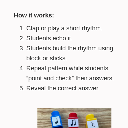
How it works:
Clap or play a short rhythm.
Students echo it.
Students build the rhythm using
block or sticks.
Repeat pattern while students
“point and check” their answers.
Reveal the correct answer.