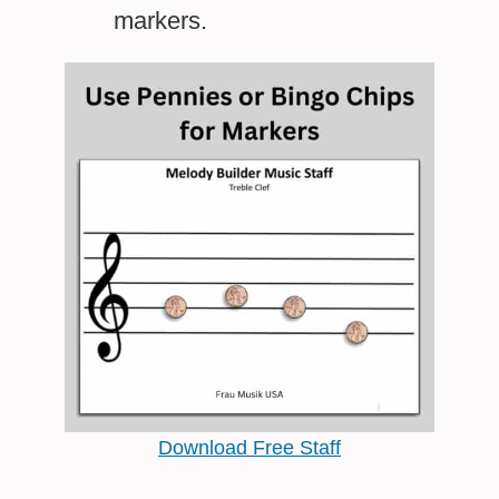
markers.
Download Free Staff