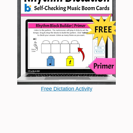
Free Dictation Activity