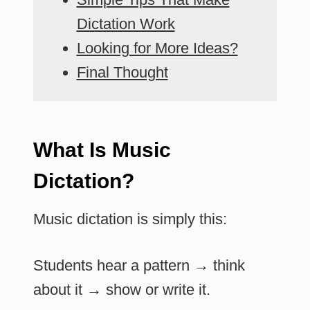
Dictation Work
Looking for More Ideas?
Final Thought
What Is Music
Dictation?
Music dictation is simply this:
Students hear a pattern → think
about it → show or write it.