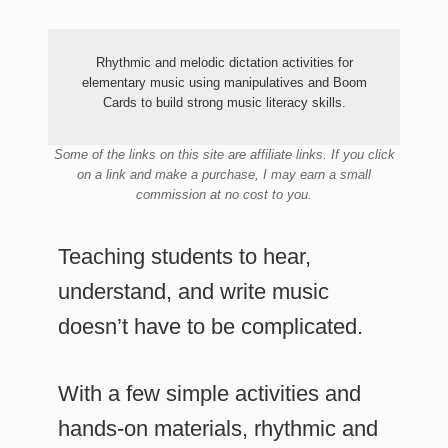
Rhythmic and melodic dictation activities for
elementary music using manipulatives and Boom
Cards to build strong music literacy skills.
Some of the links on this site are affiliate links.
If you click
on a link and make a purchase,
I may earn a small
commission at no cost to you.
Teaching students to hear,
understand, and write music
doesn’t have to be complicated.
With a few simple activities and
hands-on materials, rhythmic and