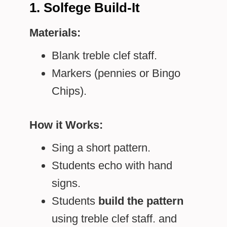
1. Solfege Build-It
Materials:
Blank treble clef staff.
Markers (pennies or Bingo
Chips).
How it Works:
Sing a short pattern.
Students echo with hand
signs.
Students
build the pattern
using treble clef staff. and