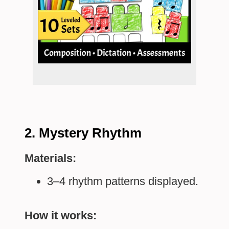
2. Mystery Rhythm
Materials:
3–4 rhythm patterns displayed.
How it works: