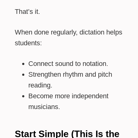
That’s it.
When done regularly, dictation helps
students:
Connect sound to notation.
Strengthen rhythm and pitch
reading.
Become more independent
musicians.
Start Simple (This Is the