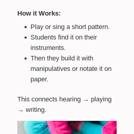
How it Works:
Play or sing a short pattern.
Students find it on their
instruments.
Then they build it with
manipulatives or notate it on
paper.
This connects hearing → playing
→ writing.