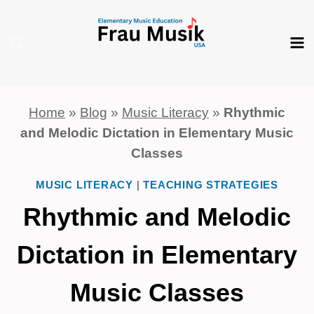
Skip
to
content
Home
»
Blog
»
Music Literacy
»
Rhythmic
and Melodic Dictation in Elementary Music
Classes
MUSIC LITERACY
|
TEACHING STRATEGIES
Rhythmic and Melodic
Dictation in Elementary
Music Classes