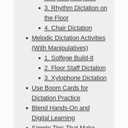
3. Rhythm Dictation on
the Floor
4. Chair Dictation
Melodic Dictation Activities
(With Manipulatives)
1. Solfege Build-It
2. Floor Staff Dictation
3. Xylophone Dictation
Use Boom Cards for
Dictation Practice
Blend Hands-On and
Digital Learning
Simple Tips That Make