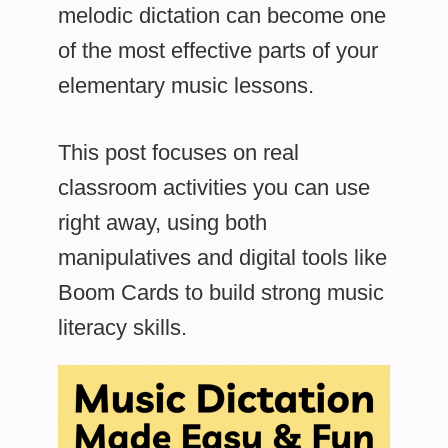
melodic dictation can become one
of the most effective parts of your
elementary music lessons.
This post focuses on real
classroom activities you can use
right away, using both
manipulatives and digital tools like
Boom Cards to build strong music
literacy skills.