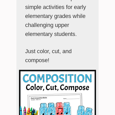
simple activities for early
elementary grades while
challenging upper
elementary students.
Just color, cut, and
compose!