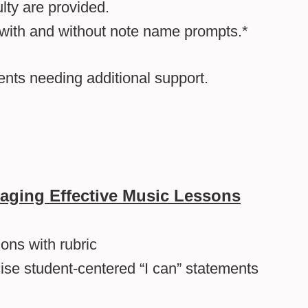
lty are provided.
 with and without note name prompts.*
dents needing additional support.
aging Effective Music Lessons
ons with rubric
cise student-centered “I can” statements