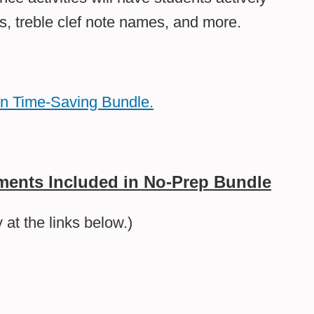
s, treble clef note names, and more.
un Time-Saving Bundle.
ents Included in No-Prep Bundle
at the links below.)