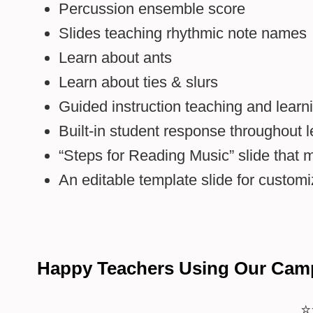
Percussion ensemble score
Slides teaching rhythmic note names
Learn about ants
Learn about ties & slurs
Guided instruction teaching and learni
Built-in student response throughout 
“Steps for Reading Music” slide that 
An editable template slide for customiz
Happy Teachers Using Our Cam
⭐