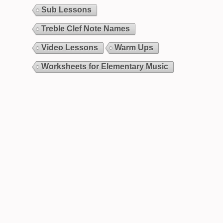
Sub Lessons
Treble Clef Note Names
Video Lessons
Warm Ups
Worksheets for Elementary Music