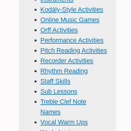
Kodály-Style Activities
Online Music Games
Orff Activities
Performance Activities
Pitch Reading Activities
Recorder Activities
Rhythm Reading
Staff Skills
Sub Lessons
Treble Clef Note
Names
Vocal Warm Ups