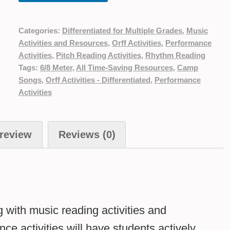
Categories:
Differentiated for Multiple Grades
,
Music
Activities and Resources
,
Orff Activities
,
Performance
Activities
,
Pitch Reading Activities
,
Rhythm Reading
Tags:
6/8 Meter
,
All Time-Saving Resources
,
Camp
Songs
,
Orff Activities - Differentiated
,
Performance
Activities
review
Reviews (0)
g with music reading activities and
ce activities will have students actively