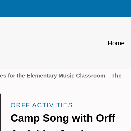
Home
ies for the Elementary Music Classroom – The
ORFF ACTIVITIES
Camp Song with Orff