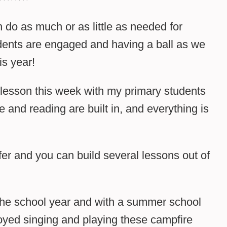
n do as much or as little as needed for
dents are engaged and having a ball as we
is year!
 lesson this week with my primary students
 and reading are built in, and everything is
er and you can build several lessons out of
 the school year and with a summer school
joyed singing and playing these campfire