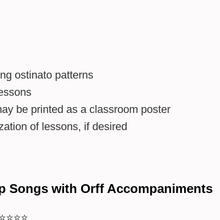
ng ostinato patterns
lessons
may be printed as a classroom poster
ation of lessons, if desired
p Songs with Orff Accompaniments
⭐⭐⭐⭐