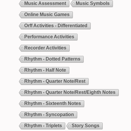
Music Assessment
Music Symbols
Online Music Games
Orff Activities - Differentiated
Performance Activities
Recorder Activities
Rhythm - Dotted Patterns
Rhythm - Half Note
Rhythm - Quarter Note/Rest
Rhythm - Quarter Note/Rest/Eighth Notes
Rhythm - Sixteenth Notes
Rhythm - Syncopation
Rhythm - Triplets
Story Songs