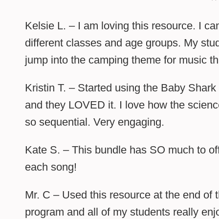
Kelsie L. – I am loving this resource. I ca
different classes and age groups. My stu
jump into the camping theme for music th
Kristin T. – Started using the Baby Shark
and they LOVED it. I love how the science
so sequential. Very engaging.
Kate S. – This bundle has SO much to off
each song!
Mr. C – Used this resource at the end of
program and all of my students really en