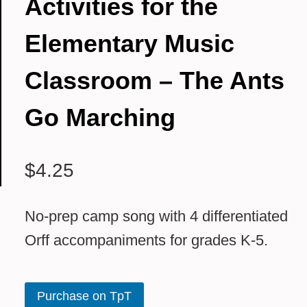
Activities for the
Elementary Music
Classroom – The Ants
Go Marching
$
4.25
No-prep camp song with 4 differentiated
Orff accompaniments for grades K-5.
Purchase on TpT