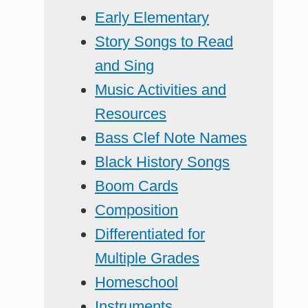
Early Elementary
Story Songs to Read
and Sing
Music Activities and
Resources
Bass Clef Note Names
Black History Songs
Boom Cards
Composition
Differentiated for
Multiple Grades
Homeschool
Instruments