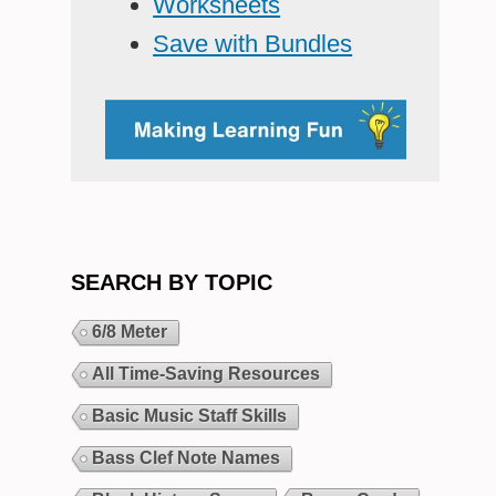
Worksheets
Save with Bundles
SEARCH BY TOPIC
6/8 Meter
All Time-Saving Resources
Basic Music Staff Skills
Bass Clef Note Names