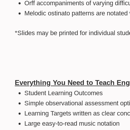
Orff accompaniments of varying difficu
Melodic ostinato patterns are notated
*Slides may be printed for individual stu
Everything You Need to Teach Eng
Student Learning Outcomes
Simple observational assessment opti
Learning Targets written as clear con
Large easy-to-read music notation