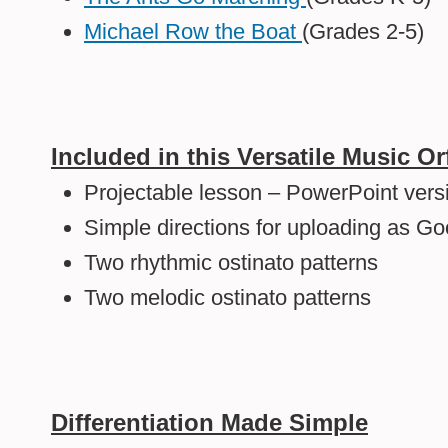
Michael Row the Boat
(Grades 2-5)
Included in this Versatile Music Or
Projectable lesson – PowerPoint vers
Simple directions for uploading as Go
Two rhythmic ostinato patterns
Two melodic ostinato patterns
Differentiation Made Simple