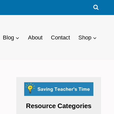
Blog
About
Contact
Shop
Resource Categories