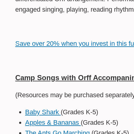
engaged singing, playing, reading rhythm
Save over 20% when you invest in this f
Camp Songs with Orff Accompanim
(Resources may be purchased separately 
Baby Shark
(Grades K-5)
Apples & Bananas
(Grades K-5)
The Ants Go Marching
(Grades K-5)