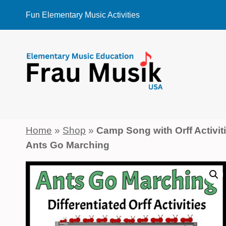
Skip
Fun Elementary Music Activities
to
content
Home
»
Shop
»
Camp Song with Orff Activit
Ants Go Marching