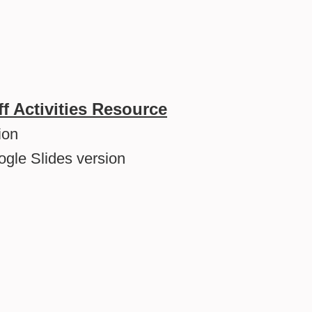
ff Activities Resource
ion
ogle Slides version