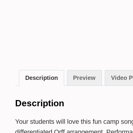
Description
Preview
Video P
Description
Your students will love this fun camp son
differentiated Orff arrangement. Performan