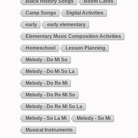
Black History Songs
Boom Cards
Camp Songs
Digital Activities
early
early elementary
Elementary Music Composition Activities
Homeschool
Lesson Planning
Melody - Do Mi So
Melody - Do Mi So La
Melody - Do Re Mi
Melody - Do Re Mi So
Melody - Do Re Mi So La
Melody - So La Mi
Melody - So Mi
Musical Instruments