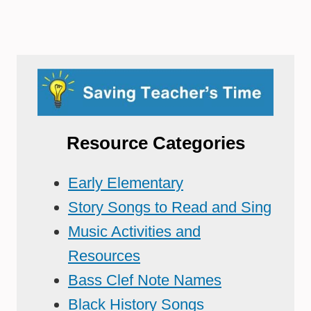
Resource Categories
Early Elementary
Story Songs to Read and Sing
Music Activities and
Resources
Bass Clef Note Names
Black History Songs