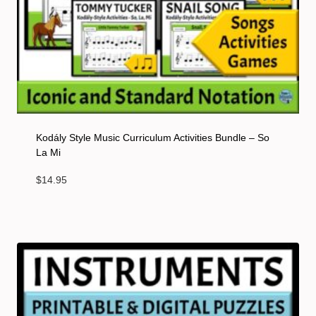
Kodály Style Music Curriculum Activities Bundle – So
La Mi
$
14.95