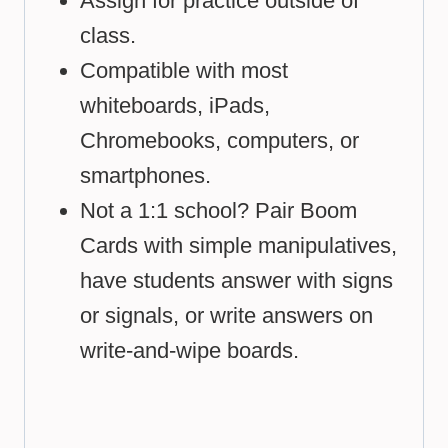
Assign for practice outside of
class.
Compatible with most
whiteboards, iPads,
Chromebooks, computers, or
smartphones.
Not a 1:1 school? Pair Boom
Cards with simple manipulatives,
have students answer with signs
or signals, or write answers on
write-and-wipe boards.