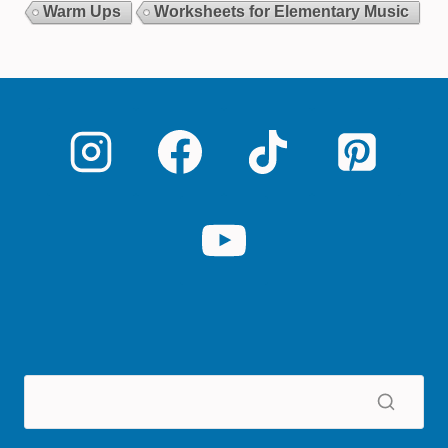
Warm Ups
Worksheets for Elementary Music