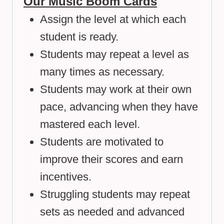
Our Music Boom Cards
Assign the level at which each
student is ready.
Students may repeat a level as
many times as necessary.
Students may work at their own
pace, advancing when they have
mastered each level.
Students are motivated to
improve their scores and earn
incentives.
Struggling students may repeat
sets as needed and advanced