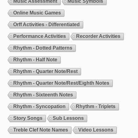
Music Assessment
Music Symbols
Online Music Games
Orff Activities - Differentiated
Performance Activities
Recorder Activities
Rhythm - Dotted Patterns
Rhythm - Half Note
Rhythm - Quarter Note/Rest
Rhythm - Quarter Note/Rest/Eighth Notes
Rhythm - Sixteenth Notes
Rhythm - Syncopation
Rhythm - Triplets
Story Songs
Sub Lessons
Treble Clef Note Names
Video Lessons