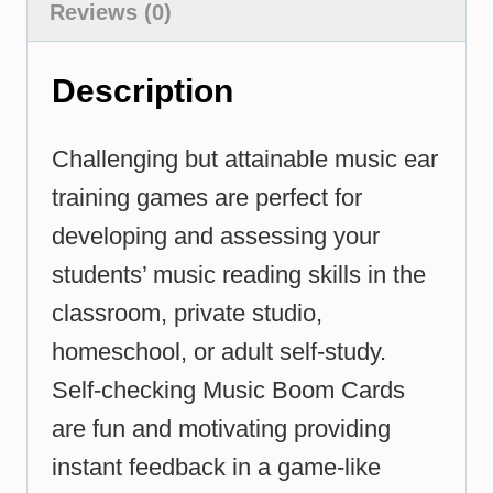
Reviews (0)
Description
Challenging but attainable music ear
training games are perfect for
developing and assessing your
students’ music reading skills in the
classroom, private studio,
homeschool, or adult self-study.
Self-checking Music Boom Cards
are fun and motivating providing
instant feedback in a game-like