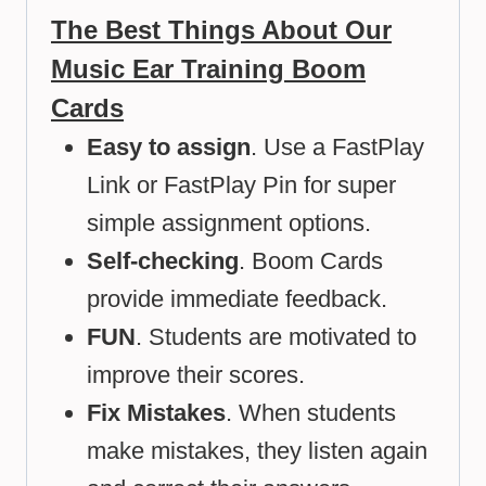
The Best Things About Our
Music Ear Training Boom
Cards
Easy to assign
. Use a FastPlay
Link or FastPlay Pin for super
simple assignment options.
Self-checking
. Boom Cards
provide immediate feedback.
FUN
. Students are motivated to
improve their scores.
Fix Mistakes
. When students
make mistakes, they listen again