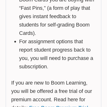
“Fast Pins,” (a form of play that
gives instant feedback to
students for self-grading Boom
Cards).
For assignment options that
report student progress back to
you, you will need to purchase a
subscription.
If you are new to Boom Learning,
you will be offered a free trial of our
premium account. Read here for