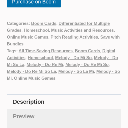
Purchase on Boom
Categories:
Boom Cards
,
Differentiated for Multiple
Grades
,
Homeschool
,
Music Activities and Resources
,
Online Music Games
,
Pitch Reading Activities
,
Save with
Bundles
Tags:
All Time-Saving Resources
,
Boom Cards
,
Digital
Activities
,
Homeschool
,
Melody - Do Mi So
,
Melody - Do
Mi So La
,
Melody - Do Re Mi
,
Melody - Do Re Mi So
,
Melody - Do Re Mi So La
,
Melody - So La Mi
,
Melody - So
Mi
,
Online Music Games
Description
Preview