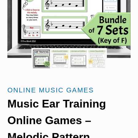
ONLINE MUSIC GAMES
Music Ear Training
Online Games –
Melodic Pattern