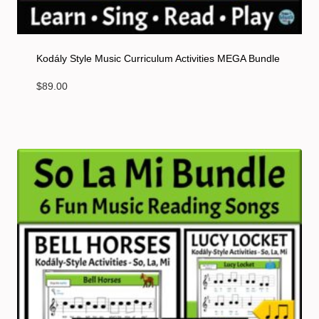
Kodály Style Music Curriculum Activities MEGA Bundle
$
89.00