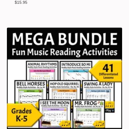
$
15.95