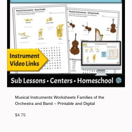
Musical Instruments Worksheets Families of the
Orchestra and Band – Printable and Digital
$
4.75