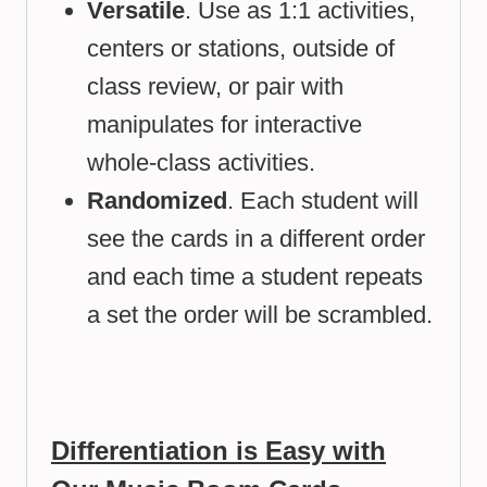
Versatile
. Use as 1:1 activities,
centers or stations, outside of
class review, or pair with
manipulates for interactive
whole-class activities.
Randomized
. Each student will
see the cards in a different order
and each time a student repeats
a set the order will be scrambled.
Differentiation is Easy with