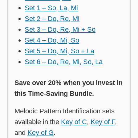
Set 1 – So, La, Mi
Set 2 – Do, Re, Mi
Set 3 – Do, Re, Mi + So
Set 4 – Do, Mi, So
Set 5 – Do, Mi, So + La
Set 6 – Do, Re, Mi, So, La
Save over 20% when you invest in
this Time-Saving Bundle.
Melodic Pattern Identification sets
available in the
Key of C
,
Key of F
,
and
Key of G
.