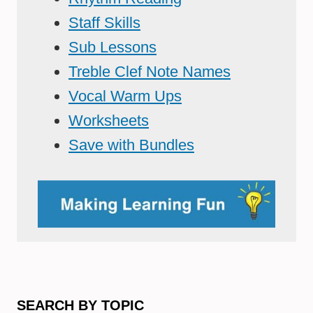
Staff Skills
Sub Lessons
Treble Clef Note Names
Vocal Warm Ups
Worksheets
Save with Bundles
SEARCH BY TOPIC