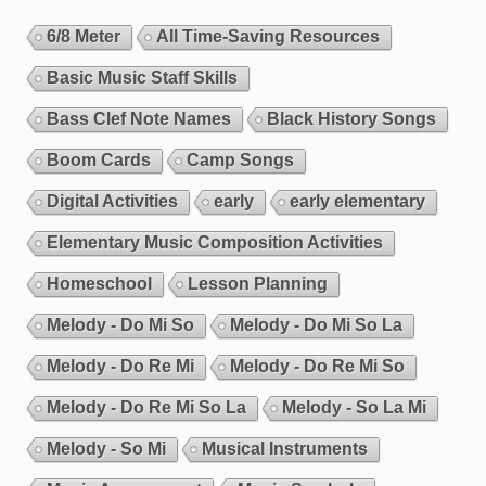
6/8 Meter
All Time-Saving Resources
Basic Music Staff Skills
Bass Clef Note Names
Black History Songs
Boom Cards
Camp Songs
Digital Activities
early
early elementary
Elementary Music Composition Activities
Homeschool
Lesson Planning
Melody - Do Mi So
Melody - Do Mi So La
Melody - Do Re Mi
Melody - Do Re Mi So
Melody - Do Re Mi So La
Melody - So La Mi
Melody - So Mi
Musical Instruments