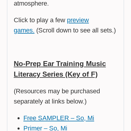
atmosphere.
Click to play a few
preview
games.
(Scroll down to see all sets.)
No-Prep Ear Training Music
Literacy Series (Key of F)
(Resources may be purchased
separately at links below.)
Free SAMPLER – So, Mi
Primer – So, Mi