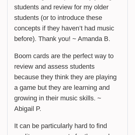
students and review for my older
students (or to introduce these
concepts if they haven’t had music
before). Thank you! ~ Amanda B.
Boom cards are the perfect way to
review and assess students
because they think they are playing
a game but they are learning and
growing in their music skills. ~
Abigail P.
It can be particularly hard to find