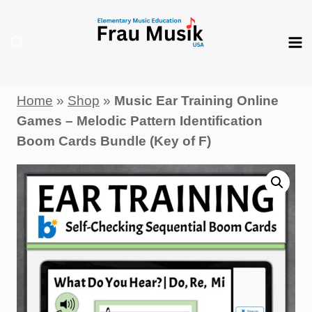
Skip
to
content
Home
»
Shop
»
Music Ear Training Online
Games – Melodic Pattern Identification
Boom Cards Bundle (Key of F)