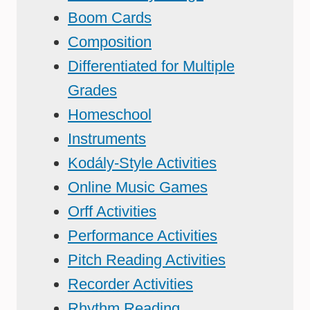
Boom Cards
Composition
Differentiated for Multiple
Grades
Homeschool
Instruments
Kodály-Style Activities
Online Music Games
Orff Activities
Performance Activities
Pitch Reading Activities
Recorder Activities
Rhythm Reading