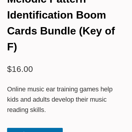
Identification Boom
Cards Bundle (Key of
F)
$
16.00
Online music ear training games help
kids and adults develop their music
reading skills.