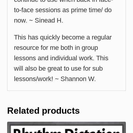
to-face sessions as prime time/ do
now. ~ Sinead H.
This has quickly become a regular
resource for me both in group
lessons and individual work. This
will also be great to use for sub
lessons/work! ~ Shannon W.
Related products