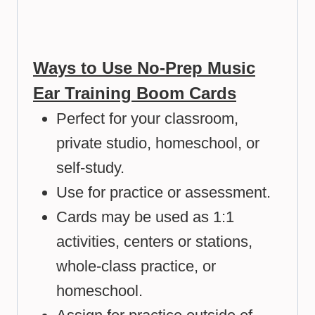
Ways to Use No-Prep Music
Ear Training Boom Cards
Perfect for your classroom,
private studio, homeschool, or
self-study.
Use for practice or assessment.
Cards may be used as 1:1
activities, centers or stations,
whole-class practice, or
homeschool.