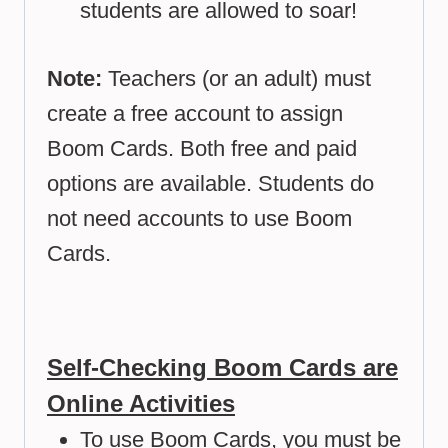
students are allowed to soar!
Note:
Teachers (or an adult) must
create a free account to assign
Boom Cards. Both free and paid
options are available. Students do
not need accounts to use Boom
Cards.
Self-Checking Boom Cards are
Online Activities
To use Boom Cards, you must be