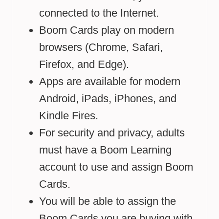
connected to the Internet.
Boom Cards play on modern
browsers (Chrome, Safari,
Firefox, and Edge).
Apps are available for modern
Android, iPads, iPhones, and
Kindle Fires.
For security and privacy, adults
must have a Boom Learning
account to use and assign Boom
Cards.
You will be able to assign the
Boom Cards you are buying with