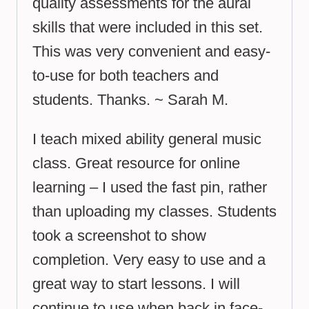
quality assessments for the aural
skills that were included in this set.
This was very convenient and easy-
to-use for both teachers and
students. Thanks. ~ Sarah M.
I teach mixed ability general music
class. Great resource for online
learning – I used the fast pin, rather
than uploading my classes. Students
took a screenshot to show
completion. Very easy to use and a
great way to start lessons. I will
continue to use when back in face-