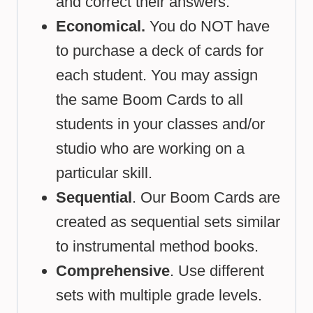
and correct their answers.
Economical.
You do NOT have
to purchase a deck of cards for
each student. You may assign
the same Boom Cards to all
students in your classes and/or
studio who are working on a
particular skill.
Sequential
. Our Boom Cards are
created as sequential sets similar
to instrumental method books.
Comprehensive
. Use different
sets with multiple grade levels.