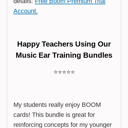
details:
Free Boom Premium Trial
Account.
Happy Teachers Using Our
Music Ear Training Bundles
⭐⭐⭐⭐⭐
My students really enjoy BOOM
cards! This bundle is great for
reinforcing concepts for my younger