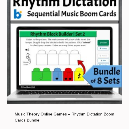
Music Theory Online Games – Rhythm Dictation Boom
Cards Bundle