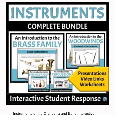
Instruments of the Orchestra and Band Interactive