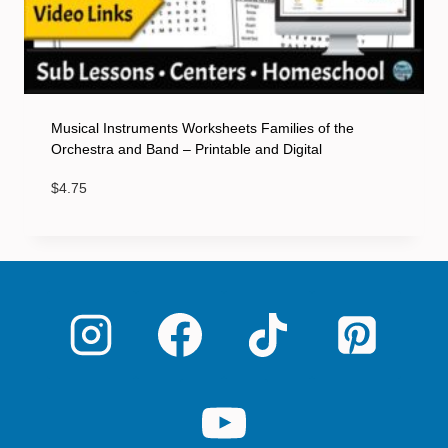
Musical Instruments Worksheets Families of the
Orchestra and Band – Printable and Digital
$
4.75