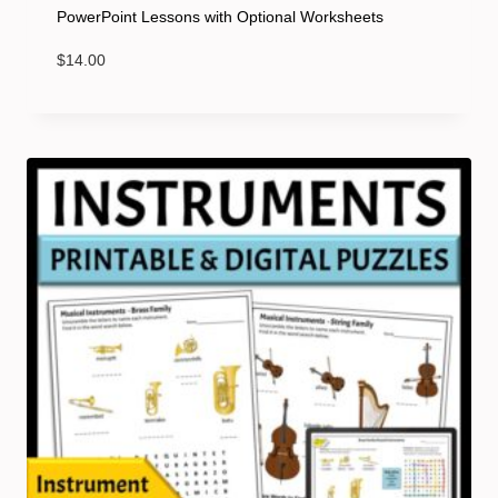
PowerPoint Lessons with Optional Worksheets
$
14.00