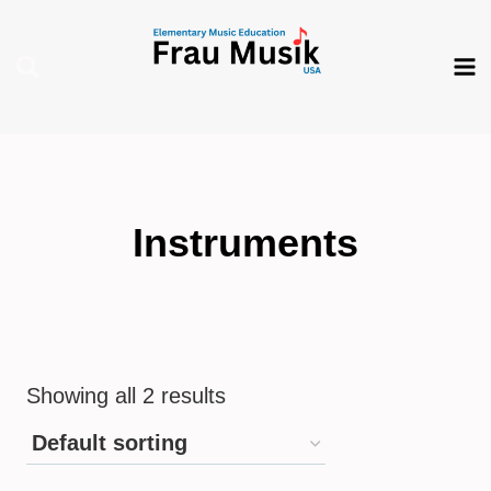
Skip
to
content
Instruments
Showing all 2 results