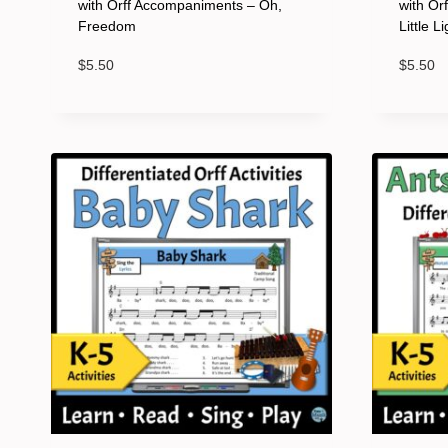
with Orff Accompaniments – Oh,
with Or
Freedom
Little L
$
5.50
$
5.50