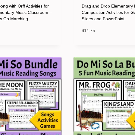
ng with Orff Activities for
Drag and Drop Elementary 
mentary Music Classroom –
Composition Activities for G
ts Go Marching
Slides and PowerPoint
$
14.75