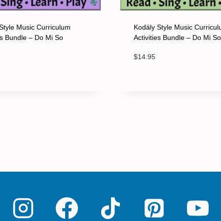
Style Music Curriculum
Kodály Style Music Curricu
ies Bundle – Do Mi So
Activities Bundle – Do Mi S
$
14.95