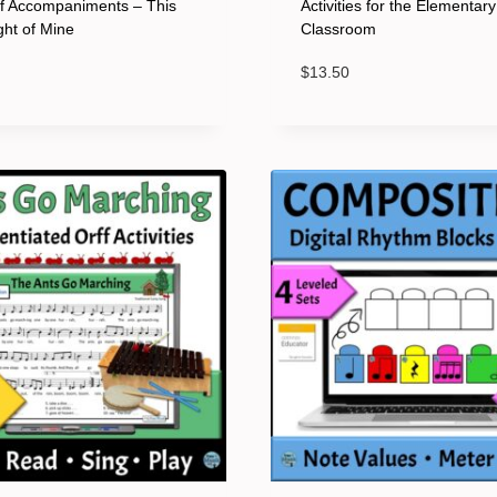
ff Accompaniments – This
Activities for the Elementar
ight of Mine
Classroom
$
13.50