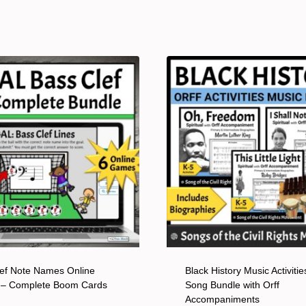
ef Note Names Online
Black History Music Activitie
– Complete Boom Cards
Song Bundle with Orff
Accompaniments