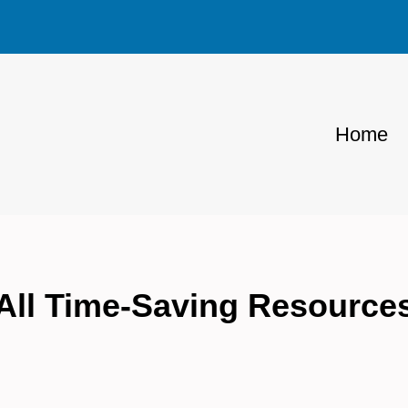
Home
All Time-Saving Resource