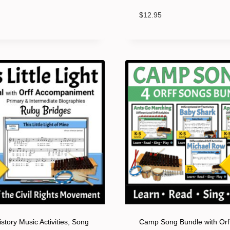
$
12.95
story Music Activities, Song
Camp Song Bundle with Orf