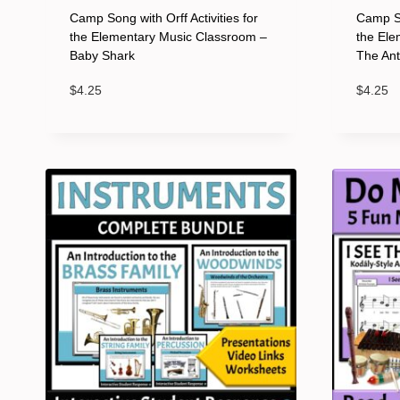
Camp Song with Orff Activities for
Camp So
the Elementary Music Classroom –
the Ele
Baby Shark
The An
$
4.25
$
4.25