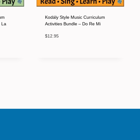
lum
Kodály Style Music Curriculum
o La
Activities Bundle – Do Re Mi
$
12.95