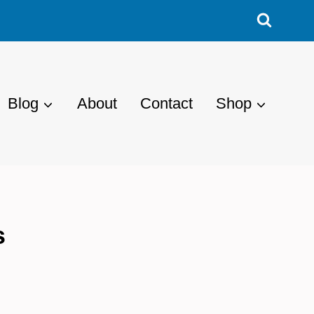
Blog
About
Contact
Shop
s