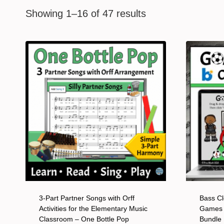
Showing 1–16 of 47 results
3-Part Partner Songs with Orff
Bass Cl
Activities for the Elementary Music
Games 
Classroom – One Bottle Pop
Bundle