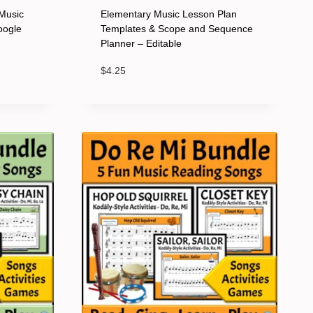
Music
Elementary Music Lesson Plan
oogle
Templates & Scope and Sequence
Planner – Editable
$
4.25