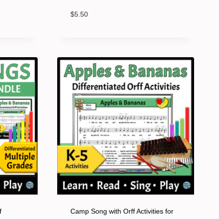
$
5.50
f
Camp Song with Orff Activities for