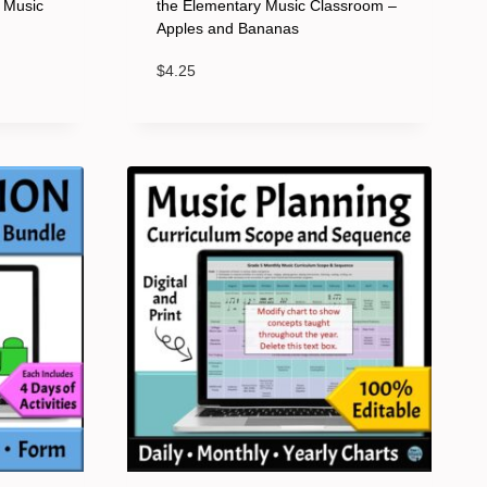
y Music
the Elementary Music Classroom –
Apples and Bananas
$
4.25