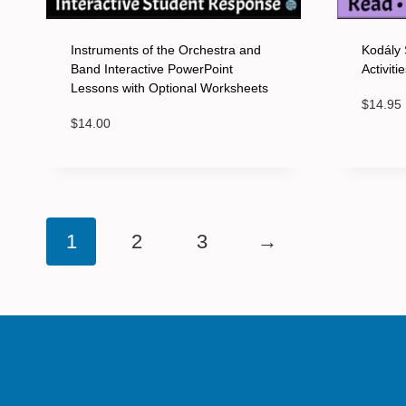
Instruments of the Orchestra and
Kodály 
Band Interactive PowerPoint
Activit
Lessons with Optional Worksheets
$
14.95
$
14.00
1
2
3
→