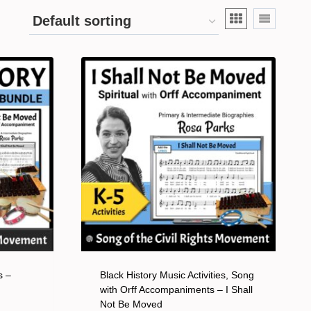
s –
Black History Music Activities, Song
with Orff Accompaniments – I Shall
Not Be Moved