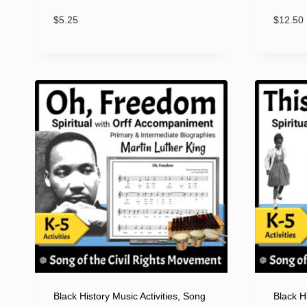
$
5.25
$
12.50
Black History Music Activities, Song
Black Hi