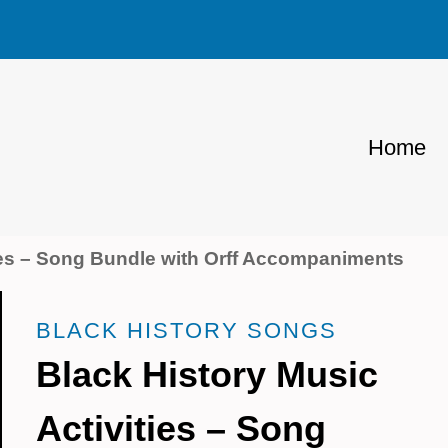
Home
ties – Song Bundle with Orff Accompaniments
BLACK HISTORY SONGS
Black History Music
Activities – Song