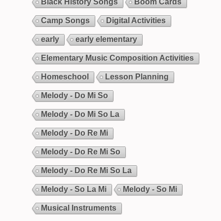
Black History Songs
Boom Cards
Camp Songs
Digital Activities
early
early elementary
Elementary Music Composition Activities
Homeschool
Lesson Planning
Melody - Do Mi So
Melody - Do Mi So La
Melody - Do Re Mi
Melody - Do Re Mi So
Melody - Do Re Mi So La
Melody - So La Mi
Melody - So Mi
Musical Instruments