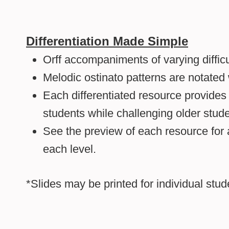
Differentiation Made Simple
Orff accompaniments of varying difficu
Melodic ostinato patterns are notated
Each differentiated resource provides
students while challenging older stude
See the preview of each resource for 
each level.
*Slides may be printed for individual stu