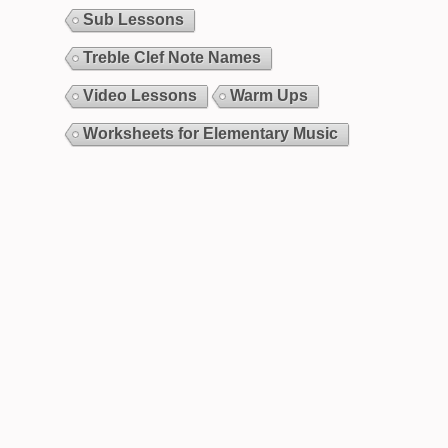
Sub Lessons
Treble Clef Note Names
Video Lessons
Warm Ups
Worksheets for Elementary Music