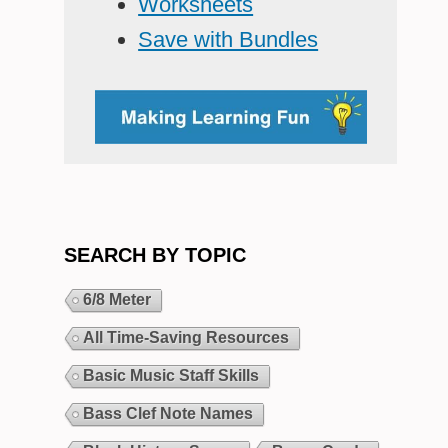
Worksheets
Save with Bundles
SEARCH BY TOPIC
6/8 Meter
All Time-Saving Resources
Basic Music Staff Skills
Bass Clef Note Names