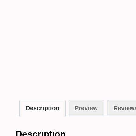
Description
Preview
Reviews
Description