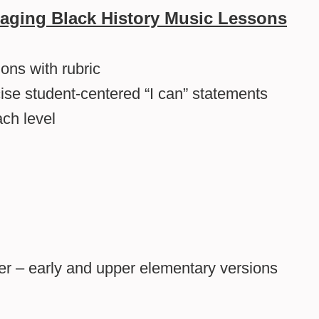
aging Black History Music Lessons
ons with rubric
cise student-centered “I can” statements
ch level
ader – early and upper elementary versions