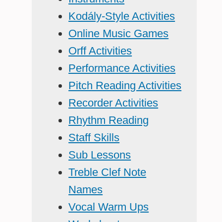
Kodály-Style Activities
Online Music Games
Orff Activities
Performance Activities
Pitch Reading Activities
Recorder Activities
Rhythm Reading
Staff Skills
Sub Lessons
Treble Clef Note
Names
Vocal Warm Ups