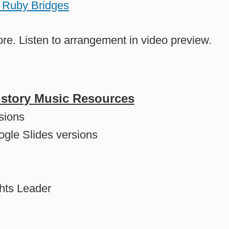
on Ruby Bridges
re. Listen to arrangement in video preview.
History Music Resources
sions
ogle Slides versions
ghts Leader