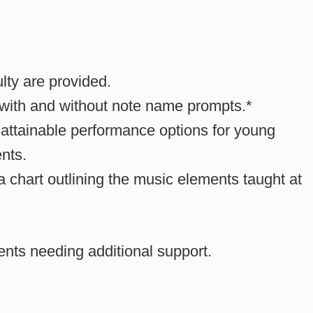
lty are provided.
 with and without note name prompts.*
 attainable performance options for young
nts.
a chart outlining the music elements taught at
dents needing additional support.