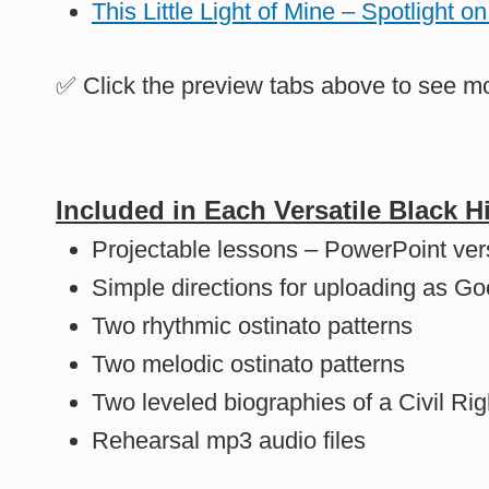
This Little Light of Mine – Spotlight 
✅ Click the
preview tabs
above to see mo
Included in Each Versatile Black 
Projectable lessons – PowerPoint ver
Simple directions for uploading as Go
Two rhythmic ostinato patterns
Two melodic ostinato patterns
Two leveled biographies of a Civil Ri
Rehearsal mp3 audio files