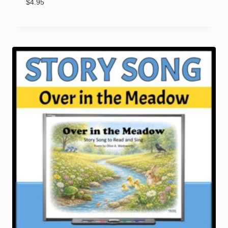
$
4.95