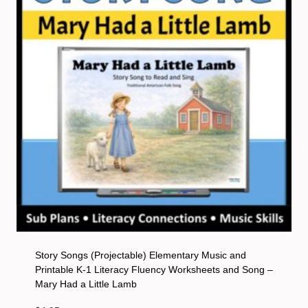
Story Songs (Projectable) Elementary Music and
Printable K-1 Literacy Fluency Worksheets and Song –
Mary Had a Little Lamb