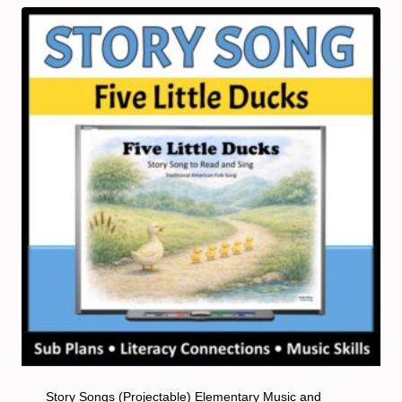
Story Songs (Projectable) Elementary Music and