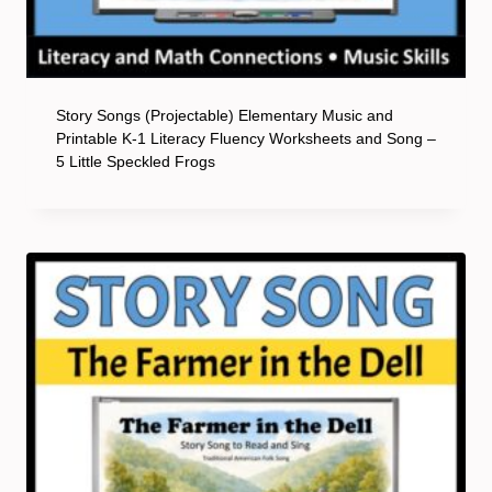
Story Songs (Projectable) Elementary Music and
Printable K-1 Literacy Fluency Worksheets and Song –
5 Little Speckled Frogs