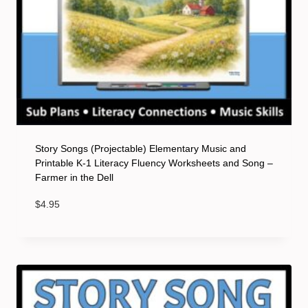
Story Songs (Projectable) Elementary Music and
Printable K-1 Literacy Fluency Worksheets and Song –
Farmer in the Dell
$
4.95