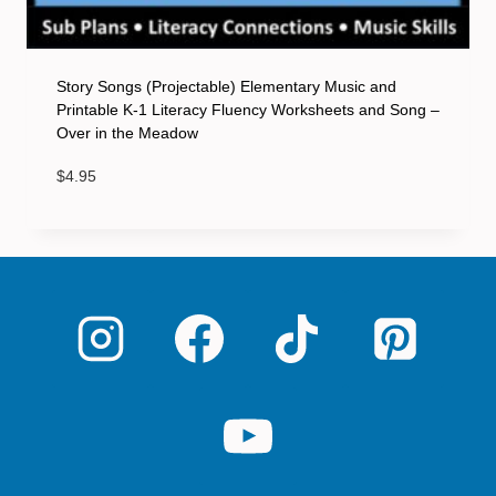
Story Songs (Projectable) Elementary Music and
Printable K-1 Literacy Fluency Worksheets and Song –
Over in the Meadow
$
4.95