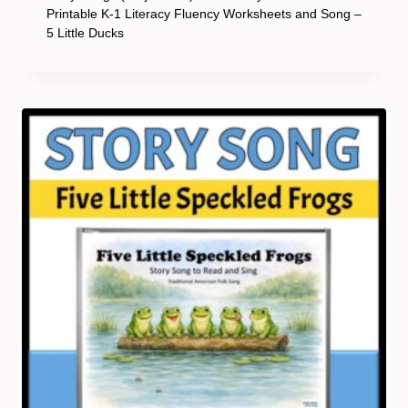
Printable K-1 Literacy Fluency Worksheets and Song –
5 Little Ducks