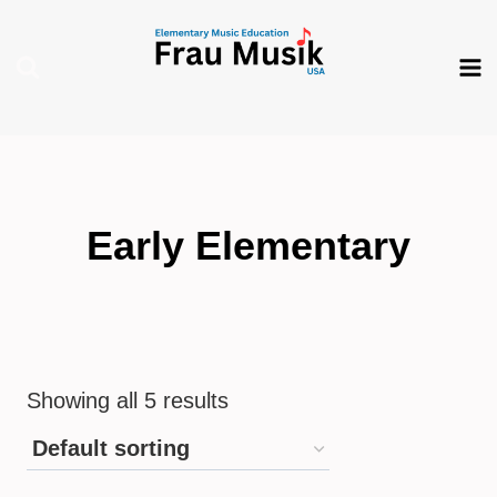
Skip
to
content
Early Elementary
Showing all 5 results