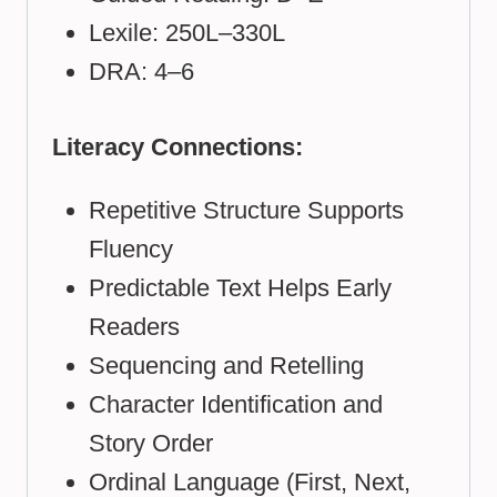
Lexile: 250L–330L
DRA: 4–6
Literacy Connections:
Repetitive Structure Supports
Fluency
Predictable Text Helps Early
Readers
Sequencing and Retelling
Character Identification and
Story Order
Ordinal Language (First, Next,