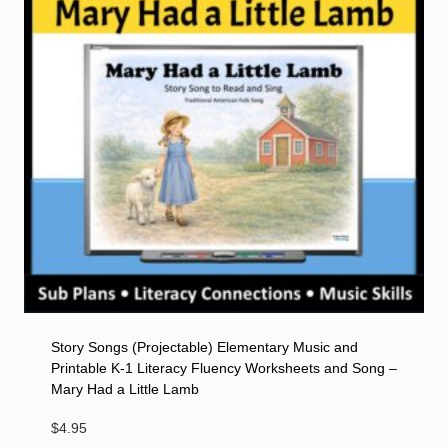
Story Songs (Projectable) Elementary Music and
Printable K-1 Literacy Fluency Worksheets and Song –
Mary Had a Little Lamb
$
4.95