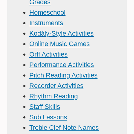
Grades
Homeschool
Instruments
Kodály-Style Activities
Online Music Games
Orff Activities
Performance Activities
Pitch Reading Activities
Recorder Activities
Rhythm Reading
Staff Skills
Sub Lessons
Treble Clef Note Names