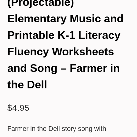
(Projectable)
Elementary Music and
Printable K-1 Literacy
Fluency Worksheets
and Song – Farmer in
the Dell
$
4.95
Farmer in the Dell story song with