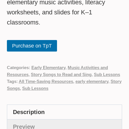
elementary music activities, literacy
worksheets, and slides for K–1
classrooms.
Purchase on TpT
Categories:
Early Elementary
,
Music Activities and
Resources
,
Story Songs to Read and Sing
,
Sub Lessons
Tags:
All Time-Saving Resources
,
early elementary
,
Story
Songs
,
Sub Lessons
Description
Preview