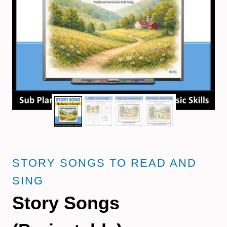
STORY SONGS TO READ AND
SING
Story Songs