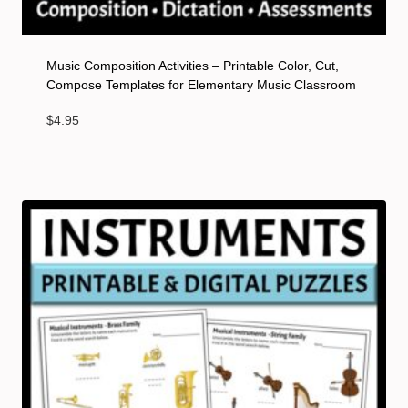
Music Composition Activities – Printable Color, Cut,
Compose Templates for Elementary Music Classroom
$
4.95