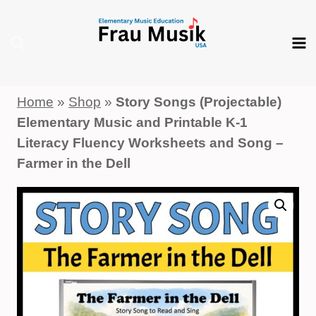
Skip
to
content
Home
»
Shop
»
Story Songs (Projectable)
Elementary Music and Printable K-1
Literacy Fluency Worksheets and Song –
Farmer in the Dell