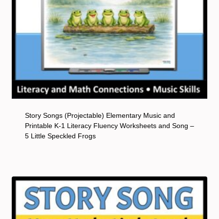
Story Songs (Projectable) Elementary Music and
Printable K-1 Literacy Fluency Worksheets and Song –
5 Little Speckled Frogs