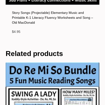
Story Songs (Projectable) Elementary Music and
Printable K-1 Literacy Fluency Worksheets and Song –
Old MacDonald
$
4.95
Related products