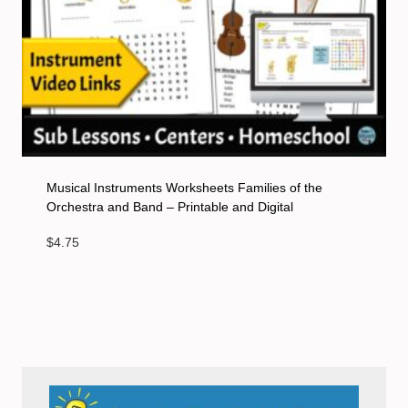
Musical Instruments Worksheets Families of the
Orchestra and Band – Printable and Digital
$
4.75