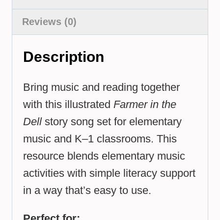
Reviews (0)
Description
Bring music and reading together
with this illustrated
Farmer in the
Dell
story song set for elementary
music and K–1 classrooms. This
resource blends elementary music
activities with simple literacy support
in a way that’s easy to use.
Perfect for: