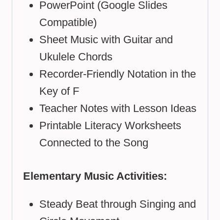
PowerPoint (Google Slides
Compatible)
Sheet Music with Guitar and
Ukulele Chords
Recorder-Friendly Notation in the
Key of F
Teacher Notes with Lesson Ideas
Printable Literacy Worksheets
Connected to the Song
Elementary Music Activities:
Steady Beat through Singing and