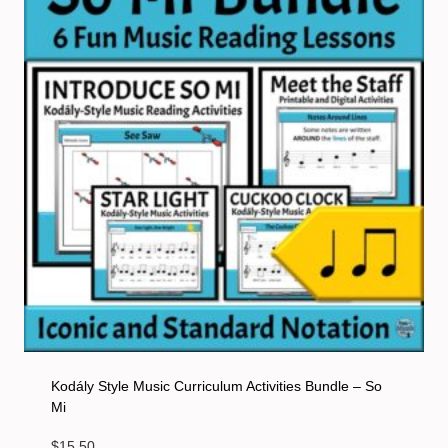
Kodály Style Music Curriculum Activities Bundle – So
Mi
$
15.50