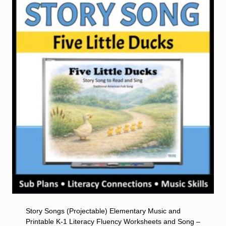
Story Songs (Projectable) Elementary Music and
Printable K-1 Literacy Fluency Worksheets and Song –