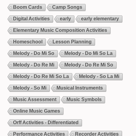
Boom Cards
Camp Songs
Digital Activities
early
early elementary
Elementary Music Composition Activities
Homeschool
Lesson Planning
Melody - Do Mi So
Melody - Do Mi So La
Melody - Do Re Mi
Melody - Do Re Mi So
Melody - Do Re Mi So La
Melody - So La Mi
Melody - So Mi
Musical Instruments
Music Assessment
Music Symbols
Online Music Games
Orff Activities - Differentiated
Performance Activities
Recorder Activities