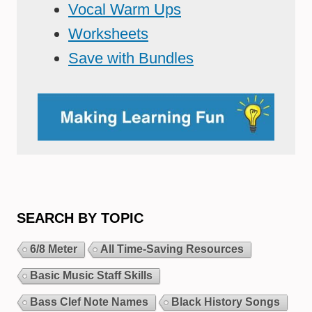
Vocal Warm Ups
Worksheets
Save with Bundles
SEARCH BY TOPIC
6/8 Meter
All Time-Saving Resources
Basic Music Staff Skills
Bass Clef Note Names
Black History Songs