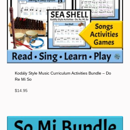
Kodály Style Music Curriculum Activities Bundle – Do
Re Mi So
$
14.95