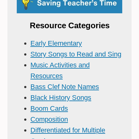
Resource Categories
Early Elementary
Story Songs to Read and Sing
Music Activities and
Resources
Bass Clef Note Names
Black History Songs
Boom Cards
Composition
Differentiated for Multiple