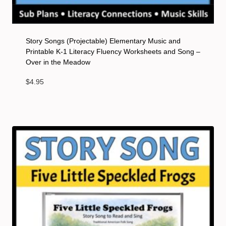
Story Songs (Projectable) Elementary Music and
Printable K-1 Literacy Fluency Worksheets and Song –
Over in the Meadow
$
4.95