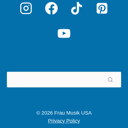
© 2026 Frau Musik USA
Privacy Policy