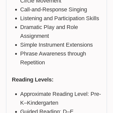
Circle Movement
Call-and-Response Singing
Listening and Participation Skills
Dramatic Play and Role
Assignment
Simple Instrument Extensions
Phrase Awareness through
Repetition
Reading Levels:
Approximate Reading Level: Pre-
K–Kindergarten
Guided Reading: D–E