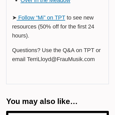
Over in the Meadow
➤
Follow “Mi” on TPT
to see new
resources (50% off for the first 24
hours).
Questions? Use the Q&A on TPT or
email
TerriLloyd@FrauMusik.com
You may also like…