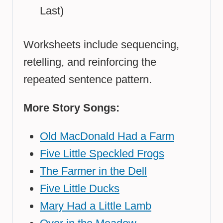
Last)
Worksheets include sequencing,
retelling, and reinforcing the
repeated sentence pattern.
More Story Songs:
Old MacDonald Had a Farm
Five Little Speckled Frogs
The Farmer in the Dell
Five Little Ducks
Mary Had a Little Lamb