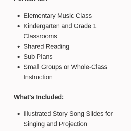
Elementary Music Class
Kindergarten and Grade 1
Classrooms
Shared Reading
Sub Plans
Small Groups or Whole-Class
Instruction
What’s Included:
Illustrated Story Song Slides for
Singing and Projection