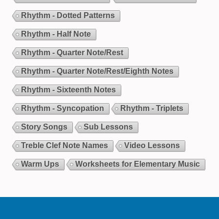
Rhythm - Dotted Patterns
Rhythm - Half Note
Rhythm - Quarter Note/Rest
Rhythm - Quarter Note/Rest/Eighth Notes
Rhythm - Sixteenth Notes
Rhythm - Syncopation
Rhythm - Triplets
Story Songs
Sub Lessons
Treble Clef Note Names
Video Lessons
Warm Ups
Worksheets for Elementary Music