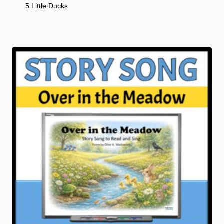
5 Little Ducks