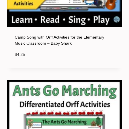
Camp Song with Orff Activities for the Elementary
Music Classroom – Baby Shark
$
4.25