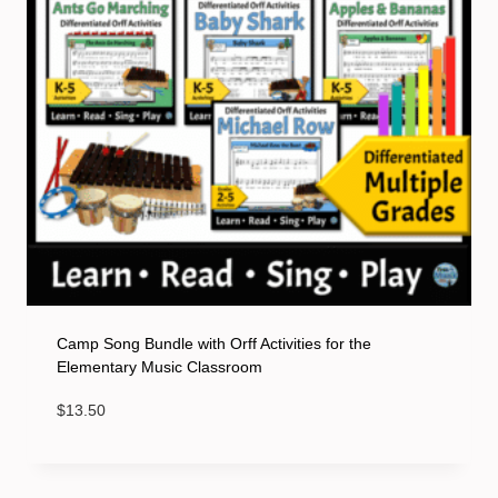
Camp Song Bundle with Orff Activities for the
Elementary Music Classroom
$
13.50