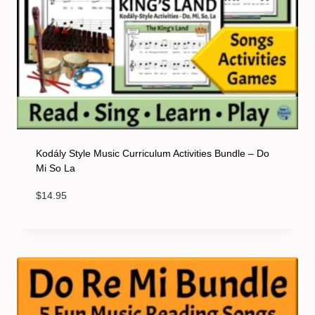
Kodály Style Music Curriculum Activities Bundle – Do
Mi So La
$
14.95