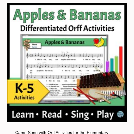
Camp Song with Orff Activities for the Elementary