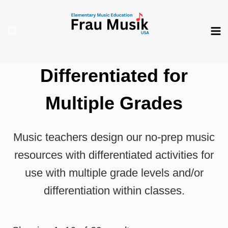
Skip
to
content
Differentiated for
Multiple Grades
Music teachers design our no-prep music
resources with differentiated activities for
use with multiple grade levels and/or
differentiation within classes.