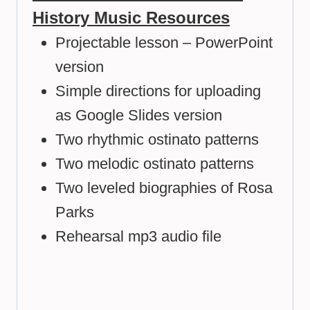
History Music Resources
Projectable lesson – PowerPoint
version
Simple directions for uploading
as Google Slides version
Two rhythmic ostinato patterns
Two melodic ostinato patterns
Two leveled biographies of Rosa
Parks
Rehearsal mp3 audio file