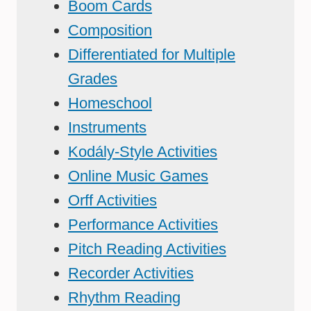
Boom Cards
Composition
Differentiated for Multiple
Grades
Homeschool
Instruments
Kodály-Style Activities
Online Music Games
Orff Activities
Performance Activities
Pitch Reading Activities
Recorder Activities
Rhythm Reading