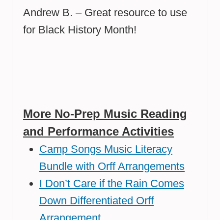
Andrew B. – Great resource to use
for Black History Month!
More No-Prep Music Reading
and Performance Activities
Camp Songs Music Literacy
Bundle with Orff Arrangements
I Don’t Care if the Rain Comes
Down Differentiated Orff
Arrangement