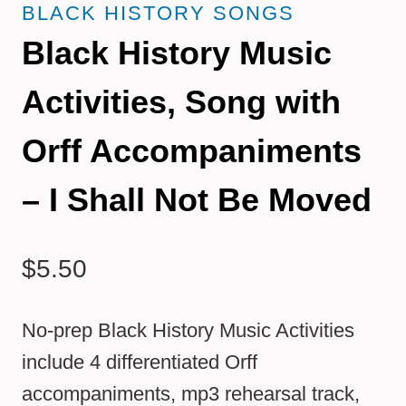
BLACK HISTORY SONGS
Black History Music
Activities, Song with
Orff Accompaniments
– I Shall Not Be Moved
$
5.50
No-prep Black History Music Activities
include 4 differentiated Orff
accompaniments, mp3 rehearsal track,