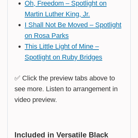
Oh, Freedom – Spotlight on
Martin Luther King, Jr.
I Shall Not Be Moved – Spotlight
on Rosa Parks
This Little Light of Mine –
Spotlight on Ruby Bridges
✅ Click the
preview tabs
above to
see more. Listen to arrangement in
video preview.
Included in Versatile Black