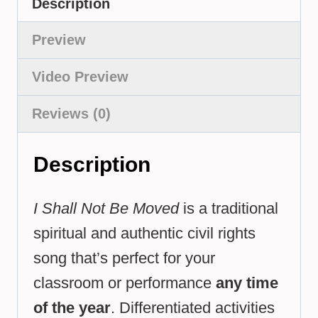
Description
Preview
Video Preview
Reviews (0)
Description
I Shall Not Be Moved
is a traditional
spiritual and authentic civil rights
song that’s perfect for your
classroom or performance
any time
of the year
. Differentiated activities