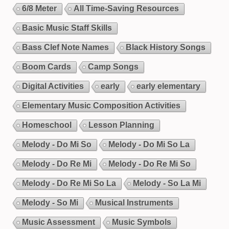
6/8 Meter
All Time-Saving Resources
Basic Music Staff Skills
Bass Clef Note Names
Black History Songs
Boom Cards
Camp Songs
Digital Activities
early
early elementary
Elementary Music Composition Activities
Homeschool
Lesson Planning
Melody - Do Mi So
Melody - Do Mi So La
Melody - Do Re Mi
Melody - Do Re Mi So
Melody - Do Re Mi So La
Melody - So La Mi
Melody - So Mi
Musical Instruments
Music Assessment
Music Symbols