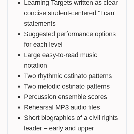
Learning Targets written as clear
concise student-centered “I can”
statements
Suggested performance options
for each level
Large easy-to-read music
notation
Two rhythmic ostinato patterns
Two melodic ostinato patterns
Percussion ensemble scores
Rehearsal MP3 audio files
Short biographies of a civil rights
leader – early and upper