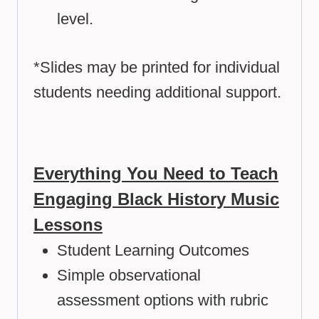
level.
*Slides may be printed for individual
students needing additional support.
Everything You Need to Teach
Engaging Black History Music
Lessons
Student Learning Outcomes
Simple observational
assessment options with rubric