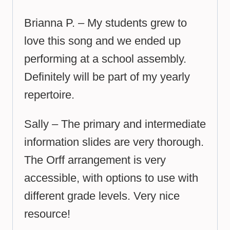
Brianna P. – My students grew to
love this song and we ended up
performing at a school assembly.
Definitely will be part of my yearly
repertoire.
Sally – The primary and intermediate
information slides are very thorough.
The Orff arrangement is very
accessible, with options to use with
different grade levels. Very nice
resource!