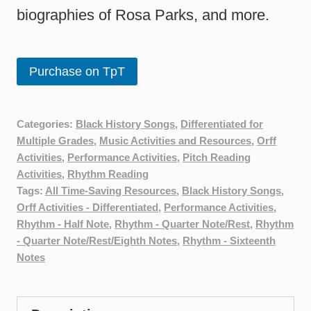
biographies of Rosa Parks, and more.
Purchase on TpT
Categories:
Black History Songs
,
Differentiated for
Multiple Grades
,
Music Activities and Resources
,
Orff
Activities
,
Performance Activities
,
Pitch Reading
Activities
,
Rhythm Reading
Tags:
All Time-Saving Resources
,
Black History Songs
,
Orff Activities - Differentiated
,
Performance Activities
,
Rhythm - Half Note
,
Rhythm - Quarter Note/Rest
,
Rhythm
- Quarter Note/Rest/Eighth Notes
,
Rhythm - Sixteenth
Notes