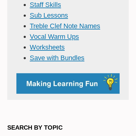
Staff Skills
Sub Lessons
Treble Clef Note Names
Vocal Warm Ups
Worksheets
Save with Bundles
SEARCH BY TOPIC