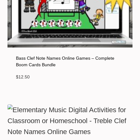
Bass Clef Note Names Online Games – Complete
Boom Cards Bundle
$
12.50