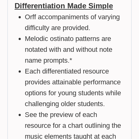
Differentiation Made Simple
Orff accompaniments of varying
difficulty are provided.
Melodic ostinato patterns are
notated with and without note
name prompts.*
Each differentiated resource
provides attainable performance
options for young students while
challenging older students.
See the preview of each
resource for a chart outlining the
music elements taught at each