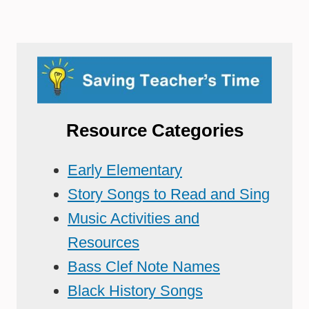
Resource Categories
Early Elementary
Story Songs to Read and Sing
Music Activities and
Resources
Bass Clef Note Names
Black History Songs