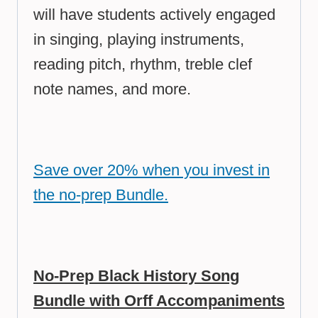
will have students actively engaged
in singing, playing instruments,
reading pitch, rhythm, treble clef
note names, and more.
Save over 20% when you invest in
the no-prep Bundle.
No-Prep Black History Song
Bundle with Orff Accompaniments