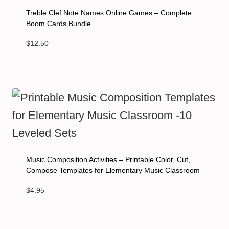
Treble Clef Note Names Online Games – Complete
Boom Cards Bundle
$
12.50
Music Composition Activities – Printable Color, Cut,
Compose Templates for Elementary Music Classroom
$
4.95