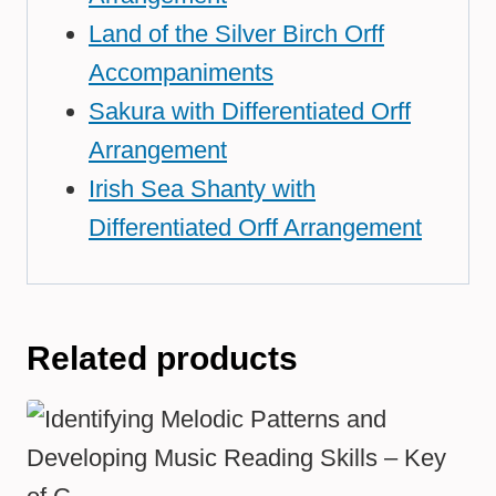
Land of the Silver Birch Orff
Accompaniments
Sakura with Differentiated Orff
Arrangement
Irish Sea Shanty with
Differentiated Orff Arrangement
Related products