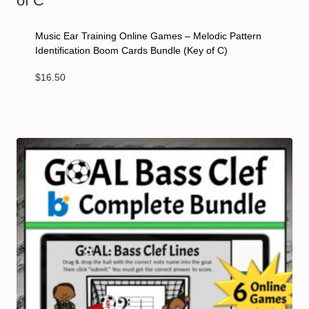
Music Ear Training Online Games – Melodic Pattern
Identification Boom Cards Bundle (Key of C)
$
16.50