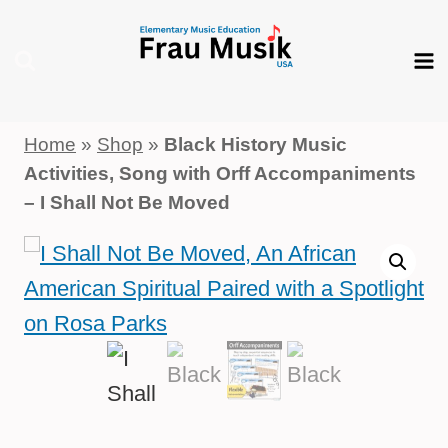
Skip
to
content
Home
»
Shop
»
Black History Music
Activities, Song with Orff Accompaniments
– I Shall Not Be Moved