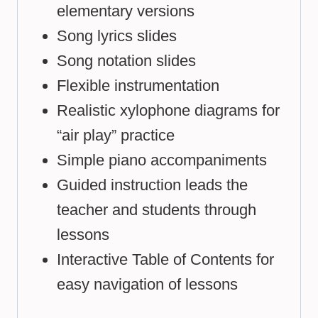
elementary versions
Song lyrics slides
Song notation slides
Flexible instrumentation
Realistic xylophone diagrams for
“air play” practice
Simple piano accompaniments
Guided instruction leads the
teacher and students through
lessons
Interactive Table of Contents for
easy navigation of lessons