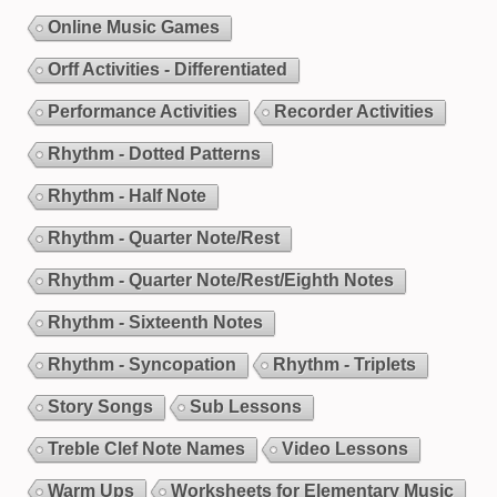
Online Music Games
Orff Activities - Differentiated
Performance Activities
Recorder Activities
Rhythm - Dotted Patterns
Rhythm - Half Note
Rhythm - Quarter Note/Rest
Rhythm - Quarter Note/Rest/Eighth Notes
Rhythm - Sixteenth Notes
Rhythm - Syncopation
Rhythm - Triplets
Story Songs
Sub Lessons
Treble Clef Note Names
Video Lessons
Warm Ups
Worksheets for Elementary Music