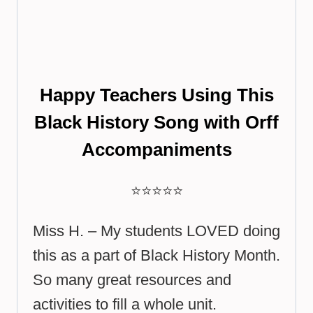
Happy Teachers Using This
Black History Song with Orff
Accompaniments
⭐⭐⭐⭐⭐
Miss H. – My students LOVED doing
this as a part of Black History Month.
So many great resources and
activities to fill a whole unit.