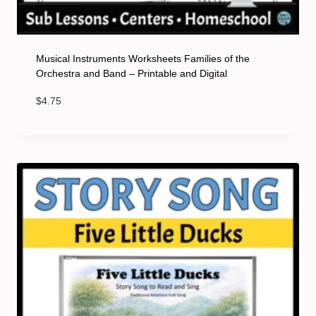
Musical Instruments Worksheets Families of the
Orchestra and Band – Printable and Digital
$
4.75