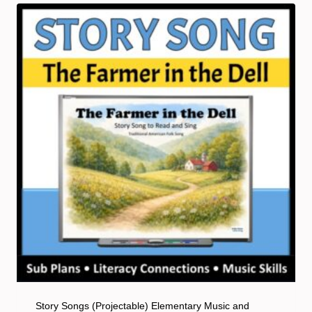
Story Songs (Projectable) Elementary Music and