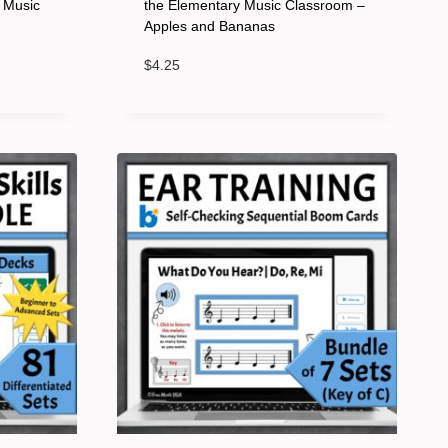
y Music
the Elementary Music Classroom –
Apples and Bananas
$
4.25