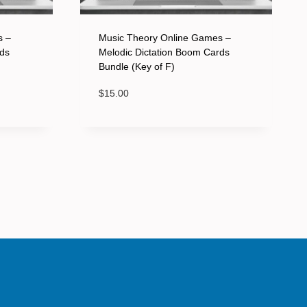
s –
Music Theory Online Games –
rds
Melodic Dictation Boom Cards
Bundle (Key of F)
$
15.00