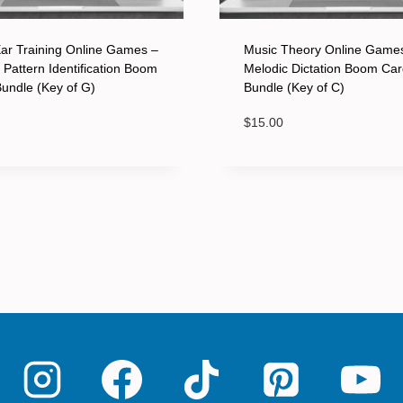
ar Training Online Games –
Music Theory Online Game
 Pattern Identification Boom
Melodic Dictation Boom Ca
undle (Key of G)
Bundle (Key of C)
$
15.00