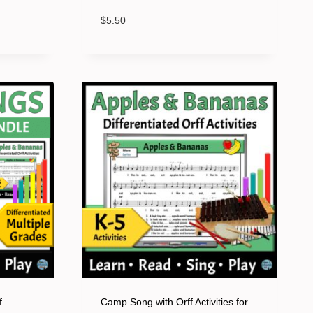
$
5.50
f
Camp Song with Orff Activities for