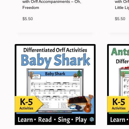
with Orff Accompaniments – Oh,
with Or
Freedom
Little L
$
5.50
$
5.50