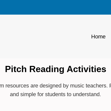
Home
Pitch Reading Activities
 resources are designed by music teachers. Pi
and simple for students to understand.