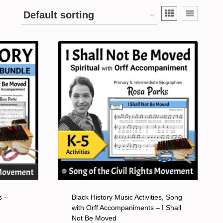
s –
Black History Music Activities, Song
with Orff Accompaniments – I Shall
Not Be Moved