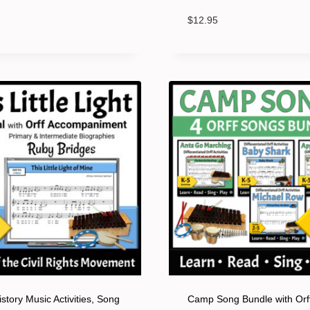
$
12.95
story Music Activities, Song
Camp Song Bundle with Orf