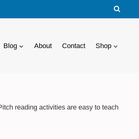
Blog
About
Contact
Shop
tch reading activities are easy to teach