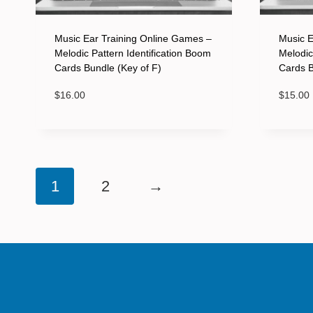
Music Ear Training Online Games –
Music E
Melodic Pattern Identification Boom
Melodic
Cards Bundle (Key of F)
Cards B
$
16.00
$
15.00
1
2
→