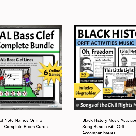
ef Note Names Online
Black History Music Activitie
– Complete Boom Cards
Song Bundle with Orff
Accompaniments