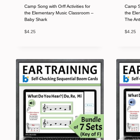
Camp Song with Orff Activities for
Camp So
the Elementary Music Classroom –
the Ele
Baby Shark
The An
$
4.25
$
4.25