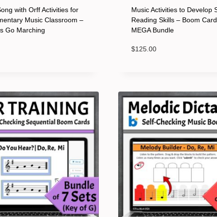
ng with Orff Activities for
Music Activities to Develop 
mentary Music Classroom –
Reading Skills – Boom Car
ts Go Marching
MEGA Bundle
$
125.00