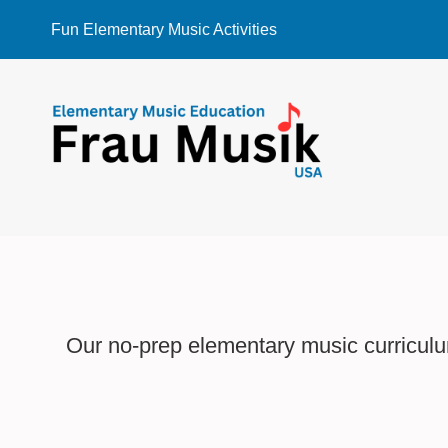
Skip
Fun Elementary Music Activities
to
content
Our no-prep elementary music curriculum