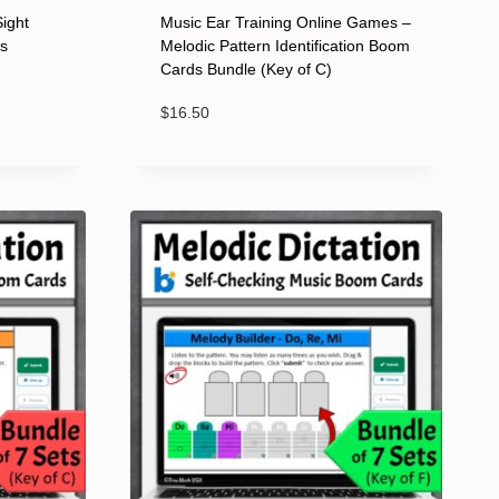
Sight
Music Ear Training Online Games –
ds
Melodic Pattern Identification Boom
Cards Bundle (Key of C)
$
16.50