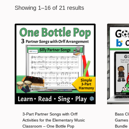
Showing 1–16 of 21 results
3-Part Partner Songs with Orff
Bass Cl
Activities for the Elementary Music
Games 
Classroom – One Bottle Pop
Bundle