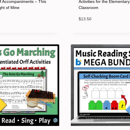
ff Accompaniments – This
Activities for the Elementar
ight of Mine
Classroom
$
13.50