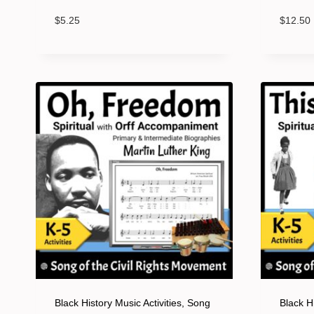
$
5.25
$
12.50
Black History Music Activities, Song
Black Hi