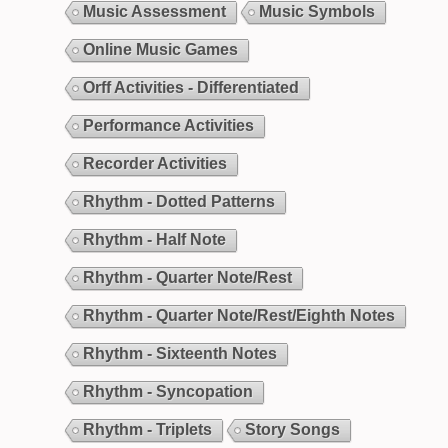
Music Assessment
Music Symbols
Online Music Games
Orff Activities - Differentiated
Performance Activities
Recorder Activities
Rhythm - Dotted Patterns
Rhythm - Half Note
Rhythm - Quarter Note/Rest
Rhythm - Quarter Note/Rest/Eighth Notes
Rhythm - Sixteenth Notes
Rhythm - Syncopation
Rhythm - Triplets
Story Songs