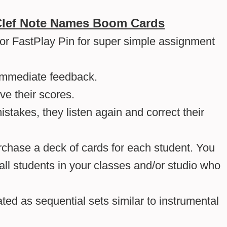
Clef Note Names Boom Cards
 or FastPlay Pin for super simple assignment
immediate feedback.
ve their scores.
takes, they listen again and correct their
hase a deck of cards for each student. You
l students in your classes and/or studio who
ed as sequential sets similar to instrumental