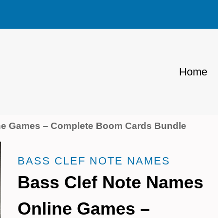
Home
ine Games – Complete Boom Cards Bundle
BASS CLEF NOTE NAMES
Bass Clef Note Names
Online Games –