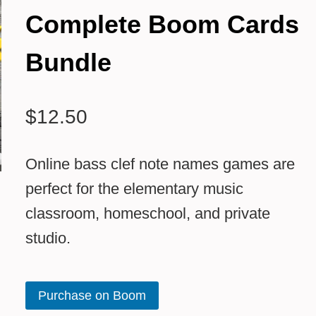
Complete Boom Cards
Bundle
$
12.50
Online bass clef note names games are
perfect for the elementary music
classroom, homeschool, and private
studio.
Purchase on Boom