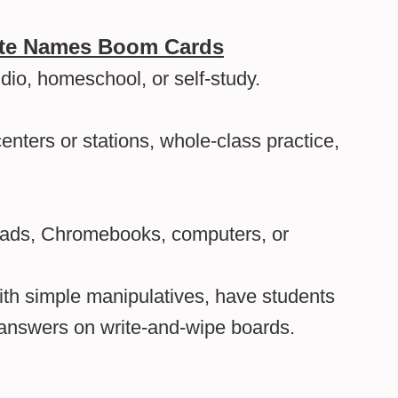
ote Names Boom Cards
udio, homeschool, or self-study.
enters or stations, whole-class practice,
Pads, Chromebooks, computers, or
th simple manipulatives, have students
e answers on write-and-wipe boards.