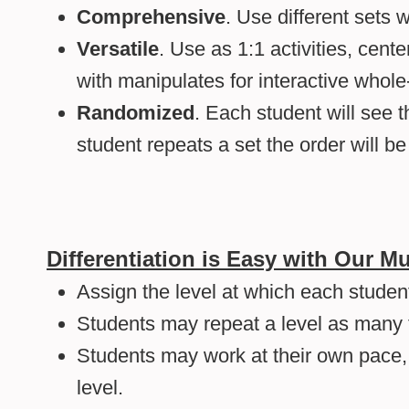
Comprehensive
. Use different sets w
Versatile
. Use as 1:1 activities, cente
with manipulates for interactive whole-
Randomized
. Each student will see t
student repeats a set the order will b
Differentiation is Easy with Our 
Assign the level at which each student
Students may repeat a level as many 
Students may work at their own pace
level.