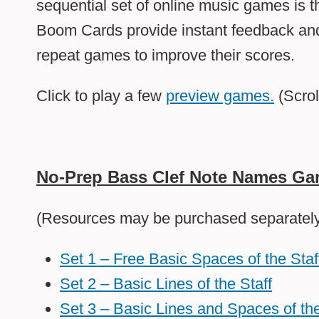
sequential set of online music games is t
Boom Cards provide instant feedback and
repeat games to improve their scores.
Click to play a few
preview games.
(Scrol
No-Prep Bass Clef Note Names G
(Resources may be purchased separately 
Set 1 – Free Basic Spaces of the Staf
Set 2 – Basic Lines of the Staff
Set 3 – Basic Lines and Spaces of the