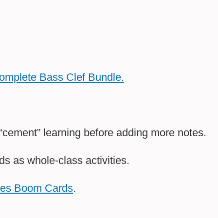
Complete Bass Clef Bundle.
 “cement” learning before adding more notes.
as whole-class activities.
mes Boom Cards
.