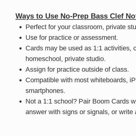
Ways to Use No-Prep Bass Clef N
Perfect for your classroom, private st
Use for practice or assessment.
Cards may be used as 1:1 activities, c
homeschool, private studio.
Assign for practice outside of class.
Compatible with most whiteboards, i
smartphones.
Not a 1:1 school? Pair Boom Cards wi
answer with signs or signals, or writ