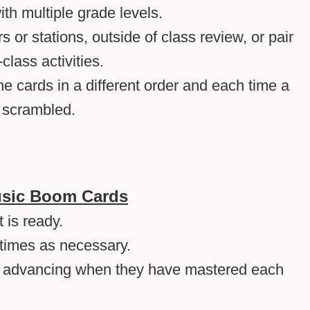
ith multiple grade levels.
rs or stations, outside of class review, or pair
class activities.
he cards in a different order and each time a
e scrambled.
Music Boom Cards
 is ready.
times as necessary.
, advancing when they have mastered each