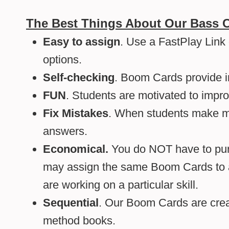
The Best Things About Our Bass 
Easy to assign
. Use a FastPlay Link
options.
Self-checking
. Boom Cards provide 
FUN
. Students are motivated to impro
Fix Mistakes
. When students make mis
answers.
Economical.
You do NOT have to purc
may assign the same Boom Cards to al
are working on a particular skill.
Sequential
. Our Boom Cards are creat
method books.