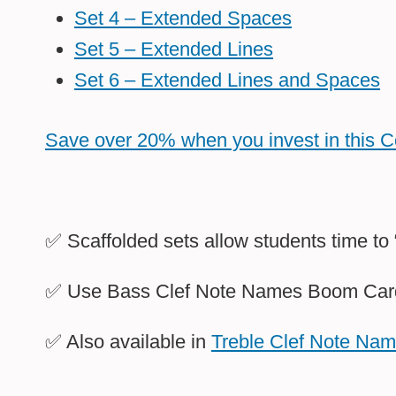
Set 4 – Extended Spaces
Set 5 – Extended Lines
Set 6 – Extended Lines and Spaces
Save over 20% when you invest in this 
✅ Scaffolded sets allow students time to
✅ Use Bass Clef Note Names Boom Cards 
✅ Also available in
Treble Clef Note Na