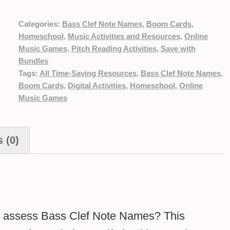
Categories:
Bass Clef Note Names
,
Boom Cards
,
Homeschool
,
Music Activities and Resources
,
Online
Music Games
,
Pitch Reading Activities
,
Save with
Bundles
Tags:
All Time-Saving Resources
,
Bass Clef Note Names
,
Boom Cards
,
Digital Activities
,
Homeschool
,
Online
Music Games
 (0)
and assess Bass Clef Note Names? This