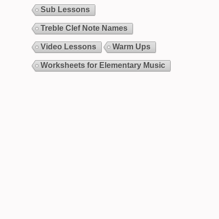
Sub Lessons
Treble Clef Note Names
Video Lessons
Warm Ups
Worksheets for Elementary Music