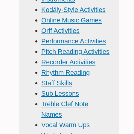
Kodály-Style Activities
Online Music Games
Orff Activities
Performance Activities
Pitch Reading Activities
Recorder Activities
Rhythm Reading
Staff Skills
Sub Lessons
Treble Clef Note
Names
Vocal Warm Ups