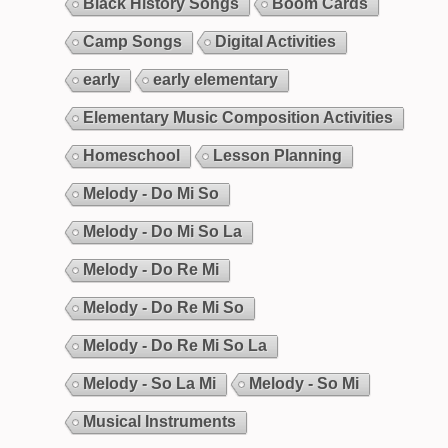
Black History Songs
Boom Cards
Camp Songs
Digital Activities
early
early elementary
Elementary Music Composition Activities
Homeschool
Lesson Planning
Melody - Do Mi So
Melody - Do Mi So La
Melody - Do Re Mi
Melody - Do Re Mi So
Melody - Do Re Mi So La
Melody - So La Mi
Melody - So Mi
Musical Instruments