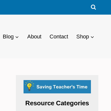
Blog
About
Contact
Shop
Resource Categories