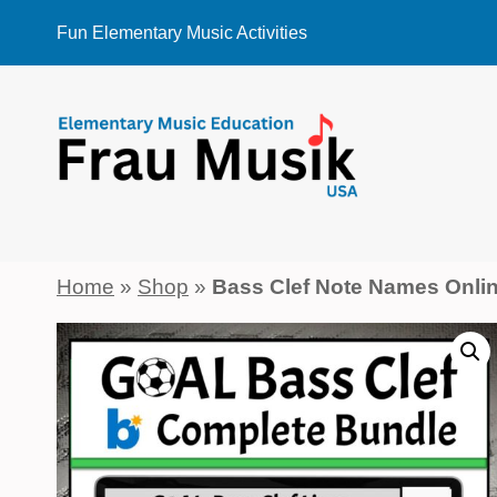
Skip
Fun Elementary Music Activities
to
content
Home
»
Shop
»
Bass Clef Note Names Onl