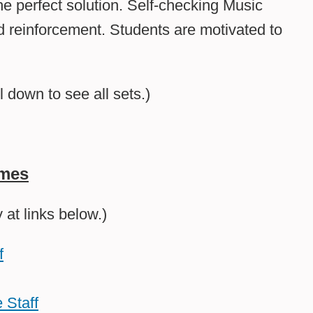
he perfect solution. Self-checking Music
 reinforcement. Students are motivated to
l down to see all sets.)
ames
at links below.)
f
 Staff