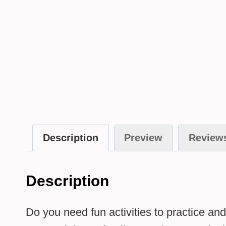
Description
Preview
Reviews
Description
Do you need fun activities to practice 