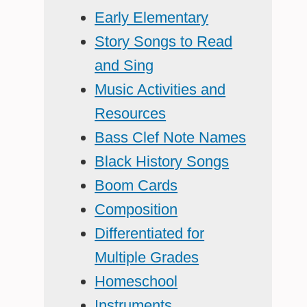
Early Elementary
Story Songs to Read
and Sing
Music Activities and
Resources
Bass Clef Note Names
Black History Songs
Boom Cards
Composition
Differentiated for
Multiple Grades
Homeschool
Instruments