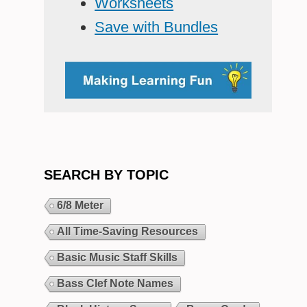
Worksheets
Save with Bundles
SEARCH BY TOPIC
6/8 Meter
All Time-Saving Resources
Basic Music Staff Skills
Bass Clef Note Names