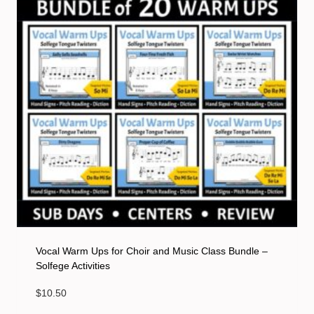
Vocal Warm Ups for Choir and Music Class Bundle –
Solfege Activities
$
10.50