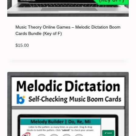
Music Theory Online Games – Melodic Dictation Boom
Cards Bundle (Key of F)
$
15.00