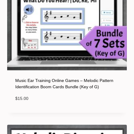
Music Ear Training Online Games – Melodic Pattern
Identification Boom Cards Bundle (Key of G)
$
15.00