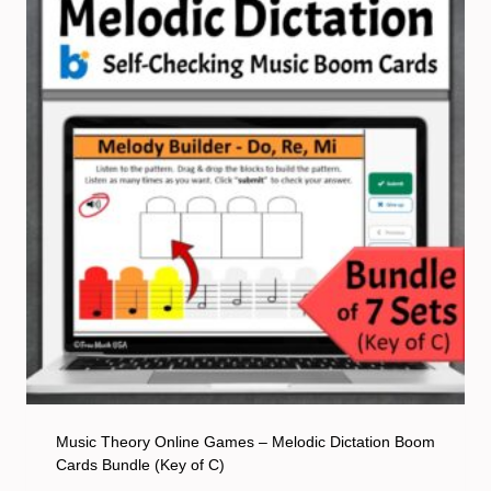
Music Theory Online Games – Melodic Dictation Boom
Cards Bundle (Key of C)