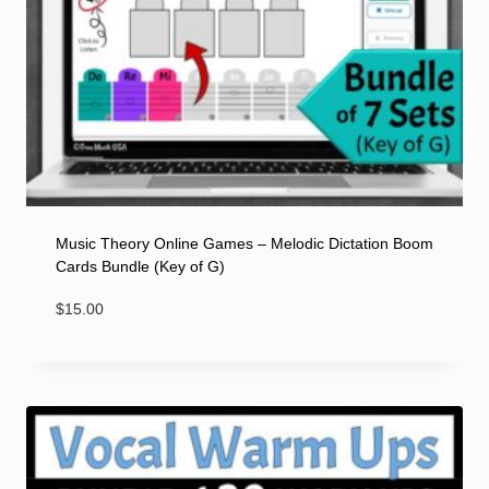
Music Theory Online Games – Melodic Dictation Boom
Cards Bundle (Key of G)
$
15.00