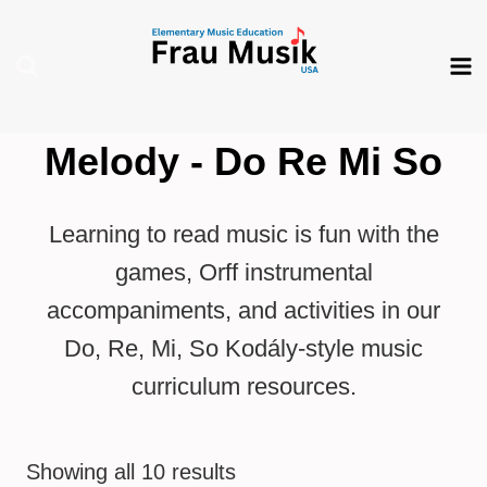
Skip
to
content
Melody - Do Re Mi So
Learning to read music is fun with the
games, Orff instrumental
accompaniments, and activities in our
Do, Re, Mi, So Kodály-style music
curriculum resources.
Showing all 10 results