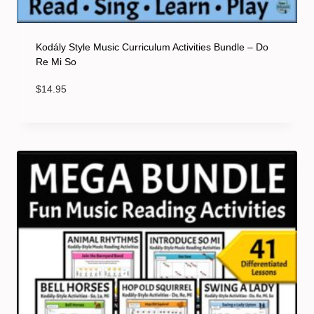
Kodály Style Music Curriculum Activities Bundle – Do
Re Mi So
$
14.95