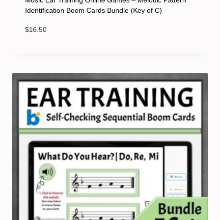
Music Ear Training Online Games – Melodic Pattern
Identification Boom Cards Bundle (Key of C)
$
16.50