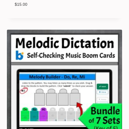
$
15.00