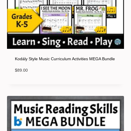
Kodály Style Music Curriculum Activities MEGA Bundle
$
89.00