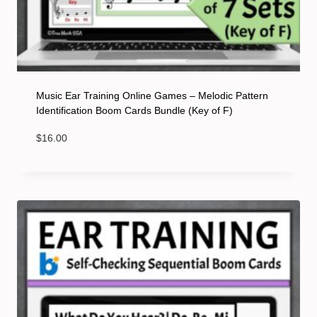
Music Ear Training Online Games – Melodic Pattern
Identification Boom Cards Bundle (Key of F)
$
16.00