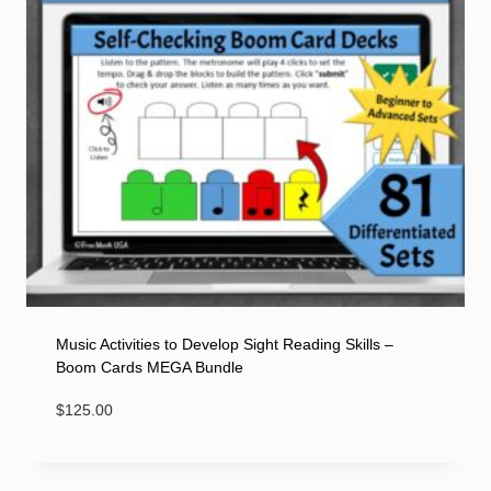
Music Activities to Develop Sight Reading Skills –
Boom Cards MEGA Bundle
$
125.00