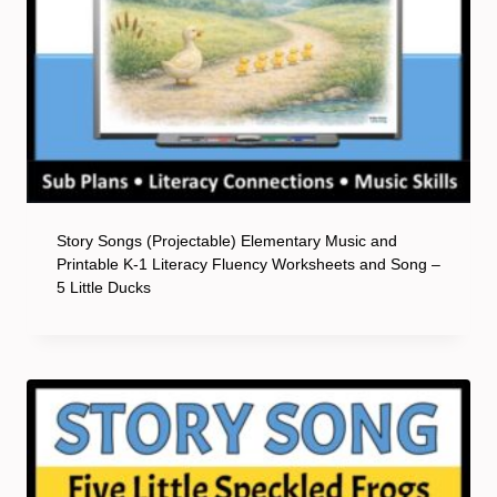
Story Songs (Projectable) Elementary Music and
Printable K-1 Literacy Fluency Worksheets and Song –
5 Little Ducks