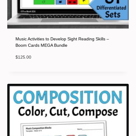
Music Activities to Develop Sight Reading Skills –
Boom Cards MEGA Bundle
$
125.00