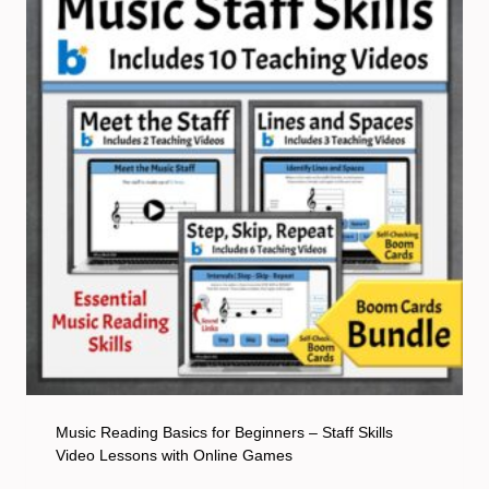
Music Reading Basics for Beginners – Staff Skills
Video Lessons with Online Games