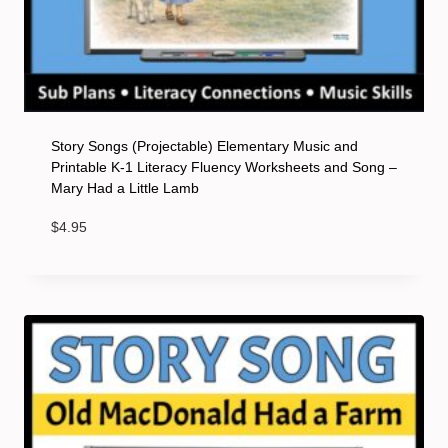
Story Songs (Projectable) Elementary Music and
Printable K-1 Literacy Fluency Worksheets and Song –
Mary Had a Little Lamb
$
4.95