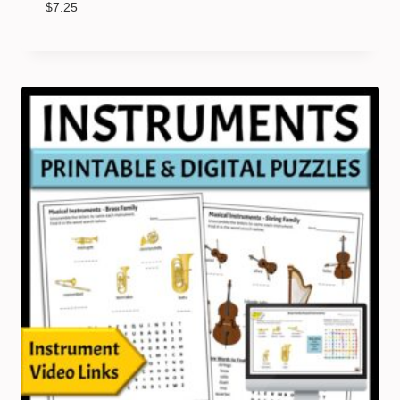
$
7.25