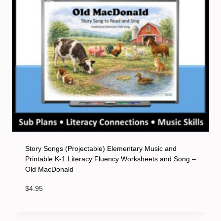
Story Songs (Projectable) Elementary Music and
Printable K-1 Literacy Fluency Worksheets and Song –
Old MacDonald
$
4.95