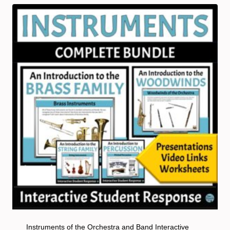
Instruments of the Orchestra and Band Interactive