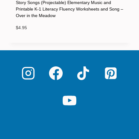
Story Songs (Projectable) Elementary Music and
Printable K-1 Literacy Fluency Worksheets and Song –
Over in the Meadow
$
4.95