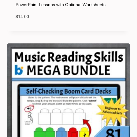
PowerPoint Lessons with Optional Worksheets
$
14.00