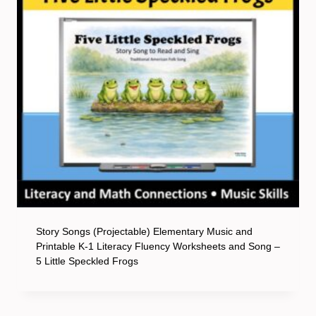
Story Songs (Projectable) Elementary Music and
Printable K-1 Literacy Fluency Worksheets and Song –
5 Little Speckled Frogs