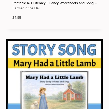
Printable K-1 Literacy Fluency Worksheets and Song –
Farmer in the Dell
$
4.95