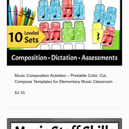
Music Composition Activities – Printable Color, Cut,
Compose Templates for Elementary Music Classroom
$
4.95