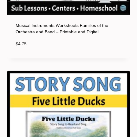
Musical Instruments Worksheets Families of the
Orchestra and Band – Printable and Digital
$
4.75