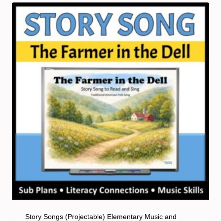
Story Songs (Projectable) Elementary Music and