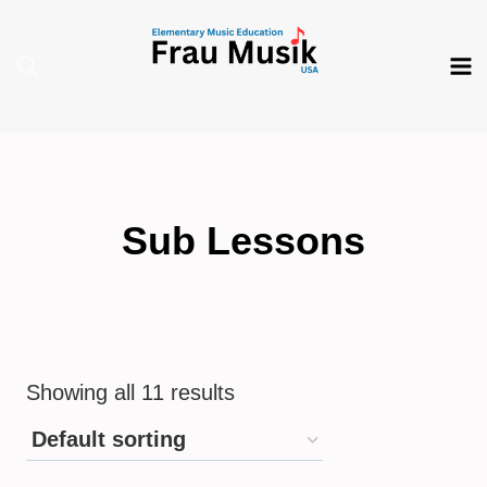
Skip
to
content
Sub Lessons
Showing all 11 results