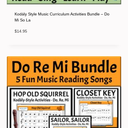
Kodály Style Music Curriculum Activities Bundle – Do
Mi So La
$
14.95