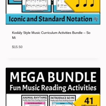
Kodály Style Music Curriculum Activities Bundle – So
Mi
$
15.50