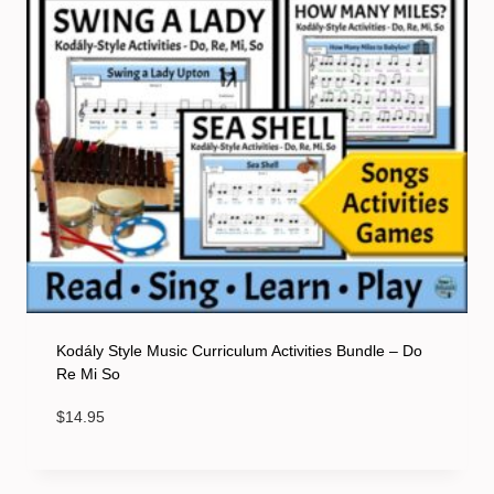
Kodály Style Music Curriculum Activities Bundle – Do
Re Mi So
$
14.95