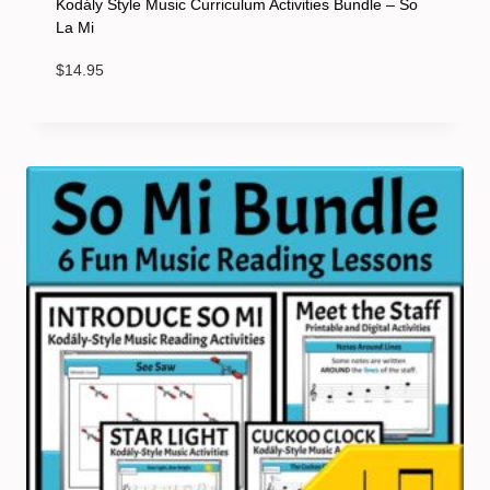
Kodály Style Music Curriculum Activities Bundle – So
La Mi
$
14.95