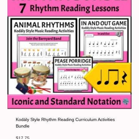
Kodály Style Rhythm Reading Curriculum Activities
Bundle
$
17.75