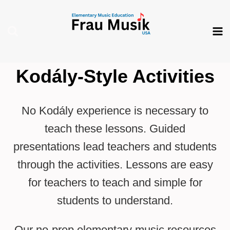
Skip
to
content
Kodály-Style Activities
No Kodály experience is necessary to
teach these lessons. Guided
presentations lead teachers and students
through the activities. Lessons are easy
for teachers to teach and simple for
students to understand.
Our no-prep elementary music resources