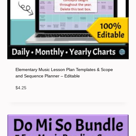
Elementary Music Lesson Plan Templates & Scope
and Sequence Planner – Editable
$
4.25