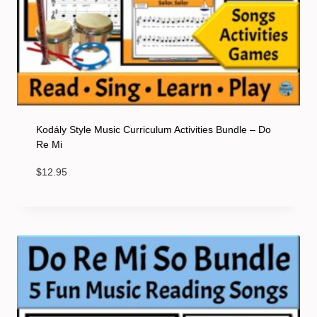
Kodály Style Music Curriculum Activities Bundle – Do
Re Mi
$
12.95