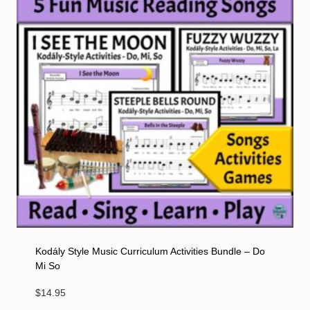
Kodály Style Music Curriculum Activities Bundle – Do
Mi So
$
14.95