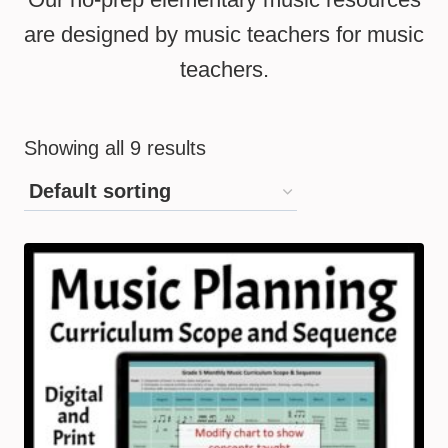
are designed by music teachers for music
teachers.
Showing all 9 results