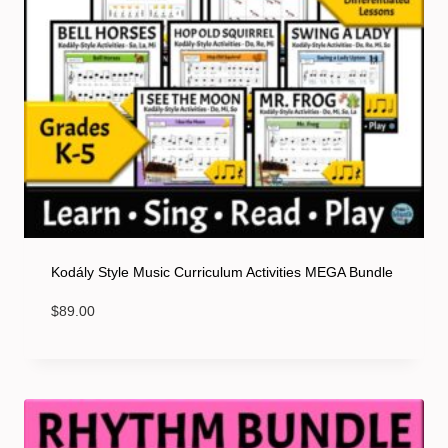
Kodály Style Music Curriculum Activities MEGA Bundle
$
89.00