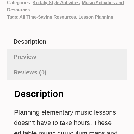
Categories:
Kodály-Style Activities
,
Music Activities and
Resources
Tags:
All Time-Saving Resources
,
Lesson Planning
Description
Preview
Reviews (0)
Description
Planning elementary music lessons
doesn’t have to take hours. These
editable music curriculum maps and