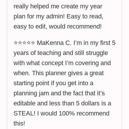
really helped me create my year
plan for my admin! Easy to read,
easy to edit, would recommend!
⭐⭐⭐⭐⭐ MaKenna C. I’m in my first 5
years of teaching and still struggle
with what concept I’m covering and
when. This planner gives a great
starting point if you get into a
planning jam and the fact that it’s
editable and less than 5 dollars is a
STEAL! I would 100% recommend
this!