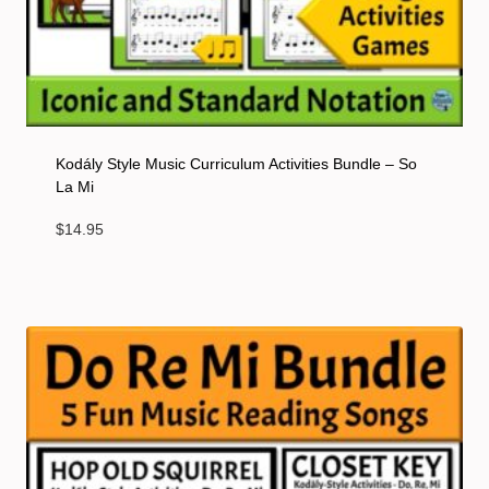
Kodály Style Music Curriculum Activities Bundle – So
La Mi
$
14.95