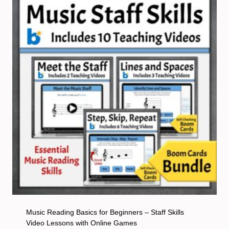
Music Reading Basics for Beginners – Staff Skills
Video Lessons with Online Games