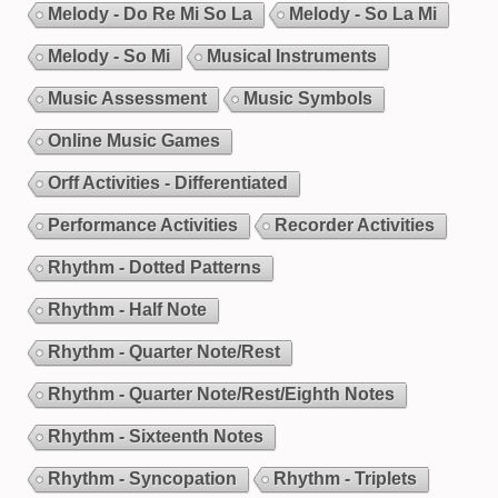
Melody - Do Re Mi So La
Melody - So La Mi
Melody - So Mi
Musical Instruments
Music Assessment
Music Symbols
Online Music Games
Orff Activities - Differentiated
Performance Activities
Recorder Activities
Rhythm - Dotted Patterns
Rhythm - Half Note
Rhythm - Quarter Note/Rest
Rhythm - Quarter Note/Rest/Eighth Notes
Rhythm - Sixteenth Notes
Rhythm - Syncopation
Rhythm - Triplets