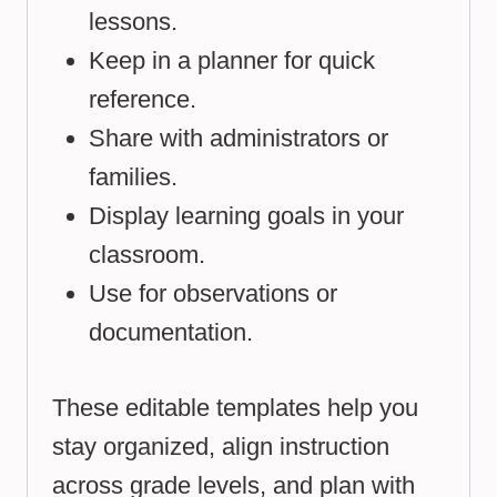
lessons.
Keep in a planner for quick
reference.
Share with administrators or
families.
Display learning goals in your
classroom.
Use for observations or
documentation.
These editable templates help you
stay organized, align instruction
across grade levels, and plan with