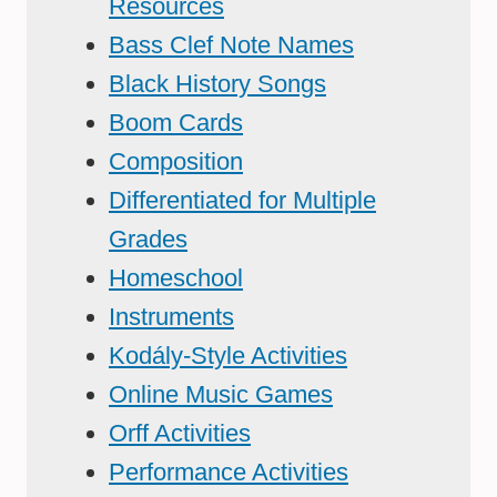
Resources
Bass Clef Note Names
Black History Songs
Boom Cards
Composition
Differentiated for Multiple
Grades
Homeschool
Instruments
Kodály-Style Activities
Online Music Games
Orff Activities
Performance Activities