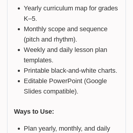
Yearly curriculum map for grades
K–5.
Monthly scope and sequence
(pitch and rhythm).
Weekly and daily lesson plan
templates.
Printable black-and-white charts.
Editable PowerPoint (Google
Slides compatible).
Ways to Use:
Plan yearly, monthly, and daily