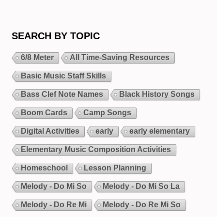
SEARCH BY TOPIC
6/8 Meter
All Time-Saving Resources
Basic Music Staff Skills
Bass Clef Note Names
Black History Songs
Boom Cards
Camp Songs
Digital Activities
early
early elementary
Elementary Music Composition Activities
Homeschool
Lesson Planning
Melody - Do Mi So
Melody - Do Mi So La
Melody - Do Re Mi
Melody - Do Re Mi So