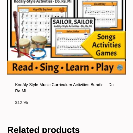
Kodály Style Music Curriculum Activities Bundle – Do
Re Mi
$
12.95
Related products