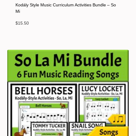
Kodály Style Music Curriculum Activities Bundle – So
Mi
$
15.50