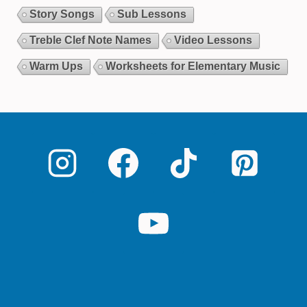
Story Songs
Sub Lessons
Treble Clef Note Names
Video Lessons
Warm Ups
Worksheets for Elementary Music