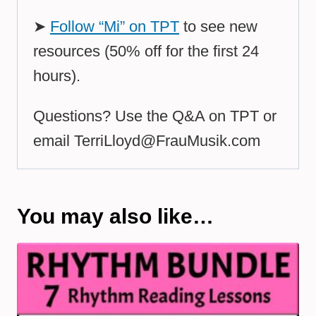
➤
Follow “Mi” on TPT
to see new
resources (50% off for the first 24
hours).
Questions? Use the Q&A on TPT or
email
TerriLloyd@FrauMusik.com
You may also like…