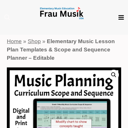
Skip
to
content
Home
»
Shop
»
Elementary Music Lesson
Plan Templates & Scope and Sequence
Planner – Editable