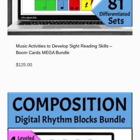
Music Activities to Develop Sight Reading Skills –
Boom Cards MEGA Bundle
$
125.00