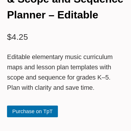
Planner – Editable
$
4.25
Editable elementary music curriculum
maps and lesson plan templates with
scope and sequence for grades K–5.
Plan with clarity and save time.
Purchase on TpT