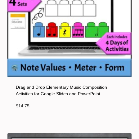
Drag and Drop Elementary Music Composition
Activities for Google Slides and PowerPoint
$
14.75