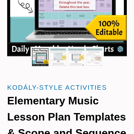
KODÁLY-STYLE ACTIVITIES
Elementary Music
Lesson Plan Templates
& Scope and Sequence