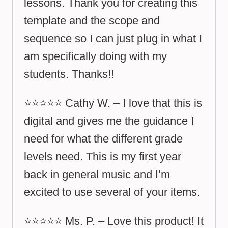
lessons. Thank you for creating this
template and the scope and
sequence so I can just plug in what I
am specifically doing with my
students. Thanks!!
⭐⭐⭐⭐⭐ Cathy W. – I love that this is
digital and gives me the guidance I
need for what the different grade
levels need. This is my first year
back in general music and I’m
excited to use several of your items.
⭐⭐⭐⭐⭐ Ms. P. – Love this product! It