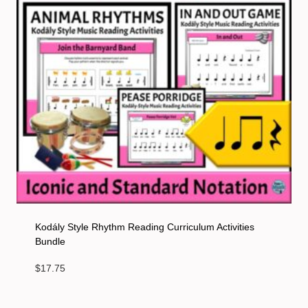
Kodály Style Rhythm Reading Curriculum Activities
Bundle
$
17.75