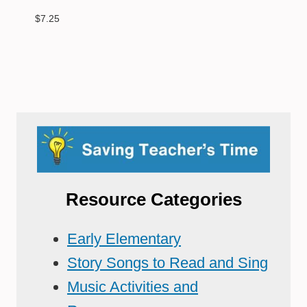
$
7.25
Resource Categories
Early Elementary
Story Songs to Read and Sing
Music Activities and