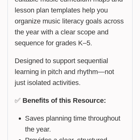
lesson plan templates help you
organize music literacy goals across
the year with a clear scope and
sequence for grades K–5.
Designed to support sequential
learning in pitch and rhythm—not
just isolated activities.
✅
Benefits of this Resource:
Saves planning time throughout
the year.