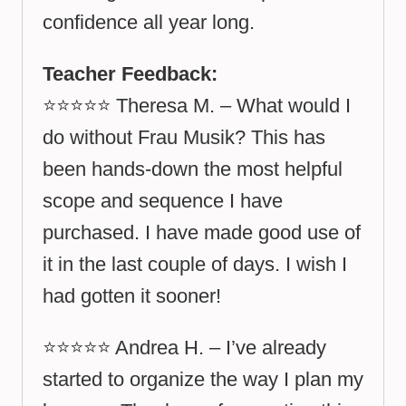
confidence all year long.
Teacher Feedback:
⭐⭐⭐⭐⭐ Theresa M. – What would I
do without Frau Musik? This has
been hands-down the most helpful
scope and sequence I have
purchased. I have made good use of
it in the last couple of days. I wish I
had gotten it sooner!
⭐⭐⭐⭐⭐ Andrea H. – I’ve already
started to organize the way I plan my