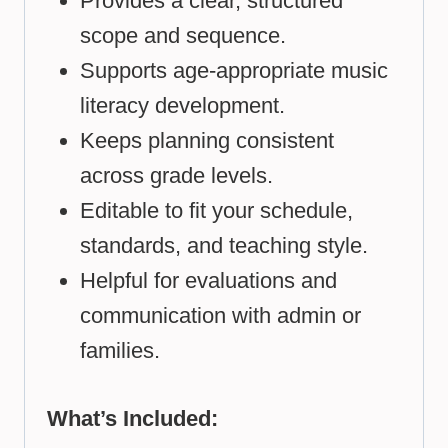
Provides a clear, structured
scope and sequence.
Supports age-appropriate music
literacy development.
Keeps planning consistent
across grade levels.
Editable to fit your schedule,
standards, and teaching style.
Helpful for evaluations and
communication with admin or
families.
What’s Included: