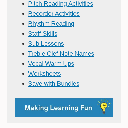
Pitch Reading Activities
Recorder Activities
Rhythm Reading
Staff Skills
Sub Lessons
Treble Clef Note Names
Vocal Warm Ups
Worksheets
Save with Bundles