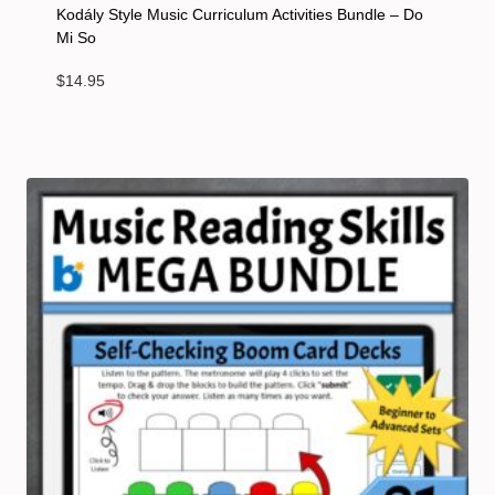
Kodály Style Music Curriculum Activities Bundle – Do
Mi So
$
14.95