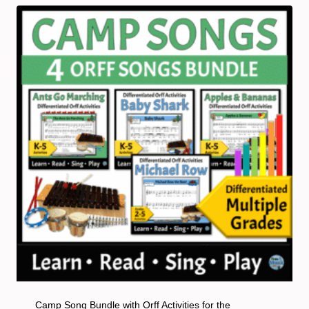
Camp Song Bundle with Orff Activities for the