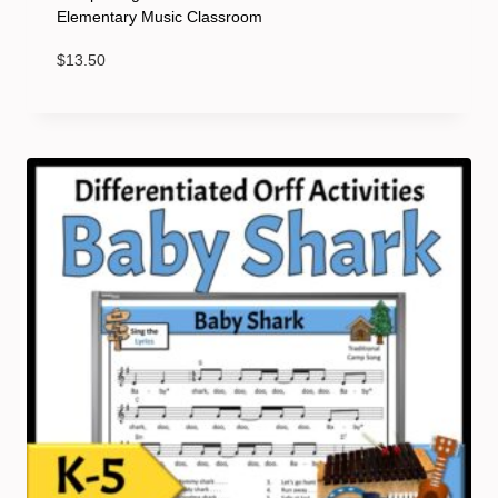
Elementary Music Classroom
$
13.50