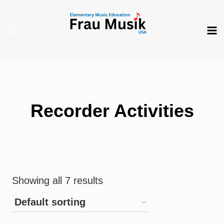
Skip
to
content
Recorder Activities
Showing all 7 results