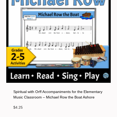
Spiritual with Orff Accompaniments for the Elementary
Music Classroom – Michael Row the Boat Ashore
$
4.25