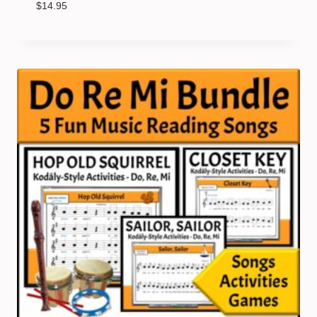
$
14.95