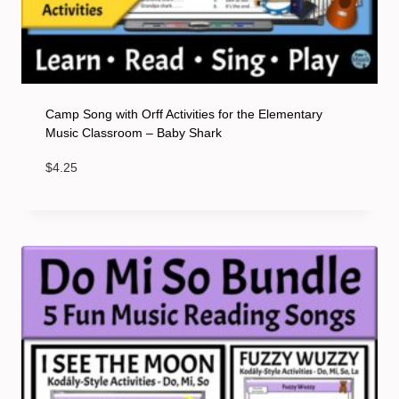
Camp Song with Orff Activities for the Elementary
Music Classroom – Baby Shark
$
4.25