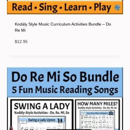
Kodály Style Music Curriculum Activities Bundle – Do
Re Mi
$
12.95