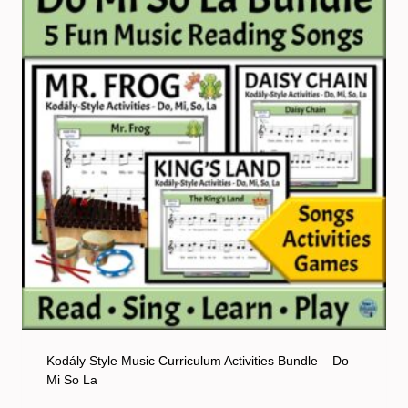
Kodály Style Music Curriculum Activities Bundle – Do
Mi So La