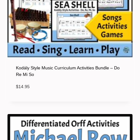
Kodály Style Music Curriculum Activities Bundle – Do
Re Mi So
$
14.95