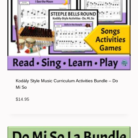
Kodály Style Music Curriculum Activities Bundle – Do
Mi So
$
14.95