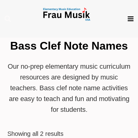
Skip
to
content
Bass Clef Note Names
Our no-prep elementary music curriculum
resources are designed by music
teachers. Bass clef note name activities
are easy to teach and fun and motivating
for students.
Showing all 2 results