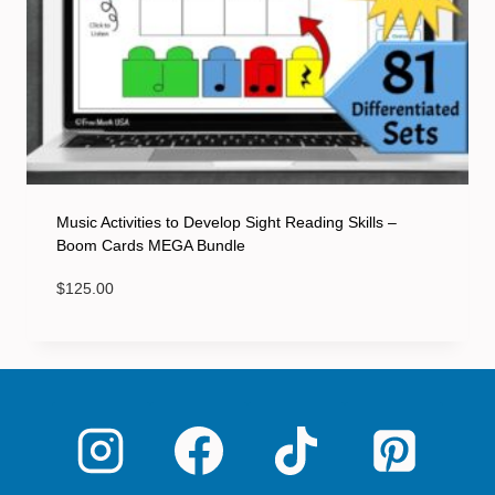
Music Activities to Develop Sight Reading Skills –
Boom Cards MEGA Bundle
$
125.00