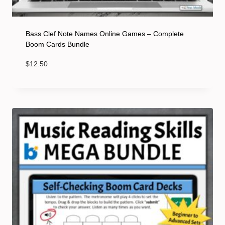
Bass Clef Note Names Online Games – Complete
Boom Cards Bundle
$
12.50