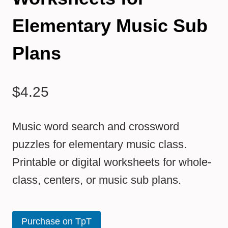
Elementary Music Sub
Plans
$
4.25
Music word search and crossword
puzzles for elementary music class.
Printable or digital worksheets for whole-
class, centers, or music sub plans.
Purchase on TpT