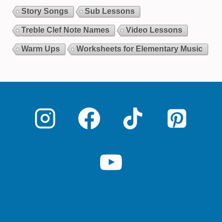
Story Songs
Sub Lessons
Treble Clef Note Names
Video Lessons
Warm Ups
Worksheets for Elementary Music