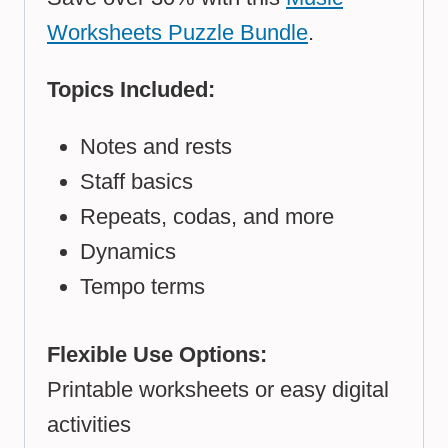
Worksheets Puzzle Bundle
.
Topics Included:
Notes and rests
Staff basics
Repeats, codas, and more
Dynamics
Tempo terms
Flexible Use Options:
Printable worksheets or easy digital
activities