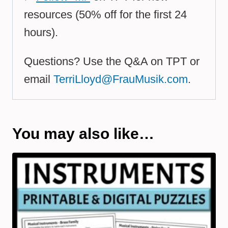
resources (50% off for the first 24
hours).
Questions? Use the Q&A on TPT or
email
TerriLloyd@FrauMusik.com
.
You may also like…