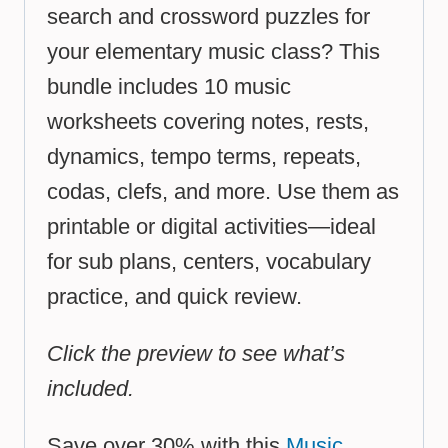
search and crossword puzzles for
your elementary music class? This
bundle includes 10 music
worksheets covering notes, rests,
dynamics, tempo terms, repeats,
codas, clefs, and more. Use them as
printable or digital activities—ideal
for sub plans, centers, vocabulary
practice, and quick review.
Click the preview to see what’s
included.
Save over 30% with this
Music