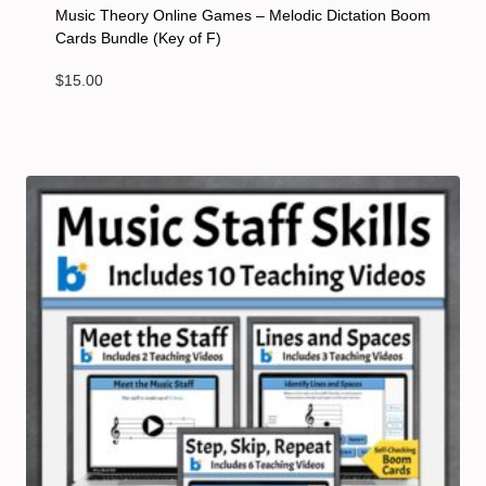
Music Theory Online Games – Melodic Dictation Boom
Cards Bundle (Key of F)
$
15.00