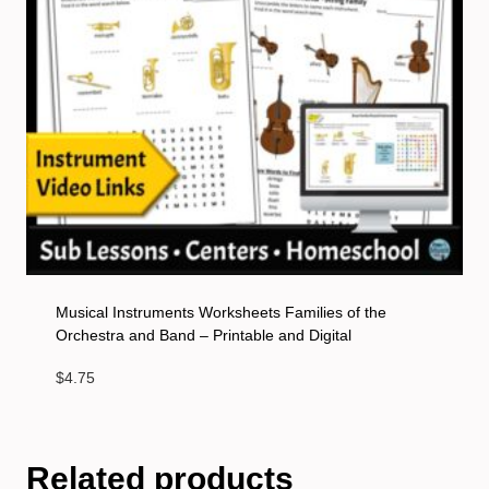
Musical Instruments Worksheets Families of the
Orchestra and Band – Printable and Digital
$
4.75
Related products