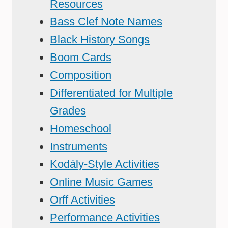
Resources
Bass Clef Note Names
Black History Songs
Boom Cards
Composition
Differentiated for Multiple
Grades
Homeschool
Instruments
Kodály-Style Activities
Online Music Games
Orff Activities
Performance Activities