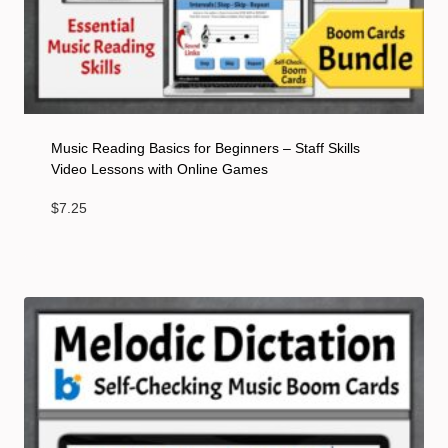
Music Reading Basics for Beginners – Staff Skills
Video Lessons with Online Games
$
7.25