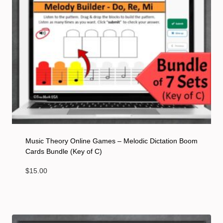
Music Theory Online Games – Melodic Dictation Boom
Cards Bundle (Key of C)
$
15.00