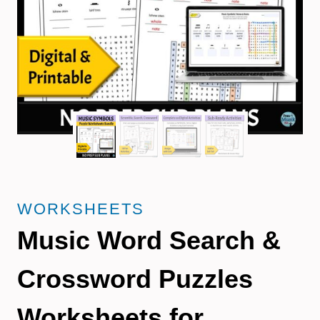
WORKSHEETS
Music Word Search &
Crossword Puzzles
Worksheets for