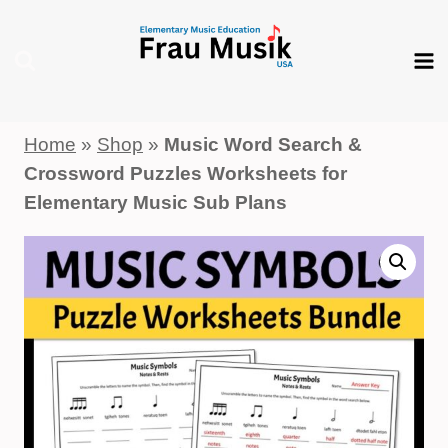
Skip
to
content
Home
»
Shop
»
Music Word Search &
Crossword Puzzles Worksheets for
Elementary Music Sub Plans