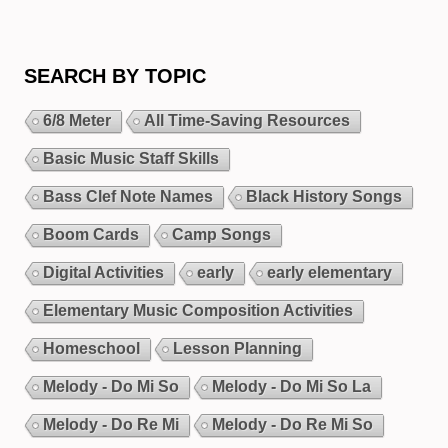
SEARCH BY TOPIC
6/8 Meter
All Time-Saving Resources
Basic Music Staff Skills
Bass Clef Note Names
Black History Songs
Boom Cards
Camp Songs
Digital Activities
early
early elementary
Elementary Music Composition Activities
Homeschool
Lesson Planning
Melody - Do Mi So
Melody - Do Mi So La
Melody - Do Re Mi
Melody - Do Re Mi So