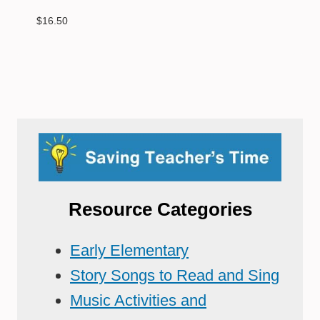
$
16.50
Resource Categories
Early Elementary
Story Songs to Read and Sing
Music Activities and