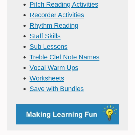
Pitch Reading Activities
Recorder Activities
Rhythm Reading
Staff Skills
Sub Lessons
Treble Clef Note Names
Vocal Warm Ups
Worksheets
Save with Bundles