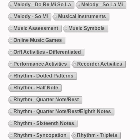
Melody - Do Re Mi So La
Melody - So La Mi
Melody - So Mi
Musical Instruments
Music Assessment
Music Symbols
Online Music Games
Orff Activities - Differentiated
Performance Activities
Recorder Activities
Rhythm - Dotted Patterns
Rhythm - Half Note
Rhythm - Quarter Note/Rest
Rhythm - Quarter Note/Rest/Eighth Notes
Rhythm - Sixteenth Notes
Rhythm - Syncopation
Rhythm - Triplets