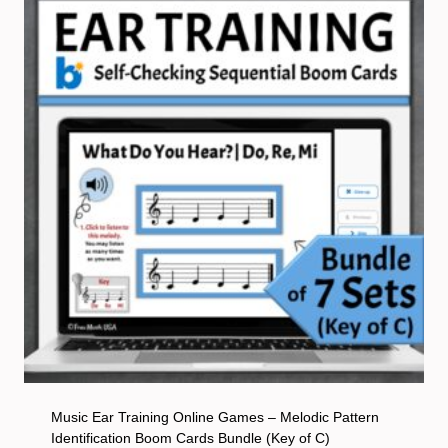
Music Ear Training Online Games – Melodic Pattern
Identification Boom Cards Bundle (Key of C)