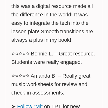
this was a digital resource made all
the difference in the world! It was
easy to integrate the tech into the
lesson plan! Smooth transitions are
always a plus in my book!
⭐⭐⭐⭐⭐ Bonnie L. – Great resource.
Students were really engaged.
⭐⭐⭐⭐⭐ Amanda B. – Really great
music worksheets for review and
check-in assessments.
➤
Follow “Mi”
on TPT for new