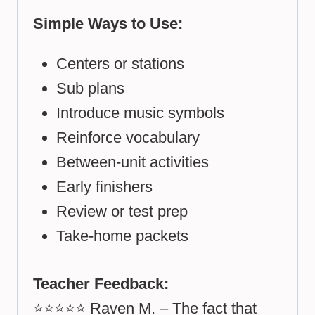
Simple Ways to Use:
Centers or stations
Sub plans
Introduce music symbols
Reinforce vocabulary
Between-unit activities
Early finishers
Review or test prep
Take-home packets
Teacher Feedback:
⭐⭐⭐⭐⭐ Raven M. – The fact that