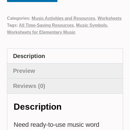
Categories:
Music Activities and Resources
,
Worksheets
Tags:
All Time-Saving Resources
,
Music Symbols
,
Worksheets for Elementary Music
Description
Preview
Reviews (0)
Description
Need ready-to-use music word