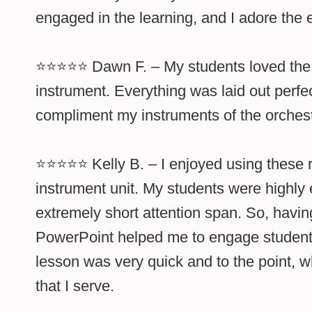
engaged in the learning, and I adore the 
⭐⭐⭐⭐⭐ Dawn F. – My students loved the l
instrument. Everything was laid out perfec
compliment my instruments of the orchest
⭐⭐⭐⭐⭐ Kelly B. – I enjoyed using these r
instrument unit. My students were highly
extremely short attention span. So, havin
PowerPoint helped me to engage student
lesson was very quick and to the point, w
that I serve.