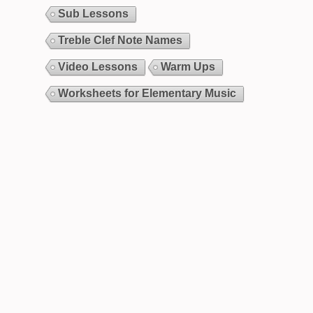
Sub Lessons
Treble Clef Note Names
Video Lessons
Warm Ups
Worksheets for Elementary Music