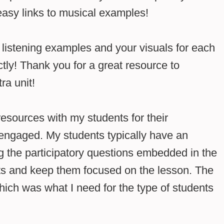
easy links to musical examples!
istening examples and your visuals for each
tly! Thank you for a great resource to
ra unit!
esources with my students for their
 engaged. My students typically have an
g the participatory questions embedded in the
s and keep them focused on the lesson. The
hich was what I need for the type of students