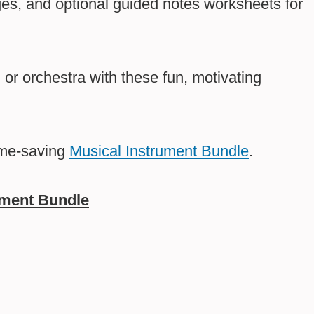
ges, and optional guided notes worksheets for
or orchestra with these fun, motivating
ime-saving
Musical Instrument Bundle
.
ument Bundle