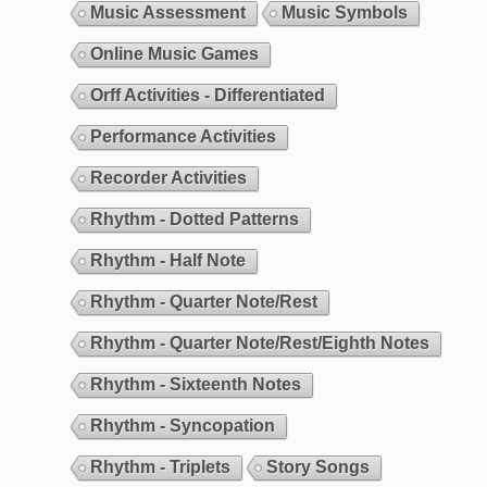
Music Assessment
Music Symbols
Online Music Games
Orff Activities - Differentiated
Performance Activities
Recorder Activities
Rhythm - Dotted Patterns
Rhythm - Half Note
Rhythm - Quarter Note/Rest
Rhythm - Quarter Note/Rest/Eighth Notes
Rhythm - Sixteenth Notes
Rhythm - Syncopation
Rhythm - Triplets
Story Songs