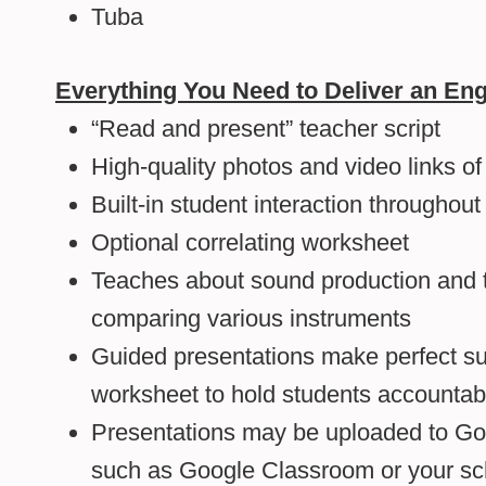
Tuba
Everything You Need to Deliver an Eng
“Read and present” teacher script
High-quality photos and video links o
Built-in student interaction throughout
Optional correlating worksheet
Teaches about sound production and t
comparing various instruments
Guided presentations make perfect su
worksheet to hold students accountab
Presentations may be uploaded to Goo
such as Google Classroom or your sc