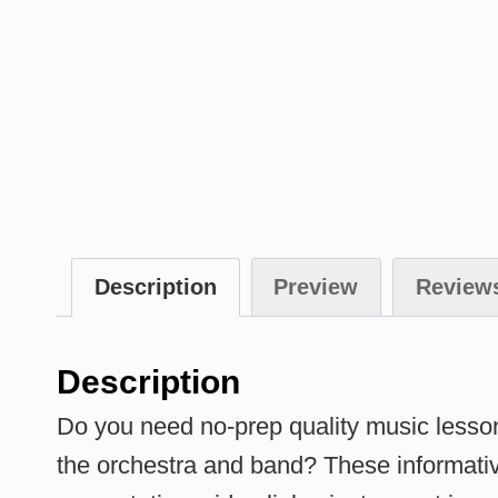
Description
Preview
Reviews
Description
Do you need no-prep quality music lesson
the orchestra and band? These informative