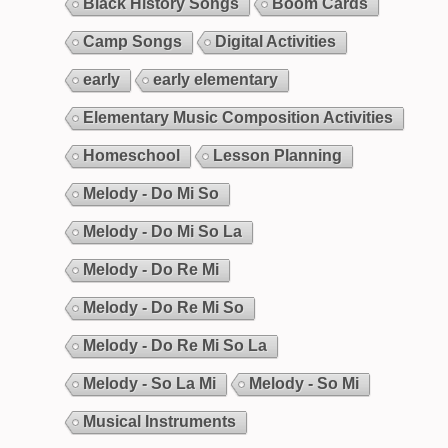
Black History Songs
Boom Cards
Camp Songs
Digital Activities
early
early elementary
Elementary Music Composition Activities
Homeschool
Lesson Planning
Melody - Do Mi So
Melody - Do Mi So La
Melody - Do Re Mi
Melody - Do Re Mi So
Melody - Do Re Mi So La
Melody - So La Mi
Melody - So Mi
Musical Instruments