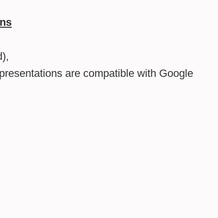
ons
),
presentations are compatible with Google