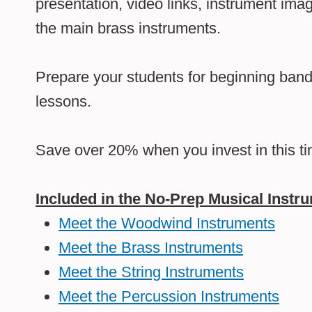
presentation, video links, instrument ima
the main brass instruments.
Prepare your students for beginning band 
lessons.
Save over 20% when you invest in this t
Included in the No-Prep Musical Instr
Meet the Woodwind Instruments
Meet the Brass Instruments
Meet the String Instruments
Meet the Percussion Instruments