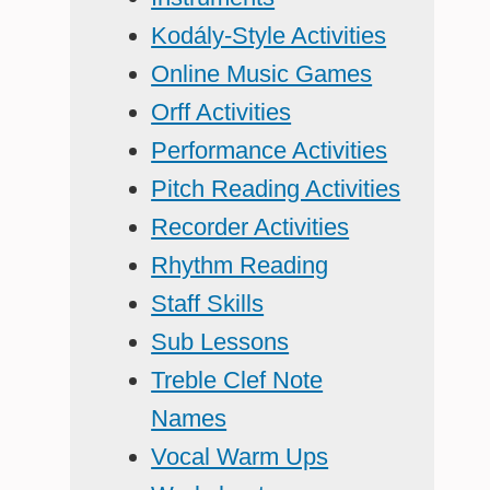
Kodály-Style Activities
Online Music Games
Orff Activities
Performance Activities
Pitch Reading Activities
Recorder Activities
Rhythm Reading
Staff Skills
Sub Lessons
Treble Clef Note
Names
Vocal Warm Ups