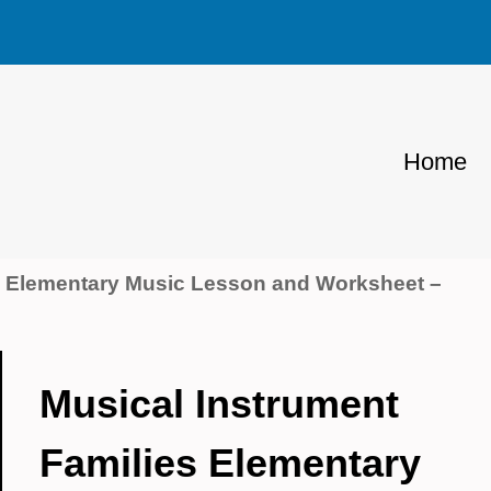
Home
s Elementary Music Lesson and Worksheet –
Musical Instrument
Families Elementary