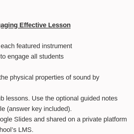
aging Effective Lesson
f each featured instrument
 to engage all students
he physical properties of sound by
b lessons. Use the optional guided notes
le (answer key included).
gle Slides and shared on a private platform
hool’s LMS.