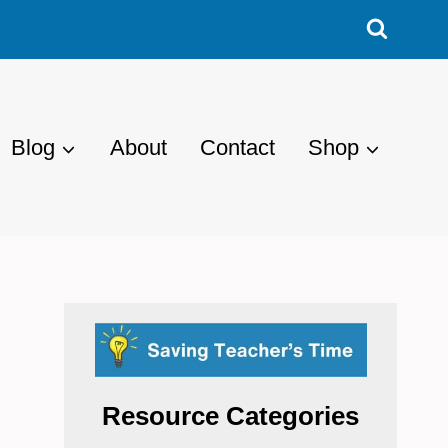
Blog
About
Contact
Shop
Resource Categories