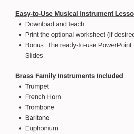
Easy-to-Use Musical Instrument Less
Download and teach.
Print the optional worksheet (if desired
Bonus: The ready-to-use PowerPoint 
Slides.
Brass Family Instruments Included
Trumpet
French Horn
Trombone
Baritone
Euphonium