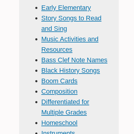
Early Elementary
Story Songs to Read
and Sing
Music Activities and
Resources
Bass Clef Note Names
Black History Songs
Boom Cards
Composition
Differentiated for
Multiple Grades
Homeschool
Instruments