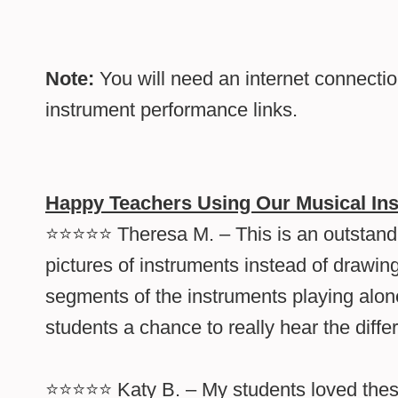
Note:
You will need an internet connecti
instrument performance links.
Happy Teachers Using Our Musical In
⭐⭐⭐⭐⭐ Theresa M. – This is an outstandin
pictures of instruments instead of drawing
segments of the instruments playing alone
students a chance to really hear the diff
⭐⭐⭐⭐⭐ Katy B. – My students loved thes