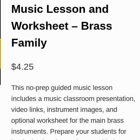
Music Lesson and
Worksheet – Brass
Family
$
4.25
This no-prep guided music lesson
includes a music classroom presentation,
video links, instrument images, and
optional worksheet for the main brass
instruments. Prepare your students for