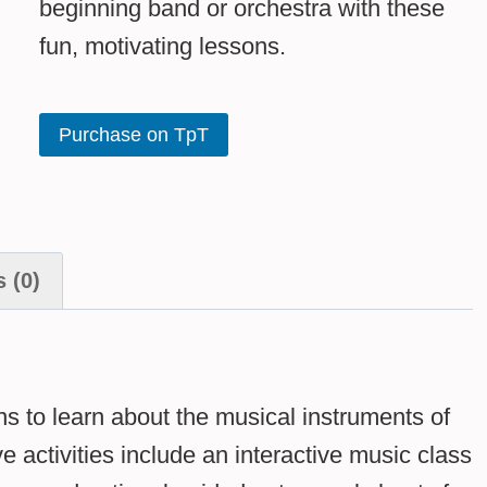
beginning band or orchestra with these
fun, motivating lessons.
Purchase on TpT
 (0)
s to learn about the musical instruments of
 activities include an interactive music class