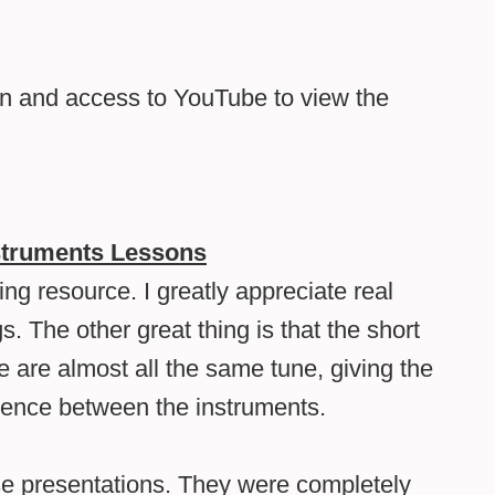
on and access to YouTube to view the
struments Lessons
g resource. I greatly appreciate real
s. The other great thing is that the short
 are almost all the same tune, giving the
erence between the instruments.
e presentations. They were completely