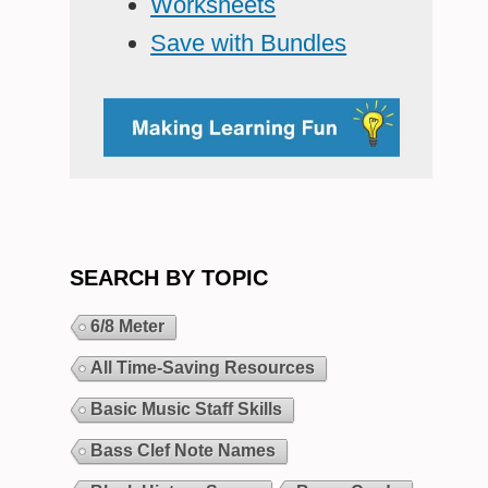
Worksheets
Save with Bundles
SEARCH BY TOPIC
6/8 Meter
All Time-Saving Resources
Basic Music Staff Skills
Bass Clef Note Names