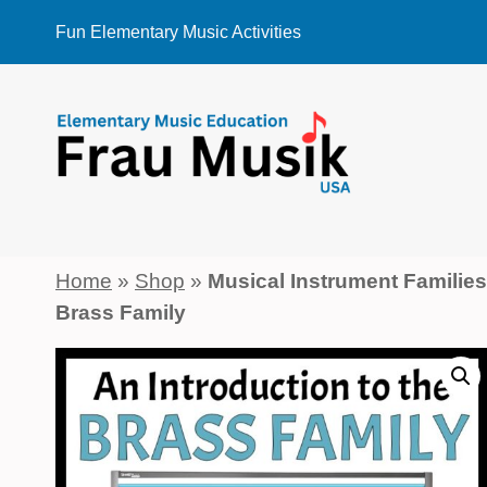
Skip
Fun Elementary Music Activities
to
content
Home
»
Shop
»
Musical Instrument Familie
Brass Family