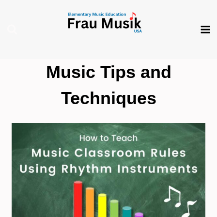
Skip
to
content
Music Tips and
Techniques