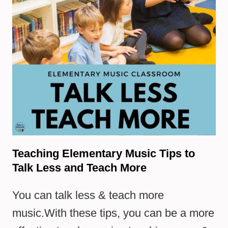
Teaching Elementary Music Tips to
Talk Less and Teach More
You can talk less & teach more
music.With these tips, you can be a more