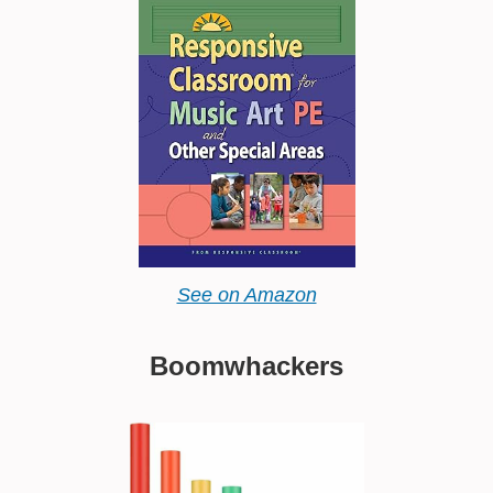
See on Amazon
Boomwhackers