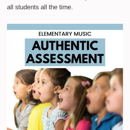
all students all the time.