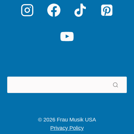
© 2026 Frau Musik USA
Privacy Policy