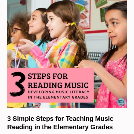
3 Simple Steps for Teaching Music
Reading in the Elementary Grades