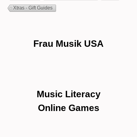
Xtras - Gift Guides
Frau Musik USA
Music Literacy
Online Games