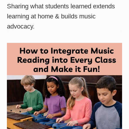
Sharing what students learned extends
learning at home & builds music
advocacy.