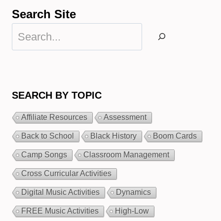
Search Site
Search
SEARCH BY TOPIC
Affiliate Resources
Assessment
Back to School
Black History
Boom Cards
Camp Songs
Classroom Management
Cross Curricular Activities
Digital Music Activities
Dynamics
FREE Music Activities
High-Low