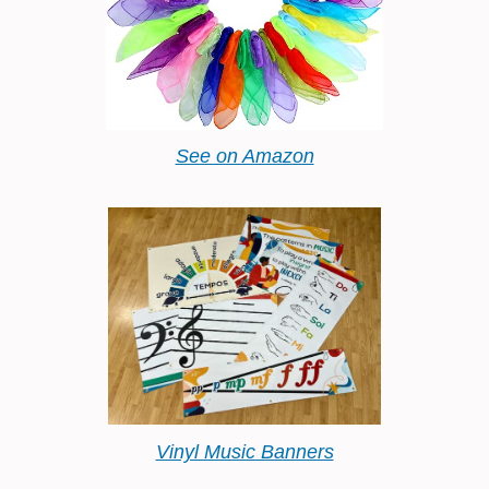
See on Amazon
Vinyl Music Banners