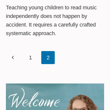
Teaching young children to read music
independently does not happen by
accident. It requires a carefully crafted
systematic approach.
Page
Previous
1
2
navigation
Page