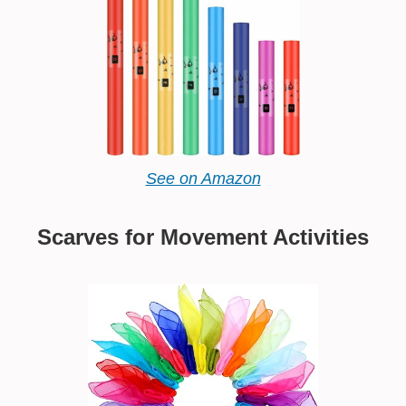
See on Amazon
Scarves for Movement Activities