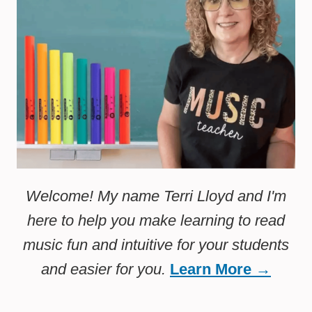
Welcome! My name Terri Lloyd and I'm
here to help you make learning to read
music fun and intuitive for your students
and easier for you.
Learn More →