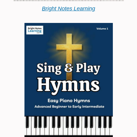
Bright Notes Learning