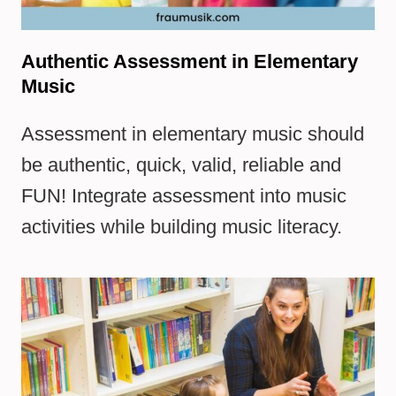
Authentic Assessment in Elementary
Music
Assessment in elementary music should
be authentic, quick, valid, reliable and
FUN! Integrate assessment into music
activities while building music literacy.