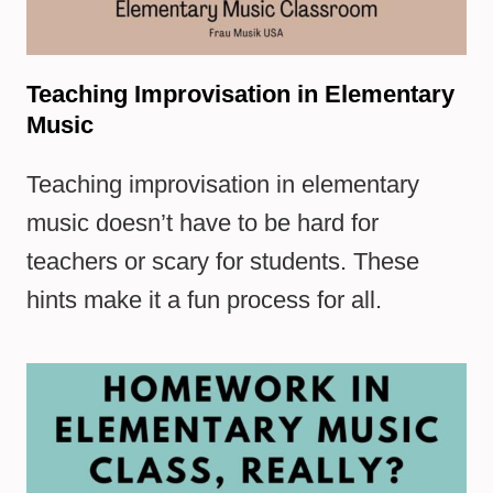
Teaching Improvisation in Elementary
Music
Teaching improvisation in elementary
music doesn’t have to be hard for
teachers or scary for students. These
hints make it a fun process for all.