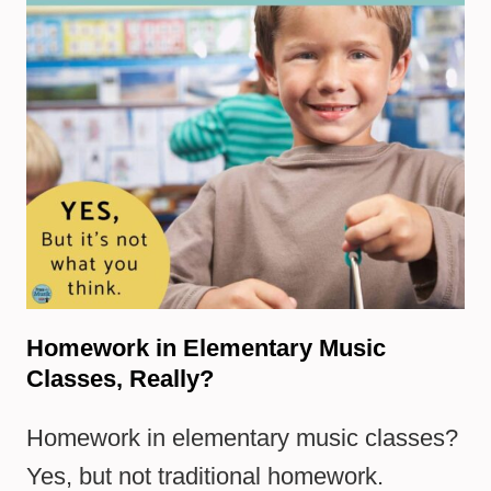
Homework in Elementary Music
Classes, Really?
Homework in elementary music classes?
Yes, but not traditional homework.