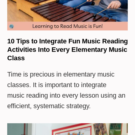
10 Tips to Integrate Fun Music Reading
Activities Into Every Elementary Music
Class
Time is precious in elementary music
classes. It is important to integrate
music reading into every lesson using an
efficient, systematic strategy.