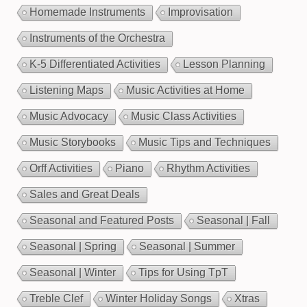
Homemade Instruments
Improvisation
Instruments of the Orchestra
K-5 Differentiated Activities
Lesson Planning
Listening Maps
Music Activities at Home
Music Advocacy
Music Class Activities
Music Storybooks
Music Tips and Techniques
Orff Activities
Piano
Rhythm Activities
Sales and Great Deals
Seasonal and Featured Posts
Seasonal | Fall
Seasonal | Spring
Seasonal | Summer
Seasonal | Winter
Tips for Using TpT
Treble Clef
Winter Holiday Songs
Xtras