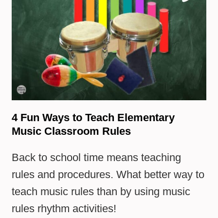
4 Fun Ways to Teach Elementary
Music Classroom Rules
Back to school time means teaching
rules and procedures. What better way to
teach music rules than by using music
rules rhythm activities!