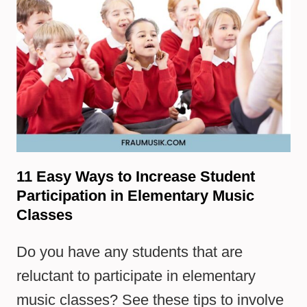
11 Easy Ways to Increase Student
Participation in Elementary Music
Classes
Do you have any students that are
reluctant to participate in elementary
music classes? See these tips to involve