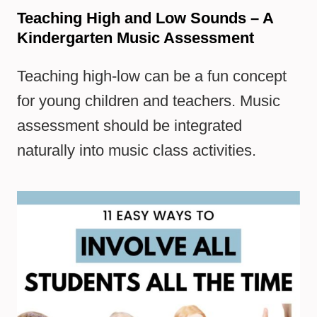
Teaching High and Low Sounds – A
Kindergarten Music Assessment
Teaching high-low can be a fun concept
for young children and teachers. Music
assessment should be integrated
naturally into music class activities.