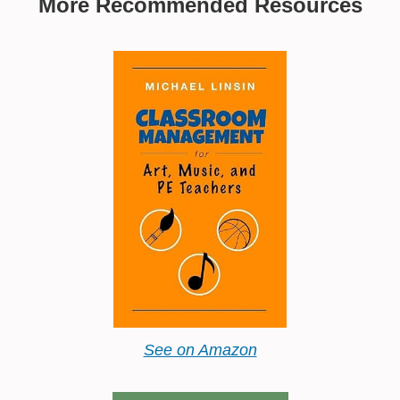
More Recommended Resources
See on Amazon