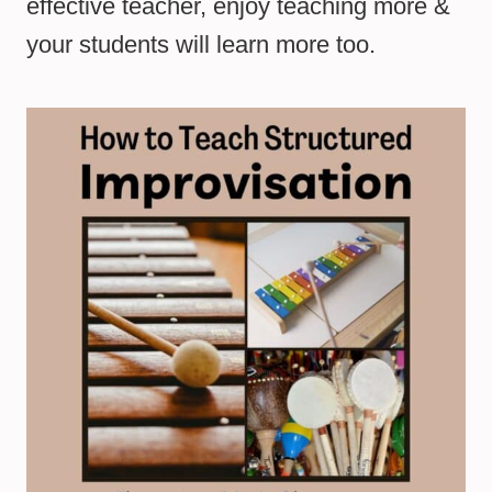
effective teacher, enjoy teaching more &
your students will learn more too.