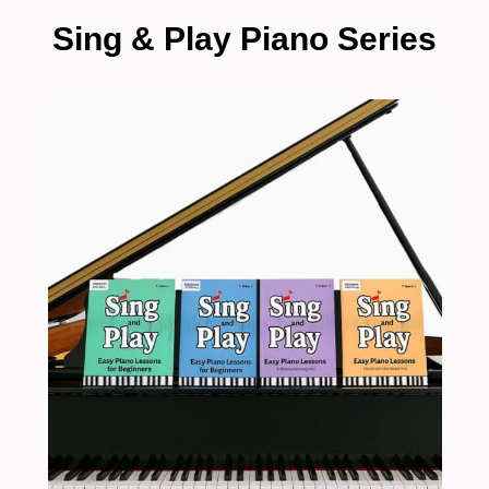
Sing & Play Piano Series