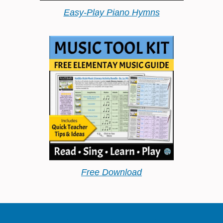
Easy-Play Piano Hymns
Free Download