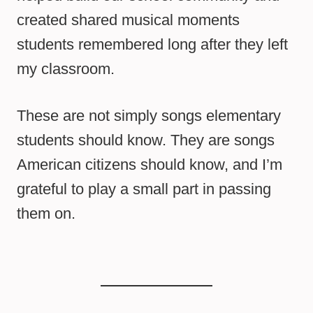
created shared musical moments
students remembered long after they left
my classroom.
These are not simply songs elementary
students should know. They are songs
American citizens should know, and I’m
grateful to play a small part in passing
them on.