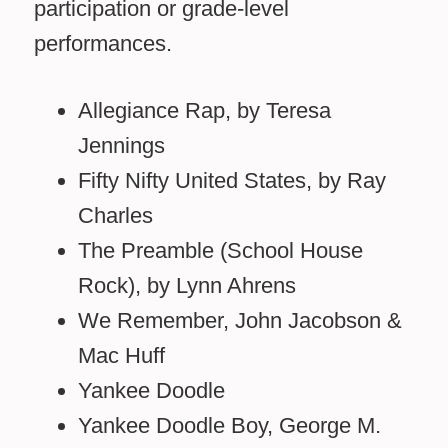
participation or grade-level
performances.
Allegiance Rap, by Teresa
Jennings
Fifty Nifty United States, by Ray
Charles
The Preamble (School House
Rock), by Lynn Ahrens
We Remember, John Jacobson &
Mac Huff
Yankee Doodle
Yankee Doodle Boy, George M.