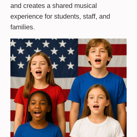
and creates a shared musical
experience for students, staff, and
families.