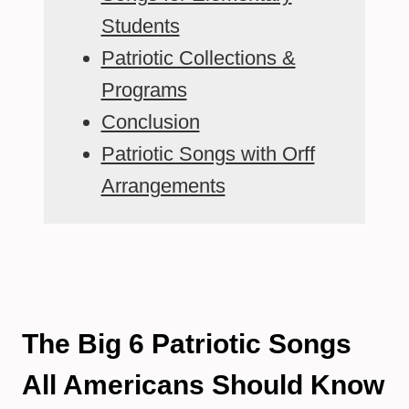
Students
Patriotic Collections &
Programs
Conclusion
Patriotic Songs with Orff
Arrangements
The Big 6 Patriotic Songs
All Americans Should Know