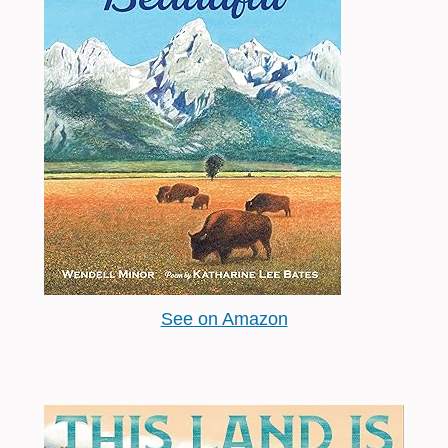
See on Amazon