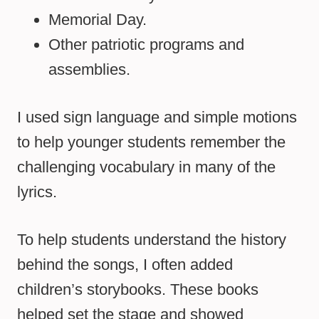
Memorial Day.
Other patriotic programs and
assemblies.
I used sign language and simple motions
to help younger students remember the
challenging vocabulary in many of the
lyrics.
To help students understand the history
behind the songs, I often added
children’s storybooks. These books
helped set the stage and showed