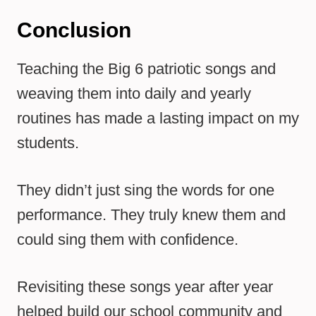
Conclusion
Teaching the Big 6 patriotic songs and
weaving them into daily and yearly
routines has made a lasting impact on my
students.
They didn’t just sing the words for one
performance. They truly knew them and
could sing them with confidence.
Revisiting these songs year after year
helped build our school community and