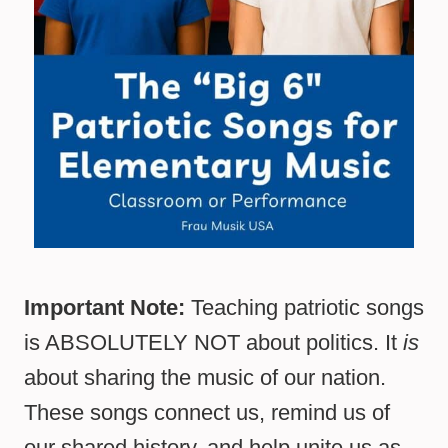
Important Note:
Teaching patriotic songs
is ABSOLUTELY NOT about politics. It
is
about sharing the music of our nation.
These songs connect us, remind us of
our shared history, and help unite us as