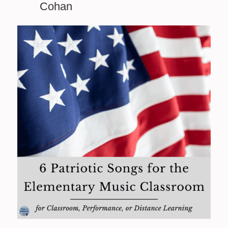
Cohan