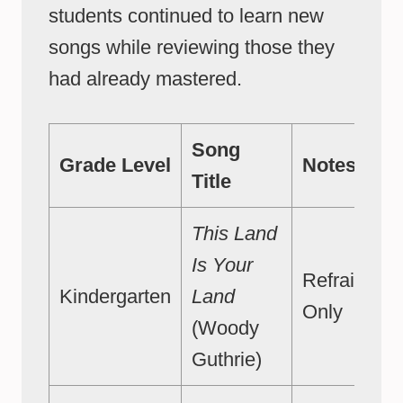
students continued to learn new
songs while reviewing those they
had already mastered.
Song
Grade Level
Notes
Title
This Land
Is Your
Refrain
Kindergarten
Land
Only
(Woody
Guthrie)