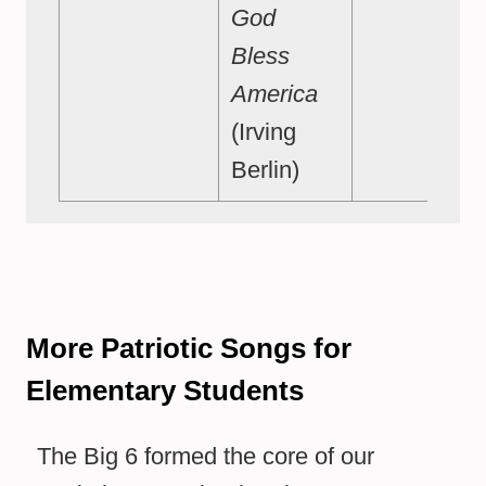
God
Bless
America
(Irving
Berlin)
More Patriotic Songs for
Elementary Students
The Big 6 formed the core of our