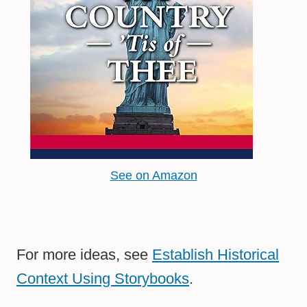
See on Amazon
For more ideas, see
Establish Historical
Context Using Storybooks
.