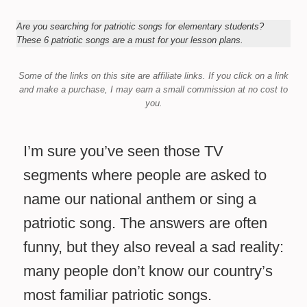
Are you searching for patriotic songs for elementary students?
These 6 patriotic songs are a must for your lesson plans.
Some of the links on this site are affiliate links.
If you click on a link
and make a purchase,
I may earn a small commission at no cost to
you.
I’m sure you’ve seen those TV
segments where people are asked to
name our national anthem or sing a
patriotic song. The answers are often
funny, but they also reveal a sad reality:
many people don’t know our country’s
most familiar patriotic songs.