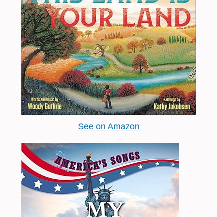
See on Amazon