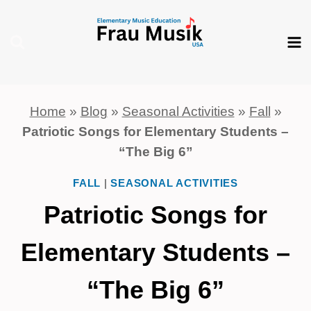
Skip
to
content
Home
»
Blog
»
Seasonal Activities
»
Fall
»
Patriotic Songs for Elementary Students –
“The Big 6”
FALL
|
SEASONAL ACTIVITIES
Patriotic Songs for
Elementary Students –
“The Big 6”