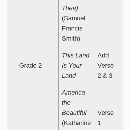
Thee)
(Samuel
Francis
Smith)
This Land
Add
Grade 2
Is Your
Verses
Land
2 & 3
America
the
Beautiful
Verse
(Katharine
1