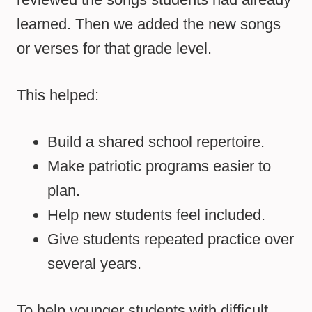
learned. Then we added the new songs
or verses for that grade level.
This helped:
Build a shared school repertoire.
Make patriotic programs easier to
plan.
Help new students feel included.
Give students repeated practice over
several years.
To help younger students with difficult