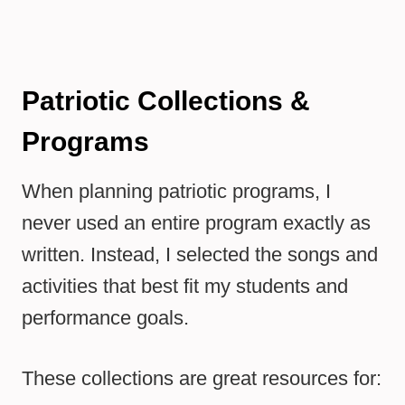
Patriotic Collections &
Programs
When planning patriotic programs, I
never used an entire program exactly as
written. Instead, I selected the songs and
activities that best fit my students and
performance goals.
These collections are great resources for: