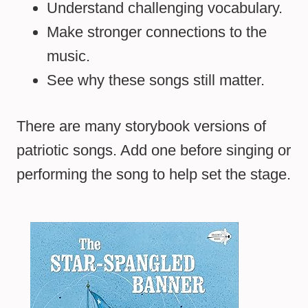
Understand challenging vocabulary.
Make stronger connections to the
music.
See why these songs still matter.
There are many storybook versions of
patriotic songs. Add one before singing or
performing the song to help set the stage.