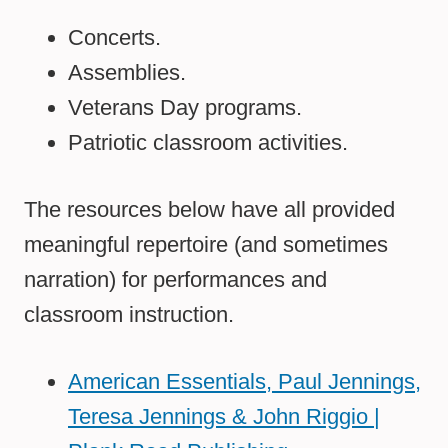
Concerts.
Assemblies.
Veterans Day programs.
Patriotic classroom activities.
The resources below have all provided
meaningful repertoire (and sometimes
narration) for performances and
classroom instruction.
American Essentials, Paul Jennings,
Teresa Jennings & John Riggio |