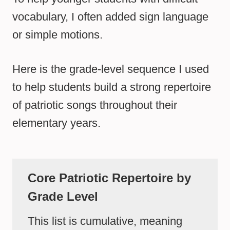
vocabulary, I often added sign language
or simple motions.
Here is the grade-level sequence I used
to help students build a strong repertoire
of patriotic songs throughout their
elementary years.
Core Patriotic Repertoire by
Grade Level
This list is cumulative, meaning