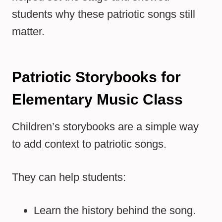
students why these patriotic songs still
matter.
Patriotic Storybooks for
Elementary Music Class
Children’s storybooks are a simple way
to add context to patriotic songs.
They can help students:
Learn the history behind the song.