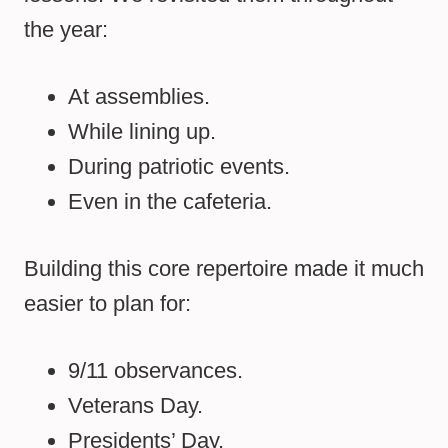
the year:
At assemblies.
While lining up.
During patriotic events.
Even in the cafeteria.
Building this core repertoire made it much
easier to plan for:
9/11 observances.
Veterans Day.
Presidents’ Day.