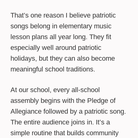
That’s one reason I believe patriotic
songs belong in elementary music
lesson plans all year long. They fit
especially well around patriotic
holidays, but they can also become
meaningful school traditions.
At our school, every all-school
assembly begins with the Pledge of
Allegiance followed by a patriotic song.
The entire audience joins in. It’s a
simple routine that builds community