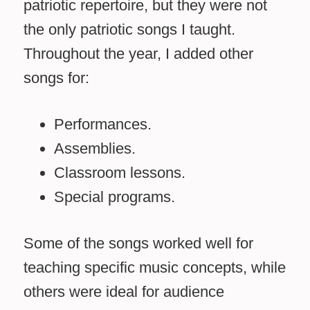
patriotic repertoire, but they were not
the only patriotic songs I taught.
Throughout the year, I added other
songs for:
Performances.
Assemblies.
Classroom lessons.
Special programs.
Some of the songs worked well for
teaching specific music concepts, while
others were ideal for audience