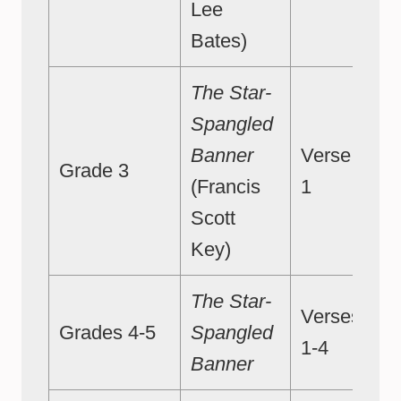
Lee
Bates)
The Star-
Spangled
Banner
Verse
Grade 3
(Francis
1
Scott
Key)
The Star-
Verses
Grades 4-5
Spangled
1-4
Banner