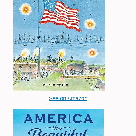
See on Amazon