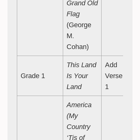
Grand Old
Flag
(George
M.
Cohan)
This Land
Add
Grade 1
Is Your
Verse
Land
1
America
(My
Country
‘Tis of