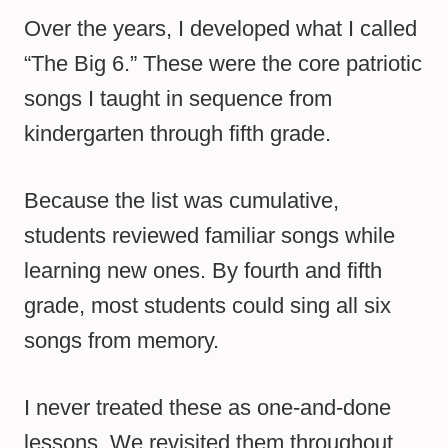
Over the years, I developed what I called
“The Big 6.” These were the core patriotic
songs I taught in sequence from
kindergarten through fifth grade.
Because the list was cumulative,
students reviewed familiar songs while
learning new ones. By fourth and fifth
grade, most students could sing all six
songs from memory.
I never treated these as one-and-done
lessons. We revisited them throughout