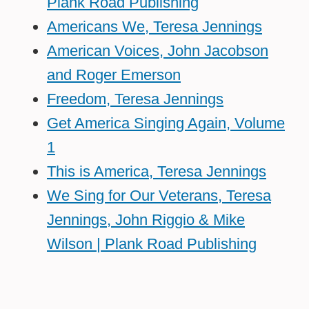
Plank Road Publishing
Americans We, Teresa Jennings
American Voices, John Jacobson
and Roger Emerson
Freedom, Teresa Jennings
Get America Singing Again, Volume
1
This is America, Teresa Jennings
We Sing for Our Veterans, Teresa
Jennings, John Riggio & Mike
Wilson | Plank Road Publishing