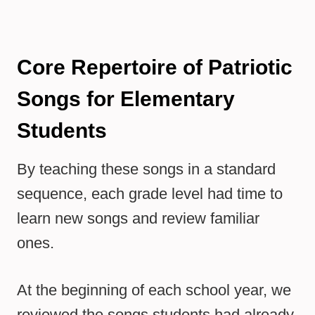
Core Repertoire of Patriotic
Songs for Elementary
Students
By teaching these songs in a standard
sequence, each grade level had time to
learn new songs and review familiar
ones.
At the beginning of each school year, we
reviewed the songs students had already