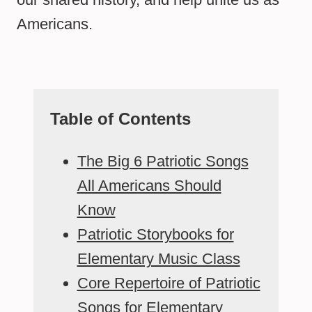
Americans.
Table of Contents
The Big 6 Patriotic Songs
All Americans Should
Know
Patriotic Storybooks for
Elementary Music Class
Core Repertoire of Patriotic
Songs for Elementary