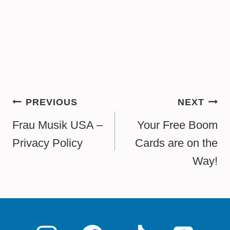
Post
PREVIOUS
NEXT
navigation
Frau Musik USA –
Your Free Boom
Privacy Policy
Cards are on the
Way!