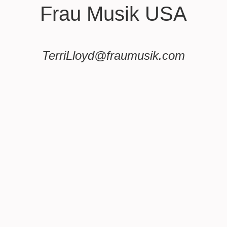
Frau Musik USA
TerriLloyd@fraumusik.com