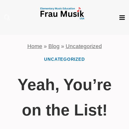
Skip
to
content
Home
»
Blog
»
Uncategorized
UNCATEGORIZED
Yeah, You’re
on the List!