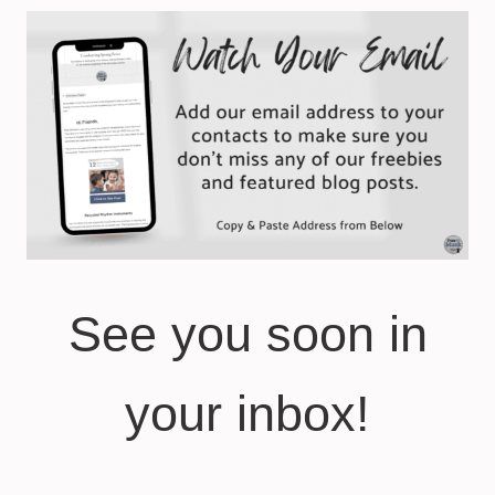
See you soon in
your inbox!